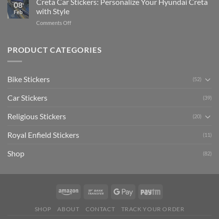
Creta Car Stickers: Personalize Your Hyundai Creta
Guide
08
Ride
to
with Style
Feb
with
Arsenal
on
Comments Off
Stylish
FC
Creta
Bike
Car
Car
Mudguard
Stickers
Stickers:
PRODUCT CATEGORIES
Stickers
Personalize
Your
Hyundai
Bike Stickers
(52)
Creta
with
Car Stickers
Style
(39)
Religious Stickers
(20)
Royal Enfield Stickers
(11)
Shop
(82)
SHOP
ABOUT
CONTACT
TRACK YOUR ORDER