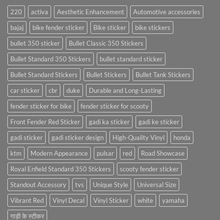
220
activa
Aesthetic Enhancement
Automotive accessories
bajaj
bike fender sticker
Bike sticker
bike stickers
bullet 350 sticker
Bullet Classic 350 Stickers
Bullet Standard 350 Stickers
bullet standard sticker
Bullet Standard Stickers
Bullet Stickers
Bullet Tank Stickers
car sticker
cbr
duke
Durable and Long-Lasting
fender sticker for bike
fender sticker for scooty
Front Fender Red Sticker
gadi ka sticker
gadi ke sticker
gadi sticker
gadi sticker design
High-Quality Vinyl
honda
ktm
Modern Appearance
pulsar
red
Road Showcase
Royal Enfield Standard 350 Stickers
scooty fender sticker
Standout Accessory
tvs
Unique Style
Universal Size
Vibrant Red
Vinyl Decal
Vinyl Sticker
white
yamaha
गाड़ी के स्टीकर