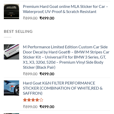
price
price
Premium Hard Goat online MLA Sticker for Car –
was:
is:
Waterproof, UV-Proof & Scratch Resistant
₹899.00.
₹499.00.
Original
Current
₹
899.00
₹
499.00
price
price
was:
is:
BEST SELLING
₹899.00.
₹499.00.
M Performance Limited Edition Custom Car Side
Door Decal by Hard Goat® – BMW M Stripes Car
Sticker Kit – Universal Fit for BMW 3 Series, GT,
X1, X3, 320d, 520d – Premium Vinyl Side Body
Sticker (Black Pair)
Original
Current
₹
899.00
₹
499.00
price
price
Hard Goat K&N FILTER PERFORMANCE
was:
is:
STICKER (COMBINATION OF WHITE,RED &
₹899.00.
₹499.00.
SAFFRON)
Rated
Original
Current
₹
899.00
₹
499.00
4.00
out
price
price