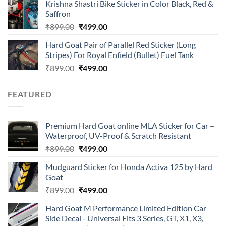
of 5
Krishna Shastri Bike Sticker in Color Black, Red &
was:
is:
Saffron
₹899.00.
₹499.00.
Original
Current
₹
899.00
₹
499.00
price
price
Hard Goat Pair of Parallel Red Sticker (Long
was:
is:
Stripes) For Royal Enfield (Bullet) Fuel Tank
₹899.00.
₹499.00.
Original
Current
₹
899.00
₹
499.00
price
price
was:
is:
FEATURED
₹899.00.
₹499.00.
Premium Hard Goat online MLA Sticker for Car –
Waterproof, UV-Proof & Scratch Resistant
Original
Current
₹
899.00
₹
499.00
price
price
Mudguard Sticker for Honda Activa 125 by Hard
was:
is:
Goat
₹899.00.
₹499.00.
Original
Current
₹
899.00
₹
499.00
price
price
Hard Goat M Performance Limited Edition Car
was:
is:
Side Decal - Universal Fits 3 Series, GT, X1, X3,
₹899.00.
₹499.00.