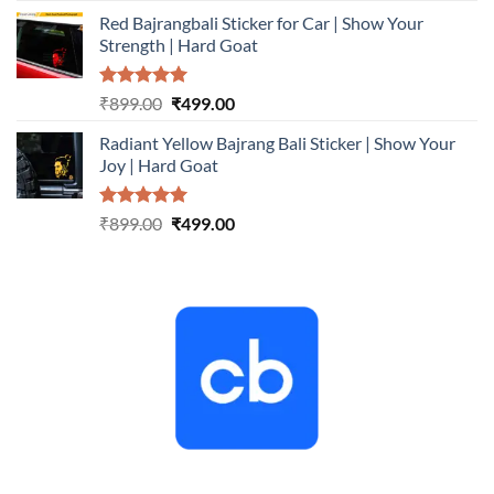
price
price
Red Bajrangbali Sticker for Car | Show Your
was:
is:
Strength | Hard Goat
₹899.00.
₹499.00.
Rated
5.00
Original
Current
₹
899.00
₹
499.00
out of 5
price
price
Radiant Yellow Bajrang Bali Sticker | Show Your
was:
is:
Joy | Hard Goat
₹899.00.
₹499.00.
Rated
5.00
Original
Current
₹
899.00
₹
499.00
out of 5
price
price
was:
is:
₹899.00.
₹499.00.