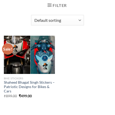
FILTER
Sale!
BIKE STICKERS
Shaheed Bhagat Singh Stickers –
Patriotic Designs for Bikes &
Cars
Original
Current
₹
899.00
₹
499.00
price
price
was:
is:
₹899.00.
₹499.00.