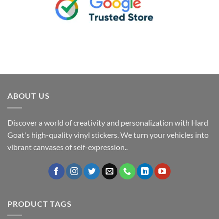
ABOUT US
Discover a world of creativity and personalization with Hard
Goat's high-quality vinyl stickers. We turn your vehicles into
vibrant canvases of self-expression..
PRODUCT TAGS