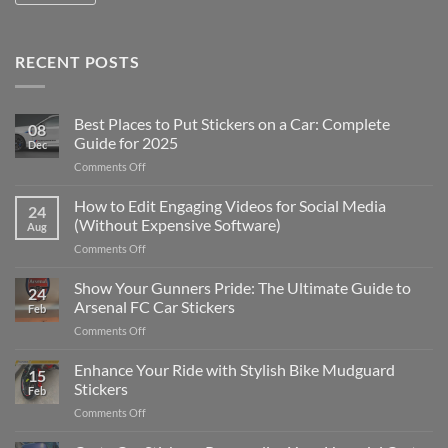
RECENT POSTS
Best Places to Put Stickers on a Car: Complete
08
Guide for 2025
Dec
on
Comments Off
Best
Places
How to Edit Engaging Videos for Social Media
24
to
(Without Expensive Software)
Aug
Put
on
Comments Off
Stickers
How
on
to
Show Your Gunners Pride: The Ultimate Guide to
a
24
Edit
Car:
Arsenal FC Car Stickers
Feb
Engaging
Complete
on
Comments Off
Videos
Guide
Show
for
for
Your
Enhance Your Ride with Stylish Bike Mudguard
Social
2025
15
Gunners
Media
Stickers
Feb
Pride:
(Without
on
Comments Off
The
Expensive
Enhance
Ultimate
Software)
Your