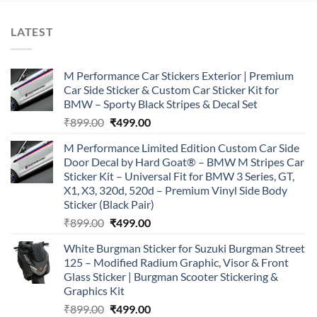
LATEST
M Performance Car Stickers Exterior | Premium
Car Side Sticker & Custom Car Sticker Kit for
BMW – Sporty Black Stripes & Decal Set
Original
Current
₹
899.00
₹
499.00
price
price
M Performance Limited Edition Custom Car Side
was:
is:
Door Decal by Hard Goat® – BMW M Stripes Car
₹899.00.
₹499.00.
Sticker Kit – Universal Fit for BMW 3 Series, GT,
X1, X3, 320d, 520d – Premium Vinyl Side Body
Sticker (Black Pair)
Original
Current
₹
899.00
₹
499.00
price
price
White Burgman Sticker for Suzuki Burgman Street
was:
is:
125 – Modified Radium Graphic, Visor & Front
₹899.00.
₹499.00.
Glass Sticker | Burgman Scooter Stickering &
Graphics Kit
Original
Current
₹
899.00
₹
499.00