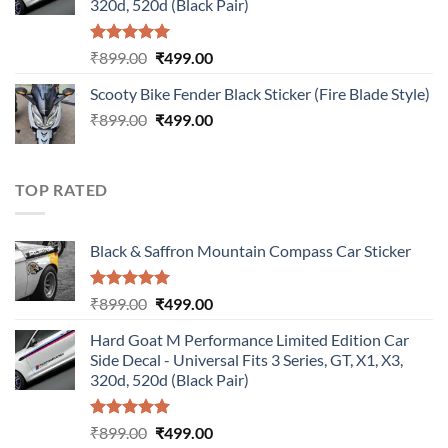
320d, 520d (Black Pair)
Rated
5.00
Original
Current
₹
899.00
₹
499.00
out of 5
price
price
Scooty Bike Fender Black Sticker (Fire Blade Style)
was:
is:
Original
Current
₹
899.00
₹899.00.
₹
499.00
₹499.00.
price
price
was:
is:
₹899.00.
₹499.00.
TOP RATED
Black & Saffron Mountain Compass Car Sticker
Rated
5.00
Original
Current
₹
899.00
₹
499.00
out of 5
price
price
Hard Goat M Performance Limited Edition Car
was:
is:
Side Decal - Universal Fits 3 Series, GT, X1, X3,
₹899.00.
₹499.00.
320d, 520d (Black Pair)
Rated
5.00
Original
Current
₹
899.00
₹
499.00
out of 5