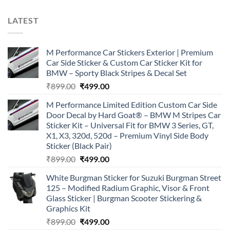
LATEST
M Performance Car Stickers Exterior | Premium
Car Side Sticker & Custom Car Sticker Kit for
BMW – Sporty Black Stripes & Decal Set
Original
Current
₹
899.00
₹
499.00
price
price
M Performance Limited Edition Custom Car Side
was:
is:
Door Decal by Hard Goat® – BMW M Stripes Car
₹899.00.
₹499.00.
Sticker Kit – Universal Fit for BMW 3 Series, GT,
X1, X3, 320d, 520d – Premium Vinyl Side Body
Sticker (Black Pair)
Original
Current
₹
899.00
₹
499.00
price
price
White Burgman Sticker for Suzuki Burgman Street
was:
is:
125 – Modified Radium Graphic, Visor & Front
₹899.00.
₹499.00.
Glass Sticker | Burgman Scooter Stickering &
Graphics Kit
Original
Current
₹
899.00
₹
499.00