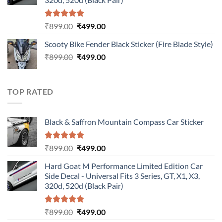
Rated
5.00
Original
Current
₹
899.00
₹
499.00
out of 5
price
price
Scooty Bike Fender Black Sticker (Fire Blade Style)
was:
is:
Original
Current
₹
899.00
₹899.00.
₹
499.00
₹499.00.
price
price
was:
is:
₹899.00.
₹499.00.
TOP RATED
Black & Saffron Mountain Compass Car Sticker
Rated
5.00
Original
Current
₹
899.00
₹
499.00
out of 5
price
price
Hard Goat M Performance Limited Edition Car
was:
is:
Side Decal - Universal Fits 3 Series, GT, X1, X3,
₹899.00.
₹499.00.
320d, 520d (Black Pair)
Rated
5.00
Original
Current
₹
899.00
₹
499.00
out of 5
price
price