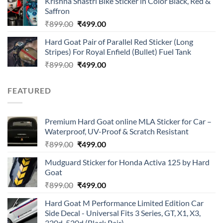
Krishna Shastri Bike Sticker in Color Black, Red &
was:
is:
Saffron
₹899.00.
₹499.00.
Original
Current
₹
899.00
₹
499.00
price
price
Hard Goat Pair of Parallel Red Sticker (Long
was:
is:
Stripes) For Royal Enfield (Bullet) Fuel Tank
₹899.00.
₹499.00.
Original
Current
₹
899.00
₹
499.00
price
price
was:
is:
FEATURED
₹899.00.
₹499.00.
Premium Hard Goat online MLA Sticker for Car –
Waterproof, UV-Proof & Scratch Resistant
Original
Current
₹
899.00
₹
499.00
price
price
Mudguard Sticker for Honda Activa 125 by Hard
was:
is:
Goat
₹899.00.
₹499.00.
Original
Current
₹
899.00
₹
499.00
price
price
Hard Goat M Performance Limited Edition Car
was:
is:
Side Decal - Universal Fits 3 Series, GT, X1, X3,
₹899.00.
₹499.00.
320d, 520d (Black Pair)