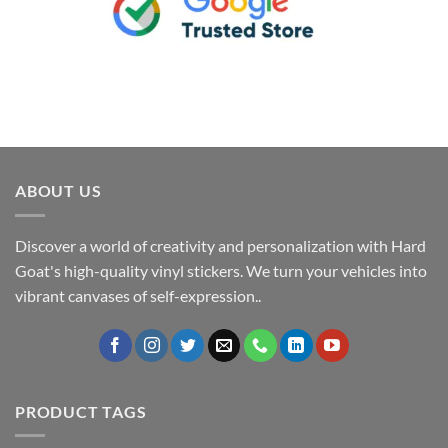
ABOUT US
Discover a world of creativity and personalization with Hard
Goat's high-quality vinyl stickers. We turn your vehicles into
vibrant canvases of self-expression..
PRODUCT TAGS