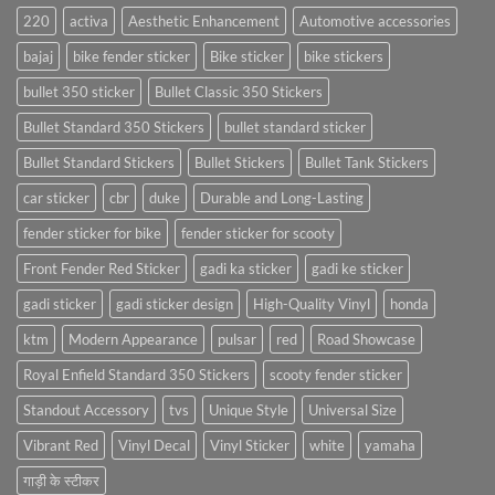
220
activa
Aesthetic Enhancement
Automotive accessories
bajaj
bike fender sticker
Bike sticker
bike stickers
bullet 350 sticker
Bullet Classic 350 Stickers
Bullet Standard 350 Stickers
bullet standard sticker
Bullet Standard Stickers
Bullet Stickers
Bullet Tank Stickers
car sticker
cbr
duke
Durable and Long-Lasting
fender sticker for bike
fender sticker for scooty
Front Fender Red Sticker
gadi ka sticker
gadi ke sticker
gadi sticker
gadi sticker design
High-Quality Vinyl
honda
ktm
Modern Appearance
pulsar
red
Road Showcase
Royal Enfield Standard 350 Stickers
scooty fender sticker
Standout Accessory
tvs
Unique Style
Universal Size
Vibrant Red
Vinyl Decal
Vinyl Sticker
white
yamaha
गाड़ी के स्टीकर