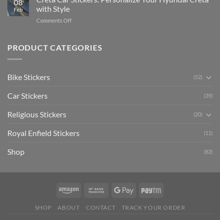
08
Ride
to
with Style
Feb
with
Arsenal
on
Comments Off
Stylish
FC
Creta
Bike
Car
Car
Mudguard
Stickers
Stickers:
PRODUCT CATEGORIES
Stickers
Personalize
Your
Hyundai
Bike Stickers
(52)
Creta
with
Car Stickers
Style
(39)
Religious Stickers
(20)
Royal Enfield Stickers
(11)
Shop
(82)
SHOP
ABOUT
CONTACT
TRACK YOUR ORDER