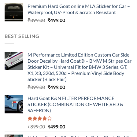
price
price
Premium Hard Goat online MLA Sticker for Car –
was:
is:
Waterproof, UV-Proof & Scratch Resistant
₹899.00.
₹499.00.
Original
Current
₹
899.00
₹
499.00
price
price
was:
is:
BEST SELLING
₹899.00.
₹499.00.
M Performance Limited Edition Custom Car Side
Door Decal by Hard Goat® – BMW M Stripes Car
Sticker Kit – Universal Fit for BMW 3 Series, GT,
X1, X3, 320d, 520d – Premium Vinyl Side Body
Sticker (Black Pair)
Original
Current
₹
899.00
₹
499.00
price
price
Hard Goat K&N FILTER PERFORMANCE
was:
is:
STICKER (COMBINATION OF WHITE,RED &
₹899.00.
₹499.00.
SAFFRON)
Rated
Original
Current
₹
899.00
₹
499.00
4.00
out
price
price
of 5