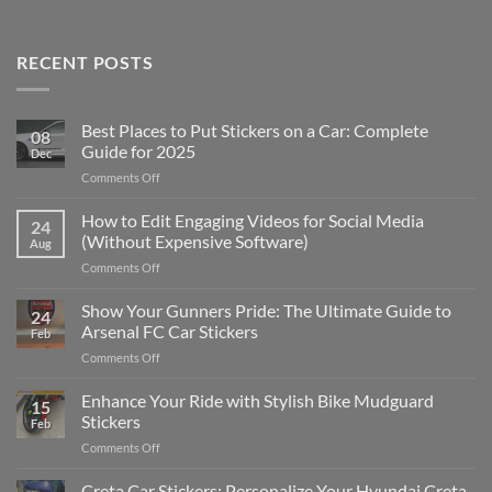
RECENT POSTS
Best Places to Put Stickers on a Car: Complete
08
Guide for 2025
Dec
on
Comments Off
Best
Places
How to Edit Engaging Videos for Social Media
24
to
(Without Expensive Software)
Aug
Put
on
Comments Off
Stickers
How
on
to
Show Your Gunners Pride: The Ultimate Guide to
a
24
Edit
Car:
Arsenal FC Car Stickers
Feb
Engaging
Complete
on
Comments Off
Videos
Guide
Show
for
for
Your
Enhance Your Ride with Stylish Bike Mudguard
Social
2025
15
Gunners
Media
Stickers
Feb
Pride:
(Without
on
Comments Off
The
Expensive
Enhance
Ultimate
Software)
Your
Creta Car Stickers: Personalize Your Hyundai Creta
Guide