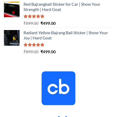
Red Bajrangbali Sticker for Car | Show Your
was:
is:
Strength | Hard Goat
₹899.00.
₹499.00.
Rated
5.00
Original
Current
₹
899.00
₹
499.00
out of 5
price
price
Radiant Yellow Bajrang Bali Sticker | Show Your
was:
is:
Joy | Hard Goat
₹899.00.
₹499.00.
Rated
5.00
Original
Current
₹
899.00
₹
499.00
out of 5
price
price
was:
is:
₹899.00.
₹499.00.