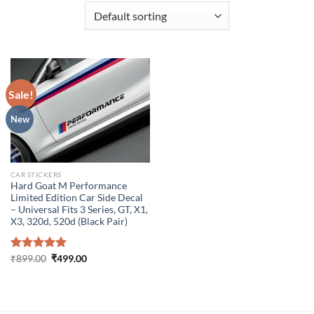
Sale!
New
CAR STICKERS
Hard Goat M Performance
Limited Edition Car Side Decal
– Universal Fits 3 Series, GT, X1,
X3, 320d, 520d (Black Pair)
Original
Current
Rated
₹
899.00
5.00
₹
499.00
price
price
out of 5
was:
is:
₹899.00.
₹499.00.