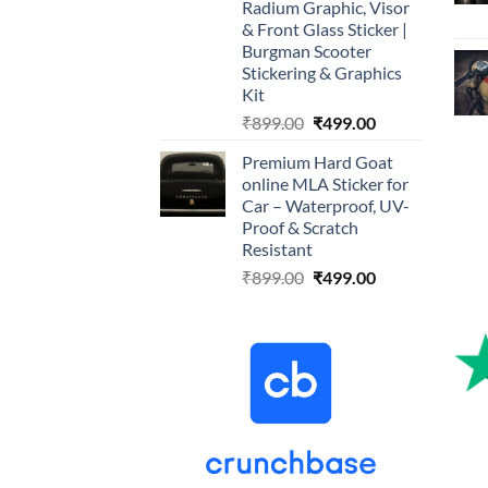
Radium Graphic, Visor
& Front Glass Sticker |
Burgman Scooter
Stickering & Graphics
Kit
Original
Current
₹
899.00
₹
499.00
price
price
Premium Hard Goat
was:
is:
online MLA Sticker for
₹899.00.
₹499.00.
Car – Waterproof, UV-
Proof & Scratch
Resistant
Original
Current
₹
899.00
₹
499.00
price
price
was:
is:
₹899.00.
₹499.00.