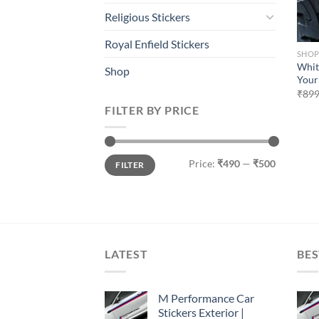
Religious Stickers
Royal Enfield Stickers
SHO
Whit
Shop
Your
₹
899
FILTER BY PRICE
Min
Max
Price:
₹490
—
₹500
FILTER
price
price
LATEST
BES
M Performance Car
Stickers Exterior |