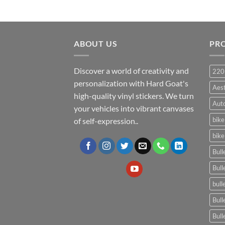
ABOUT US
PR
Discover a world of creativity and
220
personalization with Hard Goat's
Aes
high-quality vinyl stickers. We turn
Auto
your vehicles into vibrant canvases
bike
of self-expression..
bike
Bull
Bull
bull
Bull
Bull