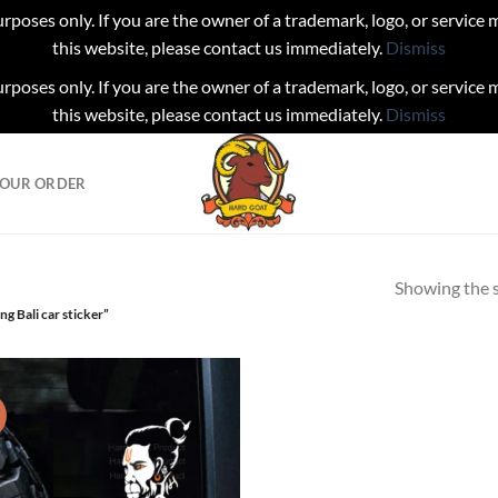
urposes only. If you are the owner of a trademark, logo, or service
this website, please contact us immediately.
Dismiss
urposes only. If you are the owner of a trademark, logo, or service
this website, please contact us immediately.
Dismiss
YOUR ORDER
Showing the s
g Bali car sticker”
!