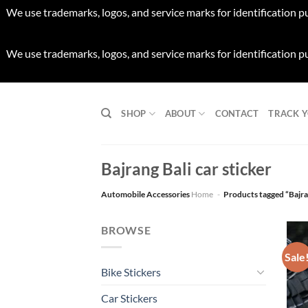
We use trademarks, logos, and service marks for identification p
We use trademarks, logos, and service marks for identification p
Skip
to
SHOP
ABOUT
CONTACT
TRACK 
content
Bajrang Bali car sticker
Automobile Accessories
Home
-
Products tagged “Bajran
BROWSE
Sale
Bike Stickers
Car Stickers