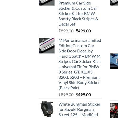
Premium Car Side
Sticker & Custom Car
Sticker Kit for BMW –
Sporty Black Stripes &
Decal Set
Original
Current
₹
899.00
₹
499.00
price
price
M Performance Limited
was:
is:
Edition Custom Car
₹899.00.
₹499.00.
Side Door Decal by
Hard Goat® – BMW M
Stripes Car Sticker Kit –
Universal Fit for BMW
3 Series, GT, X1, X3,
320d, 520d – Premium
Vinyl Side Body Sticker
(Black Pair)
Original
Current
₹
899.00
₹
499.00
price
price
White Burgman Sticker
was:
is:
for Suzuki Burgman
₹899.00.
₹499.00.
Street 125 – Modified