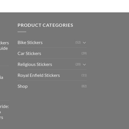
PRODUCT CATEGORIES
Bike Stickers
ckers
(52)
uide
Car Stickers
(39)
Religious Stickers
(20)
Royal Enfield Stickers
(11)
ia
Shop
(82)
ride:
o
rs