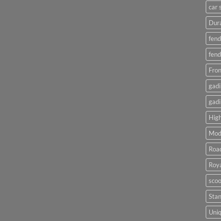
car 
Dura
fend
fend
Fron
gadi
gadi
High
Mod
Roa
Roya
scoo
Sta
Uniq