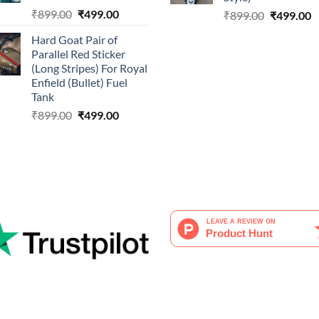
Original
Current
₹
899.00
₹
499.00
Original
C
₹
899.00
₹
499.00
price
price
price
p
Hard Goat Pair of
was:
is:
was:
is
Parallel Red Sticker
₹899.00.
₹499.00.
₹899.00.
₹
(Long Stripes) For Royal
Enfield (Bullet) Fuel
Tank
Original
Current
₹
899.00
₹
499.00
price
price
was:
is:
₹899.00.
₹499.00.