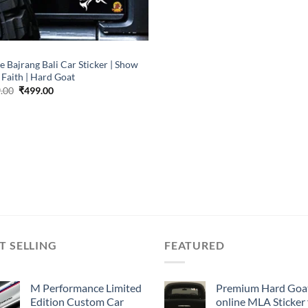
P
e Bajrang Bali Car Sticker | Show
 Faith | Hard Goat
Original
Current
.00
₹
499.00
price
price
was:
is:
₹899.00.
₹499.00.
T SELLING
FEATURED
M Performance Limited
Premium Hard Goa
Edition Custom Car
online MLA Sticker 