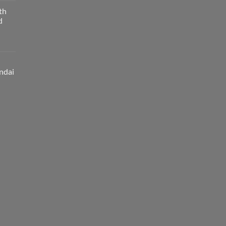
th
d
ndai