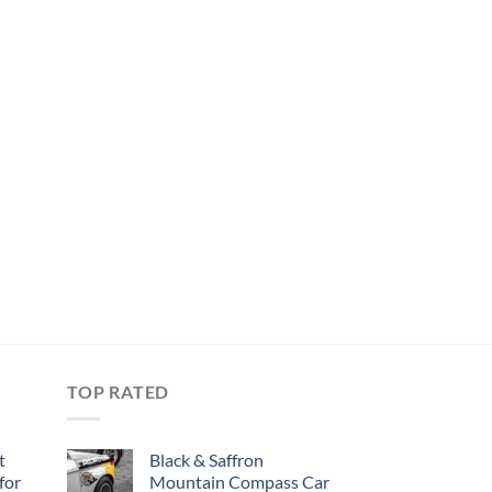
TOP RATED
t
Black & Saffron
for
Mountain Compass Car