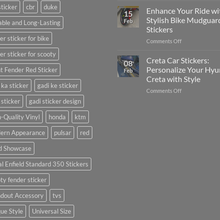
sticker
cbr
duke
Your
Media
Enhance Your Ride wi
15
Gunners
(Without
Stylish Bike Mudguar
Feb
ble and Long-Lasting
Pride:
Expensive
Stickers
The
Software)
er sticker for bike
on
Comments Off
Ultimate
Enhance
Guide
er sticker for scooty
Your
to
Creta Car Stickers:
08
Ride
Arsenal
Personalize Your Hyu
t Fender Red Sticker
Feb
with
FC
Creta with Style
Stylish
Car
 ka sticker
gadi ke sticker
on
Comments Off
Bike
Stickers
Creta
Mudguard
 sticker
gadi sticker design
Car
Stickers
Stickers:
-Quality Vinyl
honda
ktm
Personalize
ern Appearance
pulsar
red
Your
Hyundai
d Showcase
Creta
with
l Enfield Standard 350 Stickers
Style
ty fender sticker
ndout Accessory
tvs
ue Style
Universal Size