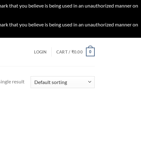
 mark that you believe is being used in an unauthorized manner on
 mark that you believe is being used in an unauthorized manner on
0
LOGIN
CART /
₹
0.00
ingle result