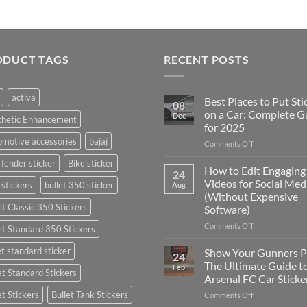
ODUCT TAGS
RECENT POSTS
activa
Best Places to Put Sti
08
on a Car: Complete G
Dec
thetic Enhancement
for 2025
motive accessories
bajaj
on
Comments Off
Best
 fender sticker
Bike sticker
Places
How to Edit Engaging
24
to
Videos for Social Med
 stickers
bullet 350 sticker
Aug
Put
(Without Expensive
Stickers
et Classic 350 Stickers
Software)
on
a
on
Comments Off
et Standard 350 Stickers
Car:
How
Complete
to
et standard sticker
Show Your Gunners P
24
Guide
Edit
The Ultimate Guide t
Feb
for
et Standard Stickers
Engaging
Arsenal FC Car Sticke
2025
Videos
et Stickers
Bullet Tank Stickers
on
Comments Off
for
Show
Social