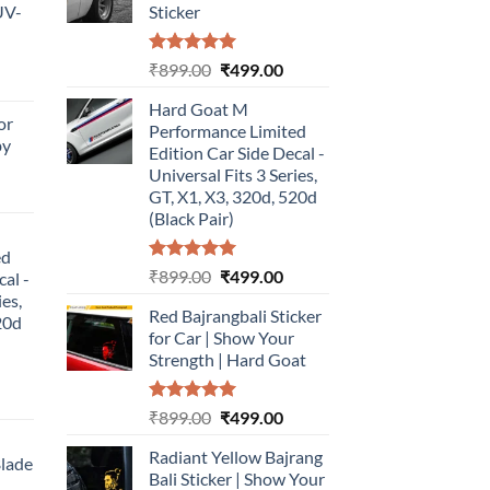
UV-
Sticker
Rated
5.00
Original
Current
₹
899.00
₹
499.00
urrent
out of 5
price
price
rice
Hard Goat M
was:
is:
or
:
Performance Limited
₹899.00.
₹499.00.
by
499.00.
Edition Car Side Decal -
Universal Fits 3 Series,
urrent
GT, X1, X3, 320d, 520d
rice
(Black Pair)
:
ed
499.00.
Rated
5.00
Original
Current
₹
899.00
₹
499.00
cal -
out of 5
price
price
ies,
Red Bajrangbali Sticker
was:
is:
20d
for Car | Show Your
₹899.00.
₹499.00.
Strength | Hard Goat
urrent
Rated
5.00
Original
Current
₹
899.00
₹
499.00
rice
out of 5
price
price
:
Radiant Yellow Bajrang
was:
is:
Blade
499.00.
Bali Sticker | Show Your
₹899.00.
₹499.00.