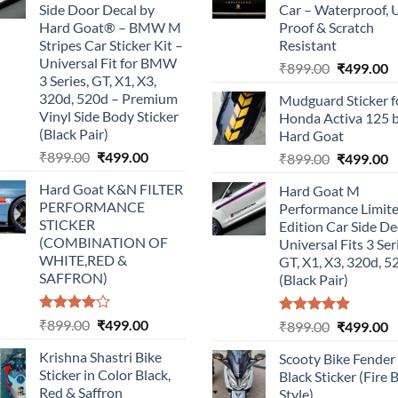
Side Door Decal by
Car – Waterproof, 
Hard Goat® – BMW M
Proof & Scratch
Stripes Car Sticker Kit –
Resistant
Universal Fit for BMW
Original
C
₹
899.00
₹
499.00
3 Series, GT, X1, X3,
price
p
320d, 520d – Premium
Mudguard Sticker f
was:
is
Vinyl Side Body Sticker
Honda Activa 125 
₹899.00.
₹
(Black Pair)
Hard Goat
Original
Current
₹
899.00
₹
499.00
Original
C
₹
899.00
₹
499.00
price
price
price
p
Hard Goat K&N FILTER
Hard Goat M
was:
is:
was:
is
PERFORMANCE
Performance Limit
₹899.00.
₹499.00.
₹899.00.
₹
STICKER
Edition Car Side De
(COMBINATION OF
Universal Fits 3 Ser
WHITE,RED &
GT, X1, X3, 320d, 5
SAFFRON)
(Black Pair)
Rated
Original
Current
₹
899.00
₹
499.00
Rated
5.00
Original
C
₹
899.00
₹
499.00
4.00
out
out of 5
price
price
price
p
of 5
Krishna Shastri Bike
Scooty Bike Fender
was:
is:
was:
is
Sticker in Color Black,
Black Sticker (Fire 
₹899.00.
₹499.00.
₹899.00.
₹
Red & Saffron
Style)