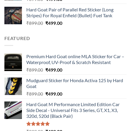
price
price
Hard Goat Pair of Parallel Red Sticker (Long
was:
is:
Stripes) For Royal Enfield (Bullet) Fuel Tank
₹899.00.
₹499.00.
Original
Current
₹
899.00
₹
499.00
price
price
was:
is:
FEATURED
₹899.00.
₹499.00.
Premium Hard Goat online MLA Sticker for Car –
Waterproof, UV-Proof & Scratch Resistant
Original
Current
₹
899.00
₹
499.00
price
price
Mudguard Sticker for Honda Activa 125 by Hard
was:
is:
Goat
₹899.00.
₹499.00.
Original
Current
₹
899.00
₹
499.00
price
price
Hard Goat M Performance Limited Edition Car
was:
is:
Side Decal - Universal Fits 3 Series, GT, X1, X3,
₹899.00.
₹499.00.
320d, 520d (Black Pair)
Rated
5.00