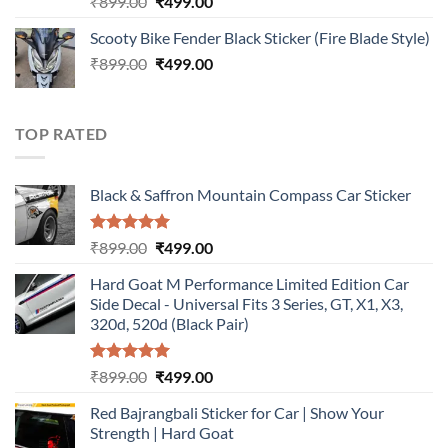
Original
Current
₹
899.00
₹
499.00
out of 5
price
price
Scooty Bike Fender Black Sticker (Fire Blade Style)
was:
is:
Original
Current
₹
899.00
₹899.00.
₹
499.00
₹499.00.
price
price
was:
is:
₹899.00.
₹499.00.
TOP RATED
Black & Saffron Mountain Compass Car Sticker
Rated
5.00
Original
Current
₹
899.00
₹
499.00
out of 5
price
price
Hard Goat M Performance Limited Edition Car
was:
is:
Side Decal - Universal Fits 3 Series, GT, X1, X3,
₹899.00.
₹499.00.
320d, 520d (Black Pair)
Rated
5.00
Original
Current
₹
899.00
₹
499.00
out of 5
price
price
Red Bajrangbali Sticker for Car | Show Your
was:
is:
Strength | Hard Goat
₹899.00.
₹499.00.