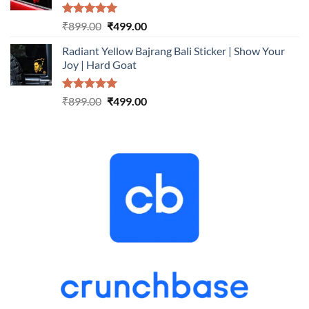
Rated
5.00
Original
Current
₹
899.00
₹
499.00
out of 5
price
price
Radiant Yellow Bajrang Bali Sticker | Show Your
was:
is:
Joy | Hard Goat
₹899.00.
₹499.00.
Rated
5.00
Original
Current
₹
899.00
₹
499.00
out of 5
price
price
was:
is:
₹899.00.
₹499.00.