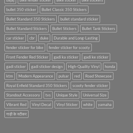
bajaj
bike fender sticker
Bike sticker
bike stickers
bullet 350 sticker
Bullet Classic 350 Stickers
Bullet Standard 350 Stickers
bullet standard sticker
Bullet Standard Stickers
Bullet Stickers
Bullet Tank Stickers
car sticker
cbr
duke
Durable and Long-Lasting
fender sticker for bike
fender sticker for scooty
Front Fender Red Sticker
gadi ka sticker
gadi ke sticker
gadi sticker
gadi sticker design
High-Quality Vinyl
honda
ktm
Modern Appearance
pulsar
red
Road Showcase
Royal Enfield Standard 350 Stickers
scooty fender sticker
Standout Accessory
tvs
Unique Style
Universal Size
Vibrant Red
Vinyl Decal
Vinyl Sticker
white
yamaha
गाड़ी के स्टीकर