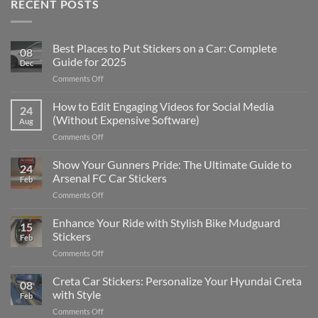
RECENT POSTS
Best Places to Put Stickers on a Car: Complete
08
Guide for 2025
Dec
on
Comments Off
Best
Places
How to Edit Engaging Videos for Social Media
24
to
(Without Expensive Software)
Aug
Put
on
Comments Off
Stickers
How
on
to
Show Your Gunners Pride: The Ultimate Guide to
a
24
Edit
Car:
Arsenal FC Car Stickers
Feb
Engaging
Complete
on
Comments Off
Videos
Guide
Show
for
for
Your
Enhance Your Ride with Stylish Bike Mudguard
Social
2025
15
Gunners
Media
Stickers
Feb
Pride:
(Without
on
Comments Off
The
Expensive
Enhance
Ultimate
Software)
Your
Creta Car Stickers: Personalize Your Hyundai Creta
Guide
08
Ride
to
with Style
Feb
with
Arsenal
on
Comments Off
Stylish
FC