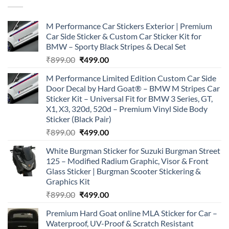
M Performance Car Stickers Exterior | Premium
Car Side Sticker & Custom Car Sticker Kit for
BMW – Sporty Black Stripes & Decal Set
Original
Current
₹
899.00
₹
499.00
price
price
M Performance Limited Edition Custom Car Side
was:
is:
Door Decal by Hard Goat® – BMW M Stripes Car
₹899.00.
₹499.00.
Sticker Kit – Universal Fit for BMW 3 Series, GT,
X1, X3, 320d, 520d – Premium Vinyl Side Body
Sticker (Black Pair)
Original
Current
₹
899.00
₹
499.00
price
price
White Burgman Sticker for Suzuki Burgman Street
was:
is:
125 – Modified Radium Graphic, Visor & Front
₹899.00.
₹499.00.
Glass Sticker | Burgman Scooter Stickering &
Graphics Kit
Original
Current
₹
899.00
₹
499.00
price
price
Premium Hard Goat online MLA Sticker for Car –
was:
is:
Waterproof, UV-Proof & Scratch Resistant
₹899.00.
₹499.00.