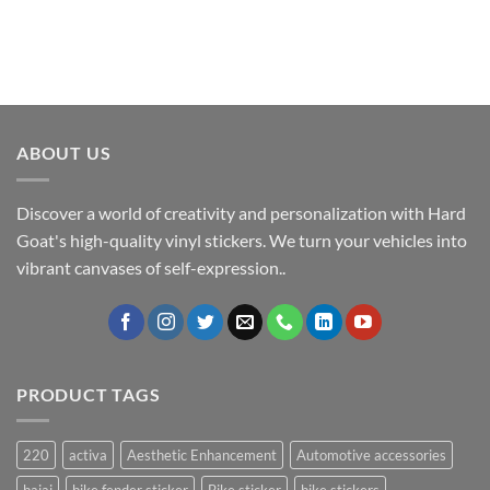
ABOUT US
Discover a world of creativity and personalization with Hard
Goat's high-quality vinyl stickers. We turn your vehicles into
vibrant canvases of self-expression..
PRODUCT TAGS
220
activa
Aesthetic Enhancement
Automotive accessories