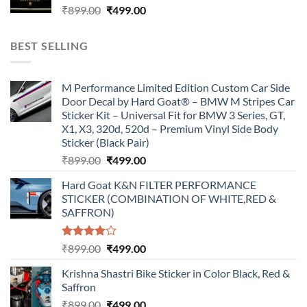
Original
Current
₹
899.00
₹
499.00
price
price
was:
is:
BEST SELLING
₹899.00.
₹499.00.
M Performance Limited Edition Custom Car Side
Door Decal by Hard Goat® – BMW M Stripes Car
Sticker Kit – Universal Fit for BMW 3 Series, GT,
X1, X3, 320d, 520d – Premium Vinyl Side Body
Sticker (Black Pair)
Original
Current
₹
899.00
₹
499.00
price
price
Hard Goat K&N FILTER PERFORMANCE
was:
is:
STICKER (COMBINATION OF WHITE,RED &
₹899.00.
₹499.00.
SAFFRON)
Rated
Original
Current
₹
899.00
₹
499.00
4.00
out
price
price
of 5
Krishna Shastri Bike Sticker in Color Black, Red &
was:
is:
Saffron
₹899.00.
₹499.00.
Original
Current
₹
899.00
₹
499.00