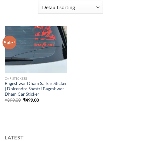
Sale!
CAR STICKERS
Bageshwar Dham Sarkar Sticker
| Dhirendra Shastri Bageshwar
Dham Car Sticker
Original
Current
₹
899.00
₹
499.00
price
price
was:
is:
₹899.00.
₹499.00.
LATEST