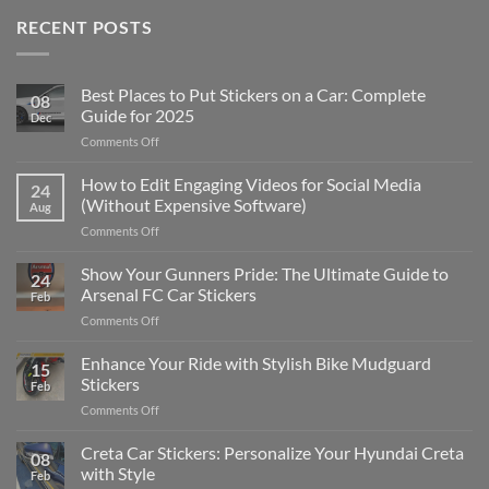
RECENT POSTS
Best Places to Put Stickers on a Car: Complete
08
Guide for 2025
Dec
on
Comments Off
Best
Places
How to Edit Engaging Videos for Social Media
24
to
(Without Expensive Software)
Aug
Put
on
Comments Off
Stickers
How
on
to
Show Your Gunners Pride: The Ultimate Guide to
a
24
Edit
Car:
Arsenal FC Car Stickers
Feb
Engaging
Complete
on
Comments Off
Videos
Guide
Show
for
for
Your
Enhance Your Ride with Stylish Bike Mudguard
Social
2025
15
Gunners
Media
Stickers
Feb
Pride:
(Without
on
Comments Off
The
Expensive
Enhance
Ultimate
Software)
Your
Creta Car Stickers: Personalize Your Hyundai Creta
Guide
08
Ride
to
with Style
Feb
with
Arsenal