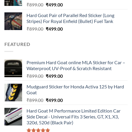
Original
Current
₹
899.00
₹
499.00
price
price
Hard Goat Pair of Parallel Red Sticker (Long
was:
is:
Stripes) For Royal Enfield (Bullet) Fuel Tank
₹899.00.
₹499.00.
Original
Current
₹
899.00
₹
499.00
price
price
was:
is:
FEATURED
₹899.00.
₹499.00.
Premium Hard Goat online MLA Sticker for Car –
Waterproof, UV-Proof & Scratch Resistant
Original
Current
₹
899.00
₹
499.00
price
price
Mudguard Sticker for Honda Activa 125 by Hard
was:
is:
Goat
₹899.00.
₹499.00.
Original
Current
₹
899.00
₹
499.00
price
price
Hard Goat M Performance Limited Edition Car
was:
is:
Side Decal - Universal Fits 3 Series, GT, X1, X3,
₹899.00.
₹499.00.
320d, 520d (Black Pair)