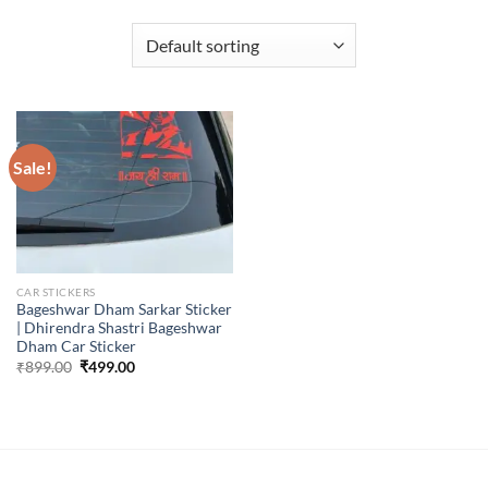
Sale!
CAR STICKERS
Bageshwar Dham Sarkar Sticker
| Dhirendra Shastri Bageshwar
Dham Car Sticker
Original
Current
₹
899.00
₹
499.00
price
price
was:
is:
₹899.00.
₹499.00.