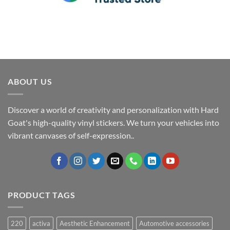
ABOUT US
Discover a world of creativity and personalization with Hard
Goat's high-quality vinyl stickers. We turn your vehicles into
vibrant canvases of self-expression..
PRODUCT TAGS
220
activa
Aesthetic Enhancement
Automotive accessories