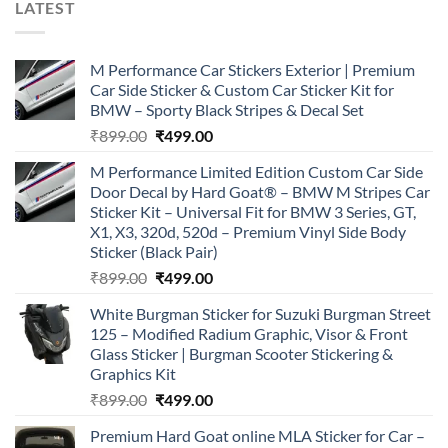
LATEST
M Performance Car Stickers Exterior | Premium
Car Side Sticker & Custom Car Sticker Kit for
BMW – Sporty Black Stripes & Decal Set
Original
Current
₹
899.00
₹
499.00
price
price
M Performance Limited Edition Custom Car Side
was:
is:
Door Decal by Hard Goat® – BMW M Stripes Car
₹899.00.
₹499.00.
Sticker Kit – Universal Fit for BMW 3 Series, GT,
X1, X3, 320d, 520d – Premium Vinyl Side Body
Sticker (Black Pair)
Original
Current
₹
899.00
₹
499.00
price
price
White Burgman Sticker for Suzuki Burgman Street
was:
is:
125 – Modified Radium Graphic, Visor & Front
₹899.00.
₹499.00.
Glass Sticker | Burgman Scooter Stickering &
Graphics Kit
Original
Current
₹
899.00
₹
499.00
price
price
Premium Hard Goat online MLA Sticker for Car –
was:
is: