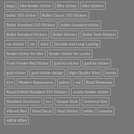
bajaj
bike fender sticker
Bike sticker
bike stickers
bullet 350 sticker
Bullet Classic 350 Stickers
Bullet Standard 350 Stickers
bullet standard sticker
Bullet Standard Stickers
Bullet Stickers
Bullet Tank Stickers
car sticker
cbr
duke
Durable and Long-Lasting
fender sticker for bike
fender sticker for scooty
Front Fender Red Sticker
gadi ka sticker
gadi ke sticker
gadi sticker
gadi sticker design
High-Quality Vinyl
honda
ktm
Modern Appearance
pulsar
red
Road Showcase
Royal Enfield Standard 350 Stickers
scooty fender sticker
Standout Accessory
tvs
Unique Style
Universal Size
Vibrant Red
Vinyl Decal
Vinyl Sticker
white
yamaha
गाड़ी के स्टीकर