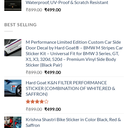
Waterproof, UV-Proof & Scratch Resistant
₹899.00.
₹499.00.
Original
Current
₹
899.00
₹
499.00
price
price
was:
is:
BEST SELLING
₹899.00.
₹499.00.
M Performance Limited Edition Custom Car Side
Door Decal by Hard Goat® – BMW M Stripes Car
Sticker Kit – Universal Fit for BMW 3 Series, GT,
X1, X3, 320d, 520d – Premium Vinyl Side Body
Sticker (Black Pair)
Original
Current
₹
899.00
₹
499.00
price
price
Hard Goat K&N FILTER PERFORMANCE
was:
is:
STICKER (COMBINATION OF WHITE,RED &
₹899.00.
₹499.00.
SAFFRON)
Rated
Original
Current
₹
899.00
₹
499.00
4.00
out
price
price
of 5
Krishna Shastri Bike Sticker in Color Black, Red &
was:
is:
Saffron
₹899.00.
₹499.00.