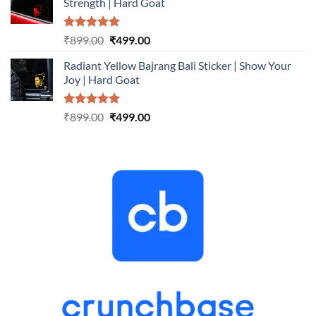
Strength | Hard Goat
₹899.00.
₹499.00.
Rated
5.00
Original
Current
₹
899.00
₹
499.00
out of 5
price
price
Radiant Yellow Bajrang Bali Sticker | Show Your
was:
is:
Joy | Hard Goat
₹899.00.
₹499.00.
Rated
5.00
Original
Current
₹
899.00
₹
499.00
out of 5
price
price
was:
is:
₹899.00.
₹499.00.