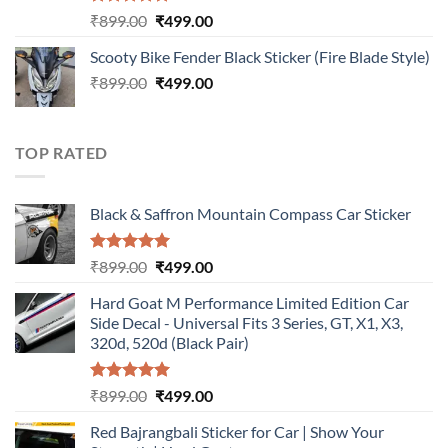
Rated
5.00
Original
Current
₹
899.00
₹
499.00
out of 5
price
price
Scooty Bike Fender Black Sticker (Fire Blade Style)
was:
is:
Original
Current
₹
899.00
₹899.00.
₹
499.00
₹499.00.
price
price
was:
is:
₹899.00.
₹499.00.
TOP RATED
Black & Saffron Mountain Compass Car Sticker
Rated
5.00
Original
Current
₹
899.00
₹
499.00
out of 5
price
price
Hard Goat M Performance Limited Edition Car
was:
is:
Side Decal - Universal Fits 3 Series, GT, X1, X3,
₹899.00.
₹499.00.
320d, 520d (Black Pair)
Rated
5.00
Original
Current
₹
899.00
₹
499.00
out of 5
price
price
Red Bajrangbali Sticker for Car | Show Your
was:
is: