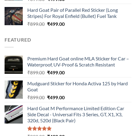
price
price
Hard Goat Pair of Parallel Red Sticker (Long
was:
is:
Stripes) For Royal Enfield (Bullet) Fuel Tank
₹899.00.
₹499.00.
Original
Current
₹
899.00
₹
499.00
price
price
was:
is:
FEATURED
₹899.00.
₹499.00.
Premium Hard Goat online MLA Sticker for Car –
Waterproof, UV-Proof & Scratch Resistant
Original
Current
₹
899.00
₹
499.00
price
price
Mudguard Sticker for Honda Activa 125 by Hard
was:
is:
Goat
₹899.00.
₹499.00.
Original
Current
₹
899.00
₹
499.00
price
price
Hard Goat M Performance Limited Edition Car
was:
is:
Side Decal - Universal Fits 3 Series, GT, X1, X3,
₹899.00.
₹499.00.
320d, 520d (Black Pair)
Rated
5.00