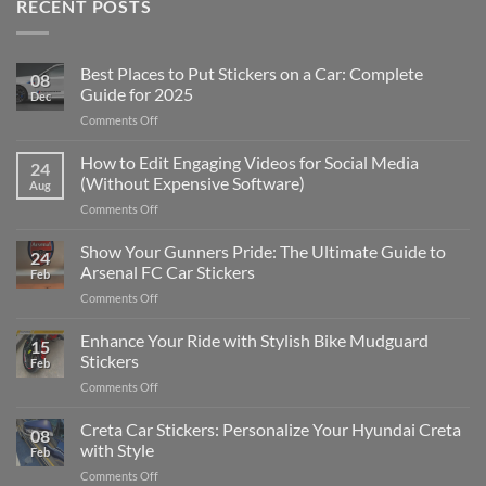
RECENT POSTS
Best Places to Put Stickers on a Car: Complete
08
Guide for 2025
Dec
on
Comments Off
Best
Places
How to Edit Engaging Videos for Social Media
24
to
(Without Expensive Software)
Aug
Put
on
Comments Off
Stickers
How
on
to
Show Your Gunners Pride: The Ultimate Guide to
a
24
Edit
Car:
Arsenal FC Car Stickers
Feb
Engaging
Complete
on
Comments Off
Videos
Guide
Show
for
for
Your
Enhance Your Ride with Stylish Bike Mudguard
Social
2025
15
Gunners
Media
Stickers
Feb
Pride:
(Without
on
Comments Off
The
Expensive
Enhance
Ultimate
Software)
Your
Creta Car Stickers: Personalize Your Hyundai Creta
Guide
08
Ride
to
with Style
Feb
with
Arsenal
on
Comments Off
Stylish
FC