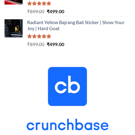
Rated
5.00
Original
Current
₹
899.00
₹
499.00
out of 5
price
price
Radiant Yellow Bajrang Bali Sticker | Show Your
was:
is:
Joy | Hard Goat
₹899.00.
₹499.00.
Rated
5.00
Original
Current
₹
899.00
₹
499.00
out of 5
price
price
was:
is:
₹899.00.
₹499.00.