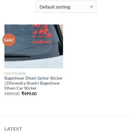
Sale!
CAR STICKERS
Bageshwar Dham Sarkar Sticker
| Dhirendra Shastri Bageshwar
Dham Car Sticker
Original
Current
₹
899.00
₹
499.00
price
price
was:
is:
₹899.00.
₹499.00.
LATEST