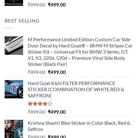
Original
Current
₹
899.00
₹
499.00
price
price
was:
is:
BEST SELLING
₹899.00.
₹499.00.
M Performance Limited Edition Custom Car Side
Door Decal by Hard Goat® – BMW M Stripes Car
Sticker Kit – Universal Fit for BMW 3 Series, GT,
X1, X3, 320d, 520d – Premium Vinyl Side Body
Sticker (Black Pair)
Original
Current
₹
899.00
₹
499.00
price
price
Hard Goat K&N FILTER PERFORMANCE
was:
is:
STICKER (COMBINATION OF WHITE,RED &
₹899.00.
₹499.00.
SAFFRON)
Rated
Original
Current
₹
899.00
₹
499.00
4.00
out
price
price
of 5
Krishna Shastri Bike Sticker in Color Black, Red &
was:
is:
Saffron
₹899.00.
₹499.00.
Original
Current
₹
899.00
₹
499.00