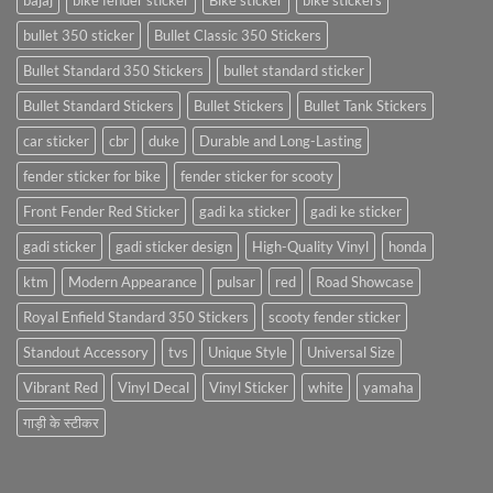
bajaj
bike fender sticker
Bike sticker
bike stickers
bullet 350 sticker
Bullet Classic 350 Stickers
Bullet Standard 350 Stickers
bullet standard sticker
Bullet Standard Stickers
Bullet Stickers
Bullet Tank Stickers
car sticker
cbr
duke
Durable and Long-Lasting
fender sticker for bike
fender sticker for scooty
Front Fender Red Sticker
gadi ka sticker
gadi ke sticker
gadi sticker
gadi sticker design
High-Quality Vinyl
honda
ktm
Modern Appearance
pulsar
red
Road Showcase
Royal Enfield Standard 350 Stickers
scooty fender sticker
Standout Accessory
tvs
Unique Style
Universal Size
Vibrant Red
Vinyl Decal
Vinyl Sticker
white
yamaha
गाड़ी के स्टीकर