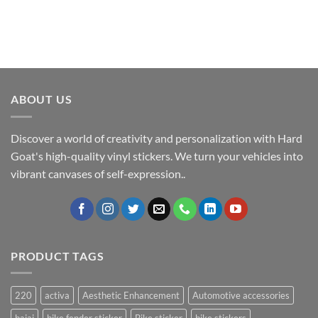
ABOUT US
Discover a world of creativity and personalization with Hard
Goat's high-quality vinyl stickers. We turn your vehicles into
vibrant canvases of self-expression..
PRODUCT TAGS
220
activa
Aesthetic Enhancement
Automotive accessories