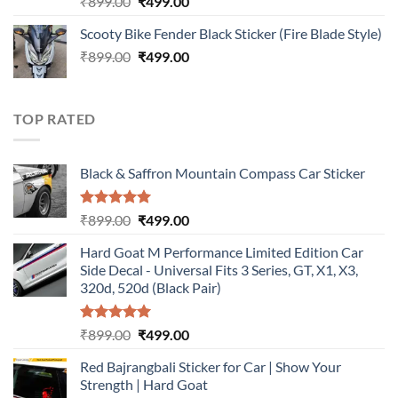
Original
Current
₹
899.00
₹
499.00
out of 5
price
price
Scooty Bike Fender Black Sticker (Fire Blade Style)
was:
is:
Original
Current
₹
899.00
₹899.00.
₹
499.00
₹499.00.
price
price
was:
is:
₹899.00.
₹499.00.
TOP RATED
Black & Saffron Mountain Compass Car Sticker
Rated
5.00
Original
Current
₹
899.00
₹
499.00
out of 5
price
price
Hard Goat M Performance Limited Edition Car
was:
is:
Side Decal - Universal Fits 3 Series, GT, X1, X3,
₹899.00.
₹499.00.
320d, 520d (Black Pair)
Rated
5.00
Original
Current
₹
899.00
₹
499.00
out of 5
price
price
Red Bajrangbali Sticker for Car | Show Your
was:
is:
Strength | Hard Goat
₹899.00.
₹499.00.