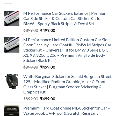
M Performance Car Stickers Exterior | Premium
Car Side Sticker & Custom Car Sticker Kit for
BMW – Sporty Black Stripes & Decal Set
Original
Current
₹
899.00
₹
499.00
price
price
M Performance Limited Edition Custom Car Side
was:
is:
Door Decal by Hard Goat® – BMW M Stripes Car
₹899.00.
₹499.00.
Sticker Kit – Universal Fit for BMW 3 Series, GT,
X1, X3, 320d, 520d – Premium Vinyl Side Body
Sticker (Black Pair)
Original
Current
₹
899.00
₹
499.00
price
price
White Burgman Sticker for Suzuki Burgman Street
was:
is:
125 – Modified Radium Graphic, Visor & Front
₹899.00.
₹499.00.
Glass Sticker | Burgman Scooter Stickering &
Graphics Kit
Original
Current
₹
899.00
₹
499.00
price
price
Premium Hard Goat online MLA Sticker for Car –
was:
is:
Waterproof, UV-Proof & Scratch Resistant
₹899.00.
₹499.00.