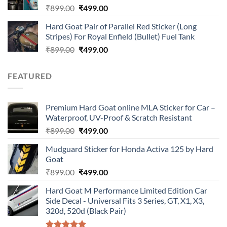
Original
Current
₹
899.00
₹
499.00
price
price
Hard Goat Pair of Parallel Red Sticker (Long
was:
is:
Stripes) For Royal Enfield (Bullet) Fuel Tank
₹899.00.
₹499.00.
Original
Current
₹
899.00
₹
499.00
price
price
was:
is:
FEATURED
₹899.00.
₹499.00.
Premium Hard Goat online MLA Sticker for Car –
Waterproof, UV-Proof & Scratch Resistant
Original
Current
₹
899.00
₹
499.00
price
price
Mudguard Sticker for Honda Activa 125 by Hard
was:
is:
Goat
₹899.00.
₹499.00.
Original
Current
₹
899.00
₹
499.00
price
price
Hard Goat M Performance Limited Edition Car
was:
is:
Side Decal - Universal Fits 3 Series, GT, X1, X3,
₹899.00.
₹499.00.
320d, 520d (Black Pair)