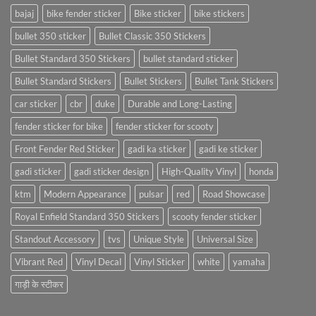
bajaj
bike fender sticker
Bike sticker
bike stickers
bullet 350 sticker
Bullet Classic 350 Stickers
Bullet Standard 350 Stickers
bullet standard sticker
Bullet Standard Stickers
Bullet Stickers
Bullet Tank Stickers
car sticker
cbr
duke
Durable and Long-Lasting
fender sticker for bike
fender sticker for scooty
Front Fender Red Sticker
gadi ka sticker
gadi ke sticker
gadi sticker
gadi sticker design
High-Quality Vinyl
honda
ktm
Modern Appearance
pulsar
red
Road Showcase
Royal Enfield Standard 350 Stickers
scooty fender sticker
Standout Accessory
tvs
Unique Style
Universal Size
Vibrant Red
Vinyl Decal
Vinyl Sticker
white
yamaha
गाड़ी के स्टीकर