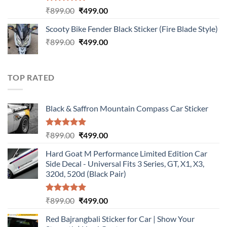
Rated
5.00
Original
Current
₹
899.00
₹
499.00
out of 5
price
price
Scooty Bike Fender Black Sticker (Fire Blade Style)
was:
is:
Original
Current
₹
899.00
₹899.00.
₹
499.00
₹499.00.
price
price
was:
is:
₹899.00.
₹499.00.
TOP RATED
Black & Saffron Mountain Compass Car Sticker
Rated
5.00
Original
Current
₹
899.00
₹
499.00
out of 5
price
price
Hard Goat M Performance Limited Edition Car
was:
is:
Side Decal - Universal Fits 3 Series, GT, X1, X3,
₹899.00.
₹499.00.
320d, 520d (Black Pair)
Rated
5.00
Original
Current
₹
899.00
₹
499.00
out of 5
price
price
Red Bajrangbali Sticker for Car | Show Your
was:
is: