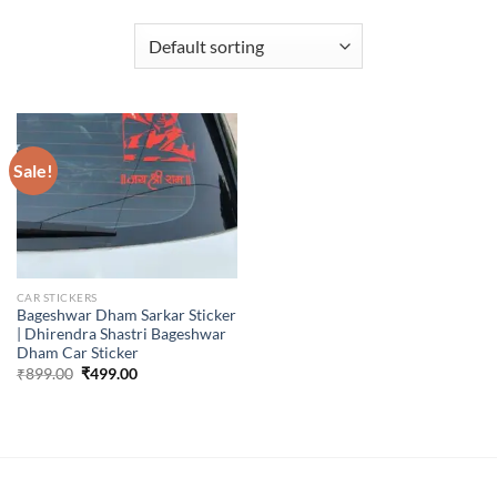
Sale!
CAR STICKERS
Bageshwar Dham Sarkar Sticker
| Dhirendra Shastri Bageshwar
Dham Car Sticker
Original
Current
₹
899.00
₹
499.00
price
price
was:
is:
₹899.00.
₹499.00.