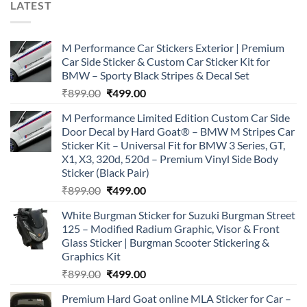
LATEST
M Performance Car Stickers Exterior | Premium
Car Side Sticker & Custom Car Sticker Kit for
BMW – Sporty Black Stripes & Decal Set
Original
Current
₹
899.00
₹
499.00
price
price
M Performance Limited Edition Custom Car Side
was:
is:
Door Decal by Hard Goat® – BMW M Stripes Car
₹899.00.
₹499.00.
Sticker Kit – Universal Fit for BMW 3 Series, GT,
X1, X3, 320d, 520d – Premium Vinyl Side Body
Sticker (Black Pair)
Original
Current
₹
899.00
₹
499.00
price
price
White Burgman Sticker for Suzuki Burgman Street
was:
is:
125 – Modified Radium Graphic, Visor & Front
₹899.00.
₹499.00.
Glass Sticker | Burgman Scooter Stickering &
Graphics Kit
Original
Current
₹
899.00
₹
499.00
price
price
Premium Hard Goat online MLA Sticker for Car –
was:
is: