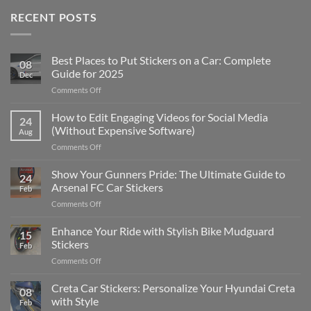
RECENT POSTS
Best Places to Put Stickers on a Car: Complete
08
Guide for 2025
Dec
on
Comments Off
Best
Places
How to Edit Engaging Videos for Social Media
24
to
(Without Expensive Software)
Aug
Put
on
Comments Off
Stickers
How
on
to
Show Your Gunners Pride: The Ultimate Guide to
a
24
Edit
Car:
Arsenal FC Car Stickers
Feb
Engaging
Complete
on
Comments Off
Videos
Guide
Show
for
for
Your
Enhance Your Ride with Stylish Bike Mudguard
Social
2025
15
Gunners
Media
Stickers
Feb
Pride:
(Without
on
Comments Off
The
Expensive
Enhance
Ultimate
Software)
Your
Creta Car Stickers: Personalize Your Hyundai Creta
Guide
08
Ride
to
with Style
Feb
with
Arsenal