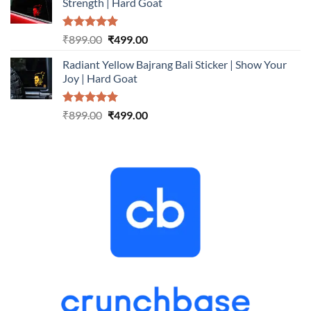
Strength | Hard Goat
₹899.00.
₹499.00.
Rated
5.00
Original
Current
₹
899.00
₹
499.00
out of 5
price
price
Radiant Yellow Bajrang Bali Sticker | Show Your
was:
is:
Joy | Hard Goat
₹899.00.
₹499.00.
Rated
5.00
Original
Current
₹
899.00
₹
499.00
out of 5
price
price
was:
is:
₹899.00.
₹499.00.