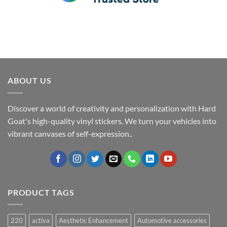
ABOUT US
Discover a world of creativity and personalization with Hard
Goat's high-quality vinyl stickers. We turn your vehicles into
vibrant canvases of self-expression..
PRODUCT TAGS
220
activa
Aesthetic Enhancement
Automotive accessories