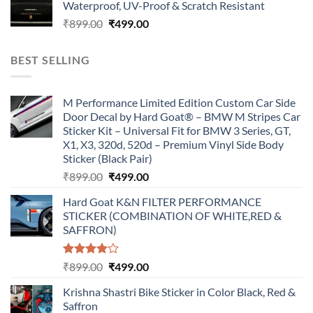
Waterproof, UV-Proof & Scratch Resistant
₹899.00.
₹499.00.
Original
Current
₹
899.00
₹
499.00
price
price
was:
is:
BEST SELLING
₹899.00.
₹499.00.
M Performance Limited Edition Custom Car Side
Door Decal by Hard Goat® – BMW M Stripes Car
Sticker Kit – Universal Fit for BMW 3 Series, GT,
X1, X3, 320d, 520d – Premium Vinyl Side Body
Sticker (Black Pair)
Original
Current
₹
899.00
₹
499.00
price
price
Hard Goat K&N FILTER PERFORMANCE
was:
is:
STICKER (COMBINATION OF WHITE,RED &
₹899.00.
₹499.00.
SAFFRON)
Rated
Original
Current
₹
899.00
₹
499.00
4.00
out
price
price
of 5
Krishna Shastri Bike Sticker in Color Black, Red &
was:
is:
Saffron
₹899.00.
₹499.00.