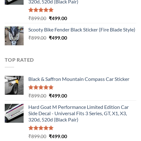
320d, 520d (Black Pair)
Rated
5.00
Original
Current
₹
899.00
₹
499.00
out of 5
price
price
Scooty Bike Fender Black Sticker (Fire Blade Style)
was:
is:
Original
Current
₹
899.00
₹899.00.
₹
499.00
₹499.00.
price
price
was:
is:
₹899.00.
₹499.00.
TOP RATED
Black & Saffron Mountain Compass Car Sticker
Rated
5.00
Original
Current
₹
899.00
₹
499.00
out of 5
price
price
Hard Goat M Performance Limited Edition Car
was:
is:
Side Decal - Universal Fits 3 Series, GT, X1, X3,
₹899.00.
₹499.00.
320d, 520d (Black Pair)
Rated
5.00
Original
Current
₹
899.00
₹
499.00
out of 5