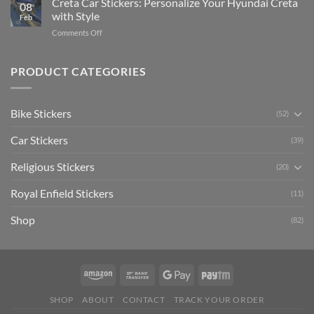
Creta Car Stickers: Personalize Your Hyundai Creta
Guide
08
Ride
to
with Style
Feb
with
Arsenal
on
Comments Off
Stylish
FC
Creta
Bike
Car
Car
Mudguard
Stickers
Stickers:
PRODUCT CATEGORIES
Stickers
Personalize
Your
Hyundai
Bike Stickers
(52)
Creta
with
Car Stickers
Style
(39)
Religious Stickers
(20)
Royal Enfield Stickers
(11)
Shop
(82)
SHOP
ABOUT
CONTACT
TRACK YOUR ORDER