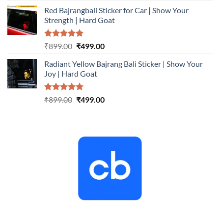
price
price
Red Bajrangbali Sticker for Car | Show Your
was:
is:
Strength | Hard Goat
₹899.00.
₹499.00.
Rated
5.00
Original
Current
₹
899.00
₹
499.00
out of 5
price
price
Radiant Yellow Bajrang Bali Sticker | Show Your
was:
is:
Joy | Hard Goat
₹899.00.
₹499.00.
Rated
5.00
Original
Current
₹
899.00
₹
499.00
out of 5
price
price
was:
is:
₹899.00.
₹499.00.