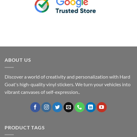
ABOUT US
Discover a world of creativity and personalization with Hard
Goat's high-quality vinyl stickers. We turn your vehicles into
vibrant canvases of self-expression..
PRODUCT TAGS