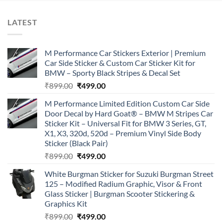
LATEST
M Performance Car Stickers Exterior | Premium
Car Side Sticker & Custom Car Sticker Kit for
BMW – Sporty Black Stripes & Decal Set
Original
Current
₹
899.00
₹
499.00
price
price
M Performance Limited Edition Custom Car Side
was:
is:
Door Decal by Hard Goat® – BMW M Stripes Car
₹899.00.
₹499.00.
Sticker Kit – Universal Fit for BMW 3 Series, GT,
X1, X3, 320d, 520d – Premium Vinyl Side Body
Sticker (Black Pair)
Original
Current
₹
899.00
₹
499.00
price
price
White Burgman Sticker for Suzuki Burgman Street
was:
is:
125 – Modified Radium Graphic, Visor & Front
₹899.00.
₹499.00.
Glass Sticker | Burgman Scooter Stickering &
Graphics Kit
Original
Current
₹
899.00
₹
499.00