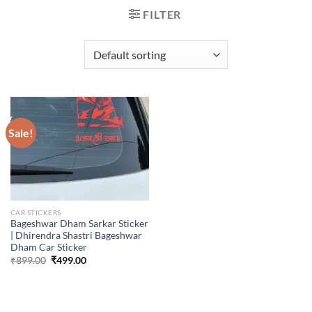
FILTER
Sale!
CAR STICKERS
Bageshwar Dham Sarkar Sticker
| Dhirendra Shastri Bageshwar
Dham Car Sticker
Original
Current
₹
899.00
₹
499.00
price
price
was:
is:
₹899.00.
₹499.00.