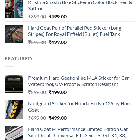
of 5
Krishna Shastri Bike Sticker in Color Black, Red &
was:
is:
Saffron
₹899.00.
₹499.00.
Original
Current
₹
899.00
₹
499.00
price
price
Hard Goat Pair of Parallel Red Sticker (Long
was:
is:
Stripes) For Royal Enfield (Bullet) Fuel Tank
₹899.00.
₹499.00.
Original
Current
₹
899.00
₹
499.00
price
price
was:
is:
FEATURED
₹899.00.
₹499.00.
Premium Hard Goat online MLA Sticker for Car –
Waterproof, UV-Proof & Scratch Resistant
Original
Current
₹
899.00
₹
499.00
price
price
Mudguard Sticker for Honda Activa 125 by Hard
was:
is:
Goat
₹899.00.
₹499.00.
Original
Current
₹
899.00
₹
499.00
price
price
Hard Goat M Performance Limited Edition Car
was:
is:
Side Decal - Universal Fits 3 Series, GT, X1, X3,
₹899.00.
₹499.00.