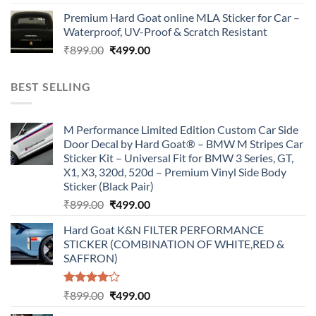
price
price
Premium Hard Goat online MLA Sticker for Car –
was:
is:
Waterproof, UV-Proof & Scratch Resistant
₹899.00.
₹499.00.
Original
Current
₹
899.00
₹
499.00
price
price
was:
is:
BEST SELLING
₹899.00.
₹499.00.
M Performance Limited Edition Custom Car Side
Door Decal by Hard Goat® – BMW M Stripes Car
Sticker Kit – Universal Fit for BMW 3 Series, GT,
X1, X3, 320d, 520d – Premium Vinyl Side Body
Sticker (Black Pair)
Original
Current
₹
899.00
₹
499.00
price
price
Hard Goat K&N FILTER PERFORMANCE
was:
is:
STICKER (COMBINATION OF WHITE,RED &
₹899.00.
₹499.00.
SAFFRON)
Rated
Original
Current
₹
899.00
₹
499.00
4.00
out
price
price