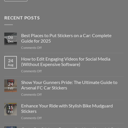
RECENT POSTS
Best Places to Put Stickers on a Car: Complete
08
Guide for 2025
Dec
on
Comments Off
Best
Places
How to Edit Engaging Videos for Social Media
24
to
(Without Expensive Software)
Aug
Put
on
Comments Off
Stickers
How
on
to
Show Your Gunners Pride: The Ultimate Guide to
a
24
Edit
Car:
Arsenal FC Car Stickers
Feb
Engaging
Complete
on
Comments Off
Videos
Guide
Show
for
for
Your
Enhance Your Ride with Stylish Bike Mudguard
Social
2025
15
Gunners
Media
Stickers
Feb
Pride:
(Without
on
Comments Off
The
Expensive
Enhance
Ultimate
Software)
Your