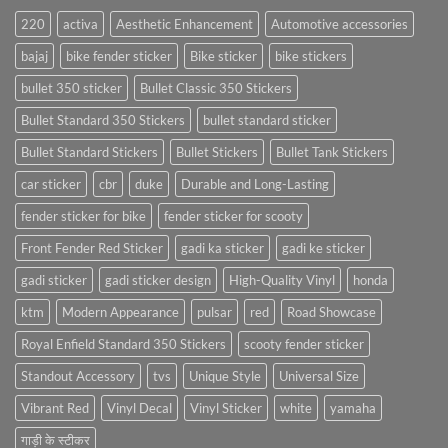
220
activa
Aesthetic Enhancement
Automotive accessories
bajaj
bike fender sticker
Bike sticker
bike stickers
bullet 350 sticker
Bullet Classic 350 Stickers
Bullet Standard 350 Stickers
bullet standard sticker
Bullet Standard Stickers
Bullet Stickers
Bullet Tank Stickers
car sticker
cbr
duke
Durable and Long-Lasting
fender sticker for bike
fender sticker for scooty
Front Fender Red Sticker
gadi ka sticker
gadi ke sticker
gadi sticker
gadi sticker design
High-Quality Vinyl
honda
ktm
Modern Appearance
pulsar
red
Road Showcase
Royal Enfield Standard 350 Stickers
scooty fender sticker
Standout Accessory
tvs
Unique Style
Universal Size
Vibrant Red
Vinyl Decal
Vinyl Sticker
white
yamaha
गाड़ी के स्टीकर