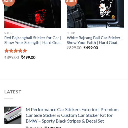
Sale!
Sale!
SHOP
SHOP
Red Bajrangbali Sticker for Car |
White Bajrang Bali Car Sticker |
Show Your Strength | Hard Goat
Show Your Faith | Hard Goat
Original
Current
₹
899.00
₹
499.00
price
price
was:
is:
Original
Current
Rated
₹
899.00
5.00
₹
499.00
₹899.00.
₹499.00.
price
price
out of 5
was:
is:
₹899.00.
₹499.00.
LATEST
M Performance Car Stickers Exterior | Premium
Car Side Sticker & Custom Car Sticker Kit for
BMW – Sporty Black Stripes & Decal Set
Original
Current