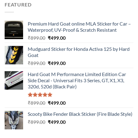
was:
is:
FEATURED
₹899.00.
₹499.00.
Premium Hard Goat online MLA Sticker for Car –
Waterproof, UV-Proof & Scratch Resistant
Original
Current
₹
899.00
₹
499.00
price
price
Mudguard Sticker for Honda Activa 125 by Hard
was:
is:
Goat
₹899.00.
₹499.00.
Original
Current
₹
899.00
₹
499.00
price
price
Hard Goat M Performance Limited Edition Car
was:
is:
Side Decal - Universal Fits 3 Series, GT, X1, X3,
₹899.00.
₹499.00.
320d, 520d (Black Pair)
Rated
5.00
Original
Current
₹
899.00
₹
499.00
out of 5
price
price
Scooty Bike Fender Black Sticker (Fire Blade Style)
was:
is:
Original
Current
₹
899.00
₹899.00.
₹
499.00
₹499.00.
price
price
was:
is: