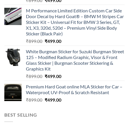
₹
899.00
₹
499.00
price
price
M Performance Limited Edition Custom Car Side
was:
is:
Door Decal by Hard Goat® – BMW M Stripes Car
₹899.00.
₹499.00.
Sticker Kit – Universal Fit for BMW 3 Series, GT,
X1, X3, 320d, 520d – Premium Vinyl Side Body
Sticker (Black Pair)
Original
Current
₹
899.00
₹
499.00
price
price
White Burgman Sticker for Suzuki Burgman Street
was:
is:
125 – Modified Radium Graphic, Visor & Front
₹899.00.
₹499.00.
Glass Sticker | Burgman Scooter Stickering &
Graphics Kit
Original
Current
₹
899.00
₹
499.00
price
price
Premium Hard Goat online MLA Sticker for Car –
was:
is:
Waterproof, UV-Proof & Scratch Resistant
₹899.00.
₹499.00.
Original
Current
₹
899.00
₹
499.00
price
price
was:
is:
BEST SELLING
₹899.00.
₹499.00.