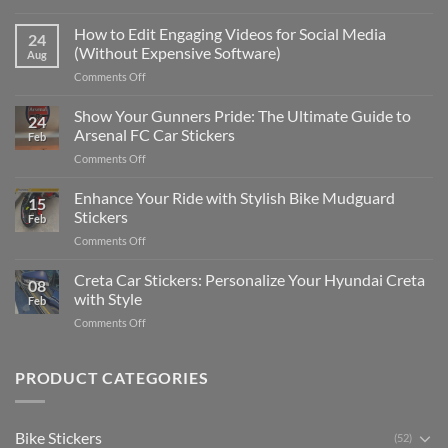
Best
Places
How to Edit Engaging Videos for Social Media
24
to
(Without Expensive Software)
Aug
Put
on
Comments Off
Stickers
How
on
to
Show Your Gunners Pride: The Ultimate Guide to
a
24
Edit
Car:
Arsenal FC Car Stickers
Feb
Engaging
Complete
on
Comments Off
Videos
Guide
Show
for
for
Your
Enhance Your Ride with Stylish Bike Mudguard
Social
2025
15
Gunners
Media
Stickers
Feb
Pride:
(Without
on
Comments Off
The
Expensive
Enhance
Ultimate
Software)
Your
Creta Car Stickers: Personalize Your Hyundai Creta
Guide
08
Ride
to
with Style
Feb
with
Arsenal
on
Comments Off
Stylish
FC
Creta
Bike
Car
Car
Mudguard
Stickers
Stickers:
PRODUCT CATEGORIES
Stickers
Personalize
Your
Hyundai
Bike Stickers
(52)
Creta