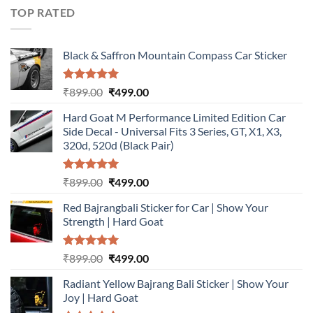
₹899.00.
₹499.00.
TOP RATED
Black & Saffron Mountain Compass Car Sticker
Rated
5.00
Original
Current
₹
899.00
₹
499.00
out of 5
price
price
Hard Goat M Performance Limited Edition Car
was:
is:
Side Decal - Universal Fits 3 Series, GT, X1, X3,
₹899.00.
₹499.00.
320d, 520d (Black Pair)
Rated
5.00
Original
Current
₹
899.00
₹
499.00
out of 5
price
price
Red Bajrangbali Sticker for Car | Show Your
was:
is:
Strength | Hard Goat
₹899.00.
₹499.00.
Rated
5.00
Original
Current
₹
899.00
₹
499.00
out of 5
price
price
Radiant Yellow Bajrang Bali Sticker | Show Your
was:
is:
Joy | Hard Goat
₹899.00.
₹499.00.