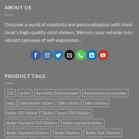
ABOUT US
Discover a world of creativity and personalization with Hard
Goat's high-quality vinyl stickers. We turn your vehicles into
vibrant canvases of self-expression..
PRODUCT TAGS
220
activa
Aesthetic Enhancement
Automotive accessories
bajaj
bike fender sticker
Bike sticker
bike stickers
bullet 350 sticker
Bullet Classic 350 Stickers
Bullet Standard 350 Stickers
bullet standard sticker
Bullet Standard Stickers
Bullet Stickers
Bullet Tank Stickers