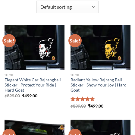
Sale!
Sale!
SHOP
SHOP
Elegant White Car Bajrangbali
Radiant Yellow Bajrang Bali
Sticker | Protect Your Ride |
Sticker | Show Your Joy | Hard
Hard Goat
Goat
Original
Current
₹
899.00
₹
499.00
price
price
was:
is:
Original
Current
Rated
₹
899.00
5.00
₹
499.00
₹899.00.
₹499.00.
price
price
out of 5
was:
is:
₹899.00.
₹499.00.