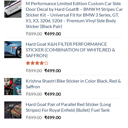
M Performance Limited Edition Custom Car Side
Door Decal by Hard Goat® – BMW M Stripes Car
Sticker Kit – Universal Fit for BMW 3 Series, GT,
X1, X3, 320d, 520d – Premium Vinyl Side Body
Sticker (Black Pair)
Original
Current
₹
899.00
₹
499.00
price
price
Hard Goat K&N FILTER PERFORMANCE
was:
is:
STICKER (COMBINATION OF WHITE,RED &
₹899.00.
₹499.00.
SAFFRON)
Rated
Original
Current
₹
899.00
₹
499.00
4.00
out
price
price
of 5
Krishna Shastri Bike Sticker in Color Black, Red &
was:
is:
Saffron
₹899.00.
₹499.00.
Original
Current
₹
899.00
₹
499.00
price
price
Hard Goat Pair of Parallel Red Sticker (Long
was:
is:
Stripes) For Royal Enfield (Bullet) Fuel Tank
₹899.00.
₹499.00.
Original
Current
₹
899.00
₹
499.00
price
price