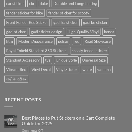
car sticker
cbr
duke
Durable and Long-Lasting
fender sticker for bike
fender sticker for scooty
Front Fender Red Sticker
gadi ka sticker
gadi ke sticker
gadi sticker
gadi sticker design
High-Quality Vinyl
honda
ktm
Modern Appearance
pulsar
red
Road Showcase
Royal Enfield Standard 350 Stickers
scooty fender sticker
Standout Accessory
tvs
Unique Style
Universal Size
Vibrant Red
Vinyl Decal
Vinyl Sticker
white
yamaha
गाड़ी के स्टीकर
RECENT POSTS
Best Places to Put Stickers on a Car: Complete
08
Guide for 2025
Dec
on
Comments Off