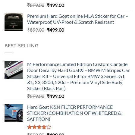
Original
Current
₹
899.00
₹
499.00
price
price
Premium Hard Goat online MLA Sticker for Car –
was:
is:
Waterproof, UV-Proof & Scratch Resistant
₹899.00.
₹499.00.
Original
Current
₹
899.00
₹
499.00
price
price
was:
is:
BEST SELLING
₹899.00.
₹499.00.
M Performance Limited Edition Custom Car Side
Door Decal by Hard Goat® – BMW M Stripes Car
Sticker Kit – Universal Fit for BMW 3 Series, GT,
X1, X3, 320d, 520d – Premium Vinyl Side Body
Sticker (Black Pair)
Original
Current
₹
899.00
₹
499.00
price
price
Hard Goat K&N FILTER PERFORMANCE
was:
is:
STICKER (COMBINATION OF WHITE,RED &
₹899.00.
₹499.00.
SAFFRON)
Rated
Original
Current
₹
899.00
₹
499.00