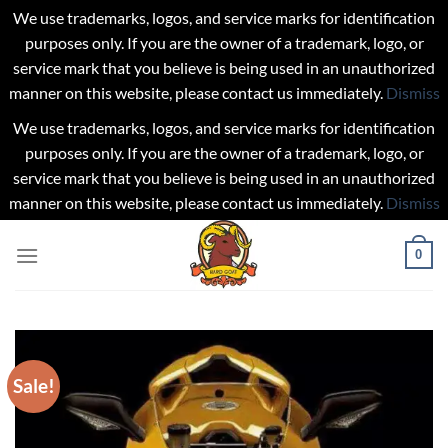
We use trademarks, logos, and service marks for identification
purposes only. If you are the owner of a trademark, logo, or
service mark that you believe is being used in an unauthorized
manner on this website, please contact us immediately.
Dismiss
We use trademarks, logos, and service marks for identification
purposes only. If you are the owner of a trademark, logo, or
service mark that you believe is being used in an unauthorized
manner on this website, please contact us immediately.
Dismiss
Skip
0
to
content
Sale!