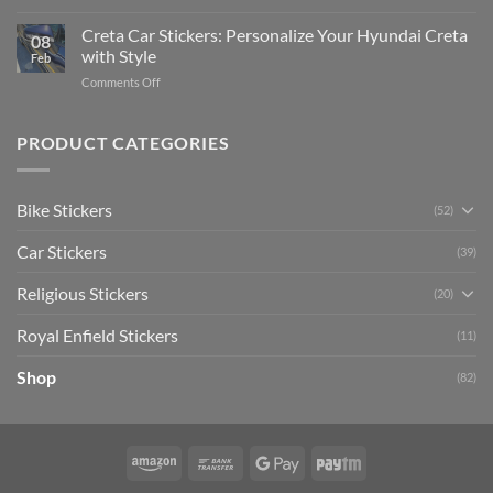
Enhance
Ultimate
Software)
Your
Creta Car Stickers: Personalize Your Hyundai Creta
Guide
08
Ride
to
with Style
Feb
with
Arsenal
on
Comments Off
Stylish
FC
Creta
Bike
Car
Car
Mudguard
Stickers
Stickers:
PRODUCT CATEGORIES
Stickers
Personalize
Your
Hyundai
Bike Stickers
(52)
Creta
with
Car Stickers
Style
(39)
Religious Stickers
(20)
Royal Enfield Stickers
(11)
Shop
(82)