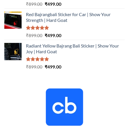
Rated
5.00
Original
Current
₹
899.00
₹
499.00
out of 5
price
price
Red Bajrangbali Sticker for Car | Show Your
was:
is:
Strength | Hard Goat
₹899.00.
₹499.00.
Rated
5.00
Original
Current
₹
899.00
₹
499.00
out of 5
price
price
Radiant Yellow Bajrang Bali Sticker | Show Your
was:
is:
Joy | Hard Goat
₹899.00.
₹499.00.
Rated
5.00
Original
Current
₹
899.00
₹
499.00
out of 5
price
price
was:
is:
₹899.00.
₹499.00.