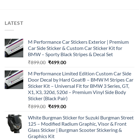
LATEST
M Performance Car Stickers Exterior | Premium
Car Side Sticker & Custom Car Sticker Kit for
BMW – Sporty Black Stripes & Decal Set
Original
Current
₹
899.00
₹
499.00
price
price
M Performance Limited Edition Custom Car Side
was:
is:
Door Decal by Hard Goat® – BMW M Stripes Car
₹899.00.
₹499.00.
Sticker Kit – Universal Fit for BMW 3 Series, GT,
X1, X3, 320d, 520d – Premium Vinyl Side Body
Sticker (Black Pair)
Original
Current
₹
899.00
₹
499.00
price
price
White Burgman Sticker for Suzuki Burgman Street
was:
is:
125 – Modified Radium Graphic, Visor & Front
₹899.00.
₹499.00.
Glass Sticker | Burgman Scooter Stickering &
Graphics Kit