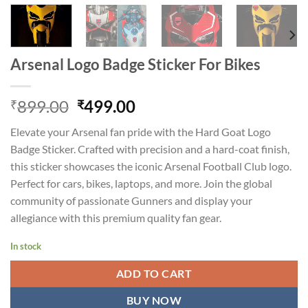
Arsenal Logo Badge Sticker For Bikes
Original
Current
899.00
499.00
₹
₹
price
price
Elevate your Arsenal fan pride with the Hard Goat Logo
was:
is:
Badge Sticker. Crafted with precision and a hard-coat finish,
₹899.00.
₹499.00.
this sticker showcases the iconic Arsenal Football Club logo.
Perfect for cars, bikes, laptops, and more. Join the global
community of passionate Gunners and display your
allegiance with this premium quality fan gear.
In stock
ADD TO CART
BUY NOW