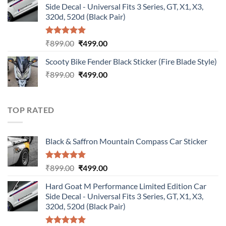
Side Decal - Universal Fits 3 Series, GT, X1, X3,
₹899.00.
₹499.00.
320d, 520d (Black Pair)
Rated
5.00
Original
Current
₹
899.00
₹
499.00
out of 5
price
price
Scooty Bike Fender Black Sticker (Fire Blade Style)
was:
is:
Original
Current
₹
899.00
₹899.00.
₹
499.00
₹499.00.
price
price
was:
is:
₹899.00.
₹499.00.
TOP RATED
Black & Saffron Mountain Compass Car Sticker
Rated
5.00
Original
Current
₹
899.00
₹
499.00
out of 5
price
price
Hard Goat M Performance Limited Edition Car
was:
is:
Side Decal - Universal Fits 3 Series, GT, X1, X3,
₹899.00.
₹499.00.
320d, 520d (Black Pair)