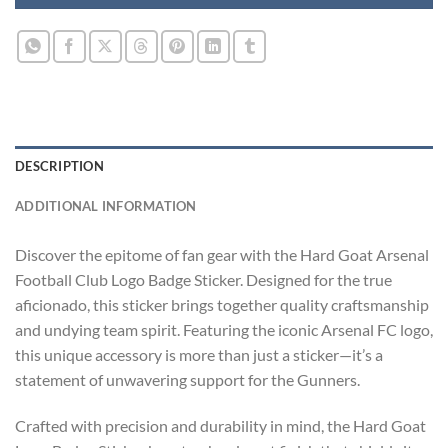
DESCRIPTION
ADDITIONAL INFORMATION
Discover the epitome of fan gear with the Hard Goat Arsenal
Football Club Logo Badge Sticker. Designed for the true
aficionado, this sticker brings together quality craftsmanship
and undying team spirit. Featuring the iconic Arsenal FC logo,
this unique accessory is more than just a sticker—it’s a
statement of unwavering support for the Gunners.
Crafted with precision and durability in mind, the Hard Goat