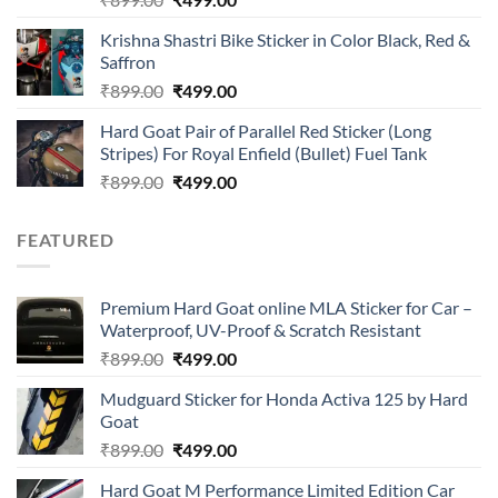
4.00
out
price
price
of 5
Krishna Shastri Bike Sticker in Color Black, Red &
was:
is:
Saffron
₹899.00.
₹499.00.
Original
Current
₹
899.00
₹
499.00
price
price
Hard Goat Pair of Parallel Red Sticker (Long
was:
is:
Stripes) For Royal Enfield (Bullet) Fuel Tank
₹899.00.
₹499.00.
Original
Current
₹
899.00
₹
499.00
price
price
was:
is:
FEATURED
₹899.00.
₹499.00.
Premium Hard Goat online MLA Sticker for Car –
Waterproof, UV-Proof & Scratch Resistant
Original
Current
₹
899.00
₹
499.00
price
price
Mudguard Sticker for Honda Activa 125 by Hard
was:
is:
Goat
₹899.00.
₹499.00.
Original
Current
₹
899.00
₹
499.00
price
price
Hard Goat M Performance Limited Edition Car
was:
is: