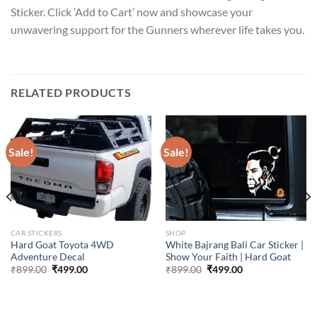
Sticker. Click ‘Add to Cart’ now and showcase your
unwavering support for the Gunners wherever life takes you.
RELATED PRODUCTS
Sale!
Sale!
CAR STICKERS
SHOP
Hard Goat Toyota 4WD
White Bajrang Bali Car Sticker |
Adventure Decal
Show Your Faith | Hard Goat
Original
Current
Original
Current
₹
899.00
₹
499.00
₹
899.00
₹
499.00
price
price
price
price
was:
is:
was:
is:
₹899.00.
₹499.00.
₹899.00.
₹499.00.