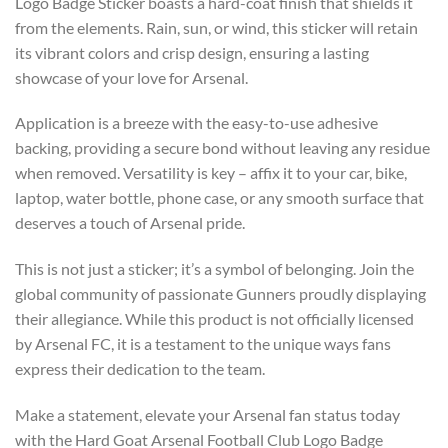
Logo Badge Sticker boasts a hard-coat finish that shields it
from the elements. Rain, sun, or wind, this sticker will retain
its vibrant colors and crisp design, ensuring a lasting
showcase of your love for Arsenal.
Application is a breeze with the easy-to-use adhesive
backing, providing a secure bond without leaving any residue
when removed. Versatility is key – affix it to your car, bike,
laptop, water bottle, phone case, or any smooth surface that
deserves a touch of Arsenal pride.
This is not just a sticker; it’s a symbol of belonging. Join the
global community of passionate Gunners proudly displaying
their allegiance. While this product is not officially licensed
by Arsenal FC, it is a testament to the unique ways fans
express their dedication to the team.
Make a statement, elevate your Arsenal fan status today
with the Hard Goat Arsenal Football Club Logo Badge