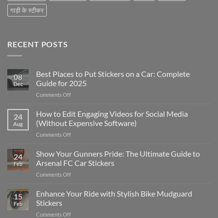
गाड़ी के स्टीकर
RECENT POSTS
Best Places to Put Stickers on a Car: Complete
08
Guide for 2025
Dec
on
Comments Off
Best
Places
How to Edit Engaging Videos for Social Media
24
to
(Without Expensive Software)
Aug
Put
on
Comments Off
Stickers
How
on
to
Show Your Gunners Pride: The Ultimate Guide to
a
24
Edit
Car:
Arsenal FC Car Stickers
Feb
Engaging
Complete
on
Comments Off
Videos
Guide
Show
for
for
Your
Enhance Your Ride with Stylish Bike Mudguard
Social
2025
15
Gunners
Media
Stickers
Feb
Pride:
(Without
on
Comments Off
The
Expensive