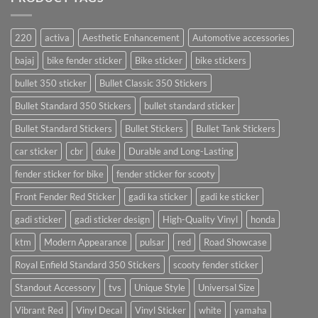
220
activa
Aesthetic Enhancement
Automotive accessories
bajaj
bike fender sticker
Bike sticker
bike stickers
bullet 350 sticker
Bullet Classic 350 Stickers
Bullet Standard 350 Stickers
bullet standard sticker
Bullet Standard Stickers
Bullet Stickers
Bullet Tank Stickers
car sticker
cbr
duke
Durable and Long-Lasting
fender sticker for bike
fender sticker for scooty
Front Fender Red Sticker
gadi ka sticker
gadi ke sticker
gadi sticker
gadi sticker design
High-Quality Vinyl
honda
ktm
Modern Appearance
pulsar
red
Road Showcase
Royal Enfield Standard 350 Stickers
scooty fender sticker
Standout Accessory
tvs
Unique Style
Universal Size
Vibrant Red
Vinyl Decal
Vinyl Sticker
white
yamaha