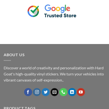
ABOUT US
Discover a world of creativity and personalization with Hard
Goat's high-quality vinyl stickers. We turn your vehicles into
vibrant canvases of self-expression..
PRODUCT TAGS