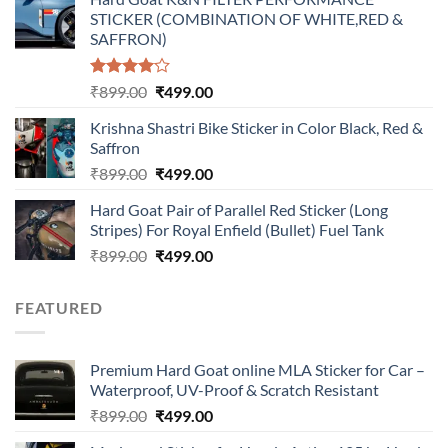
was:
is:
STICKER (COMBINATION OF WHITE,RED &
₹899.00.
₹499.00.
SAFFRON)
Rated
Original
Current
₹
899.00
₹
499.00
4.00
out
price
price
of 5
Krishna Shastri Bike Sticker in Color Black, Red &
was:
is:
Saffron
₹899.00.
₹499.00.
Original
Current
₹
899.00
₹
499.00
price
price
Hard Goat Pair of Parallel Red Sticker (Long
was:
is:
Stripes) For Royal Enfield (Bullet) Fuel Tank
₹899.00.
₹499.00.
Original
Current
₹
899.00
₹
499.00
price
price
was:
is:
FEATURED
₹899.00.
₹499.00.
Premium Hard Goat online MLA Sticker for Car –
Waterproof, UV-Proof & Scratch Resistant
Original
Current
₹
899.00
₹
499.00
price
price