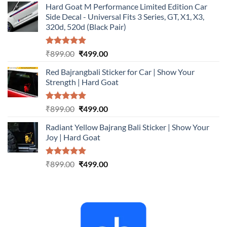
Hard Goat M Performance Limited Edition Car
was:
is:
Side Decal - Universal Fits 3 Series, GT, X1, X3,
₹899.00.
₹499.00.
320d, 520d (Black Pair)
Rated
5.00
Original
Current
₹
899.00
₹
499.00
out of 5
price
price
Red Bajrangbali Sticker for Car | Show Your
was:
is:
Strength | Hard Goat
₹899.00.
₹499.00.
Rated
5.00
Original
Current
₹
899.00
₹
499.00
out of 5
price
price
Radiant Yellow Bajrang Bali Sticker | Show Your
was:
is:
Joy | Hard Goat
₹899.00.
₹499.00.
Rated
5.00
Original
Current
₹
899.00
₹
499.00
out of 5
price
price
was:
is:
₹899.00.
₹499.00.