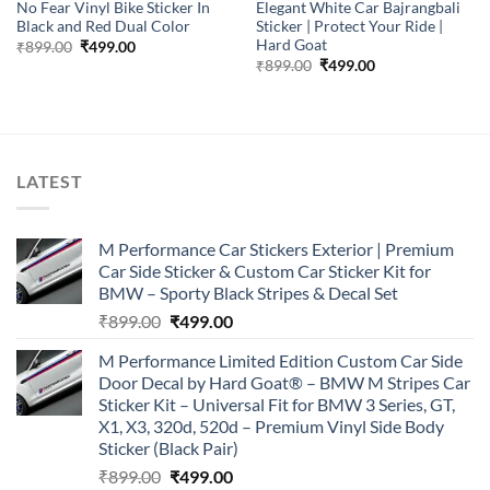
No Fear Vinyl Bike Sticker In
Elegant White Car Bajrangbali
Black and Red Dual Color
Sticker | Protect Your Ride |
Hard Goat
Original
Current
₹
899.00
₹
499.00
price
price
Original
Current
₹
899.00
₹
499.00
was:
is:
price
price
₹899.00.
₹499.00.
was:
is:
₹899.00.
₹499.00.
LATEST
M Performance Car Stickers Exterior | Premium
Car Side Sticker & Custom Car Sticker Kit for
BMW – Sporty Black Stripes & Decal Set
Original
Current
₹
899.00
₹
499.00
price
price
M Performance Limited Edition Custom Car Side
was:
is:
Door Decal by Hard Goat® – BMW M Stripes Car
₹899.00.
₹499.00.
Sticker Kit – Universal Fit for BMW 3 Series, GT,
X1, X3, 320d, 520d – Premium Vinyl Side Body
Sticker (Black Pair)
Original
Current
₹
899.00
₹
499.00