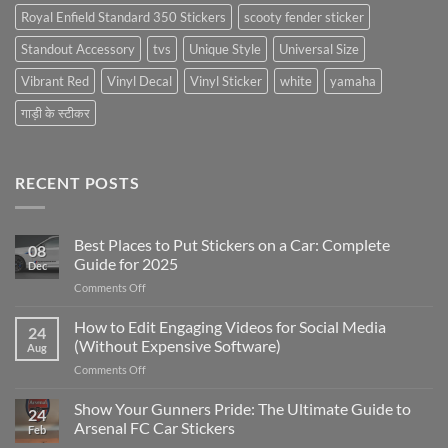
Royal Enfield Standard 350 Stickers
scooty fender sticker
Standout Accessory
tvs
Unique Style
Universal Size
Vibrant Red
Vinyl Decal
Vinyl Sticker
white
yamaha
गाड़ी के स्टीकर
RECENT POSTS
Best Places to Put Stickers on a Car: Complete
08
Guide for 2025
Dec
on
Comments Off
Best
Places
How to Edit Engaging Videos for Social Media
24
to
(Without Expensive Software)
Aug
Put
on
Comments Off
Stickers
How
on
to
Show Your Gunners Pride: The Ultimate Guide to
a
24
Edit
Car:
Arsenal FC Car Stickers
Feb
Engaging
Complete