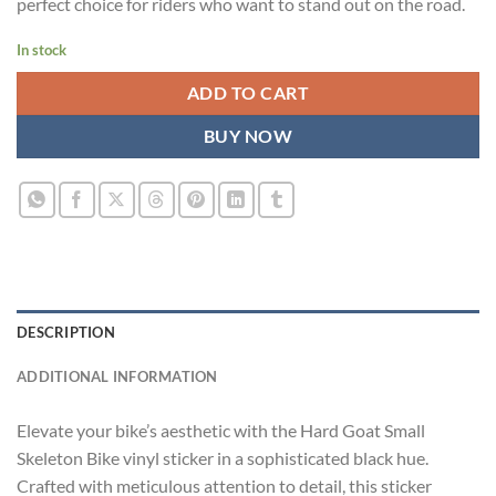
perfect choice for riders who want to stand out on the road.
In stock
ADD TO CART
BUY NOW
DESCRIPTION
ADDITIONAL INFORMATION
Elevate your bike’s aesthetic with the Hard Goat Small
Skeleton Bike vinyl sticker in a sophisticated black hue.
Crafted with meticulous attention to detail, this sticker