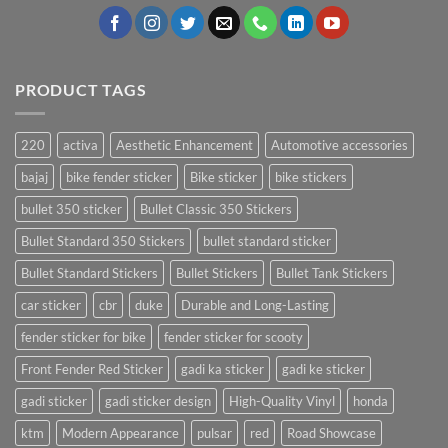
PRODUCT TAGS
220
activa
Aesthetic Enhancement
Automotive accessories
bajaj
bike fender sticker
Bike sticker
bike stickers
bullet 350 sticker
Bullet Classic 350 Stickers
Bullet Standard 350 Stickers
bullet standard sticker
Bullet Standard Stickers
Bullet Stickers
Bullet Tank Stickers
car sticker
cbr
duke
Durable and Long-Lasting
fender sticker for bike
fender sticker for scooty
Front Fender Red Sticker
gadi ka sticker
gadi ke sticker
gadi sticker
gadi sticker design
High-Quality Vinyl
honda
ktm
Modern Appearance
pulsar
red
Road Showcase