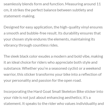
seamlessly blends form and function. Measuring around 11
cm, it strikes the perfect balance between subtlety and
statement-making.
Designed for easy application, the high-quality vinyl ensures
a smooth and bubble-free result. Its durability ensures that
your chosen style endures the elements, maintaining its
vibrancy through countless rides.
The sleek black color exudes a modern and bold vibe, making
it an ideal choice for riders who appreciate both style and
substance. Whether you’re a seasoned cyclist or a weekend
warrior, this sticker transforms your bike into a reflection of
your personality and passion for the open road.
Incorporating the Hard Goat Small Skeleton Bike sticker into
your ride is not just about enhancing aesthetics; it’s a
statement. It speaks to the rider who values individuality and