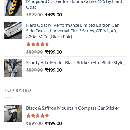
Mudguard Sticker for Honda Activa 125 by Hard
was:
is:
Goat
₹899.00.
₹499.00.
Original
Current
₹
899.00
₹
499.00
price
price
Hard Goat M Performance Limited Edition Car
was:
is:
Side Decal - Universal Fits 3 Series, GT, X1, X3,
₹899.00.
₹499.00.
320d, 520d (Black Pair)
Rated
5.00
Original
Current
₹
899.00
₹
499.00
out of 5
price
price
Scooty Bike Fender Black Sticker (Fire Blade Style)
was:
is:
Original
Current
₹
899.00
₹899.00.
₹
499.00
₹499.00.
price
price
was:
is:
₹899.00.
₹499.00.
TOP RATED
Black & Saffron Mountain Compass Car Sticker
Rated
5.00
Original
Current
₹
899.00
₹
499.00
out of 5
price
price