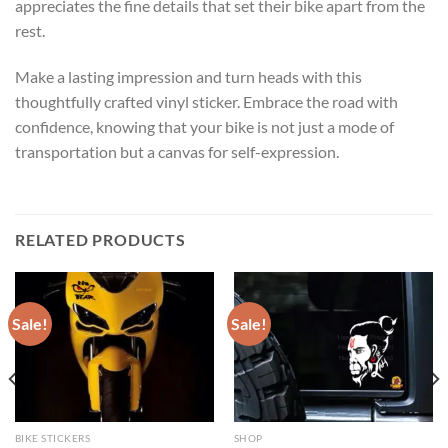
appreciates the fine details that set their bike apart from the
rest.
Make a lasting impression and turn heads with this
thoughtfully crafted vinyl sticker. Embrace the road with
confidence, knowing that your bike is not just a mode of
transportation but a canvas for self-expression.
RELATED PRODUCTS
Sale!
Sale!
BIKE STICKERS
SHOP