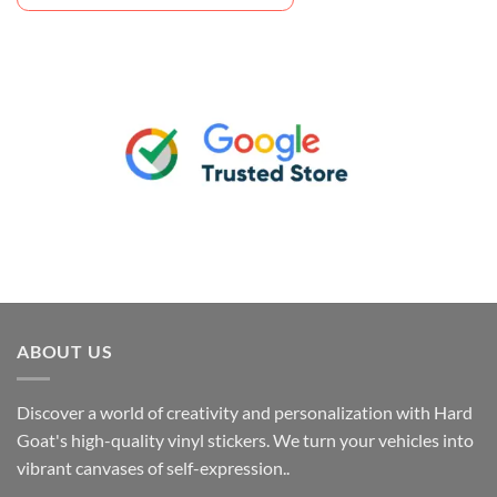
ABOUT US
Discover a world of creativity and personalization with Hard
Goat's high-quality vinyl stickers. We turn your vehicles into
vibrant canvases of self-expression..