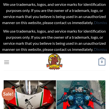
We use trademarks, logos, and service marks for identification
purposes only. If you are the owner of a trademark, logo, or
service mark that you believe is being used in an unauthorized
manner on this website, please contact us immediately.
Dismiss
We use trademarks, logos, and service marks for identification
purposes only. If you are the owner of a trademark, logo, or
service mark that you believe is being used in an unauthorized
manner on this website, please contact us immediately.
Dismiss
Skip
0
to
content
Sale!