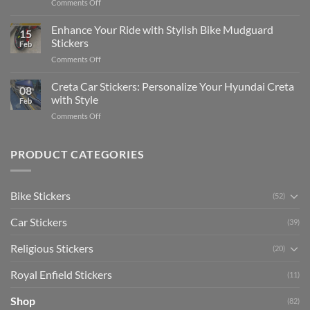
on
Comments Off
Videos
Guide
Show
for
for
Your
Enhance Your Ride with Stylish Bike Mudguard
Social
2025
15
Gunners
Media
Stickers
Feb
Pride:
(Without
on
Comments Off
The
Expensive
Enhance
Ultimate
Software)
Your
Creta Car Stickers: Personalize Your Hyundai Creta
Guide
08
Ride
to
with Style
Feb
with
Arsenal
on
Comments Off
Stylish
FC
Creta
Bike
Car
Car
Mudguard
Stickers
Stickers:
PRODUCT CATEGORIES
Stickers
Personalize
Your
Hyundai
Bike Stickers
(52)
Creta
with
Car Stickers
Style
(39)
Religious Stickers
(20)
Royal Enfield Stickers
(11)
Shop
(82)