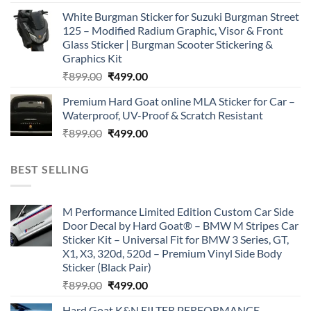
price
price
White Burgman Sticker for Suzuki Burgman Street
was:
is:
125 – Modified Radium Graphic, Visor & Front
₹899.00.
₹499.00.
Glass Sticker | Burgman Scooter Stickering &
Graphics Kit
Original
Current
₹
899.00
₹
499.00
price
price
Premium Hard Goat online MLA Sticker for Car –
was:
is:
Waterproof, UV-Proof & Scratch Resistant
₹899.00.
₹499.00.
Original
Current
₹
899.00
₹
499.00
price
price
was:
is:
BEST SELLING
₹899.00.
₹499.00.
M Performance Limited Edition Custom Car Side
Door Decal by Hard Goat® – BMW M Stripes Car
Sticker Kit – Universal Fit for BMW 3 Series, GT,
X1, X3, 320d, 520d – Premium Vinyl Side Body
Sticker (Black Pair)
Original
Current
₹
899.00
₹
499.00
price
price
Hard Goat K&N FILTER PERFORMANCE