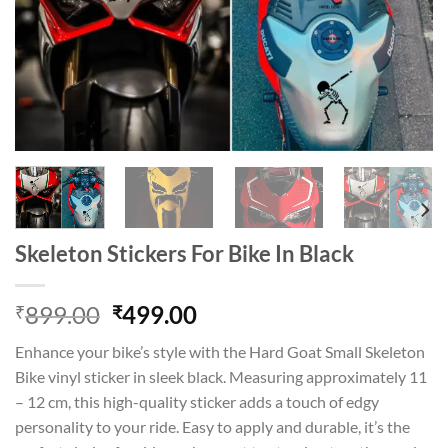
Skeleton Stickers For Bike In Black
Original
Current
899.00
499.00
₹
₹
price
price
Enhance your bike’s style with the Hard Goat Small Skeleton
was:
is:
Bike vinyl sticker in sleek black. Measuring approximately 11
₹899.00.
₹499.00.
– 12 cm, this high-quality sticker adds a touch of edgy
personality to your ride. Easy to apply and durable, it’s the