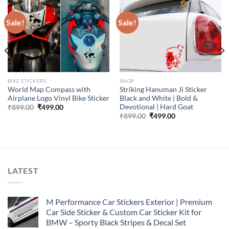
Sale!
Sale!
BIKE STICKERS
SHOP
World Map Compass with
Striking Hanuman Ji Sticker
Airplane Logo Vinyl Bike Sticker
Black and White | Bold &
Devotional | Hard Goat
Original
Current
₹
899.00
₹
499.00
price
price
Original
Current
₹
899.00
₹
499.00
was:
is:
price
price
₹899.00.
₹499.00.
was:
is:
₹899.00.
₹499.00.
LATEST
M Performance Car Stickers Exterior | Premium
Car Side Sticker & Custom Car Sticker Kit for
BMW – Sporty Black Stripes & Decal Set