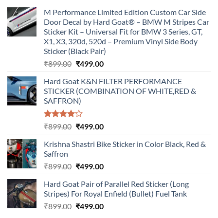
M Performance Limited Edition Custom Car Side
Door Decal by Hard Goat® – BMW M Stripes Car
Sticker Kit – Universal Fit for BMW 3 Series, GT,
X1, X3, 320d, 520d – Premium Vinyl Side Body
Sticker (Black Pair)
Original
Current
₹
899.00
₹
499.00
price
price
Hard Goat K&N FILTER PERFORMANCE
was:
is:
STICKER (COMBINATION OF WHITE,RED &
₹899.00.
₹499.00.
SAFFRON)
Rated
Original
Current
₹
899.00
₹
499.00
4.00
out
price
price
of 5
Krishna Shastri Bike Sticker in Color Black, Red &
was:
is:
Saffron
₹899.00.
₹499.00.
Original
Current
₹
899.00
₹
499.00
price
price
Hard Goat Pair of Parallel Red Sticker (Long
was:
is:
Stripes) For Royal Enfield (Bullet) Fuel Tank
₹899.00.
₹499.00.
Original
Current
₹
899.00
₹
499.00
price
price