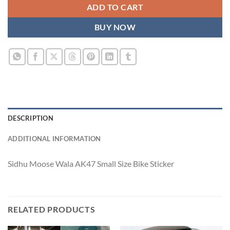
ADD TO CART
BUY NOW
DESCRIPTION
ADDITIONAL INFORMATION
Sidhu Moose Wala AK47 Small Size Bike Sticker
RELATED PRODUCTS