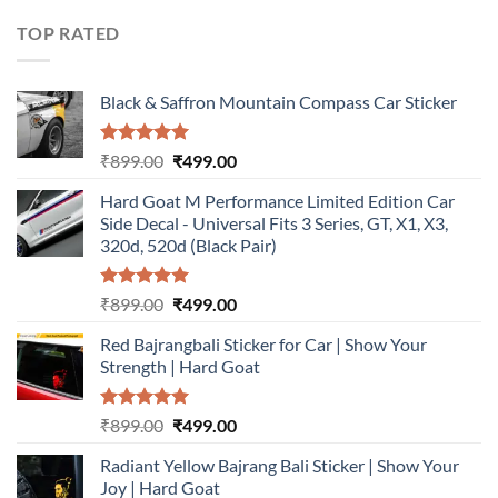
was:
is:
₹899.00.
₹499.00.
TOP RATED
Black & Saffron Mountain Compass Car Sticker
Rated
5.00
Original
Current
₹
899.00
₹
499.00
out of 5
price
price
Hard Goat M Performance Limited Edition Car
was:
is:
Side Decal - Universal Fits 3 Series, GT, X1, X3,
₹899.00.
₹499.00.
320d, 520d (Black Pair)
Rated
5.00
Original
Current
₹
899.00
₹
499.00
out of 5
price
price
Red Bajrangbali Sticker for Car | Show Your
was:
is:
Strength | Hard Goat
₹899.00.
₹499.00.
Rated
5.00
Original
Current
₹
899.00
₹
499.00
out of 5
price
price
Radiant Yellow Bajrang Bali Sticker | Show Your
was:
is:
Joy | Hard Goat
₹899.00.
₹499.00.