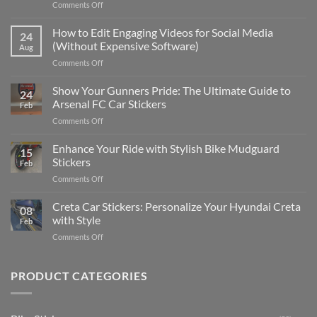
on
Comments Off
Best
Places
How to Edit Engaging Videos for Social Media
24
to
(Without Expensive Software)
Aug
Put
on
Comments Off
Stickers
How
on
to
Show Your Gunners Pride: The Ultimate Guide to
a
24
Edit
Car:
Arsenal FC Car Stickers
Feb
Engaging
Complete
on
Comments Off
Videos
Guide
Show
for
for
Your
Enhance Your Ride with Stylish Bike Mudguard
Social
2025
15
Gunners
Media
Stickers
Feb
Pride:
(Without
on
Comments Off
The
Expensive
Enhance
Ultimate
Software)
Your
Creta Car Stickers: Personalize Your Hyundai Creta
Guide
08
Ride
to
with Style
Feb
with
Arsenal
on
Comments Off
Stylish
FC
Creta
Bike
Car
Car
Mudguard
Stickers
Stickers:
PRODUCT CATEGORIES
Stickers
Personalize
Your
Hyundai