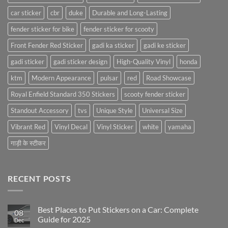
car sticker
cbr
duke
Durable and Long-Lasting
fender sticker for bike
fender sticker for scooty
Front Fender Red Sticker
gadi ka sticker
gadi ke sticker
gadi sticker
gadi sticker design
High-Quality Vinyl
honda
ktm
Modern Appearance
pulsar
red
Road Showcase
Royal Enfield Standard 350 Stickers
scooty fender sticker
Standout Accessory
tvs
Unique Style
Universal Size
Vibrant Red
Vinyl Decal
Vinyl Sticker
white
yamaha
गाड़ी के स्टीकर
RECENT POSTS
Best Places to Put Stickers on a Car: Complete
08
Guide for 2025
Dec