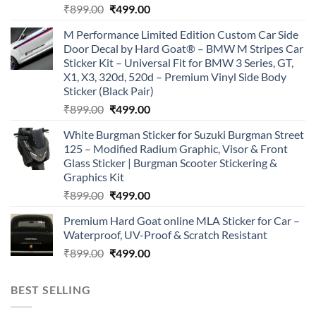
Original
Current
₹
899.00
₹
499.00
price
price
M Performance Limited Edition Custom Car Side
was:
is:
Door Decal by Hard Goat® – BMW M Stripes Car
₹899.00.
₹499.00.
Sticker Kit – Universal Fit for BMW 3 Series, GT,
X1, X3, 320d, 520d – Premium Vinyl Side Body
Sticker (Black Pair)
Original
Current
₹
899.00
₹
499.00
price
price
White Burgman Sticker for Suzuki Burgman Street
was:
is:
125 – Modified Radium Graphic, Visor & Front
₹899.00.
₹499.00.
Glass Sticker | Burgman Scooter Stickering &
Graphics Kit
Original
Current
₹
899.00
₹
499.00
price
price
Premium Hard Goat online MLA Sticker for Car –
was:
is:
Waterproof, UV-Proof & Scratch Resistant
₹899.00.
₹499.00.
Original
Current
₹
899.00
₹
499.00
price
price
was:
is:
BEST SELLING
₹899.00.
₹499.00.