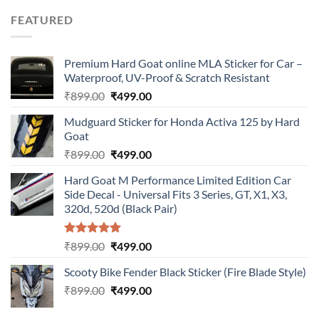
was:
is:
FEATURED
₹899.00.
₹499.00.
Premium Hard Goat online MLA Sticker for Car –
Waterproof, UV-Proof & Scratch Resistant
Original
Current
₹
899.00
₹
499.00
price
price
Mudguard Sticker for Honda Activa 125 by Hard
was:
is:
Goat
₹899.00.
₹499.00.
Original
Current
₹
899.00
₹
499.00
price
price
Hard Goat M Performance Limited Edition Car
was:
is:
Side Decal - Universal Fits 3 Series, GT, X1, X3,
₹899.00.
₹499.00.
320d, 520d (Black Pair)
Rated
5.00
Original
Current
₹
899.00
₹
499.00
out of 5
price
price
Scooty Bike Fender Black Sticker (Fire Blade Style)
was:
is:
Original
Current
₹
899.00
₹899.00.
₹
499.00
₹499.00.
price
price