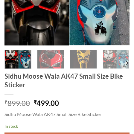
Sidhu Moose Wala AK47 Small Size Bike
Sticker
Original
Current
899.00
499.00
₹
₹
price
price
Sidhu Moose Wala AK47 Small Size Bike Sticker
was:
is:
₹899.00.
₹499.00.
In stock