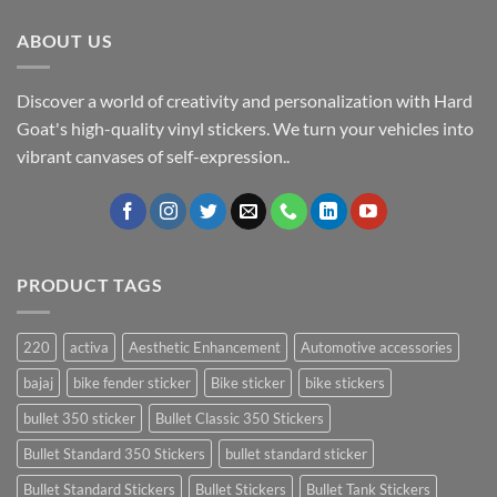
ABOUT US
Discover a world of creativity and personalization with Hard
Goat's high-quality vinyl stickers. We turn your vehicles into
vibrant canvases of self-expression..
PRODUCT TAGS
220
activa
Aesthetic Enhancement
Automotive accessories
bajaj
bike fender sticker
Bike sticker
bike stickers
bullet 350 sticker
Bullet Classic 350 Stickers
Bullet Standard 350 Stickers
bullet standard sticker
Bullet Standard Stickers
Bullet Stickers
Bullet Tank Stickers