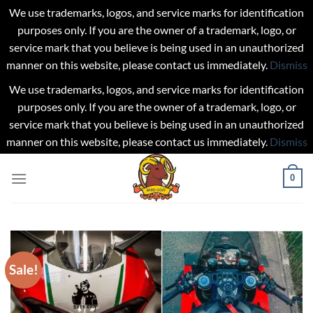
We use trademarks, logos, and service marks for identification
purposes only. If you are the owner of a trademark, logo, or
service mark that you believe is being used in an unauthorized
manner on this website, please contact us immediately.
Dismiss
We use trademarks, logos, and service marks for identification
purposes only. If you are the owner of a trademark, logo, or
service mark that you believe is being used in an unauthorized
manner on this website, please contact us immediately.
Dismiss
Skip
0
to
content
Sale!