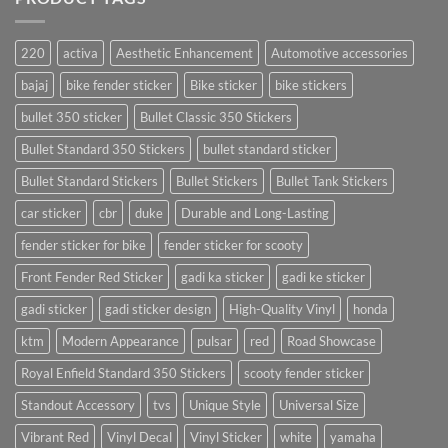
220
activa
Aesthetic Enhancement
Automotive accessories
bajaj
bike fender sticker
Bike sticker
bike stickers
bullet 350 sticker
Bullet Classic 350 Stickers
Bullet Standard 350 Stickers
bullet standard sticker
Bullet Standard Stickers
Bullet Stickers
Bullet Tank Stickers
car sticker
cbr
duke
Durable and Long-Lasting
fender sticker for bike
fender sticker for scooty
Front Fender Red Sticker
gadi ka sticker
gadi ke sticker
gadi sticker
gadi sticker design
High-Quality Vinyl
honda
ktm
Modern Appearance
pulsar
red
Road Showcase
Royal Enfield Standard 350 Stickers
scooty fender sticker
Standout Accessory
tvs
Unique Style
Universal Size
Vibrant Red
Vinyl Decal
Vinyl Sticker
white
yamaha