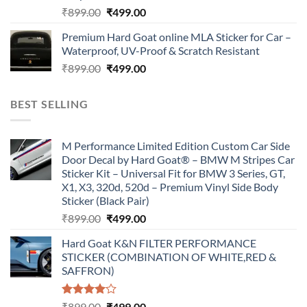
Original
Current
₹
899.00
₹
499.00
price
price
Premium Hard Goat online MLA Sticker for Car –
was:
is:
Waterproof, UV-Proof & Scratch Resistant
₹899.00.
₹499.00.
Original
Current
₹
899.00
₹
499.00
price
price
was:
is:
BEST SELLING
₹899.00.
₹499.00.
M Performance Limited Edition Custom Car Side
Door Decal by Hard Goat® – BMW M Stripes Car
Sticker Kit – Universal Fit for BMW 3 Series, GT,
X1, X3, 320d, 520d – Premium Vinyl Side Body
Sticker (Black Pair)
Original
Current
₹
899.00
₹
499.00
price
price
Hard Goat K&N FILTER PERFORMANCE
was:
is:
STICKER (COMBINATION OF WHITE,RED &
₹899.00.
₹499.00.
SAFFRON)
Rated
Original
Current
₹
899.00
₹
499.00