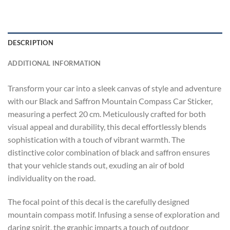
DESCRIPTION
ADDITIONAL INFORMATION
Transform your car into a sleek canvas of style and adventure
with our Black and Saffron Mountain Compass Car Sticker,
measuring a perfect 20 cm. Meticulously crafted for both
visual appeal and durability, this decal effortlessly blends
sophistication with a touch of vibrant warmth. The
distinctive color combination of black and saffron ensures
that your vehicle stands out, exuding an air of bold
individuality on the road.
The focal point of this decal is the carefully designed
mountain compass motif. Infusing a sense of exploration and
daring spirit, the graphic imparts a touch of outdoor