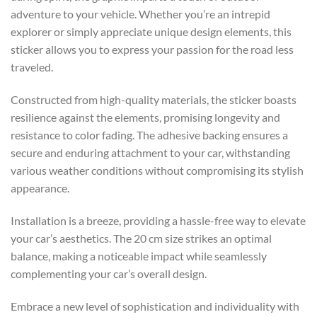
adventure to your vehicle. Whether you’re an intrepid
explorer or simply appreciate unique design elements, this
sticker allows you to express your passion for the road less
traveled.
Constructed from high-quality materials, the sticker boasts
resilience against the elements, promising longevity and
resistance to color fading. The adhesive backing ensures a
secure and enduring attachment to your car, withstanding
various weather conditions without compromising its stylish
appearance.
Installation is a breeze, providing a hassle-free way to elevate
your car’s aesthetics. The 20 cm size strikes an optimal
balance, making a noticeable impact while seamlessly
complementing your car’s overall design.
Embrace a new level of sophistication and individuality with