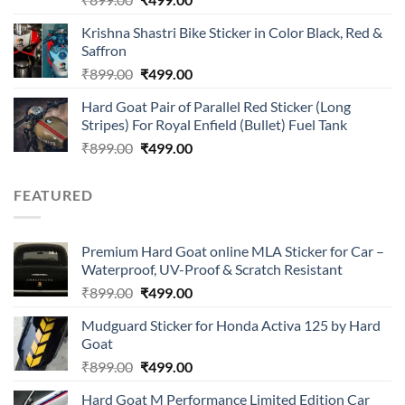
4.00
out
price
price
of 5
Krishna Shastri Bike Sticker in Color Black, Red &
was:
is:
Saffron
₹899.00.
₹499.00.
Original
Current
₹
899.00
₹
499.00
price
price
Hard Goat Pair of Parallel Red Sticker (Long
was:
is:
Stripes) For Royal Enfield (Bullet) Fuel Tank
₹899.00.
₹499.00.
Original
Current
₹
899.00
₹
499.00
price
price
was:
is:
FEATURED
₹899.00.
₹499.00.
Premium Hard Goat online MLA Sticker for Car –
Waterproof, UV-Proof & Scratch Resistant
Original
Current
₹
899.00
₹
499.00
price
price
Mudguard Sticker for Honda Activa 125 by Hard
was:
is:
Goat
₹899.00.
₹499.00.
Original
Current
₹
899.00
₹
499.00
price
price
Hard Goat M Performance Limited Edition Car
was:
is: