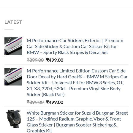
LATEST
M Performance Car Stickers Exterior | Premium
Car Side Sticker & Custom Car Sticker Kit for
BMW – Sporty Black Stripes & Decal Set
Original
Current
₹
899.00
₹
499.00
price
price
M Performance Limited Edition Custom Car Side
was:
is:
Door Decal by Hard Goat® – BMW M Stripes Car
₹899.00.
₹499.00.
Sticker Kit – Universal Fit for BMW 3 Series, GT,
X1, X3, 320d, 520d – Premium Vinyl Side Body
Sticker (Black Pair)
Original
Current
₹
899.00
₹
499.00
price
price
White Burgman Sticker for Suzuki Burgman Street
was:
is:
125 – Modified Radium Graphic, Visor & Front
₹899.00.
₹499.00.
Glass Sticker | Burgman Scooter Stickering &
Graphics Kit