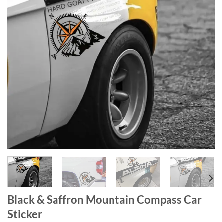
Black & Saffron Mountain Compass Car
Sticker