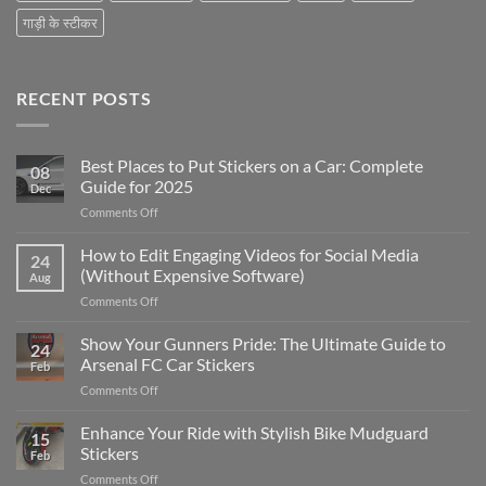
गाड़ी के स्टीकर
RECENT POSTS
Best Places to Put Stickers on a Car: Complete
08
Guide for 2025
Dec
on
Comments Off
Best
Places
How to Edit Engaging Videos for Social Media
24
to
(Without Expensive Software)
Aug
Put
on
Comments Off
Stickers
How
on
to
Show Your Gunners Pride: The Ultimate Guide to
a
24
Edit
Car:
Arsenal FC Car Stickers
Feb
Engaging
Complete
on
Comments Off
Videos
Guide
Show
for
for
Your
Enhance Your Ride with Stylish Bike Mudguard
Social
2025
15
Gunners
Media
Stickers
Feb
Pride:
(Without
on
Comments Off
The
Expensive