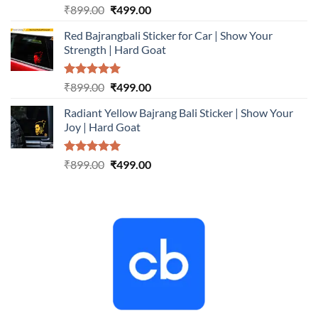
Rated
5.00
Original
Current
₹
899.00
₹
499.00
out of 5
price
price
Red Bajrangbali Sticker for Car | Show Your
was:
is:
Strength | Hard Goat
₹899.00.
₹499.00.
Rated
5.00
Original
Current
₹
899.00
₹
499.00
out of 5
price
price
Radiant Yellow Bajrang Bali Sticker | Show Your
was:
is:
Joy | Hard Goat
₹899.00.
₹499.00.
Rated
5.00
Original
Current
₹
899.00
₹
499.00
out of 5
price
price
was:
is:
₹899.00.
₹499.00.