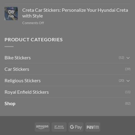
Enhance
Ultimate
Software)
Your
Creta Car Stickers: Personalize Your Hyundai Creta
Guide
08
Ride
to
with Style
Feb
with
Arsenal
on
Comments Off
Stylish
FC
Creta
Bike
Car
Car
Mudguard
Stickers
Stickers:
PRODUCT CATEGORIES
Stickers
Personalize
Your
Hyundai
Bike Stickers
(52)
Creta
with
Car Stickers
Style
(39)
Religious Stickers
(20)
Royal Enfield Stickers
(11)
Shop
(82)