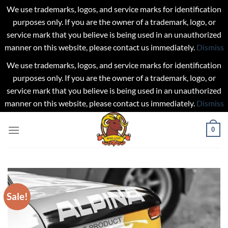
We use trademarks, logos, and service marks for identification
purposes only. If you are the owner of a trademark, logo, or
service mark that you believe is being used in an unauthorized
manner on this website, please contact us immediately.
Dismiss
We use trademarks, logos, and service marks for identification
purposes only. If you are the owner of a trademark, logo, or
service mark that you believe is being used in an unauthorized
manner on this website, please contact us immediately.
Dismiss
Skip
0
to
content
Sale!