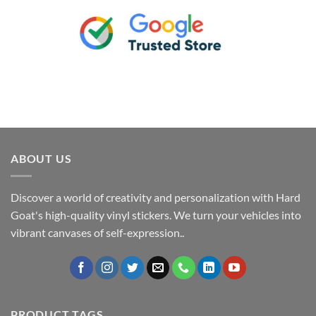
ABOUT US
Discover a world of creativity and personalization with Hard
Goat's high-quality vinyl stickers. We turn your vehicles into
vibrant canvases of self-expression..
PRODUCT TAGS