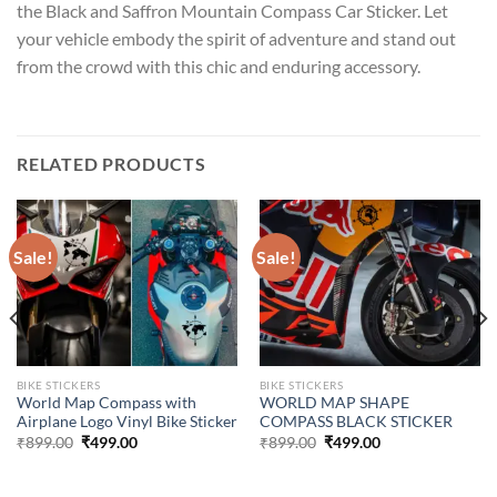
the Black and Saffron Mountain Compass Car Sticker. Let
your vehicle embody the spirit of adventure and stand out
from the crowd with this chic and enduring accessory.
RELATED PRODUCTS
Sale!
Sale!
BIKE STICKERS
BIKE STICKERS
World Map Compass with
WORLD MAP SHAPE
Airplane Logo Vinyl Bike Sticker
COMPASS BLACK STICKER
Original
Current
Original
Current
₹
899.00
₹
499.00
₹
899.00
₹
499.00
price
price
price
price
was:
is:
was:
is:
₹899.00.
₹499.00.
₹899.00.
₹499.00.