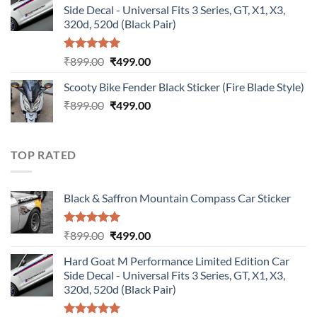
Side Decal - Universal Fits 3 Series, GT, X1, X3,
₹899.00.
₹499.00.
320d, 520d (Black Pair)
Rated
5.00
Original
Current
₹
899.00
₹
499.00
out of 5
price
price
Scooty Bike Fender Black Sticker (Fire Blade Style)
was:
is:
Original
Current
₹
899.00
₹899.00.
₹
499.00
₹499.00.
price
price
was:
is:
₹899.00.
₹499.00.
TOP RATED
Black & Saffron Mountain Compass Car Sticker
Rated
5.00
Original
Current
₹
899.00
₹
499.00
out of 5
price
price
Hard Goat M Performance Limited Edition Car
was:
is:
Side Decal - Universal Fits 3 Series, GT, X1, X3,
₹899.00.
₹499.00.
320d, 520d (Black Pair)