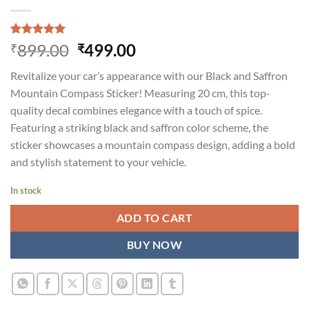
Rated
1
5.00
Original
Current
899.00
499.00
₹
₹
out of 5
price
price
based on
Revitalize your car’s appearance with our Black and Saffron
customer
was:
is:
rating
Mountain Compass Sticker! Measuring 20 cm, this top-
₹899.00.
₹499.00.
quality decal combines elegance with a touch of spice.
Featuring a striking black and saffron color scheme, the
sticker showcases a mountain compass design, adding a bold
and stylish statement to your vehicle.
In stock
ADD TO CART
BUY NOW