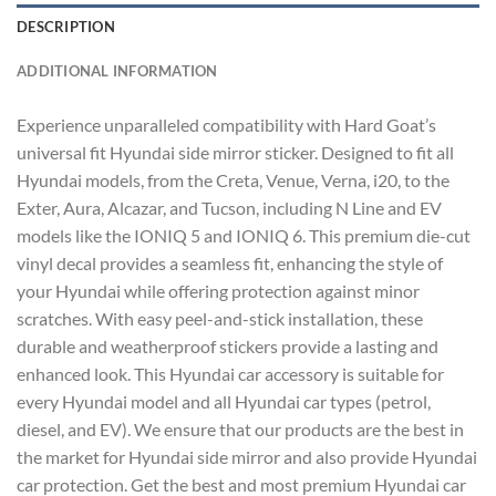
DESCRIPTION
ADDITIONAL INFORMATION
Experience unparalleled compatibility with Hard Goat’s
universal fit Hyundai side mirror sticker. Designed to fit all
Hyundai models, from the Creta, Venue, Verna, i20, to the
Exter, Aura, Alcazar, and Tucson, including N Line and EV
models like the IONIQ 5 and IONIQ 6. This premium die-cut
vinyl decal provides a seamless fit, enhancing the style of
your Hyundai while offering protection against minor
scratches. With easy peel-and-stick installation, these
durable and weatherproof stickers provide a lasting and
enhanced look. This Hyundai car accessory is suitable for
every Hyundai model and all Hyundai car types (petrol,
diesel, and EV). We ensure that our products are the best in
the market for Hyundai side mirror and also provide Hyundai
car protection. Get the best and most premium Hyundai car