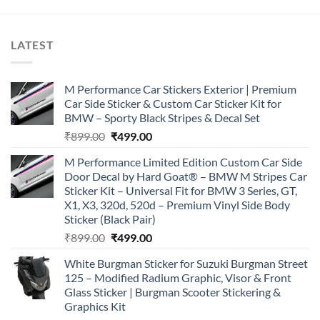
of 5
₹899.00.
₹499.00.
LATEST
M Performance Car Stickers Exterior | Premium
Car Side Sticker & Custom Car Sticker Kit for
BMW – Sporty Black Stripes & Decal Set
Original
Current
₹
899.00
₹
499.00
price
price
M Performance Limited Edition Custom Car Side
was:
is:
Door Decal by Hard Goat® – BMW M Stripes Car
₹899.00.
₹499.00.
Sticker Kit – Universal Fit for BMW 3 Series, GT,
X1, X3, 320d, 520d – Premium Vinyl Side Body
Sticker (Black Pair)
Original
Current
₹
899.00
₹
499.00
price
price
White Burgman Sticker for Suzuki Burgman Street
was:
is:
125 – Modified Radium Graphic, Visor & Front
₹899.00.
₹499.00.
Glass Sticker | Burgman Scooter Stickering &
Graphics Kit