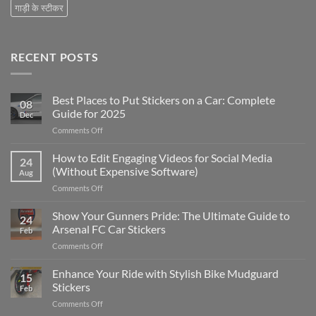
गाड़ी के स्टीकर
RECENT POSTS
Best Places to Put Stickers on a Car: Complete
08
Guide for 2025
Dec
on
Comments Off
Best
Places
How to Edit Engaging Videos for Social Media
24
to
(Without Expensive Software)
Aug
Put
on
Comments Off
Stickers
How
on
to
Show Your Gunners Pride: The Ultimate Guide to
a
24
Edit
Car:
Arsenal FC Car Stickers
Feb
Engaging
Complete
on
Comments Off
Videos
Guide
Show
for
for
Your
Enhance Your Ride with Stylish Bike Mudguard
Social
2025
15
Gunners
Media
Stickers
Feb
Pride:
(Without
on
Comments Off
The
Expensive
Enhance