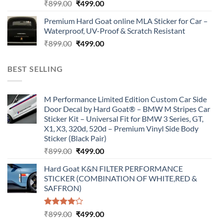
Original
Current
₹
899.00
₹
499.00
price
price
Premium Hard Goat online MLA Sticker for Car –
was:
is:
Waterproof, UV-Proof & Scratch Resistant
₹899.00.
₹499.00.
Original
Current
₹
899.00
₹
499.00
price
price
was:
is:
BEST SELLING
₹899.00.
₹499.00.
M Performance Limited Edition Custom Car Side
Door Decal by Hard Goat® – BMW M Stripes Car
Sticker Kit – Universal Fit for BMW 3 Series, GT,
X1, X3, 320d, 520d – Premium Vinyl Side Body
Sticker (Black Pair)
Original
Current
₹
899.00
₹
499.00
price
price
Hard Goat K&N FILTER PERFORMANCE
was:
is:
STICKER (COMBINATION OF WHITE,RED &
₹899.00.
₹499.00.
SAFFRON)
Rated
Original
Current
₹
899.00
₹
499.00