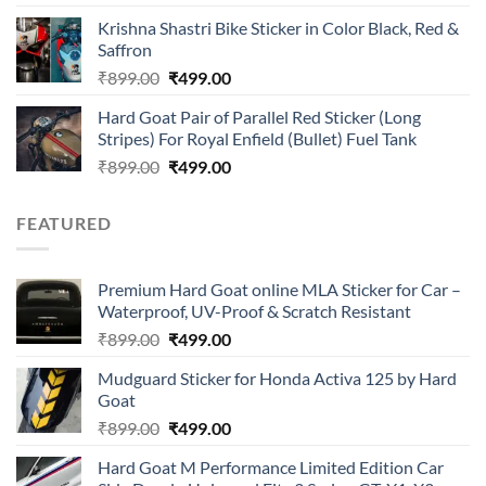
4.00
out
price
price
of 5
Krishna Shastri Bike Sticker in Color Black, Red &
was:
is:
Saffron
₹899.00.
₹499.00.
Original
Current
₹
899.00
₹
499.00
price
price
Hard Goat Pair of Parallel Red Sticker (Long
was:
is:
Stripes) For Royal Enfield (Bullet) Fuel Tank
₹899.00.
₹499.00.
Original
Current
₹
899.00
₹
499.00
price
price
was:
is:
FEATURED
₹899.00.
₹499.00.
Premium Hard Goat online MLA Sticker for Car –
Waterproof, UV-Proof & Scratch Resistant
Original
Current
₹
899.00
₹
499.00
price
price
Mudguard Sticker for Honda Activa 125 by Hard
was:
is:
Goat
₹899.00.
₹499.00.
Original
Current
₹
899.00
₹
499.00
price
price
Hard Goat M Performance Limited Edition Car
was:
is: