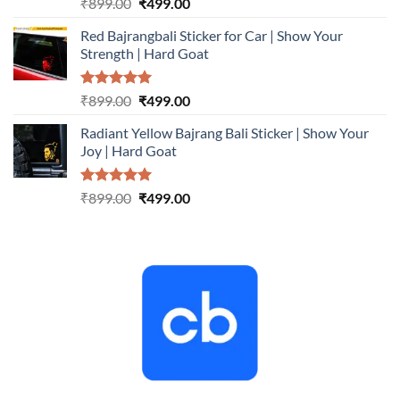
Rated
5.00
Original
Current
₹
899.00
₹
499.00
out of 5
price
price
Red Bajrangbali Sticker for Car | Show Your
was:
is:
Strength | Hard Goat
₹899.00.
₹499.00.
Rated
5.00
Original
Current
₹
899.00
₹
499.00
out of 5
price
price
Radiant Yellow Bajrang Bali Sticker | Show Your
was:
is:
Joy | Hard Goat
₹899.00.
₹499.00.
Rated
5.00
Original
Current
₹
899.00
₹
499.00
out of 5
price
price
was:
is:
₹899.00.
₹499.00.