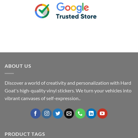
ABOUT US
Discover a world of creativity and personalization with Hard
Goat's high-quality vinyl stickers. We turn your vehicles into
vibrant canvases of self-expression..
PRODUCT TAGS