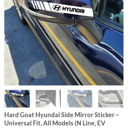
Hard Goat Hyundai Side Mirror Sticker –
Universal Fit, All Models (N Line, EV