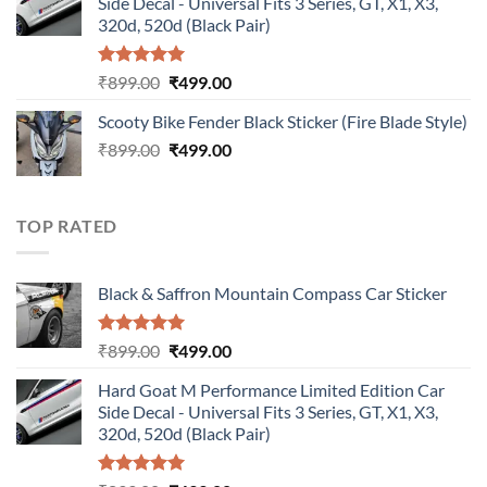
Side Decal - Universal Fits 3 Series, GT, X1, X3,
₹899.00.
₹499.00.
320d, 520d (Black Pair)
Rated
5.00
Original
Current
₹
899.00
₹
499.00
out of 5
price
price
Scooty Bike Fender Black Sticker (Fire Blade Style)
was:
is:
Original
Current
₹
899.00
₹899.00.
₹
499.00
₹499.00.
price
price
was:
is:
₹899.00.
₹499.00.
TOP RATED
Black & Saffron Mountain Compass Car Sticker
Rated
5.00
Original
Current
₹
899.00
₹
499.00
out of 5
price
price
Hard Goat M Performance Limited Edition Car
was:
is:
Side Decal - Universal Fits 3 Series, GT, X1, X3,
₹899.00.
₹499.00.
320d, 520d (Black Pair)