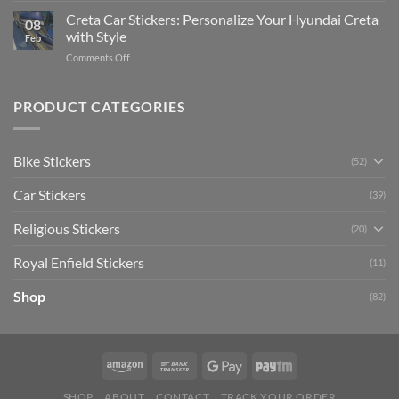
Ultimate
Software)
Your
Creta Car Stickers: Personalize Your Hyundai Creta
Guide
08
Ride
to
with Style
Feb
with
Arsenal
on
Comments Off
Stylish
FC
Creta
Bike
Car
Car
Mudguard
Stickers
Stickers:
PRODUCT CATEGORIES
Stickers
Personalize
Your
Hyundai
Bike Stickers
(52)
Creta
with
Car Stickers
Style
(39)
Religious Stickers
(20)
Royal Enfield Stickers
(11)
Shop
(82)
SHOP
ABOUT
CONTACT
TRACK YOUR ORDER