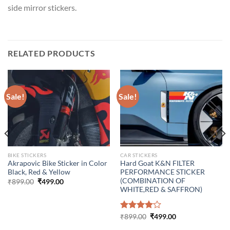
side mirror stickers.
RELATED PRODUCTS
Sale!
Sale!
BIKE STICKERS
CAR STICKERS
Akrapovic Bike Sticker in Color
Hard Goat K&N FILTER
Black, Red & Yellow
PERFORMANCE STICKER
(COMBINATION OF
Original
Current
₹
899.00
₹
499.00
price
price
WHITE,RED & SAFFRON)
was:
is:
₹899.00.
₹499.00.
Original
Current
Rated
₹
899.00
₹
499.00
price
price
4.00
out
was:
is: