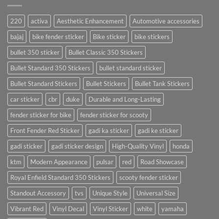
220
activa
Aesthetic Enhancement
Automotive accessories
bajaj
bike fender sticker
Bike sticker
bike stickers
bullet 350 sticker
Bullet Classic 350 Stickers
Bullet Standard 350 Stickers
bullet standard sticker
Bullet Standard Stickers
Bullet Stickers
Bullet Tank Stickers
car sticker
cbr
duke
Durable and Long-Lasting
fender sticker for bike
fender sticker for scooty
Front Fender Red Sticker
gadi ka sticker
gadi ke sticker
gadi sticker
gadi sticker design
High-Quality Vinyl
honda
ktm
Modern Appearance
pulsar
red
Road Showcase
Royal Enfield Standard 350 Stickers
scooty fender sticker
Standout Accessory
tvs
Unique Style
Universal Size
Vibrant Red
Vinyl Decal
Vinyl Sticker
white
yamaha