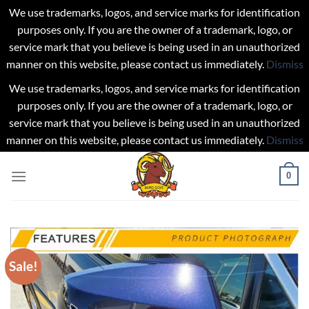
We use trademarks, logos, and service marks for identification
purposes only. If you are the owner of a trademark, logo, or
service mark that you believe is being used in an unauthorized
manner on this website, please contact us immediately.
Dismiss
We use trademarks, logos, and service marks for identification
purposes only. If you are the owner of a trademark, logo, or
service mark that you believe is being used in an unauthorized
manner on this website, please contact us immediately.
Dismiss
Skip
0
to
content
Sale!