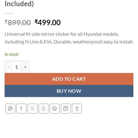
Included)
Original
Current
899.00
499.00
₹
₹
price
price
Universal fit side mirror sticker for all Hyundai models,
was:
is:
including N Line & EVs. Durable, weatherproof, easy to install.
₹899.00.
₹499.00.
In stock
Hard Goat Hyundai Side Mirror Sticker - Universal Fit, All Models (N L
ADD TO CART
BUY NOW