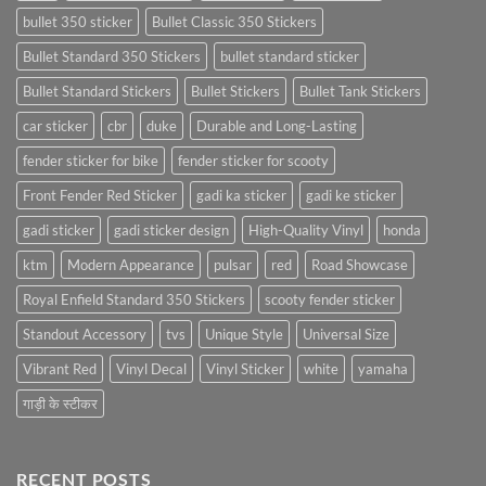
bullet 350 sticker
Bullet Classic 350 Stickers
Bullet Standard 350 Stickers
bullet standard sticker
Bullet Standard Stickers
Bullet Stickers
Bullet Tank Stickers
car sticker
cbr
duke
Durable and Long-Lasting
fender sticker for bike
fender sticker for scooty
Front Fender Red Sticker
gadi ka sticker
gadi ke sticker
gadi sticker
gadi sticker design
High-Quality Vinyl
honda
ktm
Modern Appearance
pulsar
red
Road Showcase
Royal Enfield Standard 350 Stickers
scooty fender sticker
Standout Accessory
tvs
Unique Style
Universal Size
Vibrant Red
Vinyl Decal
Vinyl Sticker
white
yamaha
गाड़ी के स्टीकर
RECENT POSTS