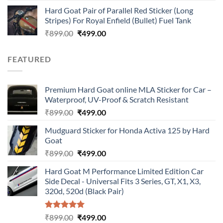
price
price
Hard Goat Pair of Parallel Red Sticker (Long
was:
is:
Stripes) For Royal Enfield (Bullet) Fuel Tank
₹899.00.
₹499.00.
Original
Current
₹
899.00
₹
499.00
price
price
was:
is:
FEATURED
₹899.00.
₹499.00.
Premium Hard Goat online MLA Sticker for Car –
Waterproof, UV-Proof & Scratch Resistant
Original
Current
₹
899.00
₹
499.00
price
price
Mudguard Sticker for Honda Activa 125 by Hard
was:
is:
Goat
₹899.00.
₹499.00.
Original
Current
₹
899.00
₹
499.00
price
price
Hard Goat M Performance Limited Edition Car
was:
is:
Side Decal - Universal Fits 3 Series, GT, X1, X3,
₹899.00.
₹499.00.
320d, 520d (Black Pair)
Rated
5.00
Original
Current
₹
899.00
₹
499.00