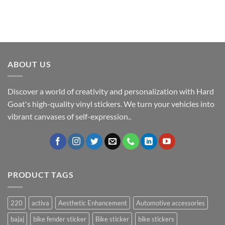
ABOUT US
Discover a world of creativity and personalization with Hard
Goat's high-quality vinyl stickers. We turn your vehicles into
vibrant canvases of self-expression..
PRODUCT TAGS
220
activa
Aesthetic Enhancement
Automotive accessories
bajaj
bike fender sticker
Bike sticker
bike stickers