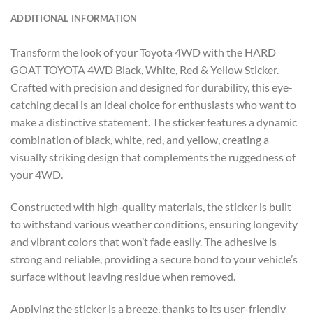
ADDITIONAL INFORMATION
Transform the look of your Toyota 4WD with the HARD
GOAT TOYOTA 4WD Black, White, Red & Yellow Sticker.
Crafted with precision and designed for durability, this eye-
catching decal is an ideal choice for enthusiasts who want to
make a distinctive statement. The sticker features a dynamic
combination of black, white, red, and yellow, creating a
visually striking design that complements the ruggedness of
your 4WD.
Constructed with high-quality materials, the sticker is built
to withstand various weather conditions, ensuring longevity
and vibrant colors that won’t fade easily. The adhesive is
strong and reliable, providing a secure bond to your vehicle’s
surface without leaving residue when removed.
Applying the sticker is a breeze, thanks to its user-friendly