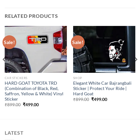
RELATED PRODUCTS
Sale!
Sale!
CAR STICKERS
SHOP
HARD GOAT TOYOTA TRD
Elegant White Car Bajrangbali
(Combination of Black, Red,
Sticker | Protect Your Ride |
Saffron, Yellow & White) Vinyl
Hard Goat
Sticker
Original
Current
₹
899.00
₹
499.00
price
price
Original
Current
₹
899.00
₹
499.00
was:
is:
price
price
₹899.00.
₹499.00.
was:
is:
₹899.00.
₹499.00.
LATEST