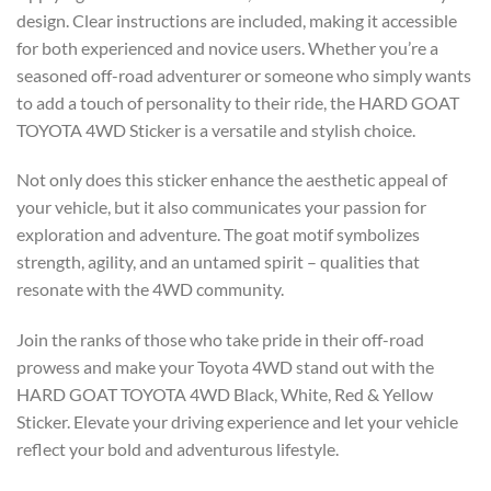
design. Clear instructions are included, making it accessible
for both experienced and novice users. Whether you’re a
seasoned off-road adventurer or someone who simply wants
to add a touch of personality to their ride, the HARD GOAT
TOYOTA 4WD Sticker is a versatile and stylish choice.
Not only does this sticker enhance the aesthetic appeal of
your vehicle, but it also communicates your passion for
exploration and adventure. The goat motif symbolizes
strength, agility, and an untamed spirit – qualities that
resonate with the 4WD community.
Join the ranks of those who take pride in their off-road
prowess and make your Toyota 4WD stand out with the
HARD GOAT TOYOTA 4WD Black, White, Red & Yellow
Sticker. Elevate your driving experience and let your vehicle
reflect your bold and adventurous lifestyle.