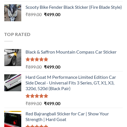
out of 5
price
price
Scooty Bike Fender Black Sticker (Fire Blade Style)
was:
is:
Original
Current
₹
899.00
₹899.00.
₹
499.00
₹499.00.
price
price
was:
is:
₹899.00.
₹499.00.
TOP RATED
Black & Saffron Mountain Compass Car Sticker
Rated
5.00
Original
Current
₹
899.00
₹
499.00
out of 5
price
price
Hard Goat M Performance Limited Edition Car
was:
is:
Side Decal - Universal Fits 3 Series, GT, X1, X3,
₹899.00.
₹499.00.
320d, 520d (Black Pair)
Rated
5.00
Original
Current
₹
899.00
₹
499.00
out of 5
price
price
Red Bajrangbali Sticker for Car | Show Your
was:
is:
Strength | Hard Goat
₹899.00.
₹499.00.