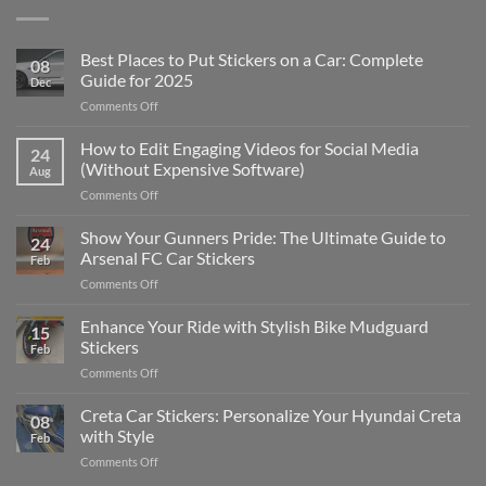
Best Places to Put Stickers on a Car: Complete
08
Guide for 2025
Dec
on
Comments Off
Best
Places
How to Edit Engaging Videos for Social Media
24
to
(Without Expensive Software)
Aug
Put
on
Comments Off
Stickers
How
on
to
Show Your Gunners Pride: The Ultimate Guide to
a
24
Edit
Car:
Arsenal FC Car Stickers
Feb
Engaging
Complete
on
Comments Off
Videos
Guide
Show
for
for
Your
Enhance Your Ride with Stylish Bike Mudguard
Social
2025
15
Gunners
Media
Stickers
Feb
Pride:
(Without
on
Comments Off
The
Expensive
Enhance
Ultimate
Software)
Your
Creta Car Stickers: Personalize Your Hyundai Creta
Guide
08
Ride
to
with Style
Feb
with
Arsenal
on
Comments Off
Stylish
FC
Creta
Bike
Car