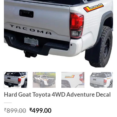
Hard Goat Toyota 4WD Adventure Decal
Original
Current
899.00
499.00
₹
₹
price
price