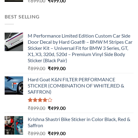
Original
Current
₹
899.00
₹
499.00
price
price
was:
is:
BEST SELLING
₹899.00.
₹499.00.
M Performance Limited Edition Custom Car Side
Door Decal by Hard Goat® – BMW M Stripes Car
Sticker Kit – Universal Fit for BMW 3 Series, GT,
X1, X3, 320d, 520d – Premium Vinyl Side Body
Sticker (Black Pair)
Original
Current
₹
899.00
₹
499.00
price
price
Hard Goat K&N FILTER PERFORMANCE
was:
is:
STICKER (COMBINATION OF WHITE,RED &
₹899.00.
₹499.00.
SAFFRON)
Rated
Original
Current
₹
899.00
₹
499.00
4.00
out
price
price
of 5
Krishna Shastri Bike Sticker in Color Black, Red &
was:
is:
Saffron
₹899.00.
₹499.00.
Original
Current
₹
899.00
₹
499.00