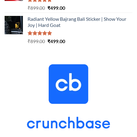
Rated
5.00
Original
Current
₹
899.00
₹
499.00
out of 5
price
price
Radiant Yellow Bajrang Bali Sticker | Show Your
was:
is:
Joy | Hard Goat
₹899.00.
₹499.00.
Rated
5.00
Original
Current
₹
899.00
₹
499.00
out of 5
price
price
was:
is:
₹899.00.
₹499.00.