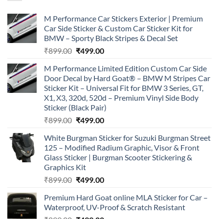
M Performance Car Stickers Exterior | Premium
Car Side Sticker & Custom Car Sticker Kit for
BMW – Sporty Black Stripes & Decal Set
Original
Current
₹
899.00
₹
499.00
price
price
M Performance Limited Edition Custom Car Side
was:
is:
Door Decal by Hard Goat® – BMW M Stripes Car
₹899.00.
₹499.00.
Sticker Kit – Universal Fit for BMW 3 Series, GT,
X1, X3, 320d, 520d – Premium Vinyl Side Body
Sticker (Black Pair)
Original
Current
₹
899.00
₹
499.00
price
price
White Burgman Sticker for Suzuki Burgman Street
was:
is:
125 – Modified Radium Graphic, Visor & Front
₹899.00.
₹499.00.
Glass Sticker | Burgman Scooter Stickering &
Graphics Kit
Original
Current
₹
899.00
₹
499.00
price
price
Premium Hard Goat online MLA Sticker for Car –
was:
is:
Waterproof, UV-Proof & Scratch Resistant
₹899.00.
₹499.00.