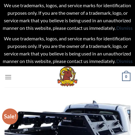
We use trademarks, logos, and service marks for identification
purposes only. If you are the owner of a trademark, logo, or
service mark that you believe is being used in an unauthorized
manner on this website, please contact us immediately.
Dismiss
We use trademarks, logos, and service marks for identification
purposes only. If you are the owner of a trademark, logo, or
service mark that you believe is being used in an unauthorized
manner on this website, please contact us immediately.
Dismiss
Skip
0
to
content
Sale!