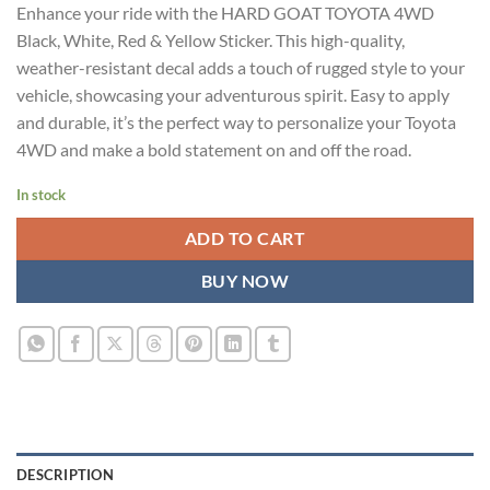
Enhance your ride with the HARD GOAT TOYOTA 4WD
was:
is:
Black, White, Red & Yellow Sticker. This high-quality,
₹899.00.
₹499.00.
weather-resistant decal adds a touch of rugged style to your
vehicle, showcasing your adventurous spirit. Easy to apply
and durable, it’s the perfect way to personalize your Toyota
4WD and make a bold statement on and off the road.
In stock
ADD TO CART
BUY NOW
DESCRIPTION