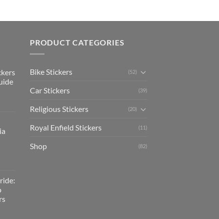
PRODUCT CATEGORIES
Bike Stickers
ckers
(52)
uide
Car Stickers
(39)
Religious Stickers
(20)
Royal Enfield Stickers
(11)
ia
Shop
(82)
ride:
o
rs