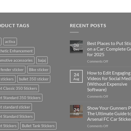
ODUCT TAGS
RECENT POSTS
activa
Best Places to Put Sti
08
on a Car: Complete G
Dec
thetic Enhancement
for 2025
motive accessories
bajaj
on
Comments Off
Best
 fender sticker
Bike sticker
Places
How to Edit Engaging
24
to
Videos for Social Med
 stickers
bullet 350 sticker
Aug
Put
(Without Expensive
Stickers
et Classic 350 Stickers
Software)
on
a
on
Comments Off
et Standard 350 Stickers
Car:
How
Complete
to
et standard sticker
Show Your Gunners P
24
Guide
Edit
The Ultimate Guide t
Feb
for
et Standard Stickers
Engaging
Arsenal FC Car Sticke
2025
Videos
et Stickers
Bullet Tank Stickers
on
Comments Off
for
Show
Social