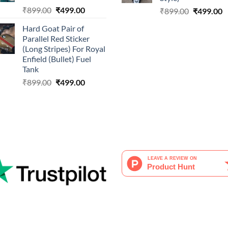
Original
Current
₹
899.00
₹
499.00
Original
C
₹
899.00
₹
499.00
price
price
price
p
Hard Goat Pair of
was:
is:
was:
is
Parallel Red Sticker
₹899.00.
₹499.00.
₹899.00.
₹
(Long Stripes) For Royal
Enfield (Bullet) Fuel
Tank
Original
Current
₹
899.00
₹
499.00
price
price
was:
is:
₹899.00.
₹499.00.