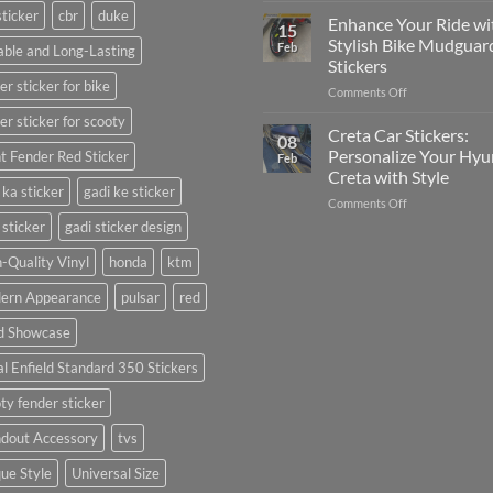
sticker
cbr
duke
Your
Media
Enhance Your Ride wi
15
Gunners
(Without
Stylish Bike Mudguar
Feb
ble and Long-Lasting
Pride:
Expensive
Stickers
The
Software)
er sticker for bike
on
Comments Off
Ultimate
Enhance
Guide
er sticker for scooty
Your
to
Creta Car Stickers:
08
Ride
Arsenal
Personalize Your Hyu
t Fender Red Sticker
Feb
with
FC
Creta with Style
Stylish
Car
 ka sticker
gadi ke sticker
on
Comments Off
Bike
Stickers
Creta
Mudguard
 sticker
gadi sticker design
Car
Stickers
Stickers:
-Quality Vinyl
honda
ktm
Personalize
ern Appearance
pulsar
red
Your
Hyundai
d Showcase
Creta
with
l Enfield Standard 350 Stickers
Style
ty fender sticker
ndout Accessory
tvs
ue Style
Universal Size