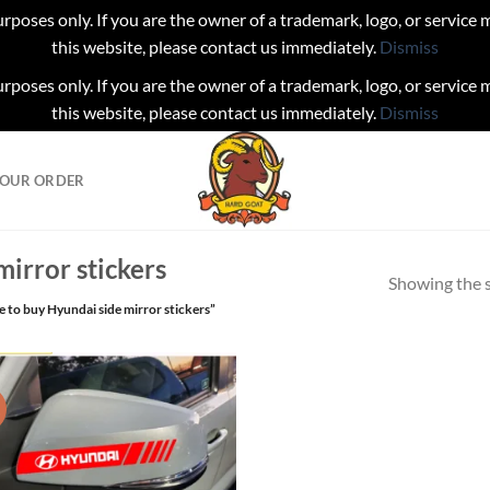
urposes only. If you are the owner of a trademark, logo, or service
this website, please contact us immediately.
Dismiss
urposes only. If you are the owner of a trademark, logo, or service
this website, please contact us immediately.
Dismiss
YOUR ORDER
irror stickers
Showing the s
 to buy Hyundai side mirror stickers”
!