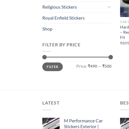
Religious Stickers
Royal Enfield Stickers
CAR 
Hard
Shop
– Re
Fit
₹
899
FILTER BY PRICE
Min
Max
Price:
₹490
—
₹500
FILTER
price
price
LATEST
BES
M Performance Car
Stickers Exterior |