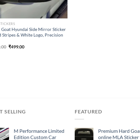
STICKERS
 Goat Hyundai Side Mirror Sticker
d Stripes & White Logo, Precision
Original
Current
.00
₹
499.00
price
price
was:
is:
₹899.00.
₹499.00.
T SELLING
FEATURED
M Performance Limited
Premium Hard Goa
Edition Custom Car
online MLA Sticker 