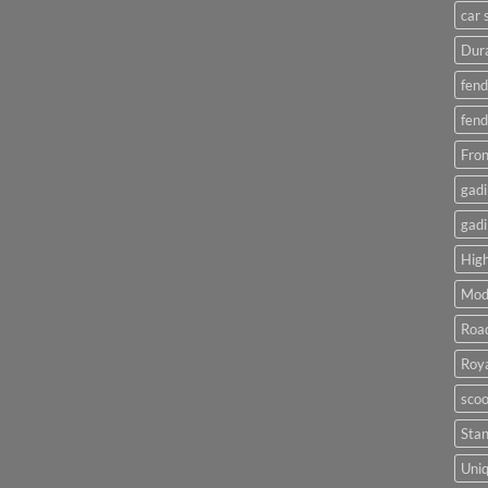
car 
Dura
fend
fend
Fron
gadi
gadi
High
Mod
Roa
Roya
scoo
Sta
Uniq