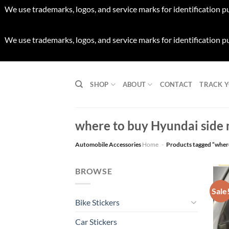
We use trademarks, logos, and service marks for identification p
We use trademarks, logos, and service marks for identification p
Skip
to
SHOP
ABOUT
CONTACT
TRACK 
content
where to buy Hyundai side m
Automobile Accessories
Home
-
Products tagged “where
BROWSE
Sale
Bike Stickers
Car Stickers