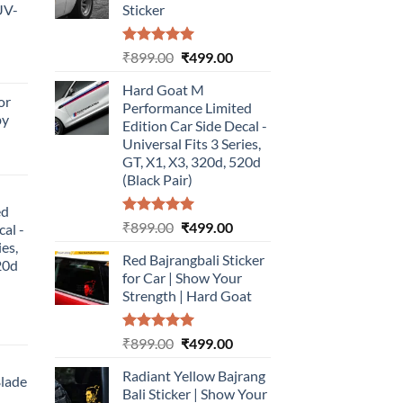
UV-
Sticker
Rated
5.00
Original
Current
₹
899.00
₹
499.00
urrent
out of 5
price
price
rice
Hard Goat M
was:
is:
or
:
Performance Limited
₹899.00.
₹499.00.
by
499.00.
Edition Car Side Decal -
Universal Fits 3 Series,
urrent
GT, X1, X3, 320d, 520d
rice
(Black Pair)
:
ed
499.00.
Rated
5.00
Original
Current
₹
899.00
₹
499.00
cal -
out of 5
price
price
ies,
Red Bajrangbali Sticker
was:
is:
20d
for Car | Show Your
₹899.00.
₹499.00.
Strength | Hard Goat
urrent
Rated
5.00
Original
Current
₹
899.00
₹
499.00
rice
out of 5
price
price
:
Radiant Yellow Bajrang
was:
is:
Blade
499.00.
Bali Sticker | Show Your
₹899.00.
₹499.00.