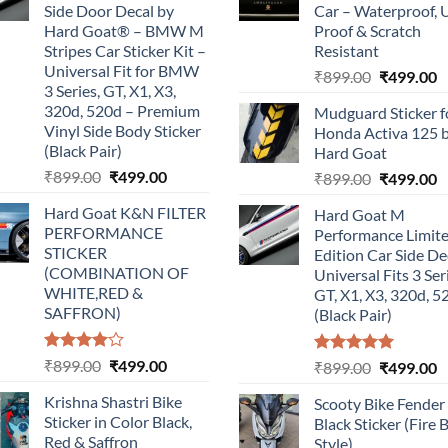
Side Door Decal by
Car – Waterproof, 
Hard Goat® – BMW M
Proof & Scratch
Stripes Car Sticker Kit –
Resistant
Universal Fit for BMW
Original
C
₹
899.00
₹
499.00
3 Series, GT, X1, X3,
price
p
320d, 520d – Premium
Mudguard Sticker f
was:
is
Vinyl Side Body Sticker
Honda Activa 125 
₹899.00.
₹
(Black Pair)
Hard Goat
Original
Current
₹
899.00
₹
499.00
Original
C
₹
899.00
₹
499.00
price
price
price
p
Hard Goat K&N FILTER
Hard Goat M
was:
is:
was:
is
PERFORMANCE
Performance Limit
₹899.00.
₹499.00.
₹899.00.
₹
STICKER
Edition Car Side De
(COMBINATION OF
Universal Fits 3 Ser
WHITE,RED &
GT, X1, X3, 320d, 5
SAFFRON)
(Black Pair)
Rated
Original
Current
₹
899.00
₹
499.00
Rated
5.00
Original
C
₹
899.00
₹
499.00
4.00
out
out of 5
price
price
price
p
of 5
Krishna Shastri Bike
Scooty Bike Fender
was:
is:
was:
is
Sticker in Color Black,
Black Sticker (Fire 
₹899.00.
₹499.00.
₹899.00.
₹
Red & Saffron
Style)