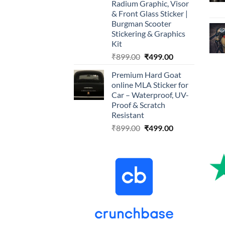
Radium Graphic, Visor
& Front Glass Sticker |
Burgman Scooter
Stickering & Graphics
Kit
Original
Current
₹
899.00
₹
499.00
price
price
Premium Hard Goat
was:
is:
online MLA Sticker for
₹899.00.
₹499.00.
Car – Waterproof, UV-
Proof & Scratch
Resistant
Original
Current
₹
899.00
₹
499.00
price
price
was:
is:
₹899.00.
₹499.00.