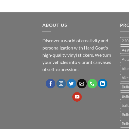
ABOUT US
PR
Discover a world of creativity and
220
personalization with Hard Goat's
Aes
high-quality vinyl stickers. We turn
Auto
your vehicles into vibrant canvases
bike
of self-expression..
bike
Bull
Bull
bull
Bull
Bull