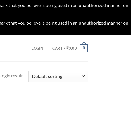
 mark that you believe is being used in an unauthorized manner on
 mark that you believe is being used in an unauthorized manner on
0
LOGIN
CART /
₹
0.00
ingle result