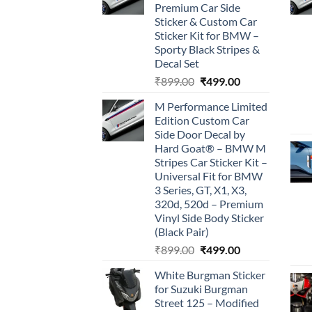
Premium Car Side
Sticker & Custom Car
Sticker Kit for BMW –
Sporty Black Stripes &
Decal Set
Original
Current
₹
899.00
₹
499.00
price
price
M Performance Limited
was:
is:
Edition Custom Car
₹899.00.
₹499.00.
Side Door Decal by
Hard Goat® – BMW M
Stripes Car Sticker Kit –
Universal Fit for BMW
3 Series, GT, X1, X3,
320d, 520d – Premium
Vinyl Side Body Sticker
(Black Pair)
Original
Current
₹
899.00
₹
499.00
price
price
White Burgman Sticker
was:
is:
for Suzuki Burgman
₹899.00.
₹499.00.
Street 125 – Modified