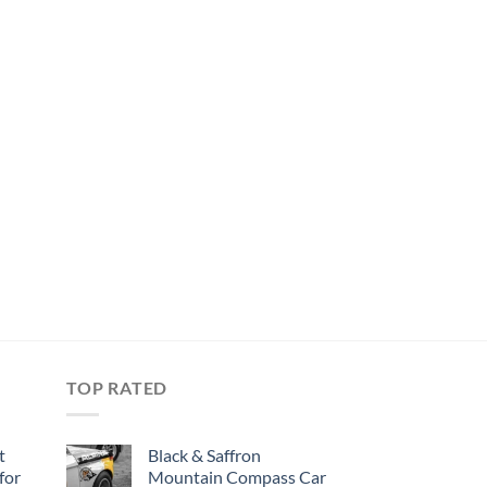
TOP RATED
t
Black & Saffron
for
Mountain Compass Car