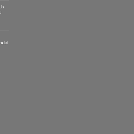
th
d
ndai