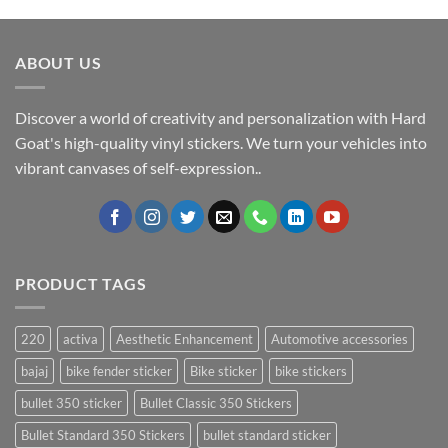
ABOUT US
Discover a world of creativity and personalization with Hard
Goat's high-quality vinyl stickers. We turn your vehicles into
vibrant canvases of self-expression..
PRODUCT TAGS
220
activa
Aesthetic Enhancement
Automotive accessories
bajaj
bike fender sticker
Bike sticker
bike stickers
bullet 350 sticker
Bullet Classic 350 Stickers
Bullet Standard 350 Stickers
bullet standard sticker