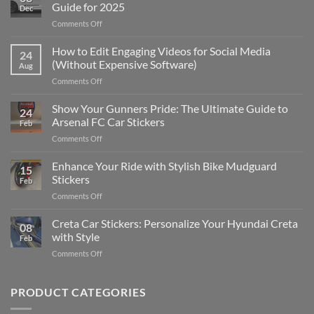
Guide for 2025
Dec
on
Comments Off
Best
Places
How to Edit Engaging Videos for Social Media
24
to
(Without Expensive Software)
Aug
Put
on
Comments Off
Stickers
How
on
to
Show Your Gunners Pride: The Ultimate Guide to
a
24
Edit
Car:
Arsenal FC Car Stickers
Feb
Engaging
Complete
on
Comments Off
Videos
Guide
Show
for
for
Your
Enhance Your Ride with Stylish Bike Mudguard
Social
2025
15
Gunners
Media
Stickers
Feb
Pride:
(Without
on
Comments Off
The
Expensive
Enhance
Ultimate
Software)
Your
Creta Car Stickers: Personalize Your Hyundai Creta
Guide
08
Ride
to
with Style
Feb
with
Arsenal
on
Comments Off
Stylish
FC
Creta
Bike
Car
Car
Mudguard
Stickers
Stickers:
PRODUCT CATEGORIES
Stickers
Personalize
Your