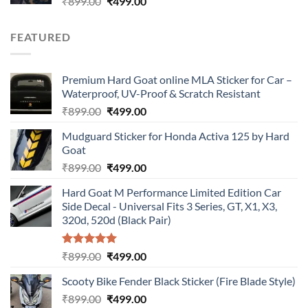
Original
Current
₹
899.00
₹
499.00
price
price
was:
is:
FEATURED
₹899.00.
₹499.00.
Premium Hard Goat online MLA Sticker for Car –
Waterproof, UV-Proof & Scratch Resistant
Original
Current
₹
899.00
₹
499.00
price
price
Mudguard Sticker for Honda Activa 125 by Hard
was:
is:
Goat
₹899.00.
₹499.00.
Original
Current
₹
899.00
₹
499.00
price
price
Hard Goat M Performance Limited Edition Car
was:
is:
Side Decal - Universal Fits 3 Series, GT, X1, X3,
₹899.00.
₹499.00.
320d, 520d (Black Pair)
Rated
5.00
Original
Current
₹
899.00
₹
499.00
out of 5
price
price
Scooty Bike Fender Black Sticker (Fire Blade Style)
was:
is:
Original
Current
₹
899.00
₹899.00.
₹
499.00
₹499.00.