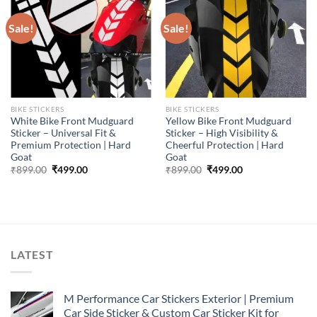
Sale!
Sale!
BIKE STICKERS
BIKE STICKERS
White Bike Front Mudguard
Yellow Bike Front Mudguard
Sticker – Universal Fit &
Sticker – High Visibility &
Premium Protection | Hard
Cheerful Protection | Hard
Goat
Goat
Original
Current
Original
Current
₹
899.00
₹
499.00
₹
899.00
₹
499.00
price
price
price
price
was:
is:
was:
is:
₹899.00.
₹499.00.
₹899.00.
₹499.00.
LATEST
M Performance Car Stickers Exterior | Premium
Car Side Sticker & Custom Car Sticker Kit for