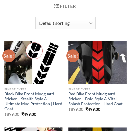
FILTER
Sale!
Sale!
BIKE STICKERS
BIKE STICKERS
Black Bike Front Mudguard
Red Bike Front Mudguard
Sticker – Stealth Style &
Sticker – Bold Style & Vital
Ultimate Mud Protection | Hard
Splash Protection | Hard Goat
Goat
Original
Current
₹
899.00
₹
499.00
price
price
Original
Current
₹
899.00
₹
499.00
was:
is:
price
price
₹899.00.
₹499.00.
was:
is:
₹899.00.
₹499.00.