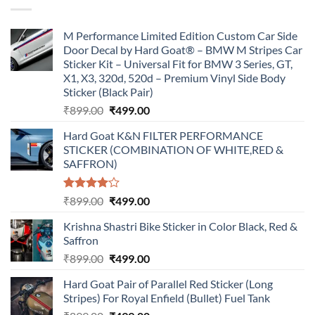
M Performance Limited Edition Custom Car Side
Door Decal by Hard Goat® – BMW M Stripes Car
Sticker Kit – Universal Fit for BMW 3 Series, GT,
X1, X3, 320d, 520d – Premium Vinyl Side Body
Sticker (Black Pair)
Original
Current
₹
899.00
₹
499.00
price
price
Hard Goat K&N FILTER PERFORMANCE
was:
is:
STICKER (COMBINATION OF WHITE,RED &
₹899.00.
₹499.00.
SAFFRON)
Rated
Original
Current
₹
899.00
₹
499.00
4.00
out
price
price
of 5
Krishna Shastri Bike Sticker in Color Black, Red &
was:
is:
Saffron
₹899.00.
₹499.00.
Original
Current
₹
899.00
₹
499.00
price
price
Hard Goat Pair of Parallel Red Sticker (Long
was:
is:
Stripes) For Royal Enfield (Bullet) Fuel Tank
₹899.00.
₹499.00.