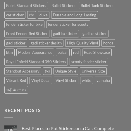
Bullet Standard Stickers
Bullet Stickers
Bullet Tank Stickers
car sticker
cbr
duke
Durable and Long-Lasting
fender sticker for bike
fender sticker for scooty
Front Fender Red Sticker
gadi ka sticker
gadi ke sticker
gadi sticker
gadi sticker design
High-Quality Vinyl
honda
ktm
Modern Appearance
pulsar
red
Road Showcase
Royal Enfield Standard 350 Stickers
scooty fender sticker
Standout Accessory
tvs
Unique Style
Universal Size
Vibrant Red
Vinyl Decal
Vinyl Sticker
white
yamaha
गाड़ी के स्टीकर
RECENT POSTS
Best Places to Put Stickers on a Car: Complete
08