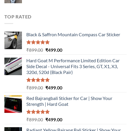
price
price
was:
is:
₹899.00.
₹499.00.
TOP RATED
Black & Saffron Mountain Compass Car Sticker
Rated
5.00
Original
Current
₹
899.00
₹
499.00
out of 5
price
price
Hard Goat M Performance Limited Edition Car
was:
is:
Side Decal - Universal Fits 3 Series, GT, X1, X3,
₹899.00.
₹499.00.
320d, 520d (Black Pair)
Rated
5.00
Original
Current
₹
899.00
₹
499.00
out of 5
price
price
Red Bajrangbali Sticker for Car | Show Your
was:
is:
Strength | Hard Goat
₹899.00.
₹499.00.
Rated
5.00
Original
Current
₹
899.00
₹
499.00
out of 5
price
price
Radiant Yellow Bajrang Bali Sticker | Show Your