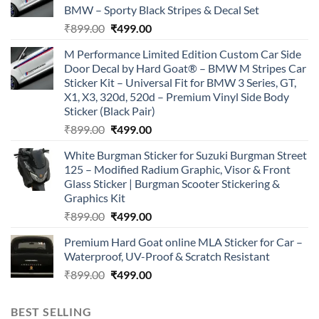
BMW – Sporty Black Stripes & Decal Set
Original
Current
₹
899.00
₹
499.00
price
price
M Performance Limited Edition Custom Car Side
was:
is:
Door Decal by Hard Goat® – BMW M Stripes Car
₹899.00.
₹499.00.
Sticker Kit – Universal Fit for BMW 3 Series, GT,
X1, X3, 320d, 520d – Premium Vinyl Side Body
Sticker (Black Pair)
Original
Current
₹
899.00
₹
499.00
price
price
White Burgman Sticker for Suzuki Burgman Street
was:
is:
125 – Modified Radium Graphic, Visor & Front
₹899.00.
₹499.00.
Glass Sticker | Burgman Scooter Stickering &
Graphics Kit
Original
Current
₹
899.00
₹
499.00
price
price
Premium Hard Goat online MLA Sticker for Car –
was:
is:
Waterproof, UV-Proof & Scratch Resistant
₹899.00.
₹499.00.
Original
Current
₹
899.00
₹
499.00
price
price
was:
is:
BEST SELLING
₹899.00.
₹499.00.