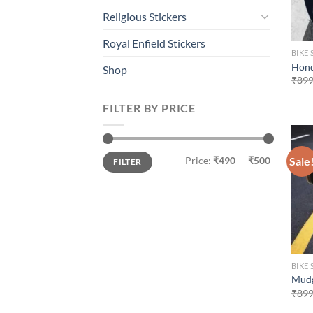
Religious Stickers
Royal Enfield Stickers
BIKE 
Hond
Shop
₹
899
FILTER BY PRICE
Min
Max
Sale
Price:
₹490
—
₹500
FILTER
price
price
BIKE 
Mudg
₹
899