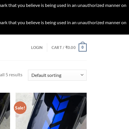
 mark that you believe is being used in an unauthorized manner on
 mark that you believe is being used in an unauthorized manner on
0
LOGIN
CART /
₹
0.00
ll 5 results
Sale!