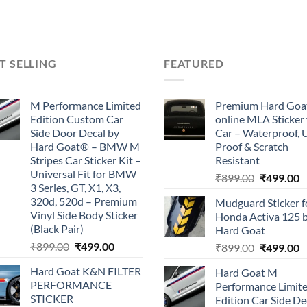
₹899.00.
₹499.00.
₹899.00.
₹499.00.
T SELLING
FEATURED
M Performance Limited
Premium Hard Goa
Edition Custom Car
online MLA Sticker 
Side Door Decal by
Car – Waterproof, 
Hard Goat® – BMW M
Proof & Scratch
Stripes Car Sticker Kit –
Resistant
Universal Fit for BMW
Original
C
₹
899.00
₹
499.00
3 Series, GT, X1, X3,
price
p
320d, 520d – Premium
Mudguard Sticker f
was:
is
Vinyl Side Body Sticker
Honda Activa 125 
₹899.00.
₹
(Black Pair)
Hard Goat
Original
Current
₹
899.00
₹
499.00
Original
C
₹
899.00
₹
499.00
price
price
price
p
Hard Goat K&N FILTER
Hard Goat M
was:
is:
was:
is
PERFORMANCE
Performance Limit
₹899.00.
₹499.00.
₹899.00.
₹
STICKER
Edition Car Side De