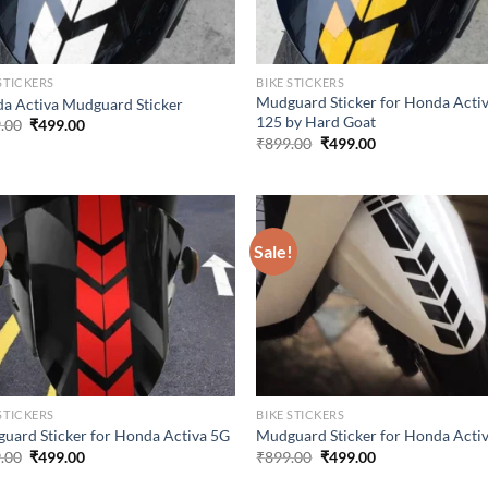
STICKERS
BIKE STICKERS
Mudguard Sticker for Honda Acti
a Activa Mudguard Sticker
125 by Hard Goat
Original
Current
.00
₹
499.00
price
price
Original
Current
₹
899.00
₹
499.00
was:
is:
price
price
₹899.00.
₹499.00.
was:
is:
₹899.00.
₹499.00.
!
Sale!
STICKERS
BIKE STICKERS
uard Sticker for Honda Activa 5G
Mudguard Sticker for Honda Acti
Original
Current
Original
Current
.00
₹
499.00
₹
899.00
₹
499.00
price
price
price
price
was:
is:
was:
is: