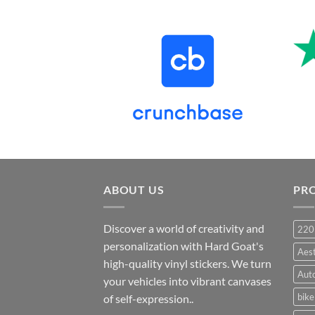
price
price
was:
is:
₹899.00.
₹499.00.
ABOUT US
PR
Discover a world of creativity and
220
personalization with Hard Goat's
Aes
high-quality vinyl stickers. We turn
Auto
your vehicles into vibrant canvases
bike
of self-expression..