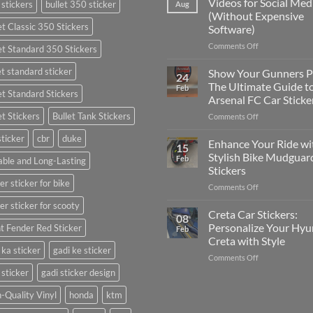
Videos for Social Med
 stickers
bullet 350 sticker
Aug
Put
(Without Expensive
Stickers
et Classic 350 Stickers
Software)
on
a
on
Comments Off
et Standard 350 Stickers
Car:
How
Complete
to
et standard sticker
Show Your Gunners P
24
Guide
Edit
The Ultimate Guide t
Feb
for
et Standard Stickers
Engaging
Arsenal FC Car Sticke
2025
Videos
et Stickers
Bullet Tank Stickers
on
Comments Off
for
Show
Social
sticker
cbr
duke
Your
Media
Enhance Your Ride wi
15
Gunners
(Without
Stylish Bike Mudguar
Feb
ble and Long-Lasting
Pride:
Expensive
Stickers
The
Software)
er sticker for bike
on
Comments Off
Ultimate
Enhance
Guide
er sticker for scooty
Your
to
Creta Car Stickers:
08
Ride
Arsenal
Personalize Your Hyu
t Fender Red Sticker
Feb
with
FC
Creta with Style
Stylish
Car
 ka sticker
gadi ke sticker
on
Comments Off
Bike
Stickers
Creta
Mudguard
 sticker
gadi sticker design
Car
Stickers
Stickers:
-Quality Vinyl
honda
ktm
Personalize