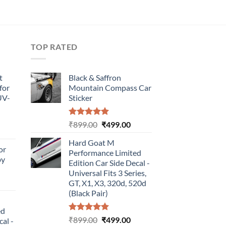
TOP RATED
t
Black & Saffron
for
Mountain Compass Car
UV-
Sticker
Rated
5.00
Original
Current
₹
899.00
₹
499.00
urrent
out of 5
price
price
rice
Hard Goat M
was:
is:
or
:
Performance Limited
₹899.00.
₹499.00.
by
499.00.
Edition Car Side Decal -
Universal Fits 3 Series,
urrent
GT, X1, X3, 320d, 520d
rice
(Black Pair)
:
ed
499.00.
Rated
5.00
Original
Current
₹
899.00
₹
499.00
cal -