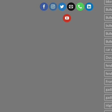
bike
Bull
Bull
bull
Bull
Bull
car 
Dura
fend
fend
Fron
gadi
gadi
High