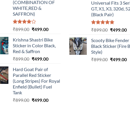
(COMBINATION OF
Universal Fits 3 Ser
WHITE,RED &
GT, X1, X3, 320d, 5
SAFFRON)
(Black Pair)
Rated
Original
Current
₹
899.00
₹
499.00
Rated
5.00
Original
C
₹
899.00
₹
499.00
4.00
out
out of 5
price
price
price
p
of 5
Krishna Shastri Bike
Scooty Bike Fender
was:
is:
was:
is
Sticker in Color Black,
Black Sticker (Fire 
₹899.00.
₹499.00.
₹899.00.
₹
Red & Saffron
Style)
Original
Current
₹
899.00
₹
499.00
Original
C
₹
899.00
₹
499.00
price
price
price
p
Hard Goat Pair of
was:
is:
was:
is
Parallel Red Sticker
₹899.00.
₹499.00.
₹899.00.
₹
(Long Stripes) For Royal
Enfield (Bullet) Fuel
Tank
Original
Current
₹
899.00
₹
499.00
price
price
was:
is:
₹899.00.
₹499.00.