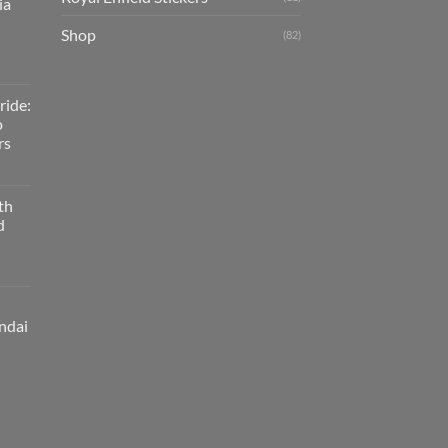
ia
Shop
(82)
ride:
o
rs
th
d
ndai