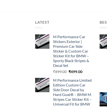
LATEST
BES
M Performance Car
Stickers Exterior |
Premium Car Side
Sticker & Custom Car
Sticker Kit for BMW –
Sporty Black Stripes &
Decal Set
Original
Current
₹
899.00
₹
499.00
price
price
M Performance Limited
was:
is:
Edition Custom Car
₹899.00.
₹499.00.
Side Door Decal by
Hard Goat® – BMW M
Stripes Car Sticker Kit –
Universal Fit for BMW