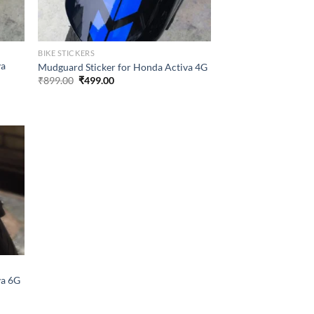
BIKE STICKERS
va
Mudguard Sticker for Honda Activa 4G
Original
Current
₹
899.00
₹
499.00
price
price
was:
is:
₹899.00.
₹499.00.
va 6G