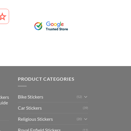
PRODUCT CATEGORIES
Bike Stickers
ckers
(52)
uide
Car Stickers
(39)
Religious Stickers
(20)
Royal Enfield Stickers
(11)