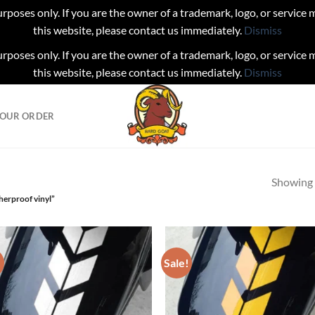
urposes only. If you are the owner of a trademark, logo, or service
this website, please contact us immediately.
Dismiss
urposes only. If you are the owner of a trademark, logo, or service
this website, please contact us immediately.
Dismiss
YOUR ORDER
Showing a
herproof vinyl”
!
Sale!