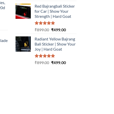
out of 5
price
price
ies,
Red Bajrangbali Sticker
was:
is:
20d
for Car | Show Your
₹899.00.
₹499.00.
Strength | Hard Goat
urrent
Rated
5.00
Original
Current
₹
899.00
₹
499.00
rice
out of 5
price
price
:
Radiant Yellow Bajrang
was:
is:
Blade
499.00.
Bali Sticker | Show Your
₹899.00.
₹499.00.
Joy | Hard Goat
urrent
rice
Rated
5.00
Original
Current
:
₹
899.00
₹
499.00
out of 5
price
price
499.00.
was:
is:
₹899.00.
₹499.00.