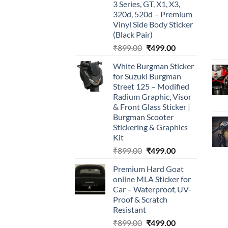
3 Series, GT, X1, X3,
320d, 520d – Premium
Vinyl Side Body Sticker
(Black Pair)
Original
Current
₹
899.00
₹
499.00
price
price
White Burgman Sticker
was:
is:
for Suzuki Burgman
₹899.00.
₹499.00.
Street 125 – Modified
Radium Graphic, Visor
& Front Glass Sticker |
Burgman Scooter
Stickering & Graphics
Kit
Original
Current
₹
899.00
₹
499.00
price
price
Premium Hard Goat
was:
is:
online MLA Sticker for
₹899.00.
₹499.00.
Car – Waterproof, UV-
Proof & Scratch
Resistant
Original
Current
₹
899.00
₹
499.00