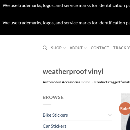
We use trademarks, logos, and service marks for identification p
We use trademarks, logos, and service marks for identification p
Skip
to
SHOP
ABOUT
CONTACT
TRACK 
content
weatherproof vinyl
Automobile Accessories
Home
-
Products tagged “weat
BROWSE
Sale
Bike Stickers
Car Stickers