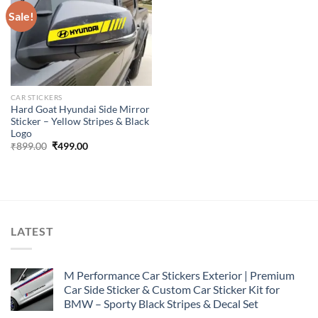
Sale!
CAR STICKERS
Hard Goat Hyundai Side Mirror
Sticker – Yellow Stripes & Black
Logo
Original
Current
₹
899.00
₹
499.00
price
price
was:
is:
₹899.00.
₹499.00.
LATEST
M Performance Car Stickers Exterior | Premium
Car Side Sticker & Custom Car Sticker Kit for
BMW – Sporty Black Stripes & Decal Set