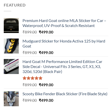
was:
is:
FEATURED
₹899.00.
₹499.00.
Premium Hard Goat online MLA Sticker for Car –
Waterproof, UV-Proof & Scratch Resistant
Original
Current
₹
899.00
₹
499.00
price
price
Mudguard Sticker for Honda Activa 125 by Hard
was:
is:
Goat
₹899.00.
₹499.00.
Original
Current
₹
899.00
₹
499.00
price
price
Hard Goat M Performance Limited Edition Car
was:
is:
Side Decal - Universal Fits 3 Series, GT, X1, X3,
₹899.00.
₹499.00.
320d, 520d (Black Pair)
Rated
5.00
Original
Current
₹
899.00
₹
499.00
out of 5
price
price
Scooty Bike Fender Black Sticker (Fire Blade Style)
was:
is:
Original
Current
₹
899.00
₹899.00.
₹
499.00
₹499.00.
price
price
was:
is: