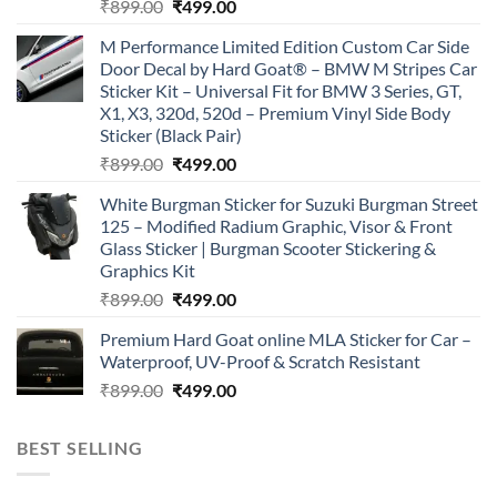
Original
Current
₹
899.00
₹
499.00
price
price
M Performance Limited Edition Custom Car Side
was:
is:
Door Decal by Hard Goat® – BMW M Stripes Car
₹899.00.
₹499.00.
Sticker Kit – Universal Fit for BMW 3 Series, GT,
X1, X3, 320d, 520d – Premium Vinyl Side Body
Sticker (Black Pair)
Original
Current
₹
899.00
₹
499.00
price
price
White Burgman Sticker for Suzuki Burgman Street
was:
is:
125 – Modified Radium Graphic, Visor & Front
₹899.00.
₹499.00.
Glass Sticker | Burgman Scooter Stickering &
Graphics Kit
Original
Current
₹
899.00
₹
499.00
price
price
Premium Hard Goat online MLA Sticker for Car –
was:
is:
Waterproof, UV-Proof & Scratch Resistant
₹899.00.
₹499.00.
Original
Current
₹
899.00
₹
499.00
price
price
was:
is:
BEST SELLING
₹899.00.
₹499.00.