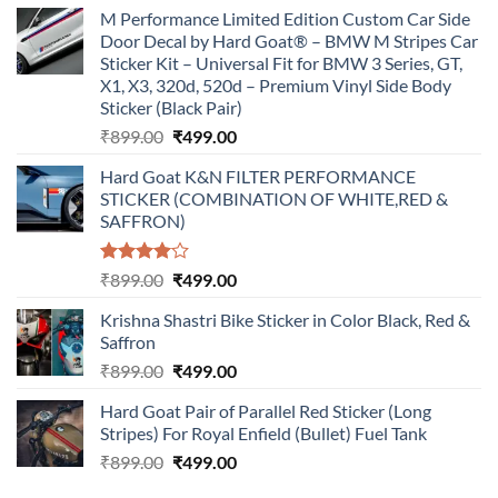
M Performance Limited Edition Custom Car Side
Door Decal by Hard Goat® – BMW M Stripes Car
Sticker Kit – Universal Fit for BMW 3 Series, GT,
X1, X3, 320d, 520d – Premium Vinyl Side Body
Sticker (Black Pair)
Original
Current
₹
899.00
₹
499.00
price
price
Hard Goat K&N FILTER PERFORMANCE
was:
is:
STICKER (COMBINATION OF WHITE,RED &
₹899.00.
₹499.00.
SAFFRON)
Rated
Original
Current
₹
899.00
₹
499.00
4.00
out
price
price
of 5
Krishna Shastri Bike Sticker in Color Black, Red &
was:
is:
Saffron
₹899.00.
₹499.00.
Original
Current
₹
899.00
₹
499.00
price
price
Hard Goat Pair of Parallel Red Sticker (Long
was:
is:
Stripes) For Royal Enfield (Bullet) Fuel Tank
₹899.00.
₹499.00.
Original
Current
₹
899.00
₹
499.00
price
price