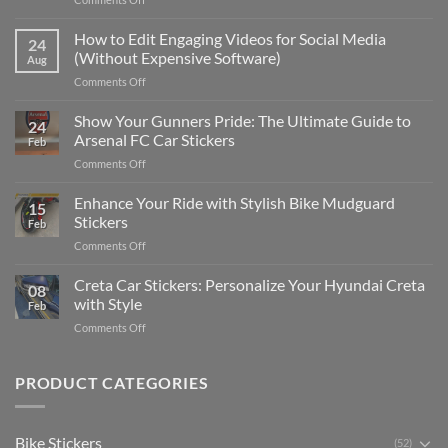
Best
Places
How to Edit Engaging Videos for Social Media
24
to
(Without Expensive Software)
Aug
Put
on
Comments Off
Stickers
How
on
to
Show Your Gunners Pride: The Ultimate Guide to
a
24
Edit
Car:
Arsenal FC Car Stickers
Feb
Engaging
Complete
on
Comments Off
Videos
Guide
Show
for
for
Your
Enhance Your Ride with Stylish Bike Mudguard
Social
2025
15
Gunners
Media
Stickers
Feb
Pride:
(Without
on
Comments Off
The
Expensive
Enhance
Ultimate
Software)
Your
Creta Car Stickers: Personalize Your Hyundai Creta
Guide
08
Ride
to
with Style
Feb
with
Arsenal
on
Comments Off
Stylish
FC
Creta
Bike
Car
Car
Mudguard
Stickers
Stickers:
PRODUCT CATEGORIES
Stickers
Personalize
Your
Hyundai
Bike Stickers
(52)
Creta