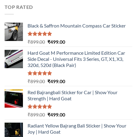
₹899.00.
₹499.00.
TOP RATED
Black & Saffron Mountain Compass Car Sticker
Rated
5.00
Original
Current
₹
899.00
₹
499.00
out of 5
price
price
Hard Goat M Performance Limited Edition Car
was:
is:
Side Decal - Universal Fits 3 Series, GT, X1, X3,
₹899.00.
₹499.00.
320d, 520d (Black Pair)
Rated
5.00
Original
Current
₹
899.00
₹
499.00
out of 5
price
price
Red Bajrangbali Sticker for Car | Show Your
was:
is:
Strength | Hard Goat
₹899.00.
₹499.00.
Rated
5.00
Original
Current
₹
899.00
₹
499.00
out of 5
price
price
Radiant Yellow Bajrang Bali Sticker | Show Your
was:
is:
Joy | Hard Goat
₹899.00.
₹499.00.