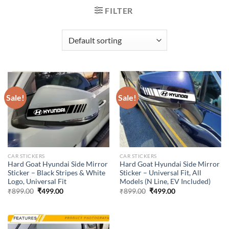
FILTER
Sale!
Sale!
CAR STICKERS
CAR STICKERS
Hard Goat Hyundai Side Mirror
Hard Goat Hyundai Side Mirror
Sticker – Black Stripes & White
Sticker – Universal Fit, All
Logo, Universal Fit
Models (N Line, EV Included)
Original
Current
Original
Current
₹
899.00
₹
499.00
₹
899.00
₹
499.00
price
price
price
price
was:
is:
was:
is:
₹899.00.
₹499.00.
₹899.00.
₹499.00.