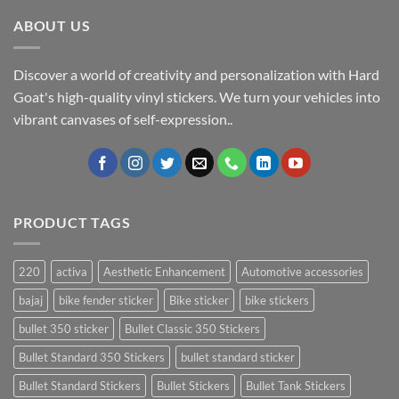
ABOUT US
Discover a world of creativity and personalization with Hard
Goat's high-quality vinyl stickers. We turn your vehicles into
vibrant canvases of self-expression..
PRODUCT TAGS
220
activa
Aesthetic Enhancement
Automotive accessories
bajaj
bike fender sticker
Bike sticker
bike stickers
bullet 350 sticker
Bullet Classic 350 Stickers
Bullet Standard 350 Stickers
bullet standard sticker
Bullet Standard Stickers
Bullet Stickers
Bullet Tank Stickers