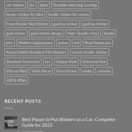
car sticker
cbr
duke
Durable and Long-Lasting
fender sticker for bike
fender sticker for scooty
Front Fender Red Sticker
gadi ka sticker
gadi ke sticker
gadi sticker
gadi sticker design
High-Quality Vinyl
honda
ktm
Modern Appearance
pulsar
red
Road Showcase
Royal Enfield Standard 350 Stickers
scooty fender sticker
Standout Accessory
tvs
Unique Style
Universal Size
Vibrant Red
Vinyl Decal
Vinyl Sticker
white
yamaha
गाड़ी के स्टीकर
RECENT POSTS
Best Places to Put Stickers on a Car: Complete
08
Guide for 2025
Dec
on
Comments Off