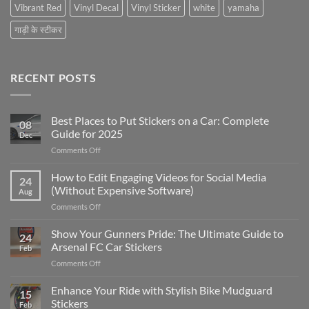
Vibrant Red
Vinyl Decal
Vinyl Sticker
white
yamaha
गाड़ी के स्टीकर
RECENT POSTS
Best Places to Put Stickers on a Car: Complete
08
Guide for 2025
Dec
on
Comments Off
Best
Places
How to Edit Engaging Videos for Social Media
24
to
(Without Expensive Software)
Aug
Put
on
Comments Off
Stickers
How
on
to
Show Your Gunners Pride: The Ultimate Guide to
a
24
Edit
Car:
Arsenal FC Car Stickers
Feb
Engaging
Complete
on
Comments Off
Videos
Guide
Show
for
for
Your
Enhance Your Ride with Stylish Bike Mudguard
Social
2025
15
Gunners
Media
Stickers
Feb