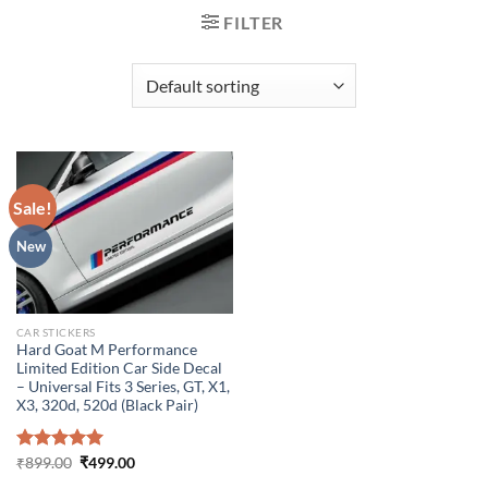
FILTER
Sale!
New
CAR STICKERS
Hard Goat M Performance
Limited Edition Car Side Decal
– Universal Fits 3 Series, GT, X1,
X3, 320d, 520d (Black Pair)
Original
Current
Rated
₹
899.00
5.00
₹
499.00
price
price
out of 5