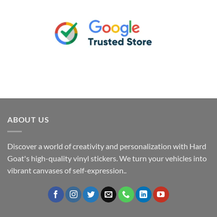
ABOUT US
Discover a world of creativity and personalization with Hard
Goat's high-quality vinyl stickers. We turn your vehicles into
vibrant canvases of self-expression..