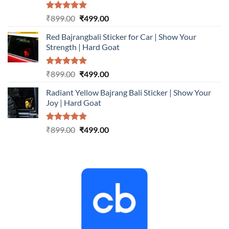
Rated
5.00
Original
Current
₹
899.00
₹
499.00
out of 5
price
price
Red Bajrangbali Sticker for Car | Show Your
was:
is:
Strength | Hard Goat
₹899.00.
₹499.00.
Rated
5.00
Original
Current
₹
899.00
₹
499.00
out of 5
price
price
Radiant Yellow Bajrang Bali Sticker | Show Your
was:
is:
Joy | Hard Goat
₹899.00.
₹499.00.
Rated
5.00
Original
Current
₹
899.00
₹
499.00
out of 5
price
price
was:
is:
₹899.00.
₹499.00.