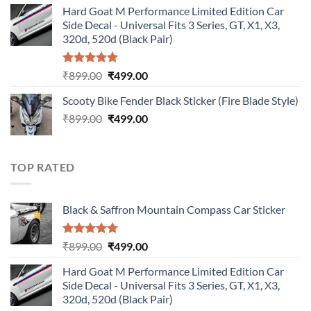
Hard Goat M Performance Limited Edition Car
was:
is:
Side Decal - Universal Fits 3 Series, GT, X1, X3,
₹899.00.
₹499.00.
320d, 520d (Black Pair)
Rated
5.00
Original
Current
₹
899.00
₹
499.00
out of 5
price
price
Scooty Bike Fender Black Sticker (Fire Blade Style)
was:
is:
Original
Current
₹
899.00
₹899.00.
₹
499.00
₹499.00.
price
price
was:
is:
₹899.00.
₹499.00.
TOP RATED
Black & Saffron Mountain Compass Car Sticker
Rated
5.00
Original
Current
₹
899.00
₹
499.00
out of 5
price
price
Hard Goat M Performance Limited Edition Car
was:
is:
Side Decal - Universal Fits 3 Series, GT, X1, X3,
₹899.00.
₹499.00.
320d, 520d (Black Pair)