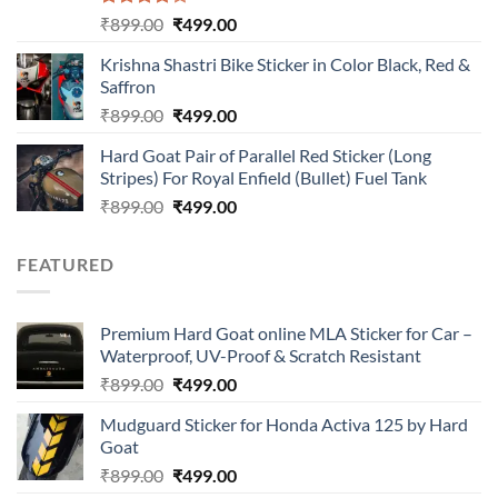
Rated
Original
Current
₹
899.00
₹
499.00
4.00
out
price
price
of 5
Krishna Shastri Bike Sticker in Color Black, Red &
was:
is:
Saffron
₹899.00.
₹499.00.
Original
Current
₹
899.00
₹
499.00
price
price
Hard Goat Pair of Parallel Red Sticker (Long
was:
is:
Stripes) For Royal Enfield (Bullet) Fuel Tank
₹899.00.
₹499.00.
Original
Current
₹
899.00
₹
499.00
price
price
was:
is:
FEATURED
₹899.00.
₹499.00.
Premium Hard Goat online MLA Sticker for Car –
Waterproof, UV-Proof & Scratch Resistant
Original
Current
₹
899.00
₹
499.00
price
price
Mudguard Sticker for Honda Activa 125 by Hard
was:
is:
Goat
₹899.00.
₹499.00.
Original
Current
₹
899.00
₹
499.00
price
price