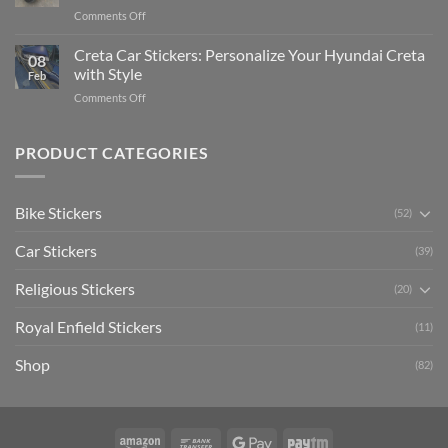
Pride:
(Without
on
Comments Off
The
Expensive
Enhance
Ultimate
Software)
Your
Creta Car Stickers: Personalize Your Hyundai Creta
Guide
08
Ride
to
with Style
Feb
with
Arsenal
on
Comments Off
Stylish
FC
Creta
Bike
Car
Car
Mudguard
Stickers
Stickers:
PRODUCT CATEGORIES
Stickers
Personalize
Your
Hyundai
Bike Stickers
(52)
Creta
with
Car Stickers
Style
(39)
Religious Stickers
(20)
Royal Enfield Stickers
(11)
Shop
(82)