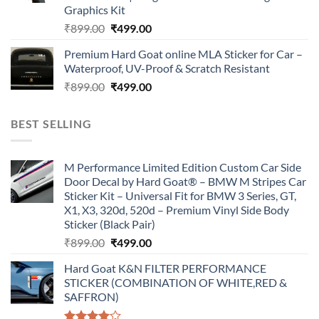
Graphics Kit
Original
Current
₹
899.00
₹
499.00
price
price
Premium Hard Goat online MLA Sticker for Car –
was:
is:
Waterproof, UV-Proof & Scratch Resistant
₹899.00.
₹499.00.
Original
Current
₹
899.00
₹
499.00
price
price
was:
is:
BEST SELLING
₹899.00.
₹499.00.
M Performance Limited Edition Custom Car Side
Door Decal by Hard Goat® – BMW M Stripes Car
Sticker Kit – Universal Fit for BMW 3 Series, GT,
X1, X3, 320d, 520d – Premium Vinyl Side Body
Sticker (Black Pair)
Original
Current
₹
899.00
₹
499.00
price
price
Hard Goat K&N FILTER PERFORMANCE
was:
is:
STICKER (COMBINATION OF WHITE,RED &
₹899.00.
₹499.00.
SAFFRON)