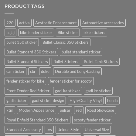
PRODUCT TAGS
220
activa
Aesthetic Enhancement
Automotive accessories
bajaj
bike fender sticker
Bike sticker
bike stickers
bullet 350 sticker
Bullet Classic 350 Stickers
Bullet Standard 350 Stickers
bullet standard sticker
Bullet Standard Stickers
Bullet Stickers
Bullet Tank Stickers
car sticker
cbr
duke
Durable and Long-Lasting
fender sticker for bike
fender sticker for scooty
Front Fender Red Sticker
gadi ka sticker
gadi ke sticker
gadi sticker
gadi sticker design
High-Quality Vinyl
honda
ktm
Modern Appearance
pulsar
red
Road Showcase
Royal Enfield Standard 350 Stickers
scooty fender sticker
Standout Accessory
tvs
Unique Style
Universal Size