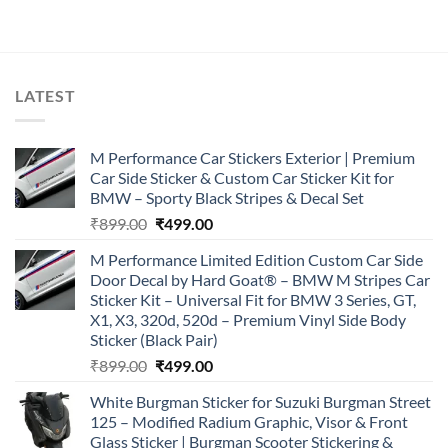
was:
is:
₹899.00.
₹499.00.
LATEST
M Performance Car Stickers Exterior | Premium
Car Side Sticker & Custom Car Sticker Kit for
BMW – Sporty Black Stripes & Decal Set
Original
Current
₹
899.00
₹
499.00
price
price
M Performance Limited Edition Custom Car Side
was:
is:
Door Decal by Hard Goat® – BMW M Stripes Car
₹899.00.
₹499.00.
Sticker Kit – Universal Fit for BMW 3 Series, GT,
X1, X3, 320d, 520d – Premium Vinyl Side Body
Sticker (Black Pair)
Original
Current
₹
899.00
₹
499.00
price
price
White Burgman Sticker for Suzuki Burgman Street
was:
is:
125 – Modified Radium Graphic, Visor & Front
₹899.00.
₹499.00.
Glass Sticker | Burgman Scooter Stickering &