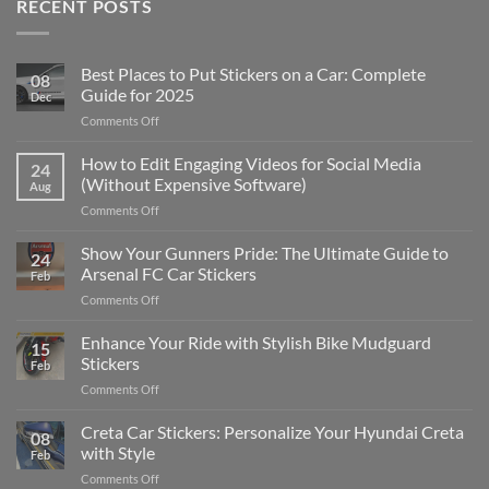
RECENT POSTS
Best Places to Put Stickers on a Car: Complete
08
Guide for 2025
Dec
on
Comments Off
Best
Places
How to Edit Engaging Videos for Social Media
24
to
(Without Expensive Software)
Aug
Put
on
Comments Off
Stickers
How
on
to
Show Your Gunners Pride: The Ultimate Guide to
a
24
Edit
Car:
Arsenal FC Car Stickers
Feb
Engaging
Complete
on
Comments Off
Videos
Guide
Show
for
for
Your
Enhance Your Ride with Stylish Bike Mudguard
Social
2025
15
Gunners
Media
Stickers
Feb
Pride:
(Without
on
Comments Off
The
Expensive
Enhance
Ultimate
Software)
Your
Creta Car Stickers: Personalize Your Hyundai Creta
Guide
08
Ride
to
with Style
Feb
with
Arsenal
on
Comments Off
Stylish
FC