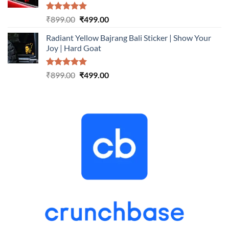
Rated
5.00
Original
Current
₹
899.00
₹
499.00
out of 5
price
price
Radiant Yellow Bajrang Bali Sticker | Show Your
was:
is:
Joy | Hard Goat
₹899.00.
₹499.00.
Rated
5.00
Original
Current
₹
899.00
₹
499.00
out of 5
price
price
was:
is:
₹899.00.
₹499.00.