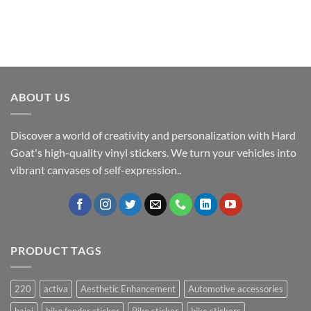
ABOUT US
Discover a world of creativity and personalization with Hard
Goat's high-quality vinyl stickers. We turn your vehicles into
vibrant canvases of self-expression..
PRODUCT TAGS
220
activa
Aesthetic Enhancement
Automotive accessories