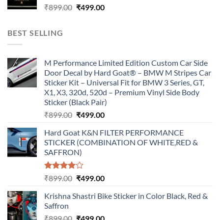
Original
Current
₹
899.00
₹
499.00
price
price
was:
is:
BEST SELLING
₹899.00.
₹499.00.
M Performance Limited Edition Custom Car Side
Door Decal by Hard Goat® – BMW M Stripes Car
Sticker Kit – Universal Fit for BMW 3 Series, GT,
X1, X3, 320d, 520d – Premium Vinyl Side Body
Sticker (Black Pair)
Original
Current
₹
899.00
₹
499.00
price
price
Hard Goat K&N FILTER PERFORMANCE
was:
is:
STICKER (COMBINATION OF WHITE,RED &
₹899.00.
₹499.00.
SAFFRON)
Rated
Original
Current
₹
899.00
₹
499.00
4.00
out
price
price
of 5
Krishna Shastri Bike Sticker in Color Black, Red &
was:
is:
Saffron
₹899.00.
₹499.00.
Original
Current
₹
899.00
₹
499.00