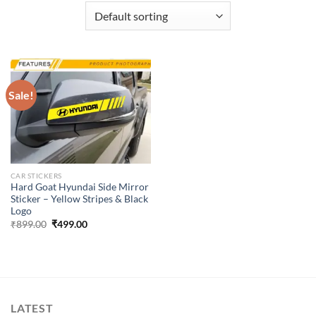
Sale!
CAR STICKERS
Hard Goat Hyundai Side Mirror
Sticker – Yellow Stripes & Black
Logo
Original
Current
₹
899.00
₹
499.00
price
price
was:
is:
₹899.00.
₹499.00.
LATEST