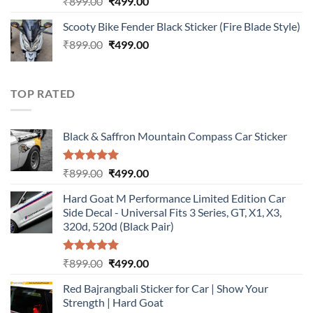
Original
Current
₹
899.00
₹
499.00
out of 5
price
price
Scooty Bike Fender Black Sticker (Fire Blade Style)
was:
is:
Original
Current
₹
899.00
₹899.00.
₹
499.00
₹499.00.
price
price
was:
is:
₹899.00.
₹499.00.
TOP RATED
Black & Saffron Mountain Compass Car Sticker
Rated
5.00
Original
Current
₹
899.00
₹
499.00
out of 5
price
price
Hard Goat M Performance Limited Edition Car
was:
is:
Side Decal - Universal Fits 3 Series, GT, X1, X3,
₹899.00.
₹499.00.
320d, 520d (Black Pair)
Rated
5.00
Original
Current
₹
899.00
₹
499.00
out of 5
price
price
Red Bajrangbali Sticker for Car | Show Your
was:
is:
Strength | Hard Goat
₹899.00.
₹499.00.