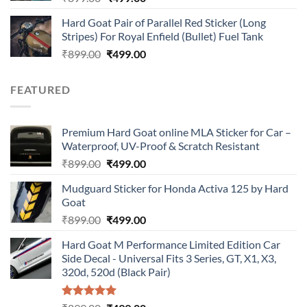
price
price
Hard Goat Pair of Parallel Red Sticker (Long
was:
is:
Stripes) For Royal Enfield (Bullet) Fuel Tank
₹899.00.
₹499.00.
Original
Current
₹
899.00
₹
499.00
price
price
was:
is:
FEATURED
₹899.00.
₹499.00.
Premium Hard Goat online MLA Sticker for Car –
Waterproof, UV-Proof & Scratch Resistant
Original
Current
₹
899.00
₹
499.00
price
price
Mudguard Sticker for Honda Activa 125 by Hard
was:
is:
Goat
₹899.00.
₹499.00.
Original
Current
₹
899.00
₹
499.00
price
price
Hard Goat M Performance Limited Edition Car
was:
is:
Side Decal - Universal Fits 3 Series, GT, X1, X3,
₹899.00.
₹499.00.
320d, 520d (Black Pair)
Rated
5.00