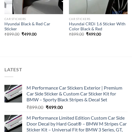
CAR STICKERS
CAR STICKERS
Hyundai Black & Red Car
Hyundai CRDi 1.6 Sticker With
Sticker
Color Black & Red
Original
Current
Original
Current
₹
899.00
₹
499.00
₹
899.00
₹
499.00
price
price
price
price
was:
is:
was:
is:
₹899.00.
₹499.00.
₹899.00.
₹499.00.
LATEST
M Performance Car Stickers Exterior | Premium
Car Side Sticker & Custom Car Sticker Kit for
BMW – Sporty Black Stripes & Decal Set
Original
Current
₹
899.00
₹
499.00
price
price
M Performance Limited Edition Custom Car Side
was:
is:
Door Decal by Hard Goat® – BMW M Stripes Car
₹899.00.
₹499.00.
Sticker Kit – Universal Fit for BMW 3 Series, GT,