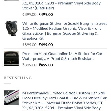
X1, X3, 320d, 520d – Premium Vinyl Side Body
Sticker (Black Pair)
Original
Current
₹
899.00
₹
499.00
price
price
White Burgman Sticker for Suzuki Burgman Street
was:
is:
125 – Modified Radium Graphic, Visor & Front
₹899.00.
₹499.00.
Glass Sticker | Burgman Scooter Stickering &
Graphics Kit
Original
Current
₹
899.00
₹
499.00
price
price
Premium Hard Goat online MLA Sticker for Car –
was:
is:
Waterproof, UV-Proof & Scratch Resistant
₹899.00.
₹499.00.
Original
Current
₹
899.00
₹
499.00
price
price
was:
is:
BEST SELLING
₹899.00.
₹499.00.
M Performance Limited Edition Custom Car Side
Door Decal by Hard Goat® – BMW M Stripes Car
Sticker Kit – Universal Fit for BMW 3 Series, GT,
X1, X3, 320d, 520d – Premium Vinyl Side Body