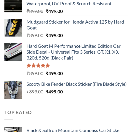
Waterproof, UV-Proof & Scratch Resistant
Original
Current
₹
899.00
₹
499.00
price
price
Mudguard Sticker for Honda Activa 125 by Hard
was:
is:
Goat
₹899.00.
₹499.00.
Original
Current
₹
899.00
₹
499.00
price
price
Hard Goat M Performance Limited Edition Car
was:
is:
Side Decal - Universal Fits 3 Series, GT, X1, X3,
₹899.00.
₹499.00.
320d, 520d (Black Pair)
Rated
5.00
Original
Current
₹
899.00
₹
499.00
out of 5
price
price
Scooty Bike Fender Black Sticker (Fire Blade Style)
was:
is:
Original
Current
₹
899.00
₹899.00.
₹
499.00
₹499.00.
price
price
was:
is:
₹899.00.
₹499.00.
TOP RATED
Black & Saffron Mountain Compass Car Sticker