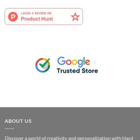
ABOUT US
Discover a world of creativity and personalization with Hard