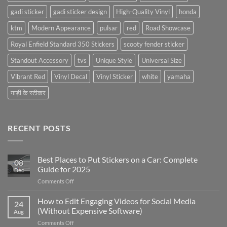
gadi sticker
gadi sticker design
High-Quality Vinyl
honda
ktm
Modern Appearance
pulsar
red
Road Showcase
Royal Enfield Standard 350 Stickers
scooty fender sticker
Standout Accessory
tvs
Unique Style
Universal Size
Vibrant Red
Vinyl Decal
Vinyl Sticker
white
yamaha
गाड़ी के स्टीकर
RECENT POSTS
Best Places to Put Stickers on a Car: Complete
08
Guide for 2025
Dec
on
Comments Off
Best
Places
How to Edit Engaging Videos for Social Media
24
to
(Without Expensive Software)
Aug
Put
on
Comments Off
Stickers