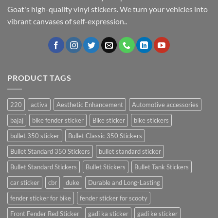
Goat's high-quality vinyl stickers. We turn your vehicles into
vibrant canvases of self-expression..
PRODUCT TAGS
220
activa
Aesthetic Enhancement
Automotive accessories
bajaj
bike fender sticker
Bike sticker
bike stickers
bullet 350 sticker
Bullet Classic 350 Stickers
Bullet Standard 350 Stickers
bullet standard sticker
Bullet Standard Stickers
Bullet Stickers
Bullet Tank Stickers
car sticker
cbr
duke
Durable and Long-Lasting
fender sticker for bike
fender sticker for scooty
Front Fender Red Sticker
gadi ka sticker
gadi ke sticker