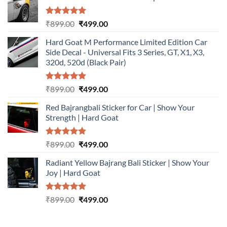
Rated
5.00
Original
Current
₹
899.00
₹
499.00
out of 5
price
price
Hard Goat M Performance Limited Edition Car
was:
is:
Side Decal - Universal Fits 3 Series, GT, X1, X3,
₹899.00.
₹499.00.
320d, 520d (Black Pair)
Rated
5.00
Original
Current
₹
899.00
₹
499.00
out of 5
price
price
Red Bajrangbali Sticker for Car | Show Your
was:
is:
Strength | Hard Goat
₹899.00.
₹499.00.
Rated
5.00
Original
Current
₹
899.00
₹
499.00
out of 5
price
price
Radiant Yellow Bajrang Bali Sticker | Show Your
was:
is:
Joy | Hard Goat
₹899.00.
₹499.00.
Rated
5.00
Original
Current
₹
899.00
₹
499.00
out of 5
price
price
was:
is: