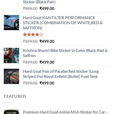
Sticker (Black Pair)
Original
Current
₹
899.00
₹
499.00
price
price
Hard Goat K&N FILTER PERFORMANCE
was:
is:
STICKER (COMBINATION OF WHITE,RED &
₹899.00.
₹499.00.
SAFFRON)
Rated
Original
Current
₹
899.00
₹
499.00
4.00
out
price
price
of 5
Krishna Shastri Bike Sticker in Color Black, Red &
was:
is:
Saffron
₹899.00.
₹499.00.
Original
Current
₹
899.00
₹
499.00
price
price
Hard Goat Pair of Parallel Red Sticker (Long
was:
is:
Stripes) For Royal Enfield (Bullet) Fuel Tank
₹899.00.
₹499.00.
Original
Current
₹
899.00
₹
499.00
price
price
was:
is:
FEATURED
₹899.00.
₹499.00.
Premium Hard Goat online MLA Sticker for Car –