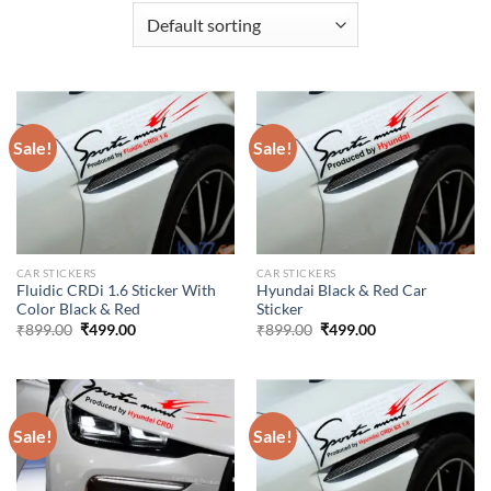
Sale!
Sale!
CAR STICKERS
CAR STICKERS
Fluidic CRDi 1.6 Sticker With
Hyundai Black & Red Car
Color Black & Red
Sticker
Original
Current
Original
Current
₹
899.00
₹
499.00
₹
899.00
₹
499.00
price
price
price
price
was:
is:
was:
is:
₹899.00.
₹499.00.
₹899.00.
₹499.00.
Sale!
Sale!