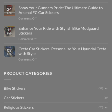
How
on
to
Show Your Gunners Pride: The Ultimate Guide to
a
24
Edit
Car:
Arsenal FC Car Stickers
Feb
Engaging
Complete
on
Comments Off
Videos
Guide
Show
for
for
Your
Enhance Your Ride with Stylish Bike Mudguard
Social
2025
15
Gunners
Media
Stickers
Feb
Pride:
(Without
on
Comments Off
The
Expensive
Enhance
Ultimate
Software)
Your
Creta Car Stickers: Personalize Your Hyundai Creta
Guide
08
Ride
to
with Style
Feb
with
Arsenal
on
Comments Off
Stylish
FC
Creta
Bike
Car
Car
Mudguard
Stickers
Stickers:
PRODUCT CATEGORIES
Stickers
Personalize
Your
Hyundai
Bike Stickers
(52)
Creta
with
Car Stickers
Style
(39)
Religious Stickers
(20)