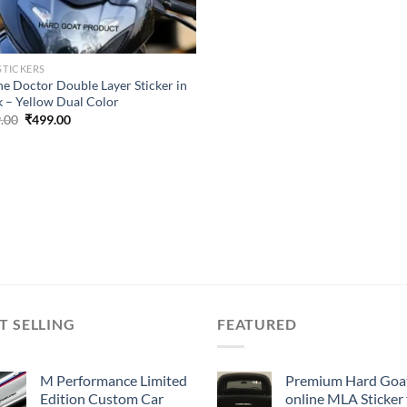
STICKERS
he Doctor Double Layer Sticker in
k – Yellow Dual Color
Original
Current
.00
₹
499.00
price
price
was:
is:
₹899.00.
₹499.00.
T SELLING
FEATURED
M Performance Limited
Premium Hard Goa
Edition Custom Car
online MLA Sticker 