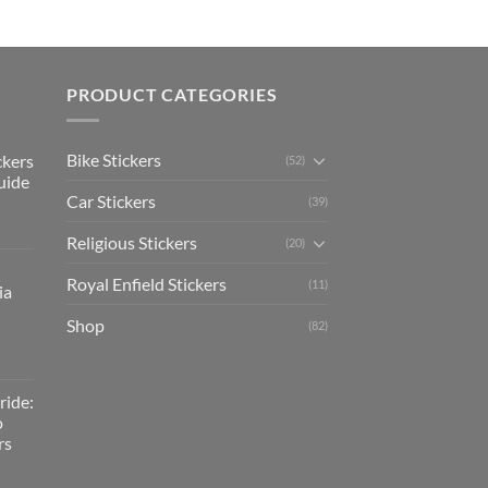
PRODUCT CATEGORIES
Bike Stickers
ckers
(52)
uide
Car Stickers
(39)
Religious Stickers
(20)
Royal Enfield Stickers
(11)
ia
Shop
(82)
ride:
o
rs