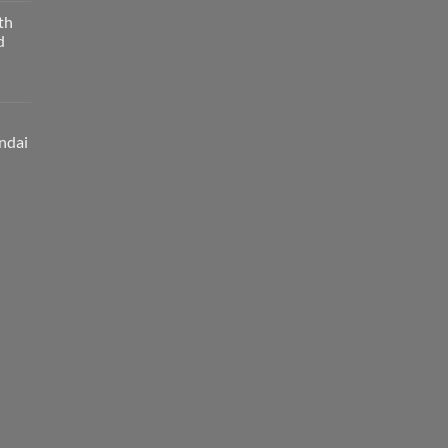
th
d
ndai