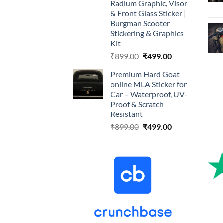
Radium Graphic, Visor
& Front Glass Sticker |
Burgman Scooter
Stickering & Graphics
Kit
Original
Current
₹
899.00
₹
499.00
price
price
Premium Hard Goat
was:
is:
online MLA Sticker for
₹899.00.
₹499.00.
Car – Waterproof, UV-
Proof & Scratch
Resistant
Original
Current
₹
899.00
₹
499.00
price
price
was:
is:
₹899.00.
₹499.00.