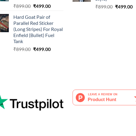
Original
Current
₹
899.00
₹
499.00
Original
C
₹
899.00
₹
499.00
price
price
price
p
Hard Goat Pair of
was:
is:
was:
is
Parallel Red Sticker
₹899.00.
₹499.00.
₹899.00.
₹
(Long Stripes) For Royal
Enfield (Bullet) Fuel
Tank
Original
Current
₹
899.00
₹
499.00
price
price
was:
is:
₹899.00.
₹499.00.