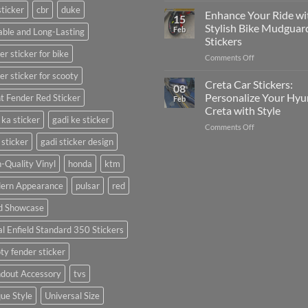
sticker
cbr
duke
Your
Media
Enhance Your Ride wi
15
Gunners
(Without
Stylish Bike Mudguar
Feb
ble and Long-Lasting
Pride:
Expensive
Stickers
The
Software)
er sticker for bike
on
Comments Off
Ultimate
Enhance
Guide
er sticker for scooty
Your
to
Creta Car Stickers:
08
Ride
Arsenal
Personalize Your Hyu
t Fender Red Sticker
Feb
with
FC
Creta with Style
Stylish
Car
 ka sticker
gadi ke sticker
on
Comments Off
Bike
Stickers
Creta
Mudguard
 sticker
gadi sticker design
Car
Stickers
Stickers:
-Quality Vinyl
honda
ktm
Personalize
ern Appearance
pulsar
red
Your
Hyundai
d Showcase
Creta
with
l Enfield Standard 350 Stickers
Style
ty fender sticker
ndout Accessory
tvs
ue Style
Universal Size