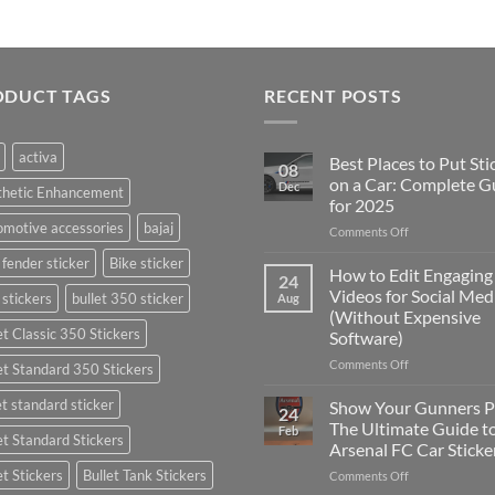
ODUCT TAGS
RECENT POSTS
activa
Best Places to Put Sti
08
on a Car: Complete G
Dec
thetic Enhancement
for 2025
motive accessories
bajaj
on
Comments Off
Best
 fender sticker
Bike sticker
Places
How to Edit Engaging
24
to
Videos for Social Med
 stickers
bullet 350 sticker
Aug
Put
(Without Expensive
Stickers
et Classic 350 Stickers
Software)
on
a
on
Comments Off
et Standard 350 Stickers
Car:
How
Complete
to
et standard sticker
Show Your Gunners P
24
Guide
Edit
The Ultimate Guide t
Feb
for
et Standard Stickers
Engaging
Arsenal FC Car Sticke
2025
Videos
et Stickers
Bullet Tank Stickers
on
Comments Off
for
Show
Social