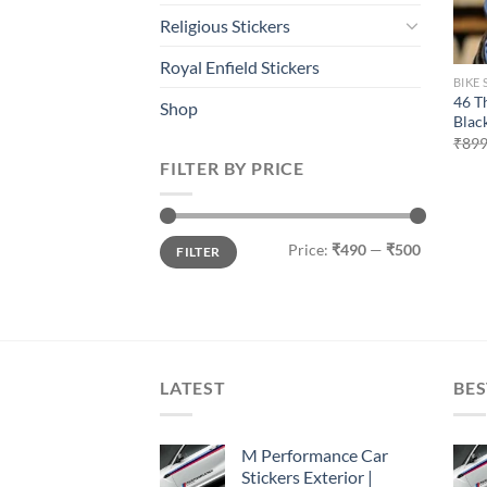
Religious Stickers
Royal Enfield Stickers
BIKE 
46 T
Shop
Blac
₹
899
FILTER BY PRICE
Min
Max
Price:
₹490
—
₹500
FILTER
price
price
LATEST
BES
M Performance Car
Stickers Exterior |