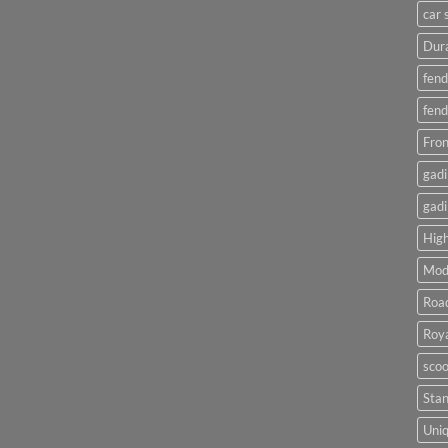
car 
Dura
fend
fend
Fron
gadi
gadi
High
Mod
Roa
Roya
scoo
Sta
Uniq