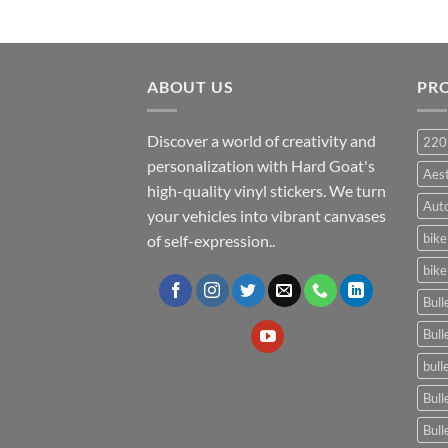
ABOUT US
PR
Discover a world of creativity and
220
personalization with Hard Goat's
Aes
high-quality vinyl stickers. We turn
Auto
your vehicles into vibrant canvases
bike
of self-expression..
bike
Bull
Bull
bull
Bull
Bull