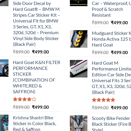
Side Door Decal by
Car – Waterproof, 
Hard Goat® – BMW M
Proof & Scratch
Stripes Car Sticker Kit –
Resistant
Universal Fit for BMW
Original
C
₹
899.00
₹
499.00
3 Series, GT, X1, X3,
price
p
320d, 520d – Premium
Mudguard Sticker f
was:
is
Vinyl Side Body Sticker
Honda Activa 125 
₹899.00.
₹
(Black Pair)
Hard Goat
Original
Current
₹
899.00
₹
499.00
Original
C
₹
899.00
₹
499.00
price
price
price
p
Hard Goat K&N FILTER
Hard Goat M
was:
is:
was:
is
PERFORMANCE
Performance Limit
₹899.00.
₹499.00.
₹899.00.
₹
STICKER
Edition Car Side De
(COMBINATION OF
Universal Fits 3 Ser
WHITE,RED &
GT, X1, X3, 320d, 5
SAFFRON)
(Black Pair)
Rated
Original
Current
₹
899.00
₹
499.00
Rated
5.00
Original
C
₹
899.00
₹
499.00
4.00
out
out of 5
price
price
price
p
of 5
Krishna Shastri Bike
Scooty Bike Fender
was:
is:
was:
is
Sticker in Color Black,
Black Sticker (Fire 
₹899.00.
₹499.00.
₹899.00.
₹
Red & Saffron
Style)