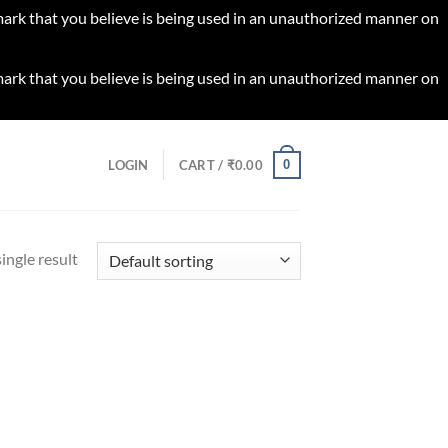
 mark that you believe is being used in an unauthorized manner on
 mark that you believe is being used in an unauthorized manner on
0
LOGIN
CART /
₹
0.00
ingle result