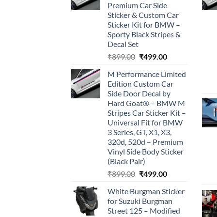
Premium Car Side
Sticker & Custom Car
Sticker Kit for BMW –
Sporty Black Stripes &
Decal Set
Original
Current
₹
899.00
₹
499.00
price
price
M Performance Limited
was:
is:
Edition Custom Car
₹899.00.
₹499.00.
Side Door Decal by
Hard Goat® – BMW M
Stripes Car Sticker Kit –
Universal Fit for BMW
3 Series, GT, X1, X3,
320d, 520d – Premium
Vinyl Side Body Sticker
(Black Pair)
Original
Current
₹
899.00
₹
499.00
price
price
White Burgman Sticker
was:
is:
for Suzuki Burgman
₹899.00.
₹499.00.
Street 125 – Modified