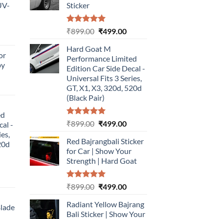
UV-
Sticker
Rated
5.00
Original
Current
₹
899.00
₹
499.00
urrent
out of 5
price
price
rice
Hard Goat M
was:
is:
or
:
Performance Limited
₹899.00.
₹499.00.
by
499.00.
Edition Car Side Decal -
Universal Fits 3 Series,
urrent
GT, X1, X3, 320d, 520d
rice
(Black Pair)
:
ed
499.00.
Rated
5.00
Original
Current
₹
899.00
₹
499.00
cal -
out of 5
price
price
ies,
Red Bajrangbali Sticker
was:
is:
20d
for Car | Show Your
₹899.00.
₹499.00.
Strength | Hard Goat
urrent
Rated
5.00
Original
Current
₹
899.00
₹
499.00
rice
out of 5
price
price
:
Radiant Yellow Bajrang
was:
is:
Blade
499.00.
Bali Sticker | Show Your
₹899.00.
₹499.00.