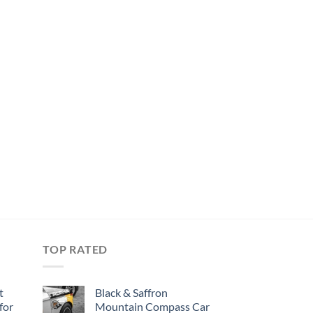
TOP RATED
t
Black & Saffron
for
Mountain Compass Car