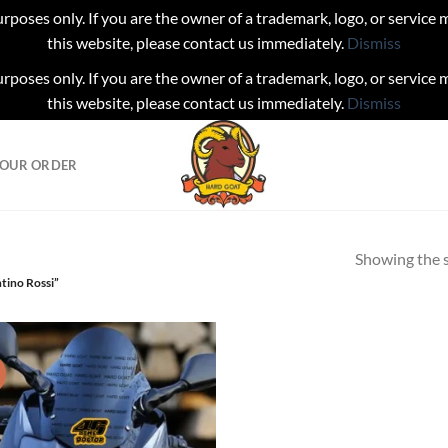
urposes only. If you are the owner of a trademark, logo, or service
this website, please contact us immediately.
Dismiss
urposes only. If you are the owner of a trademark, logo, or service
this website, please contact us immediately.
Dismiss
YOUR ORDER
Showing the s
tino Rossi”
!