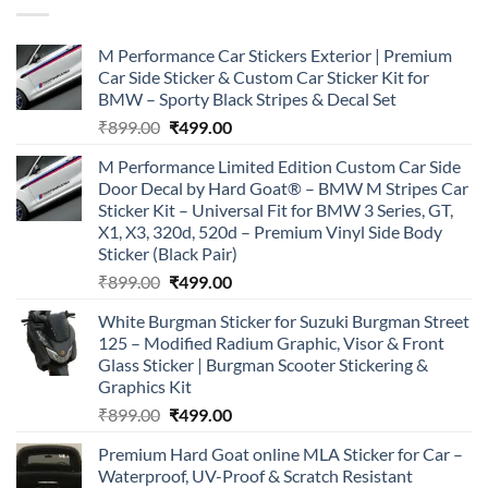
M Performance Car Stickers Exterior | Premium
Car Side Sticker & Custom Car Sticker Kit for
BMW – Sporty Black Stripes & Decal Set
Original
Current
₹
899.00
₹
499.00
price
price
M Performance Limited Edition Custom Car Side
was:
is:
Door Decal by Hard Goat® – BMW M Stripes Car
₹899.00.
₹499.00.
Sticker Kit – Universal Fit for BMW 3 Series, GT,
X1, X3, 320d, 520d – Premium Vinyl Side Body
Sticker (Black Pair)
Original
Current
₹
899.00
₹
499.00
price
price
White Burgman Sticker for Suzuki Burgman Street
was:
is:
125 – Modified Radium Graphic, Visor & Front
₹899.00.
₹499.00.
Glass Sticker | Burgman Scooter Stickering &
Graphics Kit
Original
Current
₹
899.00
₹
499.00
price
price
Premium Hard Goat online MLA Sticker for Car –
was:
is:
Waterproof, UV-Proof & Scratch Resistant
₹899.00.
₹499.00.