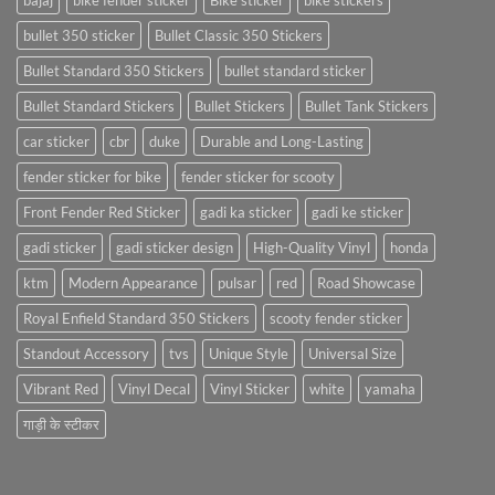
bajaj
bike fender sticker
Bike sticker
bike stickers
bullet 350 sticker
Bullet Classic 350 Stickers
Bullet Standard 350 Stickers
bullet standard sticker
Bullet Standard Stickers
Bullet Stickers
Bullet Tank Stickers
car sticker
cbr
duke
Durable and Long-Lasting
fender sticker for bike
fender sticker for scooty
Front Fender Red Sticker
gadi ka sticker
gadi ke sticker
gadi sticker
gadi sticker design
High-Quality Vinyl
honda
ktm
Modern Appearance
pulsar
red
Road Showcase
Royal Enfield Standard 350 Stickers
scooty fender sticker
Standout Accessory
tvs
Unique Style
Universal Size
Vibrant Red
Vinyl Decal
Vinyl Sticker
white
yamaha
गाड़ी के स्टीकर