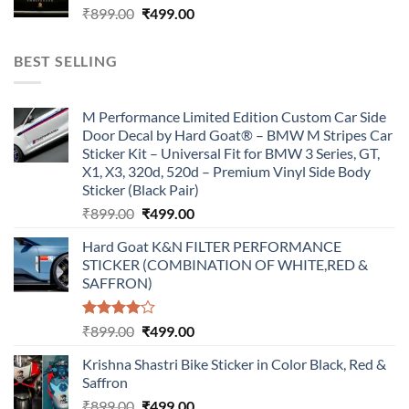
Original
Current
₹
899.00
₹
499.00
price
price
was:
is:
BEST SELLING
₹899.00.
₹499.00.
M Performance Limited Edition Custom Car Side
Door Decal by Hard Goat® – BMW M Stripes Car
Sticker Kit – Universal Fit for BMW 3 Series, GT,
X1, X3, 320d, 520d – Premium Vinyl Side Body
Sticker (Black Pair)
Original
Current
₹
899.00
₹
499.00
price
price
Hard Goat K&N FILTER PERFORMANCE
was:
is:
STICKER (COMBINATION OF WHITE,RED &
₹899.00.
₹499.00.
SAFFRON)
Rated
Original
Current
₹
899.00
₹
499.00
4.00
out
price
price
of 5
Krishna Shastri Bike Sticker in Color Black, Red &
was:
is:
Saffron
₹899.00.
₹499.00.
Original
Current
₹
899.00
₹
499.00