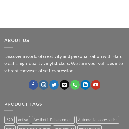
ABOUT US
Discover a world of creativity and personalization with Hard
Goat's high-quality vinyl stickers. We turn your vehicles into
vibrant canvases of self-expression..
PRODUCT TAGS
220
activa
Aesthetic Enhancement
Automotive accessories