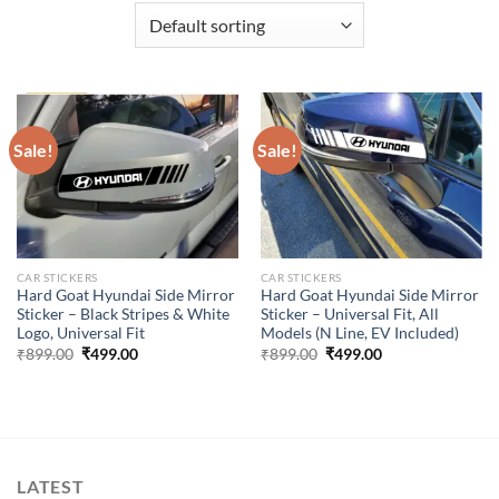
Sale!
Sale!
CAR STICKERS
CAR STICKERS
Hard Goat Hyundai Side Mirror
Hard Goat Hyundai Side Mirror
Sticker – Black Stripes & White
Sticker – Universal Fit, All
Logo, Universal Fit
Models (N Line, EV Included)
Original
Current
Original
Current
₹
899.00
₹
499.00
₹
899.00
₹
499.00
price
price
price
price
was:
is:
was:
is:
₹899.00.
₹499.00.
₹899.00.
₹499.00.
LATEST