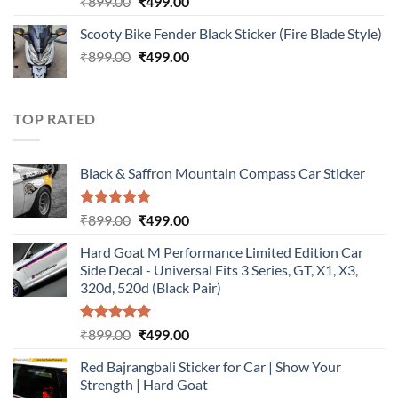
Original
Current
₹
899.00
₹
499.00
out of 5
price
price
Scooty Bike Fender Black Sticker (Fire Blade Style)
was:
is:
Original
Current
₹
899.00
₹899.00.
₹
499.00
₹499.00.
price
price
was:
is:
₹899.00.
₹499.00.
TOP RATED
Black & Saffron Mountain Compass Car Sticker
Rated
5.00
Original
Current
₹
899.00
₹
499.00
out of 5
price
price
Hard Goat M Performance Limited Edition Car
was:
is:
Side Decal - Universal Fits 3 Series, GT, X1, X3,
₹899.00.
₹499.00.
320d, 520d (Black Pair)
Rated
5.00
Original
Current
₹
899.00
₹
499.00
out of 5
price
price
Red Bajrangbali Sticker for Car | Show Your
was:
is:
Strength | Hard Goat
₹899.00.
₹499.00.