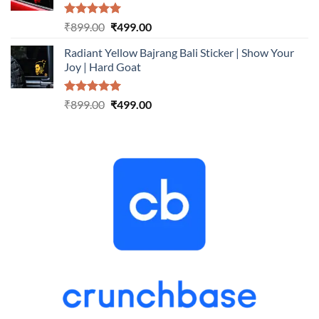
Rated
5.00
Original
Current
₹
899.00
₹
499.00
out of 5
price
price
Radiant Yellow Bajrang Bali Sticker | Show Your
was:
is:
Joy | Hard Goat
₹899.00.
₹499.00.
Rated
5.00
Original
Current
₹
899.00
₹
499.00
out of 5
price
price
was:
is:
₹899.00.
₹499.00.