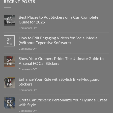
RECENT POSTS
Best Places to Put Stickers on a Car: Complete
08
Guide for 2025
Dec
on
Comments Off
Best
Places
How to Edit Engaging Videos for Social Media
24
to
(Without Expensive Software)
Aug
Put
on
Comments Off
Stickers
How
on
to
Show Your Gunners Pride: The Ultimate Guide to
a
24
Edit
Car:
Arsenal FC Car Stickers
Feb
Engaging
Complete
on
Comments Off
Videos
Guide
Show
for
for
Your
Enhance Your Ride with Stylish Bike Mudguard
Social
2025
15
Gunners
Media
Stickers
Feb
Pride:
(Without
on
Comments Off
The
Expensive
Enhance
Ultimate
Software)
Your
Creta Car Stickers: Personalize Your Hyundai Creta
Guide
08
Ride
to
with Style
Feb
with
Arsenal
on
Comments Off
Stylish
FC