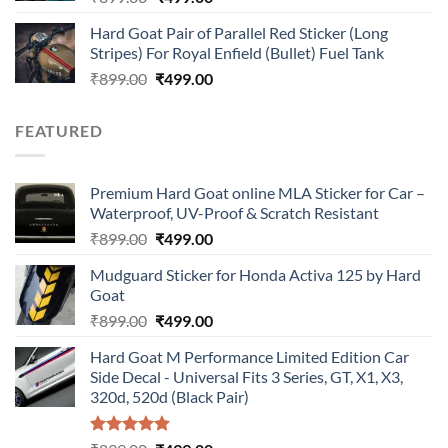
price
price
Hard Goat Pair of Parallel Red Sticker (Long
was:
is:
Stripes) For Royal Enfield (Bullet) Fuel Tank
₹899.00.
₹499.00.
Original
Current
₹
899.00
₹
499.00
price
price
was:
is:
FEATURED
₹899.00.
₹499.00.
Premium Hard Goat online MLA Sticker for Car –
Waterproof, UV-Proof & Scratch Resistant
Original
Current
₹
899.00
₹
499.00
price
price
Mudguard Sticker for Honda Activa 125 by Hard
was:
is:
Goat
₹899.00.
₹499.00.
Original
Current
₹
899.00
₹
499.00
price
price
Hard Goat M Performance Limited Edition Car
was:
is:
Side Decal - Universal Fits 3 Series, GT, X1, X3,
₹899.00.
₹499.00.
320d, 520d (Black Pair)
Rated
5.00