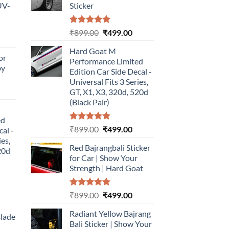
UV-
Sticker
Rated
5.00
Original
Current
₹
899.00
₹
499.00
urrent
out of 5
price
price
rice
Hard Goat M
was:
is:
or
:
Performance Limited
₹899.00.
₹499.00.
by
499.00.
Edition Car Side Decal -
Universal Fits 3 Series,
urrent
GT, X1, X3, 320d, 520d
rice
(Black Pair)
:
ed
499.00.
Rated
5.00
Original
Current
₹
899.00
₹
499.00
cal -
out of 5
price
price
ies,
Red Bajrangbali Sticker
was:
is:
20d
for Car | Show Your
₹899.00.
₹499.00.
Strength | Hard Goat
urrent
Rated
5.00
Original
Current
₹
899.00
₹
499.00
rice
out of 5
price
price
:
Radiant Yellow Bajrang
was:
is:
Blade
499.00.
Bali Sticker | Show Your
₹899.00.
₹499.00.