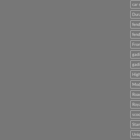
car 
Dura
fend
fend
Fron
gadi
gadi
High
Mod
Roa
Roya
scoo
Sta
Uniq