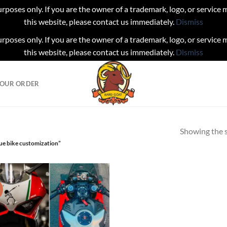
urposes only. If you are the owner of a trademark, logo, or service
this website, please contact us immediately.
Dismiss
urposes only. If you are the owner of a trademark, logo, or service
this website, please contact us immediately.
Dismiss
YOUR ORDER
Showing the s
ue bike customization”
!