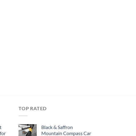
TOP RATED
t
Black & Saffron
for
Mountain Compass Car