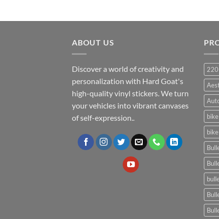
ABOUT US
PR
Discover a world of creativity and
220
personalization with Hard Goat's
Aes
high-quality vinyl stickers. We turn
Auto
your vehicles into vibrant canvases
bike
of self-expression..
bike
Bull
Bull
bull
Bull
Bull