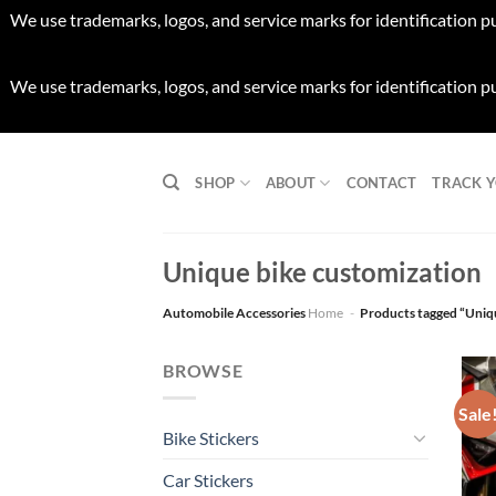
We use trademarks, logos, and service marks for identification p
We use trademarks, logos, and service marks for identification p
Skip
to
SHOP
ABOUT
CONTACT
TRACK 
content
Unique bike customization
Automobile Accessories
Home
-
Products tagged “Uniq
BROWSE
Sale
Bike Stickers
Car Stickers