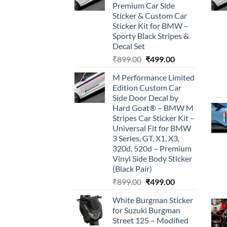
Premium Car Side
Sticker & Custom Car
Sticker Kit for BMW –
Sporty Black Stripes &
Decal Set
Original
Current
₹
899.00
₹
499.00
price
price
M Performance Limited
was:
is:
Edition Custom Car
₹899.00.
₹499.00.
Side Door Decal by
Hard Goat® – BMW M
Stripes Car Sticker Kit –
Universal Fit for BMW
3 Series, GT, X1, X3,
320d, 520d – Premium
Vinyl Side Body Sticker
(Black Pair)
Original
Current
₹
899.00
₹
499.00
price
price
White Burgman Sticker
was:
is:
for Suzuki Burgman
₹899.00.
₹499.00.
Street 125 – Modified