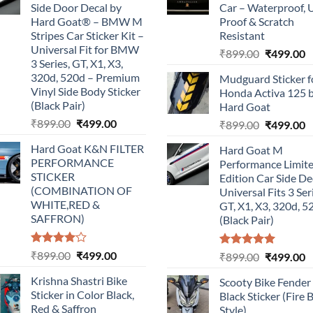
Side Door Decal by
Car – Waterproof, 
Hard Goat® – BMW M
Proof & Scratch
Stripes Car Sticker Kit –
Resistant
Universal Fit for BMW
Original
C
₹
899.00
₹
499.00
3 Series, GT, X1, X3,
price
p
320d, 520d – Premium
Mudguard Sticker f
was:
is
Vinyl Side Body Sticker
Honda Activa 125 
₹899.00.
₹
(Black Pair)
Hard Goat
Original
Current
₹
899.00
₹
499.00
Original
C
₹
899.00
₹
499.00
price
price
price
p
Hard Goat K&N FILTER
Hard Goat M
was:
is:
was:
is
PERFORMANCE
Performance Limit
₹899.00.
₹499.00.
₹899.00.
₹
STICKER
Edition Car Side De
(COMBINATION OF
Universal Fits 3 Ser
WHITE,RED &
GT, X1, X3, 320d, 5
SAFFRON)
(Black Pair)
Rated
Original
Current
₹
899.00
₹
499.00
Rated
5.00
Original
C
₹
899.00
₹
499.00
4.00
out
out of 5
price
price
price
p
of 5
Krishna Shastri Bike
Scooty Bike Fender
was:
is:
was:
is
Sticker in Color Black,
Black Sticker (Fire 
₹899.00.
₹499.00.
₹899.00.
₹
Red & Saffron
Style)