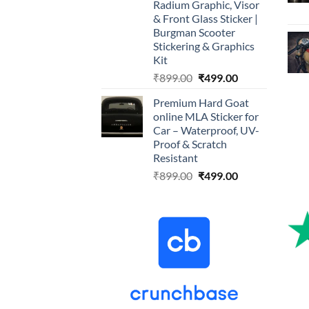
Radium Graphic, Visor
& Front Glass Sticker |
Burgman Scooter
Stickering & Graphics
Kit
Original
Current
₹
899.00
₹
499.00
price
price
Premium Hard Goat
was:
is:
online MLA Sticker for
₹899.00.
₹499.00.
Car – Waterproof, UV-
Proof & Scratch
Resistant
Original
Current
₹
899.00
₹
499.00
price
price
was:
is:
₹899.00.
₹499.00.