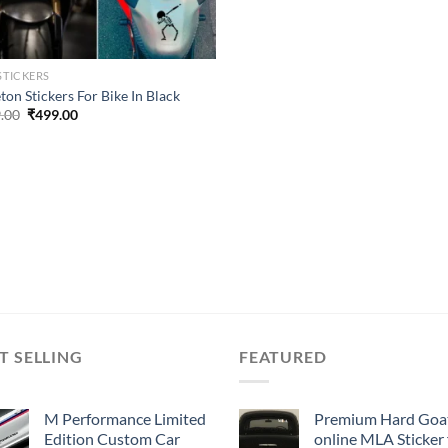
STICKERS
ton Stickers For Bike In Black
Original
Current
.00
₹
499.00
price
price
was:
is:
₹899.00.
₹499.00.
T SELLING
FEATURED
M Performance Limited
Premium Hard Goa
Edition Custom Car
online MLA Sticker 