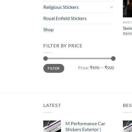
Religious Stickers
Royal Enfield Stickers
BIKE 
Skele
Shop
₹
899
FILTER BY PRICE
Min
Max
Price:
₹490
—
₹500
FILTER
price
price
LATEST
BES
M Performance Car
Stickers Exterior |