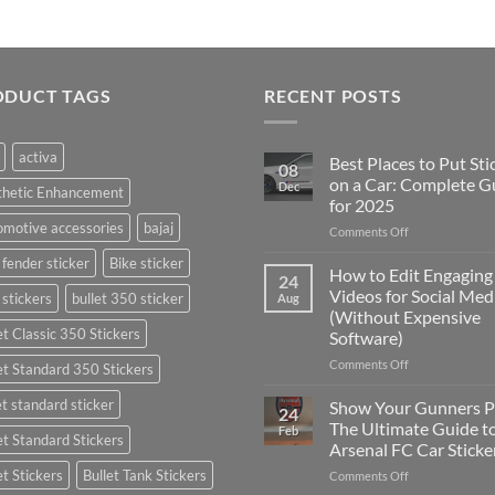
ODUCT TAGS
RECENT POSTS
activa
Best Places to Put Sti
08
on a Car: Complete G
Dec
thetic Enhancement
for 2025
motive accessories
bajaj
on
Comments Off
Best
 fender sticker
Bike sticker
Places
How to Edit Engaging
24
to
Videos for Social Med
 stickers
bullet 350 sticker
Aug
Put
(Without Expensive
Stickers
et Classic 350 Stickers
Software)
on
a
on
Comments Off
et Standard 350 Stickers
Car:
How
Complete
to
et standard sticker
Show Your Gunners P
24
Guide
Edit
The Ultimate Guide t
Feb
for
et Standard Stickers
Engaging
Arsenal FC Car Sticke
2025
Videos
et Stickers
Bullet Tank Stickers
on
Comments Off
for
Show
Social