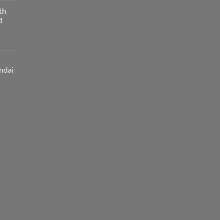
th
d
ndai