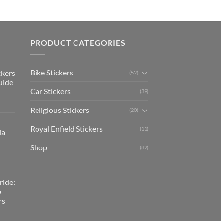
PRODUCT CATEGORIES
Bike Stickers
ckers
(52)
uide
Car Stickers
(39)
Religious Stickers
(20)
Royal Enfield Stickers
(11)
ia
Shop
(82)
ride:
o
rs