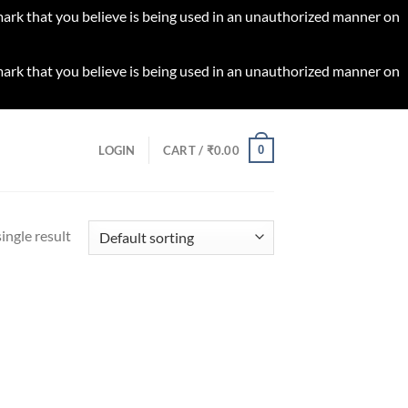
 mark that you believe is being used in an unauthorized manner on
 mark that you believe is being used in an unauthorized manner on
0
LOGIN
CART /
₹
0.00
ingle result