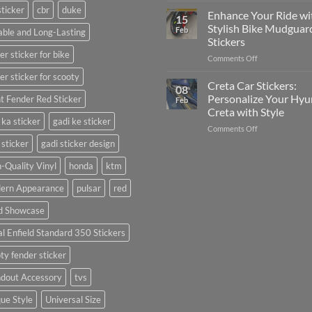
sticker
cbr
duke
Your
Media
Enhance Your Ride wi
15
Gunners
(Without
Stylish Bike Mudguar
Feb
ble and Long-Lasting
Pride:
Expensive
Stickers
The
Software)
er sticker for bike
on
Comments Off
Ultimate
Enhance
Guide
er sticker for scooty
Your
to
Creta Car Stickers:
08
Ride
Arsenal
Personalize Your Hyu
t Fender Red Sticker
Feb
with
FC
Creta with Style
Stylish
Car
 ka sticker
gadi ke sticker
on
Comments Off
Bike
Stickers
Creta
Mudguard
 sticker
gadi sticker design
Car
Stickers
Stickers:
-Quality Vinyl
honda
ktm
Personalize
ern Appearance
pulsar
red
Your
Hyundai
d Showcase
Creta
with
l Enfield Standard 350 Stickers
Style
ty fender sticker
ndout Accessory
tvs
ue Style
Universal Size