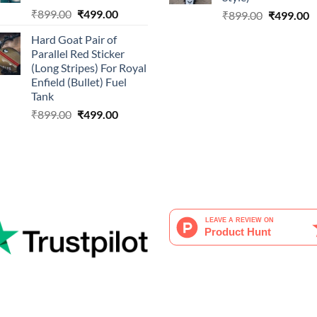
Original
Current
₹
899.00
₹
499.00
Original
C
₹
899.00
₹
499.00
price
price
price
p
Hard Goat Pair of
was:
is:
was:
is
Parallel Red Sticker
₹899.00.
₹499.00.
₹899.00.
₹
(Long Stripes) For Royal
Enfield (Bullet) Fuel
Tank
Original
Current
₹
899.00
₹
499.00
price
price
was:
is:
₹899.00.
₹499.00.