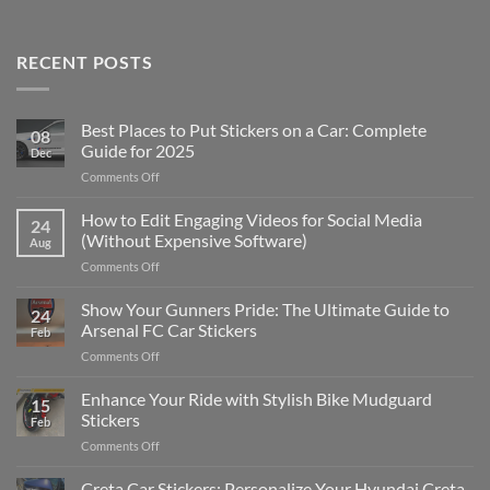
RECENT POSTS
Best Places to Put Stickers on a Car: Complete
08
Guide for 2025
Dec
on
Comments Off
Best
Places
How to Edit Engaging Videos for Social Media
24
to
(Without Expensive Software)
Aug
Put
on
Comments Off
Stickers
How
on
to
Show Your Gunners Pride: The Ultimate Guide to
a
24
Edit
Car:
Arsenal FC Car Stickers
Feb
Engaging
Complete
on
Comments Off
Videos
Guide
Show
for
for
Your
Enhance Your Ride with Stylish Bike Mudguard
Social
2025
15
Gunners
Media
Stickers
Feb
Pride:
(Without
on
Comments Off
The
Expensive
Enhance
Ultimate
Software)
Your
Creta Car Stickers: Personalize Your Hyundai Creta
Guide