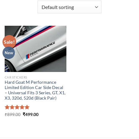
Sale!
New
CAR STICKERS
Hard Goat M Performance
Limited Edition Car Side Decal
– Universal Fits 3 Series, GT, X1,
X3, 320d, 520d (Black Pair)
Original
Current
Rated
₹
899.00
5.00
₹
499.00
price
price
out of 5
was:
is:
₹899.00.
₹499.00.