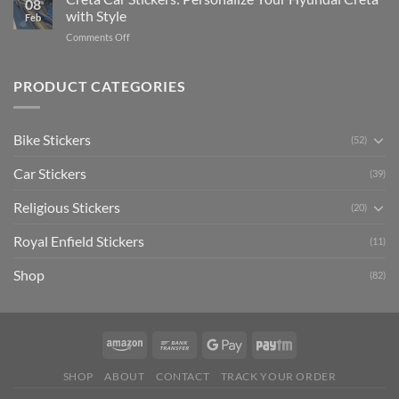
08
Ride
to
with Style
Feb
with
Arsenal
on
Comments Off
Stylish
FC
Creta
Bike
Car
Car
Mudguard
Stickers
Stickers:
PRODUCT CATEGORIES
Stickers
Personalize
Your
Hyundai
Bike Stickers
(52)
Creta
with
Car Stickers
Style
(39)
Religious Stickers
(20)
Royal Enfield Stickers
(11)
Shop
(82)
SHOP
ABOUT
CONTACT
TRACK YOUR ORDER