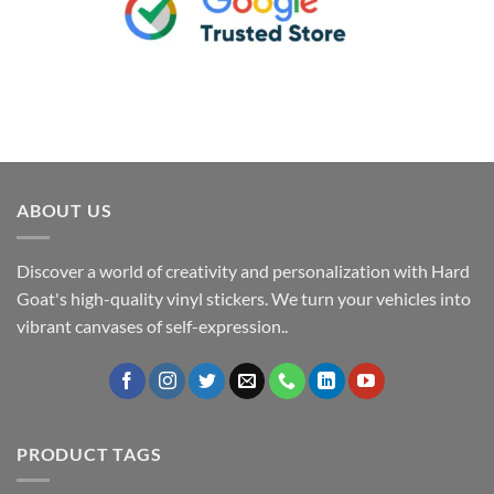
ABOUT US
Discover a world of creativity and personalization with Hard
Goat's high-quality vinyl stickers. We turn your vehicles into
vibrant canvases of self-expression..
PRODUCT TAGS