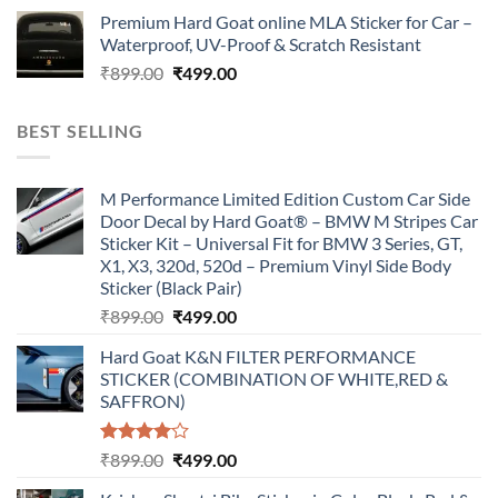
price
price
Premium Hard Goat online MLA Sticker for Car –
was:
is:
Waterproof, UV-Proof & Scratch Resistant
₹899.00.
₹499.00.
Original
Current
₹
899.00
₹
499.00
price
price
was:
is:
BEST SELLING
₹899.00.
₹499.00.
M Performance Limited Edition Custom Car Side
Door Decal by Hard Goat® – BMW M Stripes Car
Sticker Kit – Universal Fit for BMW 3 Series, GT,
X1, X3, 320d, 520d – Premium Vinyl Side Body
Sticker (Black Pair)
Original
Current
₹
899.00
₹
499.00
price
price
Hard Goat K&N FILTER PERFORMANCE
was:
is:
STICKER (COMBINATION OF WHITE,RED &
₹899.00.
₹499.00.
SAFFRON)
Rated
Original
Current
₹
899.00
₹
499.00
4.00
out
price
price
of 5