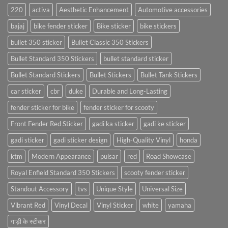
220
activa
Aesthetic Enhancement
Automotive accessories
bajaj
bike fender sticker
Bike sticker
bike stickers
bullet 350 sticker
Bullet Classic 350 Stickers
Bullet Standard 350 Stickers
bullet standard sticker
Bullet Standard Stickers
Bullet Stickers
Bullet Tank Stickers
car sticker
cbr
duke
Durable and Long-Lasting
fender sticker for bike
fender sticker for scooty
Front Fender Red Sticker
gadi ka sticker
gadi ke sticker
gadi sticker
gadi sticker design
High-Quality Vinyl
honda
ktm
Modern Appearance
pulsar
red
Road Showcase
Royal Enfield Standard 350 Stickers
scooty fender sticker
Standout Accessory
tvs
Unique Style
Universal Size
Vibrant Red
Vinyl Decal
Vinyl Sticker
white
yamaha
गाड़ी के स्टीकर