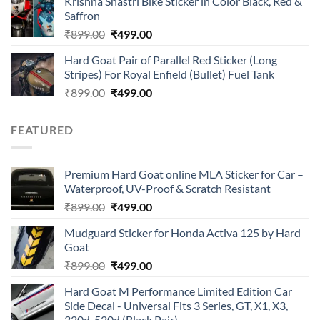
Krishna Shastri Bike Sticker in Color Black, Red &
was:
is:
Saffron
₹899.00.
₹499.00.
Original
Current
₹
899.00
₹
499.00
price
price
Hard Goat Pair of Parallel Red Sticker (Long
was:
is:
Stripes) For Royal Enfield (Bullet) Fuel Tank
₹899.00.
₹499.00.
Original
Current
₹
899.00
₹
499.00
price
price
was:
is:
FEATURED
₹899.00.
₹499.00.
Premium Hard Goat online MLA Sticker for Car –
Waterproof, UV-Proof & Scratch Resistant
Original
Current
₹
899.00
₹
499.00
price
price
Mudguard Sticker for Honda Activa 125 by Hard
was:
is:
Goat
₹899.00.
₹499.00.
Original
Current
₹
899.00
₹
499.00
price
price
Hard Goat M Performance Limited Edition Car
was:
is:
Side Decal - Universal Fits 3 Series, GT, X1, X3,
₹899.00.
₹499.00.
320d, 520d (Black Pair)