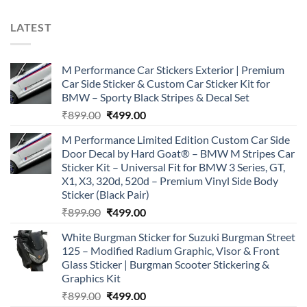
LATEST
M Performance Car Stickers Exterior | Premium
Car Side Sticker & Custom Car Sticker Kit for
BMW – Sporty Black Stripes & Decal Set
Original
Current
₹
899.00
₹
499.00
price
price
M Performance Limited Edition Custom Car Side
was:
is:
Door Decal by Hard Goat® – BMW M Stripes Car
₹899.00.
₹499.00.
Sticker Kit – Universal Fit for BMW 3 Series, GT,
X1, X3, 320d, 520d – Premium Vinyl Side Body
Sticker (Black Pair)
Original
Current
₹
899.00
₹
499.00
price
price
White Burgman Sticker for Suzuki Burgman Street
was:
is:
125 – Modified Radium Graphic, Visor & Front
₹899.00.
₹499.00.
Glass Sticker | Burgman Scooter Stickering &
Graphics Kit
Original
Current
₹
899.00
₹
499.00