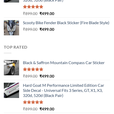
Rated
5.00
Original
Current
₹
899.00
₹
499.00
out of 5
price
price
Scooty Bike Fender Black Sticker (Fire Blade Style)
was:
is:
Original
Current
₹
899.00
₹899.00.
₹
499.00
₹499.00.
price
price
was:
is:
₹899.00.
₹499.00.
TOP RATED
Black & Saffron Mountain Compass Car Sticker
Rated
5.00
Original
Current
₹
899.00
₹
499.00
out of 5
price
price
Hard Goat M Performance Limited Edition Car
was:
is:
Side Decal - Universal Fits 3 Series, GT, X1, X3,
₹899.00.
₹499.00.
320d, 520d (Black Pair)
Rated
5.00
Original
Current
₹
899.00
₹
499.00
out of 5
price
price