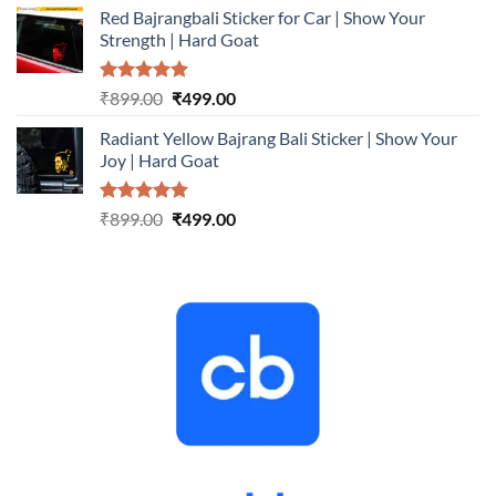
Red Bajrangbali Sticker for Car | Show Your
was:
is:
Strength | Hard Goat
₹899.00.
₹499.00.
Rated
5.00
Original
Current
₹
899.00
₹
499.00
out of 5
price
price
Radiant Yellow Bajrang Bali Sticker | Show Your
was:
is:
Joy | Hard Goat
₹899.00.
₹499.00.
Rated
5.00
Original
Current
₹
899.00
₹
499.00
out of 5
price
price
was:
is:
₹899.00.
₹499.00.