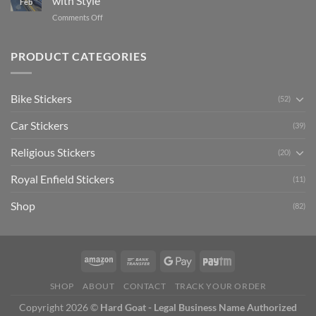
with Style
Feb
with
Arsenal
on
Comments Off
Stylish
FC
Creta
Bike
Car
Car
Mudguard
Stickers
Stickers:
PRODUCT CATEGORIES
Stickers
Personalize
Your
Hyundai
Bike Stickers
(52)
Creta
with
Car Stickers
Style
(39)
Religious Stickers
(20)
Royal Enfield Stickers
(11)
Shop
(82)
SHOP
ABOUT
CONTACT
TRACK YOUR ORDER
Copyright 2026 ©
Hard Goat - Legal Business Name Authorized