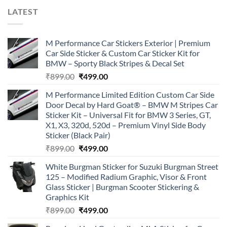
LATEST
M Performance Car Stickers Exterior | Premium
Car Side Sticker & Custom Car Sticker Kit for
BMW – Sporty Black Stripes & Decal Set
Original
Current
₹
899.00
₹
499.00
price
price
M Performance Limited Edition Custom Car Side
was:
is:
Door Decal by Hard Goat® – BMW M Stripes Car
₹899.00.
₹499.00.
Sticker Kit – Universal Fit for BMW 3 Series, GT,
X1, X3, 320d, 520d – Premium Vinyl Side Body
Sticker (Black Pair)
Original
Current
₹
899.00
₹
499.00
price
price
White Burgman Sticker for Suzuki Burgman Street
was:
is:
125 – Modified Radium Graphic, Visor & Front
₹899.00.
₹499.00.
Glass Sticker | Burgman Scooter Stickering &
Graphics Kit
Original
Current
₹
899.00
₹
499.00
price
price