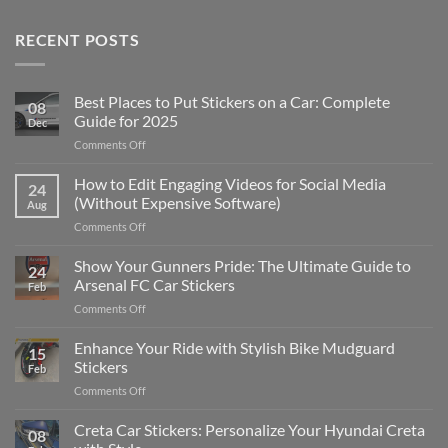
RECENT POSTS
Best Places to Put Stickers on a Car: Complete
08
Guide for 2025
Dec
on
Comments Off
Best
Places
How to Edit Engaging Videos for Social Media
24
to
(Without Expensive Software)
Aug
Put
on
Comments Off
Stickers
How
on
to
Show Your Gunners Pride: The Ultimate Guide to
a
24
Edit
Car:
Arsenal FC Car Stickers
Feb
Engaging
Complete
on
Comments Off
Videos
Guide
Show
for
for
Your
Enhance Your Ride with Stylish Bike Mudguard
Social
2025
15
Gunners
Media
Stickers
Feb
Pride:
(Without
on
Comments Off
The
Expensive
Enhance
Ultimate
Software)
Your
Creta Car Stickers: Personalize Your Hyundai Creta
Guide
08
Ride
to