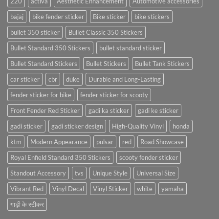
220
activa
Aesthetic Enhancement
Automotive accessories
bajaj
bike fender sticker
Bike sticker
bike stickers
bullet 350 sticker
Bullet Classic 350 Stickers
Bullet Standard 350 Stickers
bullet standard sticker
Bullet Standard Stickers
Bullet Stickers
Bullet Tank Stickers
car sticker
cbr
duke
Durable and Long-Lasting
fender sticker for bike
fender sticker for scooty
Front Fender Red Sticker
gadi ka sticker
gadi ke sticker
gadi sticker
gadi sticker design
High-Quality Vinyl
honda
ktm
Modern Appearance
pulsar
red
Road Showcase
Royal Enfield Standard 350 Stickers
scooty fender sticker
Standout Accessory
tvs
Unique Style
Universal Size
Vibrant Red
Vinyl Decal
Vinyl Sticker
white
yamaha
गाड़ी के स्टीकर