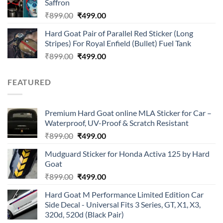
Saffron
₹899.00.
₹499.00.
Original
Current
₹
899.00
₹
499.00
price
price
Hard Goat Pair of Parallel Red Sticker (Long
was:
is:
Stripes) For Royal Enfield (Bullet) Fuel Tank
₹899.00.
₹499.00.
Original
Current
₹
899.00
₹
499.00
price
price
was:
is:
FEATURED
₹899.00.
₹499.00.
Premium Hard Goat online MLA Sticker for Car –
Waterproof, UV-Proof & Scratch Resistant
Original
Current
₹
899.00
₹
499.00
price
price
Mudguard Sticker for Honda Activa 125 by Hard
was:
is:
Goat
₹899.00.
₹499.00.
Original
Current
₹
899.00
₹
499.00
price
price
Hard Goat M Performance Limited Edition Car
was:
is:
Side Decal - Universal Fits 3 Series, GT, X1, X3,
₹899.00.
₹499.00.
320d, 520d (Black Pair)