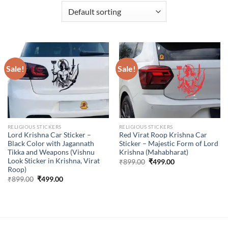
Sale!
Sale!
RELIGIOUS STICKERS
RELIGIOUS STICKERS
Lord Krishna Car Sticker –
Red Virat Roop Krishna Car
Black Color with Jagannath
Sticker – Majestic Form of Lord
Tikka and Weapons (Vishnu
Krishna (Mahabharat)
Look Sticker in Krishna, Virat
Original
Current
₹
899.00
₹
499.00
price
price
Roop)
was:
is:
Original
Current
₹
899.00
₹
499.00
₹899.00.
₹499.00.
price
price
was:
is:
₹899.00.
₹499.00.