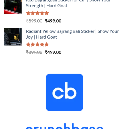
was:
is:
Strength | Hard Goat
₹899.00.
₹499.00.
Rated
5.00
Original
Current
₹
899.00
₹
499.00
out of 5
price
price
Radiant Yellow Bajrang Bali Sticker | Show Your
was:
is:
Joy | Hard Goat
₹899.00.
₹499.00.
Rated
5.00
Original
Current
₹
899.00
₹
499.00
out of 5
price
price
was:
is:
₹899.00.
₹499.00.