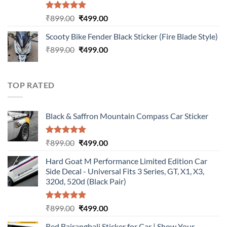
Rated
5.00
Original
Current
₹
899.00
₹
499.00
out of 5
price
price
Scooty Bike Fender Black Sticker (Fire Blade Style)
was:
is:
Original
Current
₹
899.00
₹899.00.
₹
499.00
₹499.00.
price
price
was:
is:
₹899.00.
₹499.00.
TOP RATED
Black & Saffron Mountain Compass Car Sticker
Rated
5.00
Original
Current
₹
899.00
₹
499.00
out of 5
price
price
Hard Goat M Performance Limited Edition Car
was:
is:
Side Decal - Universal Fits 3 Series, GT, X1, X3,
₹899.00.
₹499.00.
320d, 520d (Black Pair)
Rated
5.00
Original
Current
₹
899.00
₹
499.00
out of 5
price
price
Red Bajrangbali Sticker for Car | Show Your