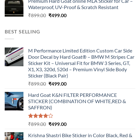
Premium Hard Goat online MLA Sticker for Car –
was:
is:
Waterproof, UV-Proof & Scratch Resistant
₹899.00.
₹499.00.
Original
Current
₹
899.00
₹
499.00
price
price
was:
is:
BEST SELLING
₹899.00.
₹499.00.
M Performance Limited Edition Custom Car Side
Door Decal by Hard Goat® – BMW M Stripes Car
Sticker Kit – Universal Fit for BMW 3 Series, GT,
X1, X3, 320d, 520d – Premium Vinyl Side Body
Sticker (Black Pair)
Original
Current
₹
899.00
₹
499.00
price
price
Hard Goat K&N FILTER PERFORMANCE
was:
is:
STICKER (COMBINATION OF WHITE,RED &
₹899.00.
₹499.00.
SAFFRON)
Rated
Original
Current
₹
899.00
₹
499.00
4.00
out
price
price
of 5
Krishna Shastri Bike Sticker in Color Black, Red &
was:
is: