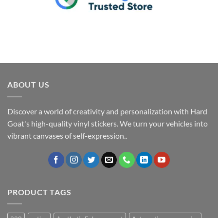
ABOUT US
Discover a world of creativity and personalization with Hard
Goat's high-quality vinyl stickers. We turn your vehicles into
vibrant canvases of self-expression..
PRODUCT TAGS