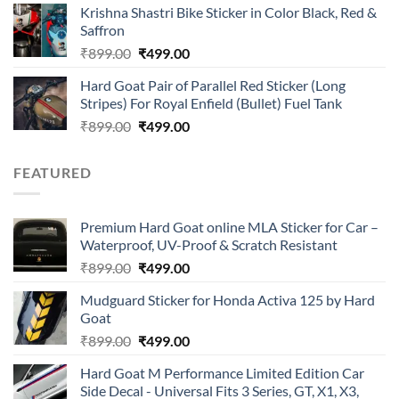
of 5
Krishna Shastri Bike Sticker in Color Black, Red &
was:
is:
Saffron
₹899.00.
₹499.00.
Original
Current
₹
899.00
₹
499.00
price
price
Hard Goat Pair of Parallel Red Sticker (Long
was:
is:
Stripes) For Royal Enfield (Bullet) Fuel Tank
₹899.00.
₹499.00.
Original
Current
₹
899.00
₹
499.00
price
price
was:
is:
FEATURED
₹899.00.
₹499.00.
Premium Hard Goat online MLA Sticker for Car –
Waterproof, UV-Proof & Scratch Resistant
Original
Current
₹
899.00
₹
499.00
price
price
Mudguard Sticker for Honda Activa 125 by Hard
was:
is:
Goat
₹899.00.
₹499.00.
Original
Current
₹
899.00
₹
499.00
price
price
Hard Goat M Performance Limited Edition Car
was:
is:
Side Decal - Universal Fits 3 Series, GT, X1, X3,
₹899.00.
₹499.00.