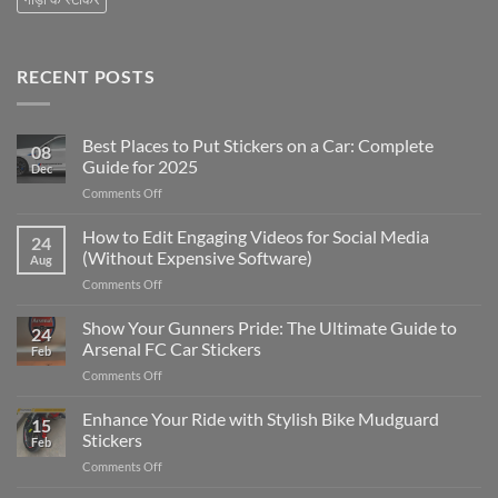
RECENT POSTS
Best Places to Put Stickers on a Car: Complete
08
Guide for 2025
Dec
on
Comments Off
Best
Places
How to Edit Engaging Videos for Social Media
24
to
(Without Expensive Software)
Aug
Put
on
Comments Off
Stickers
How
on
to
Show Your Gunners Pride: The Ultimate Guide to
a
24
Edit
Car:
Arsenal FC Car Stickers
Feb
Engaging
Complete
on
Comments Off
Videos
Guide
Show
for
for
Your
Enhance Your Ride with Stylish Bike Mudguard
Social
2025
15
Gunners
Media
Stickers
Feb
Pride:
(Without
on
Comments Off
The
Expensive
Enhance
Ultimate
Software)