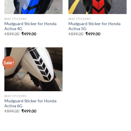
BIKE STICKERS
BIKE STICKERS
Mudguard Sticker for Honda
Mudguard Sticker for Honda
Activa 4G
Activa 5G
Original
Current
Original
Current
₹
899.00
₹
499.00
₹
899.00
₹
499.00
price
price
price
price
was:
is:
was:
is:
₹899.00.
₹499.00.
₹899.00.
₹499.00.
Sale!
BIKE STICKERS
Mudguard Sticker for Honda
Activa 6G
Original
Current
₹
899.00
₹
499.00
price
price
was:
is:
₹899.00.
₹499.00.