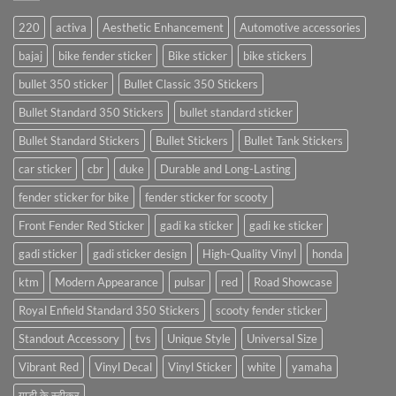
220
activa
Aesthetic Enhancement
Automotive accessories
bajaj
bike fender sticker
Bike sticker
bike stickers
bullet 350 sticker
Bullet Classic 350 Stickers
Bullet Standard 350 Stickers
bullet standard sticker
Bullet Standard Stickers
Bullet Stickers
Bullet Tank Stickers
car sticker
cbr
duke
Durable and Long-Lasting
fender sticker for bike
fender sticker for scooty
Front Fender Red Sticker
gadi ka sticker
gadi ke sticker
gadi sticker
gadi sticker design
High-Quality Vinyl
honda
ktm
Modern Appearance
pulsar
red
Road Showcase
Royal Enfield Standard 350 Stickers
scooty fender sticker
Standout Accessory
tvs
Unique Style
Universal Size
Vibrant Red
Vinyl Decal
Vinyl Sticker
white
yamaha
गाड़ी के स्टीकर