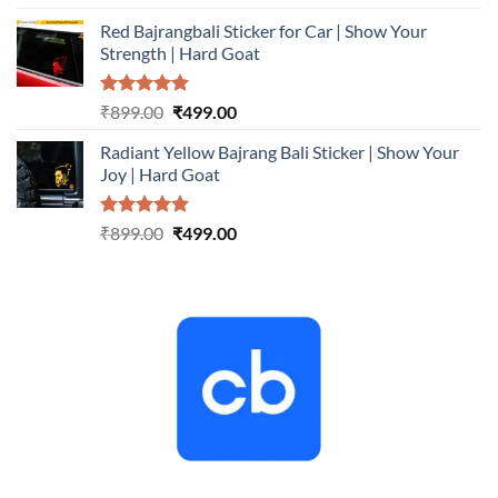
out of 5
price
price
Red Bajrangbali Sticker for Car | Show Your
was:
is:
Strength | Hard Goat
₹899.00.
₹499.00.
Rated
5.00
Original
Current
₹
899.00
₹
499.00
out of 5
price
price
Radiant Yellow Bajrang Bali Sticker | Show Your
was:
is:
Joy | Hard Goat
₹899.00.
₹499.00.
Rated
5.00
Original
Current
₹
899.00
₹
499.00
out of 5
price
price
was:
is:
₹899.00.
₹499.00.