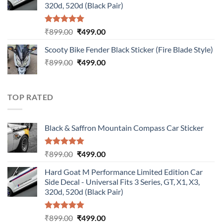
320d, 520d (Black Pair)
Rated
5.00
Original
Current
₹
899.00
₹
499.00
out of 5
price
price
Scooty Bike Fender Black Sticker (Fire Blade Style)
was:
is:
Original
Current
₹
899.00
₹899.00.
₹
499.00
₹499.00.
price
price
was:
is:
₹899.00.
₹499.00.
TOP RATED
Black & Saffron Mountain Compass Car Sticker
Rated
5.00
Original
Current
₹
899.00
₹
499.00
out of 5
price
price
Hard Goat M Performance Limited Edition Car
was:
is:
Side Decal - Universal Fits 3 Series, GT, X1, X3,
₹899.00.
₹499.00.
320d, 520d (Black Pair)
Rated
5.00
Original
Current
₹
899.00
₹
499.00