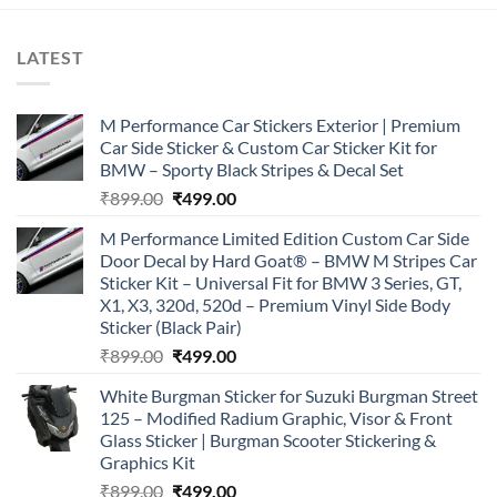
LATEST
M Performance Car Stickers Exterior | Premium
Car Side Sticker & Custom Car Sticker Kit for
BMW – Sporty Black Stripes & Decal Set
Original
Current
₹
899.00
₹
499.00
price
price
M Performance Limited Edition Custom Car Side
was:
is:
Door Decal by Hard Goat® – BMW M Stripes Car
₹899.00.
₹499.00.
Sticker Kit – Universal Fit for BMW 3 Series, GT,
X1, X3, 320d, 520d – Premium Vinyl Side Body
Sticker (Black Pair)
Original
Current
₹
899.00
₹
499.00
price
price
White Burgman Sticker for Suzuki Burgman Street
was:
is:
125 – Modified Radium Graphic, Visor & Front
₹899.00.
₹499.00.
Glass Sticker | Burgman Scooter Stickering &
Graphics Kit
Original
Current
₹
899.00
₹
499.00