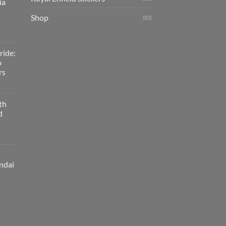
ia
Shop
(82)
ride:
o
rs
th
d
ndai