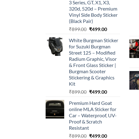
3 Series, GT, X1, X3,
320d, 520d – Premium
Vinyl Side Body Sticker
(Black Pair)
Original
Current
₹
899.00
₹
499.00
price
price
White Burgman Sticker
was:
is:
for Suzuki Burgman
₹899.00.
₹499.00.
Street 125 – Modified
Radium Graphic, Visor
& Front Glass Sticker |
Burgman Scooter
Stickering & Graphics
Kit
Original
Current
₹
899.00
₹
499.00
price
price
Premium Hard Goat
was:
is:
online MLA Sticker for
₹899.00.
₹499.00.
Car – Waterproof, UV-
Proof & Scratch
Resistant
Original
Current
₹
899.00
₹
499.00