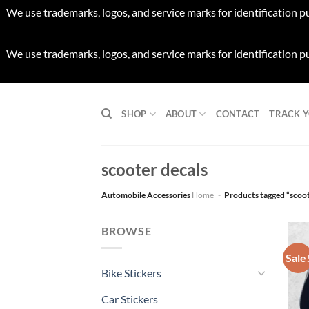
We use trademarks, logos, and service marks for identification p
We use trademarks, logos, and service marks for identification p
Skip
to
SHOP
ABOUT
CONTACT
TRACK 
content
scooter decals
Automobile Accessories
Home
-
Products tagged “scoot
BROWSE
Sale
Bike Stickers
Car Stickers