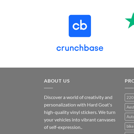
price
price
was:
is:
₹899.00.
₹499.00.
ABOUT US
PR
Discover a world of creativity and
220
personalization with Hard Goat's
Aes
high-quality vinyl stickers. We turn
Auto
your vehicles into vibrant canvases
bike
of self-expression..