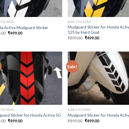
STICKERS
BIKE STICKERS
Mudguard Sticker for Honda Acti
a Activa Mudguard Sticker
125 by Hard Goat
Original
Current
.00
₹
499.00
price
price
Original
Current
₹
899.00
₹
499.00
was:
is:
price
price
₹899.00.
₹499.00.
was:
is:
₹899.00.
₹499.00.
!
Sale!
STICKERS
BIKE STICKERS
uard Sticker for Honda Activa 5G
Mudguard Sticker for Honda Acti
Original
Current
Original
Current
.00
₹
499.00
₹
899.00
₹
499.00
price
price
price
price
was:
is:
was:
is: