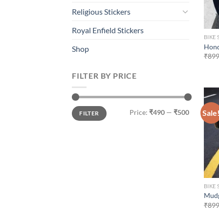
Religious Stickers
Royal Enfield Stickers
BIKE 
Hond
Shop
₹
899
FILTER BY PRICE
Min
Max
Sale
Price:
₹490
—
₹500
FILTER
price
price
BIKE 
Mudg
₹
899