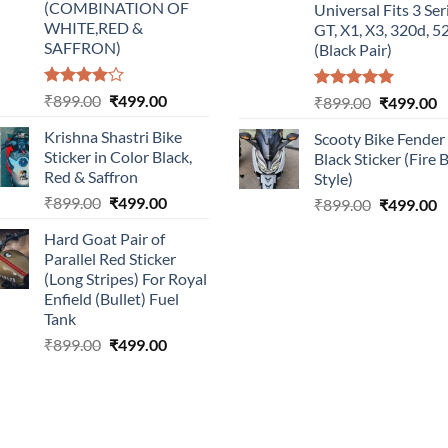
(COMBINATION OF
Universal Fits 3 Ser
WHITE,RED &
GT, X1, X3, 320d, 5
SAFFRON)
(Black Pair)
Rated
Original
Current
₹
899.00
₹
499.00
Rated
5.00
Original
C
₹
899.00
₹
499.00
4.00
out
out of 5
price
price
price
p
of 5
Krishna Shastri Bike
Scooty Bike Fender
was:
is:
was:
is
Sticker in Color Black,
Black Sticker (Fire 
₹899.00.
₹499.00.
₹899.00.
₹
Red & Saffron
Style)
Original
Current
₹
899.00
₹
499.00
Original
C
₹
899.00
₹
499.00
price
price
price
p
Hard Goat Pair of
was:
is:
was:
is
Parallel Red Sticker
₹899.00.
₹499.00.
₹899.00.
₹
(Long Stripes) For Royal
Enfield (Bullet) Fuel
Tank
Original
Current
₹
899.00
₹
499.00
price
price
was:
is:
₹899.00.
₹499.00.