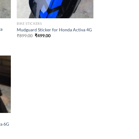
BIKE STICKERS
va
Mudguard Sticker for Honda Activa 4G
Original
Current
₹
899.00
₹
499.00
price
price
was:
is:
₹899.00.
₹499.00.
va 6G