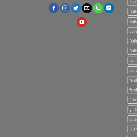
bike
Bull
Bull
bull
Bull
Bull
car 
Dura
fend
fend
Fron
gadi
gadi
High