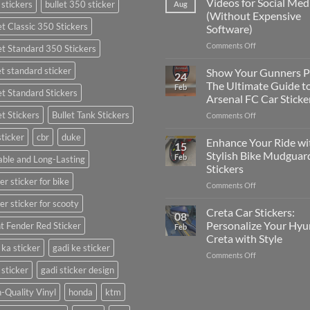
Videos for Social Med
 stickers
bullet 350 sticker
Aug
Put
(Without Expensive
Stickers
et Classic 350 Stickers
Software)
on
a
on
Comments Off
et Standard 350 Stickers
Car:
How
Complete
to
et standard sticker
Show Your Gunners P
24
Guide
Edit
The Ultimate Guide t
Feb
for
et Standard Stickers
Engaging
Arsenal FC Car Sticke
2025
Videos
et Stickers
Bullet Tank Stickers
on
Comments Off
for
Show
Social
sticker
cbr
duke
Your
Media
Enhance Your Ride wi
15
Gunners
(Without
Stylish Bike Mudguar
Feb
ble and Long-Lasting
Pride:
Expensive
Stickers
The
Software)
er sticker for bike
on
Comments Off
Ultimate
Enhance
Guide
er sticker for scooty
Your
to
Creta Car Stickers:
08
Ride
Arsenal
Personalize Your Hyu
t Fender Red Sticker
Feb
with
FC
Creta with Style
Stylish
Car
 ka sticker
gadi ke sticker
on
Comments Off
Bike
Stickers
Creta
Mudguard
 sticker
gadi sticker design
Car
Stickers
Stickers:
-Quality Vinyl
honda
ktm
Personalize