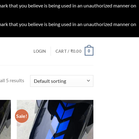
 mark that you believe is being used in an unauthorized manner on
 mark that you believe is being used in an unauthorized manner on
0
LOGIN
CART /
₹
0.00
ll 5 results
Sale!