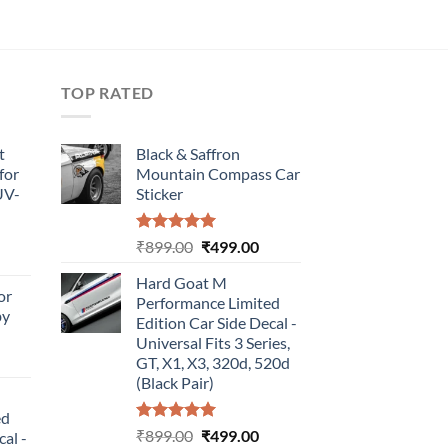
TOP RATED
t
Black & Saffron
for
Mountain Compass Car
UV-
Sticker
Rated
5.00
Original
Current
₹
899.00
₹
499.00
urrent
out of 5
price
price
rice
Hard Goat M
was:
is:
or
:
Performance Limited
₹899.00.
₹499.00.
by
499.00.
Edition Car Side Decal -
Universal Fits 3 Series,
urrent
GT, X1, X3, 320d, 520d
rice
(Black Pair)
:
ed
499.00.
Rated
5.00
Original
Current
₹
899.00
₹
499.00
cal -