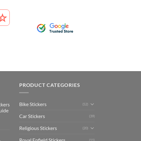
PRODUCT CATEGORIES
Bike Stickers
ckers
(52)
uide
Car Stickers
(39)
Religious Stickers
(20)
Royal Enfield Stickers
(11)