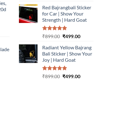
out of 5
price
price
ies,
Red Bajrangbali Sticker
was:
is:
20d
for Car | Show Your
₹899.00.
₹499.00.
Strength | Hard Goat
urrent
Rated
5.00
Original
Current
₹
899.00
₹
499.00
rice
out of 5
price
price
:
Radiant Yellow Bajrang
was:
is:
Blade
499.00.
Bali Sticker | Show Your
₹899.00.
₹499.00.
Joy | Hard Goat
urrent
rice
Rated
5.00
Original
Current
:
₹
899.00
₹
499.00
out of 5
price
price
499.00.
was:
is:
₹899.00.
₹499.00.