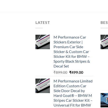
LATEST
BES
M Performance Car
Stickers Exterior |
Premium Car Side
Sticker & Custom Car
Sticker Kit for BMW –
Sporty Black Stripes &
Decal Set
Original
Current
₹
899.00
₹
499.00
price
price
M Performance Limited
was:
is:
Edition Custom Car
₹899.00.
₹499.00.
Side Door Decal by
Hard Goat® – BMW M
Stripes Car Sticker Kit –
Universal Fit for BMW