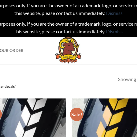
urposes only. If you are the owner of a trademark, logo, or service
this website, please contact us immediately.
Dismiss
urposes only. If you are the owner of a trademark, logo, or service
this website, please contact us immediately.
Dismiss
YOUR ORDER
Showing a
er decals”
!
Sale!