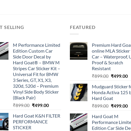
₹899.00.
₹499.00.
₹899.00.
₹499.00.
T SELLING
FEATURED
M Performance Limited
Premium Hard Goa
Edition Custom Car
online MLA Sticker 
Side Door Decal by
Car – Waterproof, 
Hard Goat® – BMW M
Proof & Scratch
Stripes Car Sticker Kit –
Resistant
Universal Fit for BMW
Original
C
₹
899.00
₹
499.00
3 Series, GT, X1, X3,
price
p
320d, 520d – Premium
Mudguard Sticker f
was:
is
Vinyl Side Body Sticker
Honda Activa 125 
₹899.00.
₹
(Black Pair)
Hard Goat
Original
Current
₹
899.00
₹
499.00
Original
C
₹
899.00
₹
499.00
price
price
price
p
Hard Goat K&N FILTER
Hard Goat M
was:
is:
was:
is
PERFORMANCE
Performance Limit
₹899.00.
₹499.00.
₹899.00.
₹
STICKER
Edition Car Side De