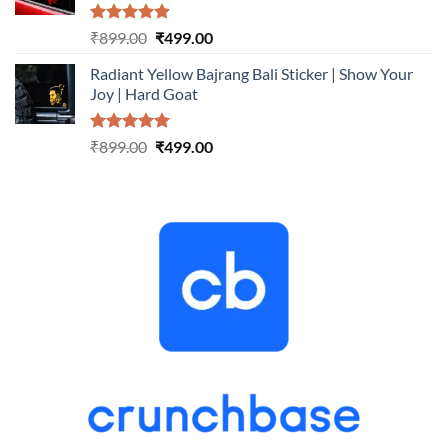
Rated
5.00
Original
Current
₹
899.00
₹
499.00
out of 5
price
price
Radiant Yellow Bajrang Bali Sticker | Show Your
was:
is:
Joy | Hard Goat
₹899.00.
₹499.00.
Rated
5.00
Original
Current
₹
899.00
₹
499.00
out of 5
price
price
was:
is:
₹899.00.
₹499.00.