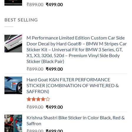
Original
Current
₹
899.00
₹
499.00
price
price
was:
is:
BEST SELLING
₹899.00.
₹499.00.
M Performance Limited Edition Custom Car Side
Door Decal by Hard Goat® – BMW M Stripes Car
Sticker Kit – Universal Fit for BMW 3 Series, GT,
X1, X3, 320d, 520d – Premium Vinyl Side Body
Sticker (Black Pair)
Original
Current
₹
899.00
₹
499.00
price
price
Hard Goat K&N FILTER PERFORMANCE
was:
is:
STICKER (COMBINATION OF WHITE,RED &
₹899.00.
₹499.00.
SAFFRON)
Rated
Original
Current
₹
899.00
₹
499.00
4.00
out
price
price
of 5
Krishna Shastri Bike Sticker in Color Black, Red &
was:
is:
Saffron
₹899.00.
₹499.00.
Original
Current
₹
899.00
₹
499.00