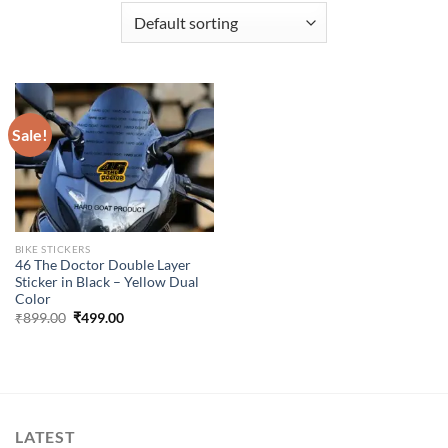
Sale!
BIKE STICKERS
46 The Doctor Double Layer
Sticker in Black – Yellow Dual
Color
Original
Current
₹
899.00
₹
499.00
price
price
was:
is:
₹899.00.
₹499.00.
LATEST