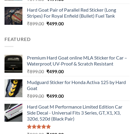
price
price
Hard Goat Pair of Parallel Red Sticker (Long
was:
is:
Stripes) For Royal Enfield (Bullet) Fuel Tank
₹899.00.
₹499.00.
Original
Current
₹
899.00
₹
499.00
price
price
was:
is:
FEATURED
₹899.00.
₹499.00.
Premium Hard Goat online MLA Sticker for Car –
Waterproof, UV-Proof & Scratch Resistant
Original
Current
₹
899.00
₹
499.00
price
price
Mudguard Sticker for Honda Activa 125 by Hard
was:
is:
Goat
₹899.00.
₹499.00.
Original
Current
₹
899.00
₹
499.00
price
price
Hard Goat M Performance Limited Edition Car
was:
is:
Side Decal - Universal Fits 3 Series, GT, X1, X3,
₹899.00.
₹499.00.
320d, 520d (Black Pair)
Rated
5.00