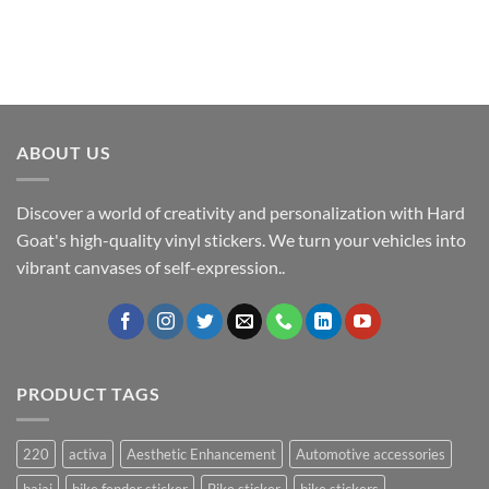
ABOUT US
Discover a world of creativity and personalization with Hard
Goat's high-quality vinyl stickers. We turn your vehicles into
vibrant canvases of self-expression..
PRODUCT TAGS
220
activa
Aesthetic Enhancement
Automotive accessories