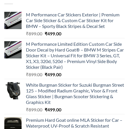
M Performance Car Stickers Exterior | Premium
Car Side Sticker & Custom Car Sticker Kit for
BMW – Sporty Black Stripes & Decal Set
Original
Current
₹
899.00
₹
499.00
price
price
M Performance Limited Edition Custom Car Side
was:
is:
Door Decal by Hard Goat® – BMW M Stripes Car
₹899.00.
₹499.00.
Sticker Kit – Universal Fit for BMW 3 Series, GT,
X1, X3, 320d, 520d – Premium Vinyl Side Body
Sticker (Black Pair)
Original
Current
₹
899.00
₹
499.00
price
price
White Burgman Sticker for Suzuki Burgman Street
was:
is:
125 – Modified Radium Graphic, Visor & Front
₹899.00.
₹499.00.
Glass Sticker | Burgman Scooter Stickering &
Graphics Kit
Original
Current
₹
899.00
₹
499.00
price
price
Premium Hard Goat online MLA Sticker for Car –
was:
is:
Waterproof, UV-Proof & Scratch Resistant
₹899.00.
₹499.00.