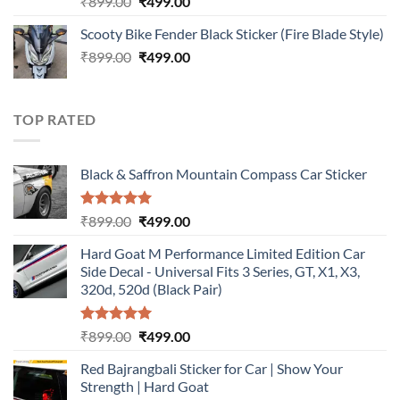
Original
Current
₹
899.00
₹
499.00
out of 5
price
price
Scooty Bike Fender Black Sticker (Fire Blade Style)
was:
is:
Original
Current
₹
899.00
₹899.00.
₹
499.00
₹499.00.
price
price
was:
is:
₹899.00.
₹499.00.
TOP RATED
Black & Saffron Mountain Compass Car Sticker
Rated
5.00
Original
Current
₹
899.00
₹
499.00
out of 5
price
price
Hard Goat M Performance Limited Edition Car
was:
is:
Side Decal - Universal Fits 3 Series, GT, X1, X3,
₹899.00.
₹499.00.
320d, 520d (Black Pair)
Rated
5.00
Original
Current
₹
899.00
₹
499.00
out of 5
price
price
Red Bajrangbali Sticker for Car | Show Your
was:
is:
Strength | Hard Goat
₹899.00.
₹499.00.