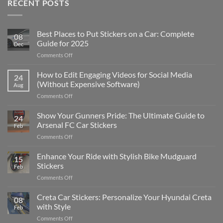
RECENT POSTS
Best Places to Put Stickers on a Car: Complete
08
Guide for 2025
Dec
on
Comments Off
Best
Places
How to Edit Engaging Videos for Social Media
24
to
(Without Expensive Software)
Aug
Put
on
Comments Off
Stickers
How
on
to
Show Your Gunners Pride: The Ultimate Guide to
a
24
Edit
Car:
Arsenal FC Car Stickers
Feb
Engaging
Complete
on
Comments Off
Videos
Guide
Show
for
for
Your
Enhance Your Ride with Stylish Bike Mudguard
Social
2025
15
Gunners
Media
Stickers
Feb
Pride:
(Without
on
Comments Off
The
Expensive
Enhance
Ultimate
Software)
Your
Creta Car Stickers: Personalize Your Hyundai Creta
Guide
08
Ride
to
with Style
Feb
with
Arsenal
on
Comments Off
Stylish
FC