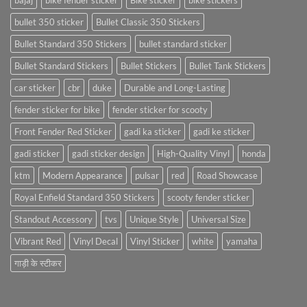
bajaj
bike fender sticker
Bike sticker
bike stickers
bullet 350 sticker
Bullet Classic 350 Stickers
Bullet Standard 350 Stickers
bullet standard sticker
Bullet Standard Stickers
Bullet Stickers
Bullet Tank Stickers
car sticker
cbr
duke
Durable and Long-Lasting
fender sticker for bike
fender sticker for scooty
Front Fender Red Sticker
gadi ka sticker
gadi ke sticker
gadi sticker
gadi sticker design
High-Quality Vinyl
honda
ktm
Modern Appearance
pulsar
red
Road Showcase
Royal Enfield Standard 350 Stickers
scooty fender sticker
Standout Accessory
tvs
Unique Style
Universal Size
Vibrant Red
Vinyl Decal
Vinyl Sticker
white
yamaha
गाड़ी के स्टीकर