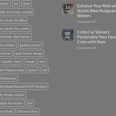
sticker
cbr
duke
Your
Media
Enhance Your Ride wi
15
Gunners
(Without
Stylish Bike Mudguar
Feb
ble and Long-Lasting
Pride:
Expensive
Stickers
The
Software)
er sticker for bike
on
Comments Off
Ultimate
Enhance
Guide
er sticker for scooty
Your
to
Creta Car Stickers:
08
Ride
Arsenal
Personalize Your Hyu
t Fender Red Sticker
Feb
with
FC
Creta with Style
Stylish
Car
 ka sticker
gadi ke sticker
on
Comments Off
Bike
Stickers
Creta
Mudguard
 sticker
gadi sticker design
Car
Stickers
Stickers:
-Quality Vinyl
honda
ktm
Personalize
ern Appearance
pulsar
red
Your
Hyundai
d Showcase
Creta
with
l Enfield Standard 350 Stickers
Style
ty fender sticker
ndout Accessory
tvs
ue Style
Universal Size