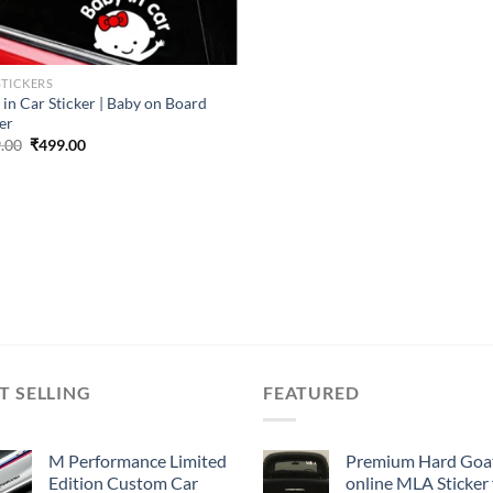
STICKERS
 in Car Sticker | Baby on Board
er
Original
Current
.00
₹
499.00
price
price
was:
is:
₹899.00.
₹499.00.
T SELLING
FEATURED
M Performance Limited
Premium Hard Goa
Edition Custom Car
online MLA Sticker 