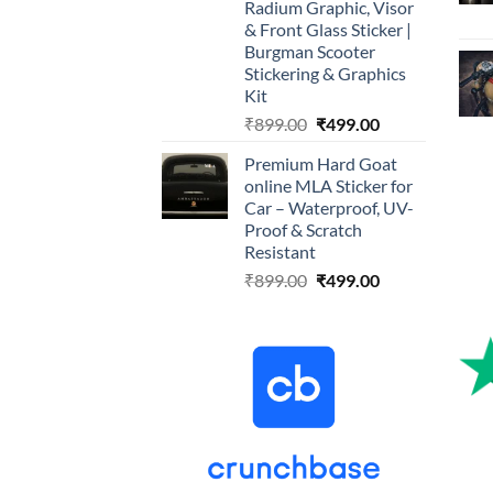
Radium Graphic, Visor
& Front Glass Sticker |
Burgman Scooter
Stickering & Graphics
Kit
Original
Current
₹
899.00
₹
499.00
price
price
Premium Hard Goat
was:
is:
online MLA Sticker for
₹899.00.
₹499.00.
Car – Waterproof, UV-
Proof & Scratch
Resistant
Original
Current
₹
899.00
₹
499.00
price
price
was:
is:
₹899.00.
₹499.00.