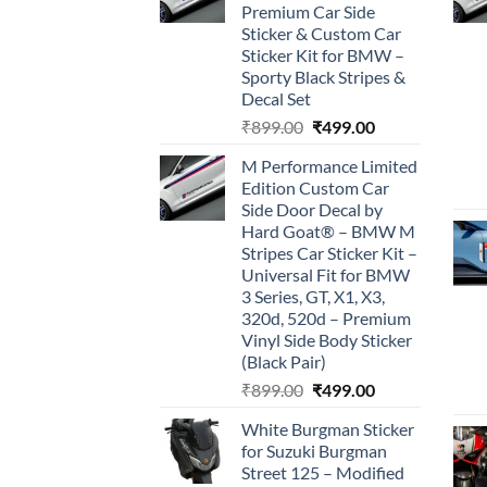
Premium Car Side
Sticker & Custom Car
Sticker Kit for BMW –
Sporty Black Stripes &
Decal Set
Original
Current
₹
899.00
₹
499.00
price
price
M Performance Limited
was:
is:
Edition Custom Car
₹899.00.
₹499.00.
Side Door Decal by
Hard Goat® – BMW M
Stripes Car Sticker Kit –
Universal Fit for BMW
3 Series, GT, X1, X3,
320d, 520d – Premium
Vinyl Side Body Sticker
(Black Pair)
Original
Current
₹
899.00
₹
499.00
price
price
White Burgman Sticker
was:
is:
for Suzuki Burgman
₹899.00.
₹499.00.
Street 125 – Modified