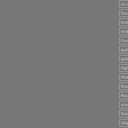
car 
Dura
fend
fend
Fron
gadi
gadi
High
Mod
Roa
Roya
scoo
Sta
Uniq