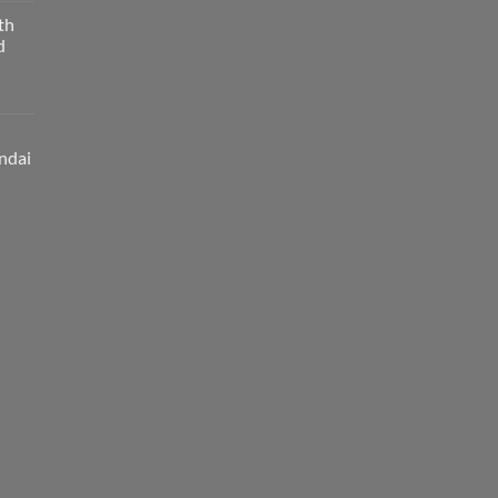
th
d
ndai