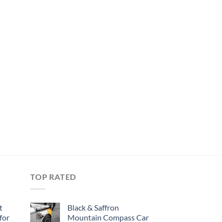
TOP RATED
t
Black & Saffron
for
Mountain Compass Car