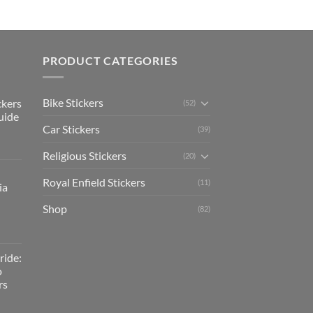
PRODUCT CATEGORIES
Bike Stickers
ckers
(52)
uide
Car Stickers
(39)
Religious Stickers
(20)
Royal Enfield Stickers
(11)
ia
Shop
(82)
ride:
o
rs