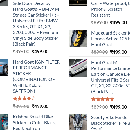
Side Door Decal by
Car – Waterproof, 
Hard Goat® – BMW M
Proof & Scratch
Stripes Car Sticker Kit –
Resistant
Universal Fit for BMW
Original
C
₹
899.00
₹
499.00
3 Series, GT, X1, X3,
price
p
320d, 520d – Premium
Mudguard Sticker f
was:
is
Vinyl Side Body Sticker
Honda Activa 125 
₹899.00.
₹
(Black Pair)
Hard Goat
Original
Current
₹
899.00
₹
499.00
Original
C
₹
899.00
₹
499.00
price
price
price
p
Hard Goat K&N FILTER
Hard Goat M
was:
is:
was:
is
PERFORMANCE
Performance Limit
₹899.00.
₹499.00.
₹899.00.
₹
STICKER
Edition Car Side De
(COMBINATION OF
Universal Fits 3 Ser
WHITE,RED &
GT, X1, X3, 320d, 5
SAFFRON)
(Black Pair)
Rated
Original
Current
₹
899.00
₹
499.00
Rated
5.00
Original
C
₹
899.00
₹
499.00
4.00
out
out of 5
price
price
price
p
of 5
Krishna Shastri Bike
Scooty Bike Fender
was:
is:
was:
is
Sticker in Color Black,
Black Sticker (Fire 
₹899.00.
₹499.00.
₹899.00.
₹
Red & Saffron
Style)