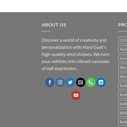
ABOUT US
PR
Discover a world of creativity and
220
personalization with Hard Goat's
Aes
high-quality vinyl stickers. We turn
Auto
your vehicles into vibrant canvases
bike
of self-expression..
bike
Bull
Bull
bull
Bull
Bull