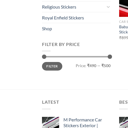
Religious Stickers
Royal Enfield Stickers
CAR 
Baby
Shop
Stick
₹
899
FILTER BY PRICE
Min
Max
Price:
₹490
—
₹500
FILTER
price
price
LATEST
BES
M Performance Car
Stickers Exterior |