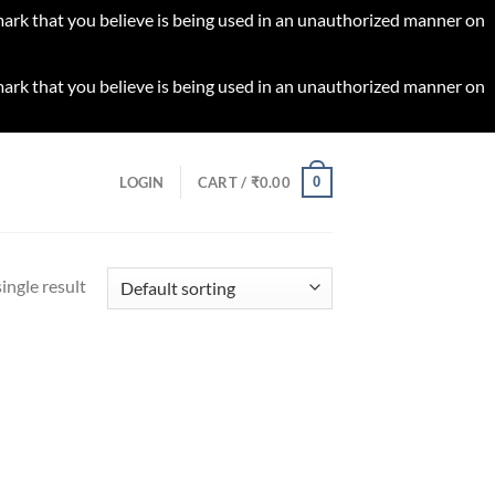
 mark that you believe is being used in an unauthorized manner on
 mark that you believe is being used in an unauthorized manner on
0
LOGIN
CART /
₹
0.00
ingle result