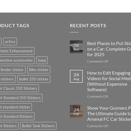
ODUCT TAGS
RECENT POSTS
activa
Best Places to Put Sti
08
on a Car: Complete G
Dec
thetic Enhancement
for 2025
motive accessories
bajaj
on
Comments Off
Best
 fender sticker
Bike sticker
Places
How to Edit Engaging
24
to
Videos for Social Med
 stickers
bullet 350 sticker
Aug
Put
(Without Expensive
Stickers
et Classic 350 Stickers
Software)
on
a
on
Comments Off
et Standard 350 Stickers
Car:
How
Complete
to
et standard sticker
Show Your Gunners P
24
Guide
Edit
The Ultimate Guide t
Feb
for
et Standard Stickers
Engaging
Arsenal FC Car Sticke
2025
Videos
et Stickers
Bullet Tank Stickers
on
Comments Off
for
Show
Social