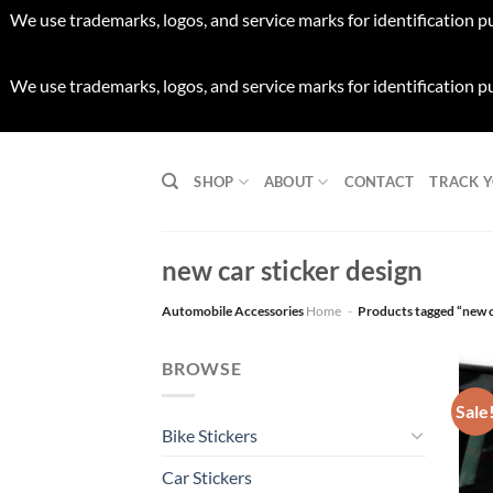
We use trademarks, logos, and service marks for identification p
We use trademarks, logos, and service marks for identification p
Skip
to
SHOP
ABOUT
CONTACT
TRACK 
content
new car sticker design
Automobile Accessories
Home
-
Products tagged “new c
BROWSE
Sale
Bike Stickers
Car Stickers