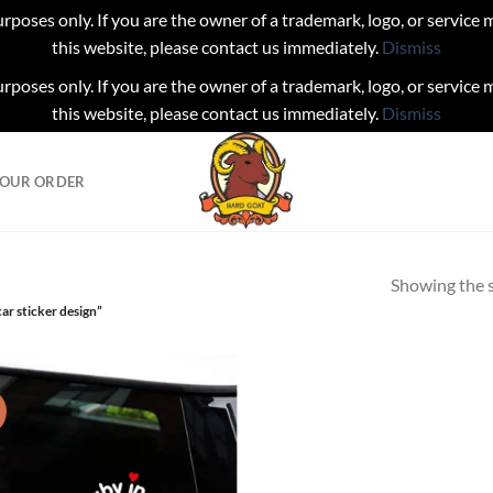
urposes only. If you are the owner of a trademark, logo, or service
this website, please contact us immediately.
Dismiss
urposes only. If you are the owner of a trademark, logo, or service
this website, please contact us immediately.
Dismiss
YOUR ORDER
Showing the s
ar sticker design”
!