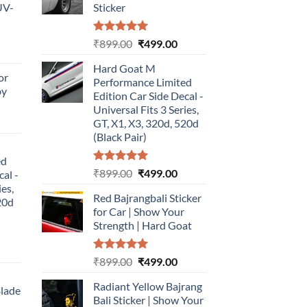
UV-
Sticker
Rated
5.00
Original
Current
₹
899.00
₹
499.00
urrent
out of 5
price
price
rice
Hard Goat M
was:
is:
or
:
Performance Limited
₹899.00.
₹499.00.
by
499.00.
Edition Car Side Decal -
Universal Fits 3 Series,
urrent
GT, X1, X3, 320d, 520d
rice
(Black Pair)
:
ed
499.00.
Rated
5.00
Original
Current
₹
899.00
₹
499.00
cal -
out of 5
price
price
ies,
Red Bajrangbali Sticker
was:
is:
20d
for Car | Show Your
₹899.00.
₹499.00.
Strength | Hard Goat
urrent
Rated
5.00
Original
Current
₹
899.00
₹
499.00
rice
out of 5
price
price
:
Radiant Yellow Bajrang
was:
is:
Blade
499.00.
Bali Sticker | Show Your
₹899.00.
₹499.00.