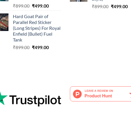
Original
Current
₹
899.00
₹
499.00
Original
C
₹
899.00
₹
499.00
price
price
price
p
Hard Goat Pair of
was:
is:
was:
is
Parallel Red Sticker
₹899.00.
₹499.00.
₹899.00.
₹
(Long Stripes) For Royal
Enfield (Bullet) Fuel
Tank
Original
Current
₹
899.00
₹
499.00
price
price
was:
is:
₹899.00.
₹499.00.