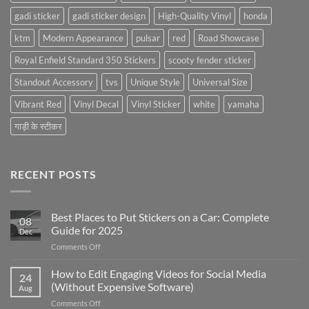
gadi sticker
gadi sticker design
High-Quality Vinyl
honda
ktm
Modern Appearance
pulsar
red
Road Showcase
Royal Enfield Standard 350 Stickers
scooty fender sticker
Standout Accessory
tvs
Unique Style
Universal Size
Vibrant Red
Vinyl Decal
Vinyl Sticker
white
yamaha
गाड़ी के स्टीकर
RECENT POSTS
Best Places to Put Stickers on a Car: Complete
08
Guide for 2025
Dec
on
Comments Off
Best
Places
How to Edit Engaging Videos for Social Media
24
to
(Without Expensive Software)
Aug
Put
on
Comments Off
Stickers