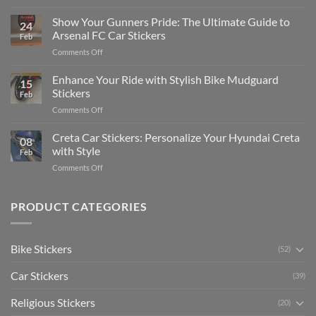
How
on
to
Show Your Gunners Pride: The Ultimate Guide to
a
24
Edit
Car:
Arsenal FC Car Stickers
Feb
Engaging
Complete
on
Comments Off
Videos
Guide
Show
for
for
Your
Enhance Your Ride with Stylish Bike Mudguard
Social
2025
15
Gunners
Media
Stickers
Feb
Pride:
(Without
on
Comments Off
The
Expensive
Enhance
Ultimate
Software)
Your
Creta Car Stickers: Personalize Your Hyundai Creta
Guide
08
Ride
to
with Style
Feb
with
Arsenal
on
Comments Off
Stylish
FC
Creta
Bike
Car
Car
Mudguard
Stickers
Stickers:
PRODUCT CATEGORIES
Stickers
Personalize
Your
Hyundai
Bike Stickers
(52)
Creta
with
Car Stickers
Style
(39)
Religious Stickers
(20)