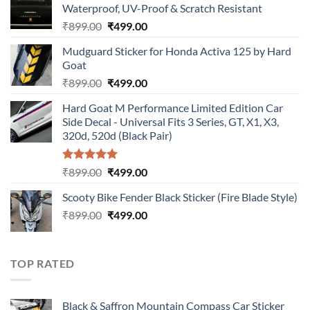
Waterproof, UV-Proof & Scratch Resistant
Original
Current
₹
899.00
₹
499.00
price
price
Mudguard Sticker for Honda Activa 125 by Hard
was:
is:
Goat
₹899.00.
₹499.00.
Original
Current
₹
899.00
₹
499.00
price
price
Hard Goat M Performance Limited Edition Car
was:
is:
Side Decal - Universal Fits 3 Series, GT, X1, X3,
₹899.00.
₹499.00.
320d, 520d (Black Pair)
Rated
5.00
Original
Current
₹
899.00
₹
499.00
out of 5
price
price
Scooty Bike Fender Black Sticker (Fire Blade Style)
was:
is:
Original
Current
₹
899.00
₹899.00.
₹
499.00
₹499.00.
price
price
was:
is:
₹899.00.
₹499.00.
TOP RATED
Black & Saffron Mountain Compass Car Sticker