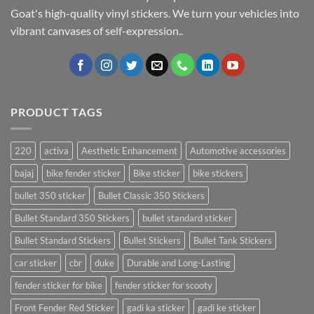
Goat's high-quality vinyl stickers. We turn your vehicles into
vibrant canvases of self-expression..
PRODUCT TAGS
220
activa
Aesthetic Enhancement
Automotive accessories
bajaj
bike fender sticker
Bike sticker
bike stickers
bullet 350 sticker
Bullet Classic 350 Stickers
Bullet Standard 350 Stickers
bullet standard sticker
Bullet Standard Stickers
Bullet Stickers
Bullet Tank Stickers
car sticker
cbr
duke
Durable and Long-Lasting
fender sticker for bike
fender sticker for scooty
Front Fender Red Sticker
gadi ka sticker
gadi ke sticker