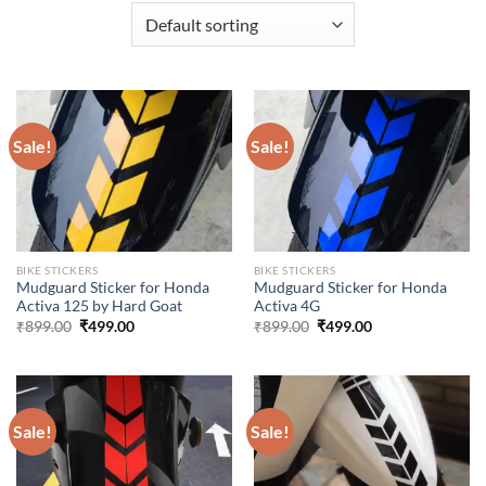
Sale!
Sale!
BIKE STICKERS
BIKE STICKERS
Mudguard Sticker for Honda
Mudguard Sticker for Honda
Activa 125 by Hard Goat
Activa 4G
Original
Current
Original
Current
₹
899.00
₹
499.00
₹
899.00
₹
499.00
price
price
price
price
was:
is:
was:
is:
₹899.00.
₹499.00.
₹899.00.
₹499.00.
Sale!
Sale!