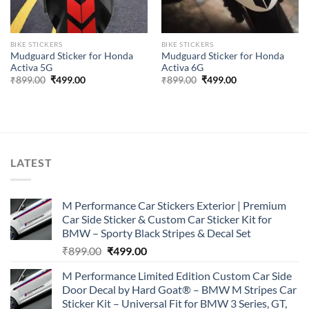
BIKE STICKERS
BIKE STICKERS
Mudguard Sticker for Honda
Mudguard Sticker for Honda
Activa 5G
Activa 6G
Original
Current
Original
Current
₹
899.00
₹
499.00
₹
899.00
₹
499.00
price
price
price
price
was:
is:
was:
is:
₹899.00.
₹499.00.
₹899.00.
₹499.00.
LATEST
M Performance Car Stickers Exterior | Premium
Car Side Sticker & Custom Car Sticker Kit for
BMW – Sporty Black Stripes & Decal Set
Original
Current
₹
899.00
₹
499.00
price
price
M Performance Limited Edition Custom Car Side
was:
is:
Door Decal by Hard Goat® – BMW M Stripes Car
₹899.00.
₹499.00.
Sticker Kit – Universal Fit for BMW 3 Series, GT,