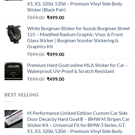
X1, X3, 320d, 520d – Premium Vinyl Side Body
Sticker (Black Pair)
Original
Current
₹
899.00
₹
499.00
price
price
White Burgman Sticker for Suzuki Burgman Street
was:
is:
125 – Modified Radium Graphic, Visor & Front
₹899.00.
₹499.00.
Glass Sticker | Burgman Scooter Stickering &
Graphics Kit
Original
Current
₹
899.00
₹
499.00
price
price
Premium Hard Goat online MLA Sticker for Car –
was:
is:
Waterproof, UV-Proof & Scratch Resistant
₹899.00.
₹499.00.
Original
Current
₹
899.00
₹
499.00
price
price
was:
is:
BEST SELLING
₹899.00.
₹499.00.
M Performance Limited Edition Custom Car Side
Door Decal by Hard Goat® – BMW M Stripes Car
Sticker Kit – Universal Fit for BMW 3 Series, GT,
X1, X3, 320d, 520d – Premium Vinyl Side Body