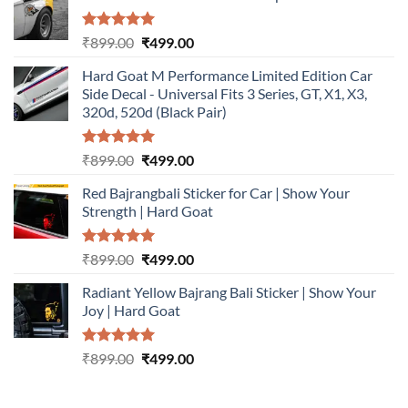
Rated
5.00
Original
Current
₹
899.00
₹
499.00
out of 5
price
price
Hard Goat M Performance Limited Edition Car
was:
is:
Side Decal - Universal Fits 3 Series, GT, X1, X3,
₹899.00.
₹499.00.
320d, 520d (Black Pair)
Rated
5.00
Original
Current
₹
899.00
₹
499.00
out of 5
price
price
Red Bajrangbali Sticker for Car | Show Your
was:
is:
Strength | Hard Goat
₹899.00.
₹499.00.
Rated
5.00
Original
Current
₹
899.00
₹
499.00
out of 5
price
price
Radiant Yellow Bajrang Bali Sticker | Show Your
was:
is:
Joy | Hard Goat
₹899.00.
₹499.00.
Rated
5.00
Original
Current
₹
899.00
₹
499.00
out of 5
price
price
was:
is: