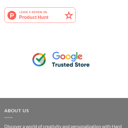
ABOUT US
Discover a world of creativity and personalization with Hard