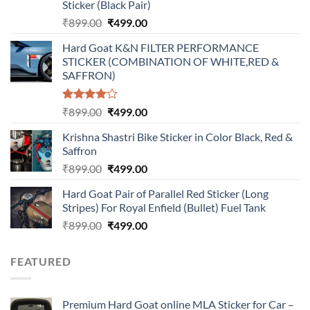
Sticker (Black Pair)
Original
Current
₹
899.00
₹
499.00
price
price
Hard Goat K&N FILTER PERFORMANCE
was:
is:
STICKER (COMBINATION OF WHITE,RED &
₹899.00.
₹499.00.
SAFFRON)
Rated
Original
Current
₹
899.00
₹
499.00
4.00
out
price
price
of 5
Krishna Shastri Bike Sticker in Color Black, Red &
was:
is:
Saffron
₹899.00.
₹499.00.
Original
Current
₹
899.00
₹
499.00
price
price
Hard Goat Pair of Parallel Red Sticker (Long
was:
is:
Stripes) For Royal Enfield (Bullet) Fuel Tank
₹899.00.
₹499.00.
Original
Current
₹
899.00
₹
499.00
price
price
was:
is:
FEATURED
₹899.00.
₹499.00.
Premium Hard Goat online MLA Sticker for Car –