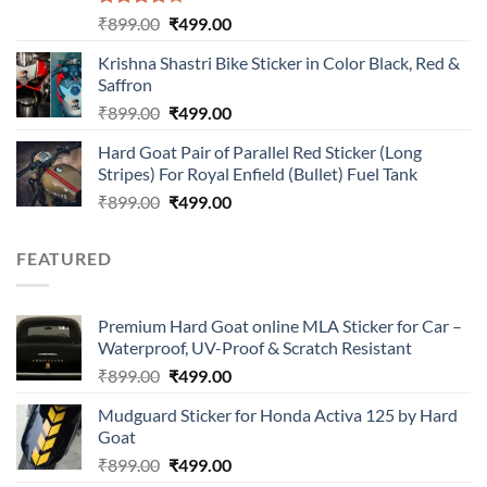
Rated
Original
Current
₹
899.00
₹
499.00
4.00
out
price
price
of 5
Krishna Shastri Bike Sticker in Color Black, Red &
was:
is:
Saffron
₹899.00.
₹499.00.
Original
Current
₹
899.00
₹
499.00
price
price
Hard Goat Pair of Parallel Red Sticker (Long
was:
is:
Stripes) For Royal Enfield (Bullet) Fuel Tank
₹899.00.
₹499.00.
Original
Current
₹
899.00
₹
499.00
price
price
was:
is:
FEATURED
₹899.00.
₹499.00.
Premium Hard Goat online MLA Sticker for Car –
Waterproof, UV-Proof & Scratch Resistant
Original
Current
₹
899.00
₹
499.00
price
price
Mudguard Sticker for Honda Activa 125 by Hard
was:
is:
Goat
₹899.00.
₹499.00.
Original
Current
₹
899.00
₹
499.00
price
price