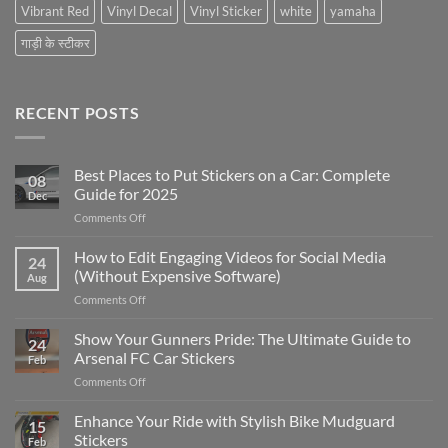
Vibrant Red
Vinyl Decal
Vinyl Sticker
white
yamaha
गाड़ी के स्टीकर
RECENT POSTS
Best Places to Put Stickers on a Car: Complete
08
Guide for 2025
Dec
on
Comments Off
Best
Places
How to Edit Engaging Videos for Social Media
24
to
(Without Expensive Software)
Aug
Put
on
Comments Off
Stickers
How
on
to
Show Your Gunners Pride: The Ultimate Guide to
a
24
Edit
Car:
Arsenal FC Car Stickers
Feb
Engaging
Complete
on
Comments Off
Videos
Guide
Show
for
for
Your
Enhance Your Ride with Stylish Bike Mudguard
Social
2025
15
Gunners
Media
Stickers
Feb