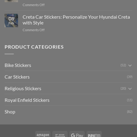
Pride:
(Without
on
Comments Off
The
Expensive
Enhance
Ultimate
Software)
Your
Creta Car Stickers: Personalize Your Hyundai Creta
Guide
08
Ride
to
with Style
Feb
with
Arsenal
on
Comments Off
Stylish
FC
Creta
Bike
Car
Car
Mudguard
Stickers
Stickers:
PRODUCT CATEGORIES
Stickers
Personalize
Your
Hyundai
Bike Stickers
(52)
Creta
with
Car Stickers
Style
(39)
Religious Stickers
(20)
Royal Enfield Stickers
(11)
Shop
(82)