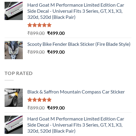
Hard Goat M Performance Limited Edition Car
was:
is:
Side Decal - Universal Fits 3 Series, GT, X1, X3,
₹899.00.
₹499.00.
320d, 520d (Black Pair)
Rated
5.00
Original
Current
₹
899.00
₹
499.00
out of 5
price
price
Scooty Bike Fender Black Sticker (Fire Blade Style)
was:
is:
Original
Current
₹
899.00
₹899.00.
₹
499.00
₹499.00.
price
price
was:
is:
₹899.00.
₹499.00.
TOP RATED
Black & Saffron Mountain Compass Car Sticker
Rated
5.00
Original
Current
₹
899.00
₹
499.00
out of 5
price
price
Hard Goat M Performance Limited Edition Car
was:
is:
Side Decal - Universal Fits 3 Series, GT, X1, X3,
₹899.00.
₹499.00.
320d, 520d (Black Pair)