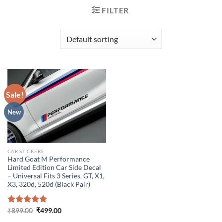
FILTER
Sale!
New
CAR STICKERS
Hard Goat M Performance
Limited Edition Car Side Decal
– Universal Fits 3 Series, GT, X1,
X3, 320d, 520d (Black Pair)
Original
Current
Rated
₹
899.00
5.00
₹
499.00
price
price
out of 5