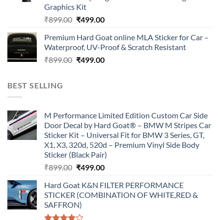
Graphics Kit
Original
Current
₹
899.00
₹
499.00
price
price
Premium Hard Goat online MLA Sticker for Car –
was:
is:
Waterproof, UV-Proof & Scratch Resistant
₹899.00.
₹499.00.
Original
Current
₹
899.00
₹
499.00
price
price
was:
is:
BEST SELLING
₹899.00.
₹499.00.
M Performance Limited Edition Custom Car Side
Door Decal by Hard Goat® – BMW M Stripes Car
Sticker Kit – Universal Fit for BMW 3 Series, GT,
X1, X3, 320d, 520d – Premium Vinyl Side Body
Sticker (Black Pair)
Original
Current
₹
899.00
₹
499.00
price
price
Hard Goat K&N FILTER PERFORMANCE
was:
is:
STICKER (COMBINATION OF WHITE,RED &
₹899.00.
₹499.00.
SAFFRON)