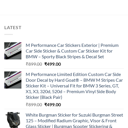
was:
is:
₹899.00.
₹499.00.
LATEST
M Performance Car Stickers Exterior | Premium
Car Side Sticker & Custom Car Sticker Kit for
BMW – Sporty Black Stripes & Decal Set
Original
Current
₹
899.00
₹
499.00
price
price
M Performance Limited Edition Custom Car Side
was:
is:
Door Decal by Hard Goat® – BMW M Stripes Car
₹899.00.
₹499.00.
Sticker Kit – Universal Fit for BMW 3 Series, GT,
X1, X3, 320d, 520d – Premium Vinyl Side Body
Sticker (Black Pair)
Original
Current
₹
899.00
₹
499.00
price
price
White Burgman Sticker for Suzuki Burgman Street
was:
is:
125 – Modified Radium Graphic, Visor & Front
₹899.00.
₹499.00.
Glass Sticker | Burgman Scooter Stickering &