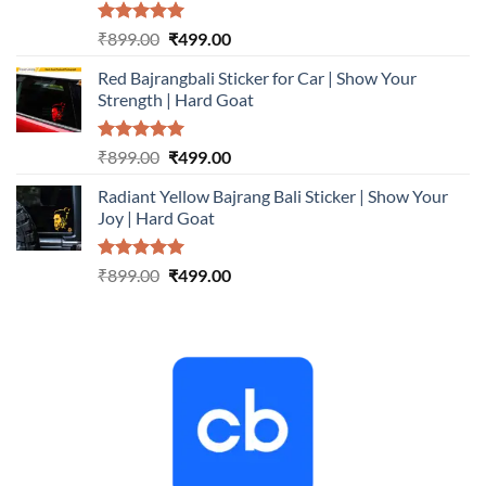
Rated
5.00
Original
Current
₹
899.00
₹
499.00
out of 5
price
price
Red Bajrangbali Sticker for Car | Show Your
was:
is:
Strength | Hard Goat
₹899.00.
₹499.00.
Rated
5.00
Original
Current
₹
899.00
₹
499.00
out of 5
price
price
Radiant Yellow Bajrang Bali Sticker | Show Your
was:
is:
Joy | Hard Goat
₹899.00.
₹499.00.
Rated
5.00
Original
Current
₹
899.00
₹
499.00
out of 5
price
price
was:
is:
₹899.00.
₹499.00.