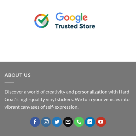
ABOUT US
Discover a world of creativity and personalization with Hard
Goat's high-quality vinyl stickers. We turn your vehicles into
vibrant canvases of self-expression..