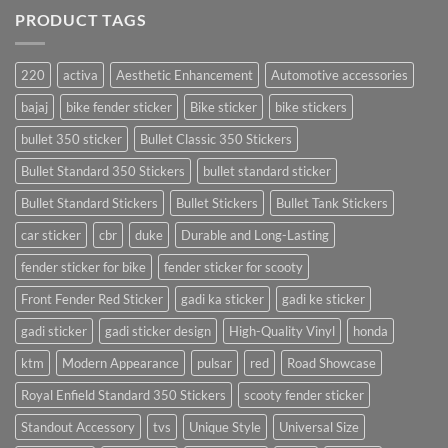
PRODUCT TAGS
220
activa
Aesthetic Enhancement
Automotive accessories
bajaj
bike fender sticker
Bike sticker
bike stickers
bullet 350 sticker
Bullet Classic 350 Stickers
Bullet Standard 350 Stickers
bullet standard sticker
Bullet Standard Stickers
Bullet Stickers
Bullet Tank Stickers
car sticker
cbr
duke
Durable and Long-Lasting
fender sticker for bike
fender sticker for scooty
Front Fender Red Sticker
gadi ka sticker
gadi ke sticker
gadi sticker
gadi sticker design
High-Quality Vinyl
honda
ktm
Modern Appearance
pulsar
red
Road Showcase
Royal Enfield Standard 350 Stickers
scooty fender sticker
Standout Accessory
tvs
Unique Style
Universal Size