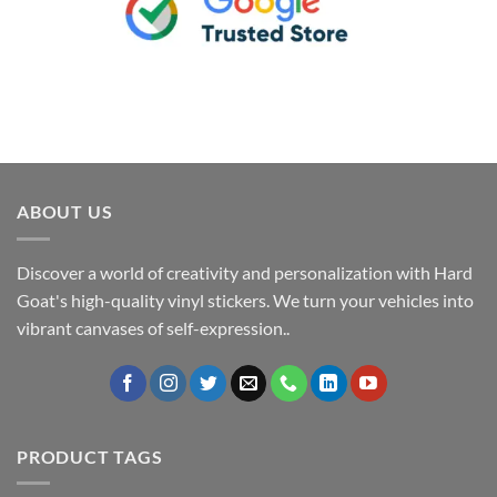
ABOUT US
Discover a world of creativity and personalization with Hard
Goat's high-quality vinyl stickers. We turn your vehicles into
vibrant canvases of self-expression..
PRODUCT TAGS