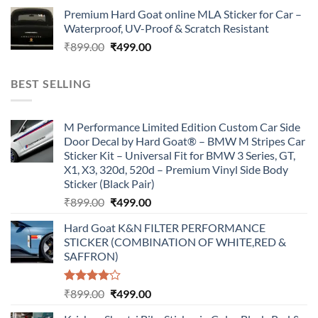
price
price
Premium Hard Goat online MLA Sticker for Car –
was:
is:
Waterproof, UV-Proof & Scratch Resistant
₹899.00.
₹499.00.
Original
Current
₹
899.00
₹
499.00
price
price
was:
is:
BEST SELLING
₹899.00.
₹499.00.
M Performance Limited Edition Custom Car Side
Door Decal by Hard Goat® – BMW M Stripes Car
Sticker Kit – Universal Fit for BMW 3 Series, GT,
X1, X3, 320d, 520d – Premium Vinyl Side Body
Sticker (Black Pair)
Original
Current
₹
899.00
₹
499.00
price
price
Hard Goat K&N FILTER PERFORMANCE
was:
is:
STICKER (COMBINATION OF WHITE,RED &
₹899.00.
₹499.00.
SAFFRON)
Rated
Original
Current
₹
899.00
₹
499.00
4.00
out
price
price
of 5