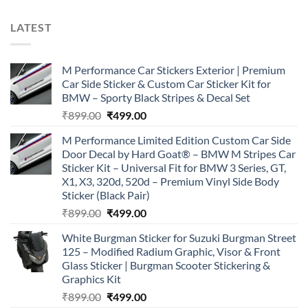
LATEST
M Performance Car Stickers Exterior | Premium
Car Side Sticker & Custom Car Sticker Kit for
BMW – Sporty Black Stripes & Decal Set
Original
Current
₹
899.00
₹
499.00
price
price
M Performance Limited Edition Custom Car Side
was:
is:
Door Decal by Hard Goat® – BMW M Stripes Car
₹899.00.
₹499.00.
Sticker Kit – Universal Fit for BMW 3 Series, GT,
X1, X3, 320d, 520d – Premium Vinyl Side Body
Sticker (Black Pair)
Original
Current
₹
899.00
₹
499.00
price
price
White Burgman Sticker for Suzuki Burgman Street
was:
is:
125 – Modified Radium Graphic, Visor & Front
₹899.00.
₹499.00.
Glass Sticker | Burgman Scooter Stickering &
Graphics Kit
Original
Current
₹
899.00
₹
499.00