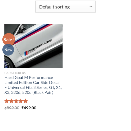
Sale!
New
CAR STICKERS
Hard Goat M Performance
Limited Edition Car Side Decal
– Universal Fits 3 Series, GT, X1,
X3, 320d, 520d (Black Pair)
Original
Current
Rated
₹
899.00
5.00
₹
499.00
price
price
out of 5
was:
is:
₹899.00.
₹499.00.