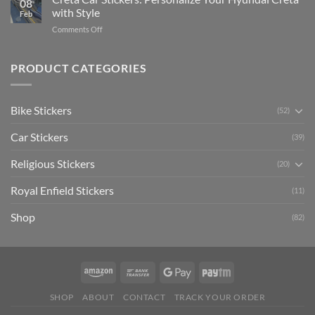
08
Ride
to
with Style
Feb
with
Arsenal
on
Comments Off
Stylish
FC
Creta
Bike
Car
Car
Mudguard
Stickers
Stickers:
PRODUCT CATEGORIES
Stickers
Personalize
Your
Hyundai
Bike Stickers
(52)
Creta
with
Car Stickers
Style
(39)
Religious Stickers
(20)
Royal Enfield Stickers
(11)
Shop
(82)
SHOP
ABOUT
CONTACT
TRACK YOUR ORDER