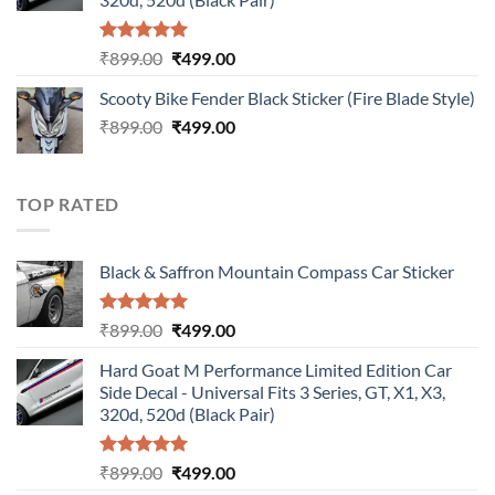
Rated
5.00
Original
Current
₹
899.00
₹
499.00
out of 5
price
price
Scooty Bike Fender Black Sticker (Fire Blade Style)
was:
is:
Original
Current
₹
899.00
₹899.00.
₹
499.00
₹499.00.
price
price
was:
is:
₹899.00.
₹499.00.
TOP RATED
Black & Saffron Mountain Compass Car Sticker
Rated
5.00
Original
Current
₹
899.00
₹
499.00
out of 5
price
price
Hard Goat M Performance Limited Edition Car
was:
is:
Side Decal - Universal Fits 3 Series, GT, X1, X3,
₹899.00.
₹499.00.
320d, 520d (Black Pair)
Rated
5.00
Original
Current
₹
899.00
₹
499.00
out of 5
price
price