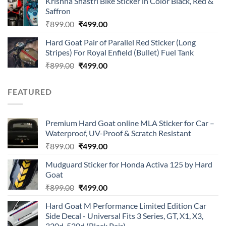
Krishna Shastri Bike Sticker in Color Black, Red &
was:
is:
Saffron
₹899.00.
₹499.00.
Original
Current
₹
899.00
₹
499.00
price
price
Hard Goat Pair of Parallel Red Sticker (Long
was:
is:
Stripes) For Royal Enfield (Bullet) Fuel Tank
₹899.00.
₹499.00.
Original
Current
₹
899.00
₹
499.00
price
price
was:
is:
FEATURED
₹899.00.
₹499.00.
Premium Hard Goat online MLA Sticker for Car –
Waterproof, UV-Proof & Scratch Resistant
Original
Current
₹
899.00
₹
499.00
price
price
Mudguard Sticker for Honda Activa 125 by Hard
was:
is:
Goat
₹899.00.
₹499.00.
Original
Current
₹
899.00
₹
499.00
price
price
Hard Goat M Performance Limited Edition Car
was:
is:
Side Decal - Universal Fits 3 Series, GT, X1, X3,
₹899.00.
₹499.00.
320d, 520d (Black Pair)