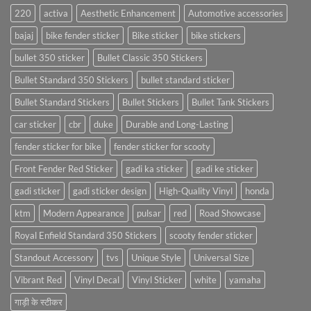
220
activa
Aesthetic Enhancement
Automotive accessories
bajaj
bike fender sticker
Bike sticker
bike stickers
bullet 350 sticker
Bullet Classic 350 Stickers
Bullet Standard 350 Stickers
bullet standard sticker
Bullet Standard Stickers
Bullet Stickers
Bullet Tank Stickers
car sticker
cbr
duke
Durable and Long-Lasting
fender sticker for bike
fender sticker for scooty
Front Fender Red Sticker
gadi ka sticker
gadi ke sticker
gadi sticker
gadi sticker design
High-Quality Vinyl
honda
ktm
Modern Appearance
pulsar
red
Road Showcase
Royal Enfield Standard 350 Stickers
scooty fender sticker
Standout Accessory
tvs
Unique Style
Universal Size
Vibrant Red
Vinyl Decal
Vinyl Sticker
white
yamaha
गाड़ी के स्टीकर