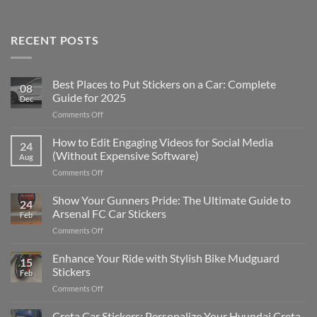
RECENT POSTS
Best Places to Put Stickers on a Car: Complete
08
Guide for 2025
Dec
on
Comments Off
Best
Places
How to Edit Engaging Videos for Social Media
24
to
(Without Expensive Software)
Aug
Put
on
Comments Off
Stickers
How
on
to
Show Your Gunners Pride: The Ultimate Guide to
a
24
Edit
Car:
Arsenal FC Car Stickers
Feb
Engaging
Complete
on
Comments Off
Videos
Guide
Show
for
for
Your
Enhance Your Ride with Stylish Bike Mudguard
Social
2025
15
Gunners
Media
Stickers
Feb
Pride:
(Without
on
Comments Off
The
Expensive
Enhance
Ultimate
Software)
Your
Creta Car Stickers: Personalize Your Hyundai Creta
Guide