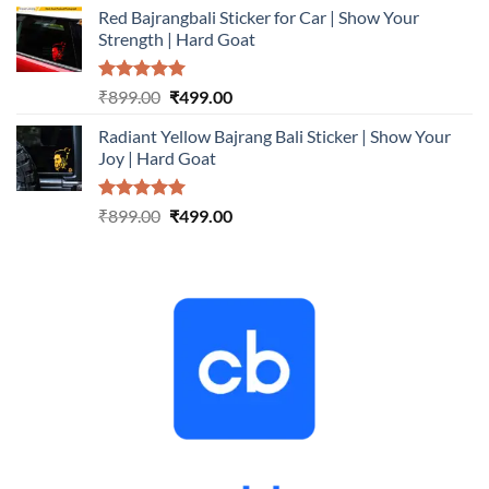
Red Bajrangbali Sticker for Car | Show Your
was:
is:
Strength | Hard Goat
₹899.00.
₹499.00.
Rated
5.00
Original
Current
₹
899.00
₹
499.00
out of 5
price
price
Radiant Yellow Bajrang Bali Sticker | Show Your
was:
is:
Joy | Hard Goat
₹899.00.
₹499.00.
Rated
5.00
Original
Current
₹
899.00
₹
499.00
out of 5
price
price
was:
is:
₹899.00.
₹499.00.