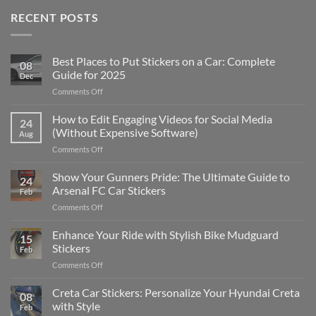
RECENT POSTS
Best Places to Put Stickers on a Car: Complete
08
Guide for 2025
Dec
on
Comments Off
Best
Places
How to Edit Engaging Videos for Social Media
24
to
(Without Expensive Software)
Aug
Put
on
Comments Off
Stickers
How
on
to
Show Your Gunners Pride: The Ultimate Guide to
a
24
Edit
Car:
Arsenal FC Car Stickers
Feb
Engaging
Complete
on
Comments Off
Videos
Guide
Show
for
for
Your
Enhance Your Ride with Stylish Bike Mudguard
Social
2025
15
Gunners
Media
Stickers
Feb
Pride:
(Without
on
Comments Off
The
Expensive
Enhance
Ultimate
Software)
Your
Creta Car Stickers: Personalize Your Hyundai Creta
Guide
08
Ride
to
with Style
Feb
with
Arsenal