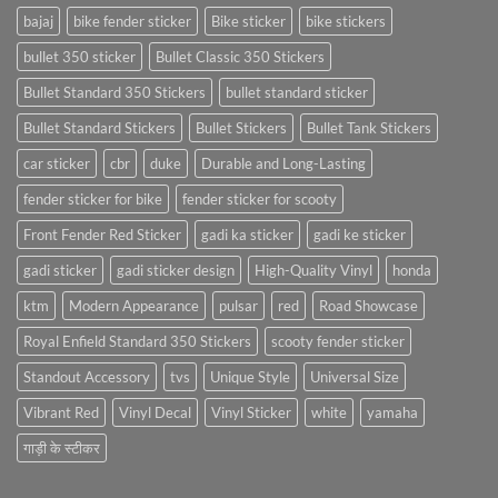
bajaj
bike fender sticker
Bike sticker
bike stickers
bullet 350 sticker
Bullet Classic 350 Stickers
Bullet Standard 350 Stickers
bullet standard sticker
Bullet Standard Stickers
Bullet Stickers
Bullet Tank Stickers
car sticker
cbr
duke
Durable and Long-Lasting
fender sticker for bike
fender sticker for scooty
Front Fender Red Sticker
gadi ka sticker
gadi ke sticker
gadi sticker
gadi sticker design
High-Quality Vinyl
honda
ktm
Modern Appearance
pulsar
red
Road Showcase
Royal Enfield Standard 350 Stickers
scooty fender sticker
Standout Accessory
tvs
Unique Style
Universal Size
Vibrant Red
Vinyl Decal
Vinyl Sticker
white
yamaha
गाड़ी के स्टीकर