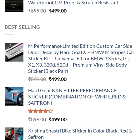
Waterproof, UV-Proof & Scratch Resistant
₹899.00.
₹499.00.
Original
Current
₹
899.00
₹
499.00
price
price
was:
is:
BEST SELLING
₹899.00.
₹499.00.
M Performance Limited Edition Custom Car Side
Door Decal by Hard Goat® – BMW M Stripes Car
Sticker Kit – Universal Fit for BMW 3 Series, GT,
X1, X3, 320d, 520d – Premium Vinyl Side Body
Sticker (Black Pair)
Original
Current
₹
899.00
₹
499.00
price
price
Hard Goat K&N FILTER PERFORMANCE
was:
is:
STICKER (COMBINATION OF WHITE,RED &
₹899.00.
₹499.00.
SAFFRON)
Rated
Original
Current
₹
899.00
₹
499.00
4.00
out
price
price
of 5
Krishna Shastri Bike Sticker in Color Black, Red &
was:
is:
Saffron
₹899.00.
₹499.00.