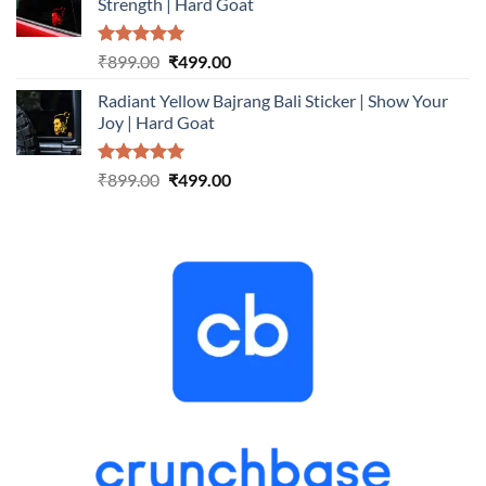
Strength | Hard Goat
₹899.00.
₹499.00.
Rated
5.00
Original
Current
₹
899.00
₹
499.00
out of 5
price
price
Radiant Yellow Bajrang Bali Sticker | Show Your
was:
is:
Joy | Hard Goat
₹899.00.
₹499.00.
Rated
5.00
Original
Current
₹
899.00
₹
499.00
out of 5
price
price
was:
is:
₹899.00.
₹499.00.