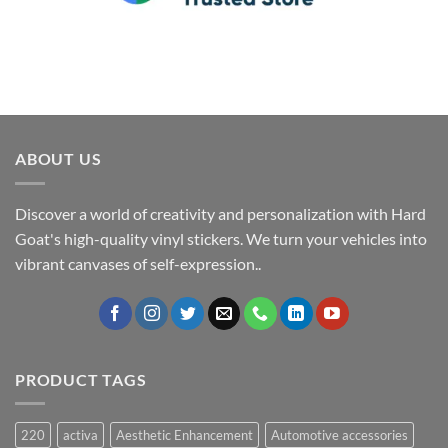
ABOUT US
Discover a world of creativity and personalization with Hard
Goat's high-quality vinyl stickers. We turn your vehicles into
vibrant canvases of self-expression..
PRODUCT TAGS
220
activa
Aesthetic Enhancement
Automotive accessories