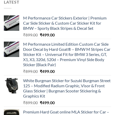
LATEST
M Performance Car Stickers Exterior | Premium
Car Side Sticker & Custom Car Sticker Kit for
BMW – Sporty Black Stripes & Decal Set
Original
Current
₹
899.00
₹
499.00
price
price
M Performance Limited Edition Custom Car Side
was:
is:
Door Decal by Hard Goat® – BMW M Stripes Car
₹899.00.
₹499.00.
Sticker Kit – Universal Fit for BMW 3 Series, GT,
X1, X3, 320d, 520d – Premium Vinyl Side Body
Sticker (Black Pair)
Original
Current
₹
899.00
₹
499.00
price
price
White Burgman Sticker for Suzuki Burgman Street
was:
is:
125 – Modified Radium Graphic, Visor & Front
₹899.00.
₹499.00.
Glass Sticker | Burgman Scooter Stickering &
Graphics Kit
Original
Current
₹
899.00
₹
499.00
price
price
Premium Hard Goat online MLA Sticker for Car –
was:
is: