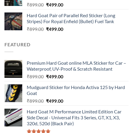
Original
Current
₹
899.00
₹
499.00
price
price
Hard Goat Pair of Parallel Red Sticker (Long
was:
is:
Stripes) For Royal Enfield (Bullet) Fuel Tank
₹899.00.
₹499.00.
Original
Current
₹
899.00
₹
499.00
price
price
was:
is:
FEATURED
₹899.00.
₹499.00.
Premium Hard Goat online MLA Sticker for Car –
Waterproof, UV-Proof & Scratch Resistant
Original
Current
₹
899.00
₹
499.00
price
price
Mudguard Sticker for Honda Activa 125 by Hard
was:
is:
Goat
₹899.00.
₹499.00.
Original
Current
₹
899.00
₹
499.00
price
price
Hard Goat M Performance Limited Edition Car
was:
is:
Side Decal - Universal Fits 3 Series, GT, X1, X3,
₹899.00.
₹499.00.
320d, 520d (Black Pair)