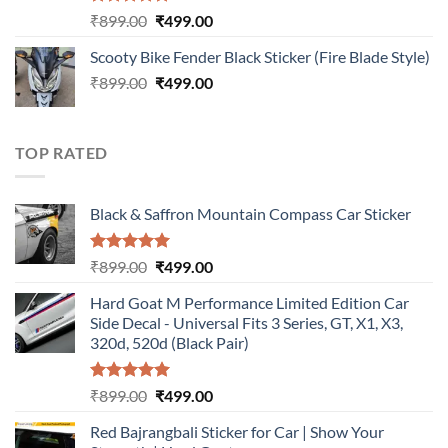
Rated
5.00
Original
Current
₹
899.00
₹
499.00
out of 5
price
price
Scooty Bike Fender Black Sticker (Fire Blade Style)
was:
is:
Original
Current
₹
899.00
₹899.00.
₹
499.00
₹499.00.
price
price
was:
is:
₹899.00.
₹499.00.
TOP RATED
Black & Saffron Mountain Compass Car Sticker
Rated
5.00
Original
Current
₹
899.00
₹
499.00
out of 5
price
price
Hard Goat M Performance Limited Edition Car
was:
is:
Side Decal - Universal Fits 3 Series, GT, X1, X3,
₹899.00.
₹499.00.
320d, 520d (Black Pair)
Rated
5.00
Original
Current
₹
899.00
₹
499.00
out of 5
price
price
Red Bajrangbali Sticker for Car | Show Your
was:
is: