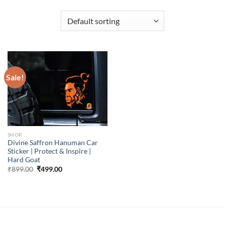
Sale!
SHOP
Divine Saffron Hanuman Car
Sticker | Protect & Inspire |
Hard Goat
Original
Current
₹
899.00
₹
499.00
price
price
was:
is:
₹899.00.
₹499.00.