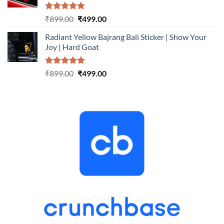
Rated
5.00
Original
Current
₹
899.00
₹
499.00
out of 5
price
price
Radiant Yellow Bajrang Bali Sticker | Show Your
was:
is:
Joy | Hard Goat
₹899.00.
₹499.00.
Rated
5.00
Original
Current
₹
899.00
₹
499.00
out of 5
price
price
was:
is:
₹899.00.
₹499.00.