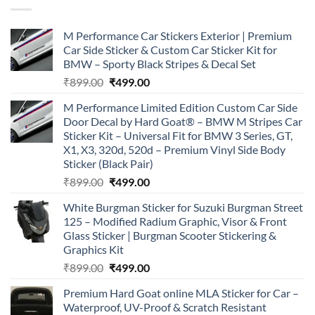
M Performance Car Stickers Exterior | Premium
Car Side Sticker & Custom Car Sticker Kit for
BMW – Sporty Black Stripes & Decal Set
Original
Current
₹
899.00
₹
499.00
price
price
M Performance Limited Edition Custom Car Side
was:
is:
Door Decal by Hard Goat® – BMW M Stripes Car
₹899.00.
₹499.00.
Sticker Kit – Universal Fit for BMW 3 Series, GT,
X1, X3, 320d, 520d – Premium Vinyl Side Body
Sticker (Black Pair)
Original
Current
₹
899.00
₹
499.00
price
price
White Burgman Sticker for Suzuki Burgman Street
was:
is:
125 – Modified Radium Graphic, Visor & Front
₹899.00.
₹499.00.
Glass Sticker | Burgman Scooter Stickering &
Graphics Kit
Original
Current
₹
899.00
₹
499.00
price
price
Premium Hard Goat online MLA Sticker for Car –
was:
is:
Waterproof, UV-Proof & Scratch Resistant
₹899.00.
₹499.00.