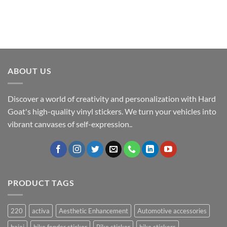
ABOUT US
Discover a world of creativity and personalization with Hard
Goat's high-quality vinyl stickers. We turn your vehicles into
vibrant canvases of self-expression..
PRODUCT TAGS
220
activa
Aesthetic Enhancement
Automotive accessories