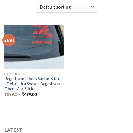
Sale!
CAR STICKERS
Bageshwar Dham Sarkar Sticker
| Dhirendra Shastri Bageshwar
Dham Car Sticker
Original
Current
₹
899.00
₹
499.00
price
price
was:
is:
₹899.00.
₹499.00.
LATEST