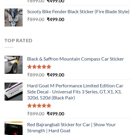
Original
Current
₹
899.00
₹
499.00
out of 5
price
price
Scooty Bike Fender Black Sticker (Fire Blade Style)
was:
is:
Original
Current
₹
899.00
₹899.00.
₹
499.00
₹499.00.
price
price
was:
is:
₹899.00.
₹499.00.
TOP RATED
Black & Saffron Mountain Compass Car Sticker
Rated
5.00
Original
Current
₹
899.00
₹
499.00
out of 5
price
price
Hard Goat M Performance Limited Edition Car
was:
is:
Side Decal - Universal Fits 3 Series, GT, X1, X3,
₹899.00.
₹499.00.
320d, 520d (Black Pair)
Rated
5.00
Original
Current
₹
899.00
₹
499.00
out of 5
price
price
Red Bajrangbali Sticker for Car | Show Your
was:
is:
Strength | Hard Goat
₹899.00.
₹499.00.