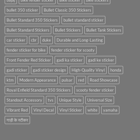
bajaj
bike fender sticker
Bike sticker
bike stickers
bullet 350 sticker
Bullet Classic 350 Stickers
Bullet Standard 350 Stickers
bullet standard sticker
Bullet Standard Stickers
Bullet Stickers
Bullet Tank Stickers
car sticker
cbr
duke
Durable and Long-Lasting
fender sticker for bike
fender sticker for scooty
Front Fender Red Sticker
gadi ka sticker
gadi ke sticker
gadi sticker
gadi sticker design
High-Quality Vinyl
honda
ktm
Modern Appearance
pulsar
red
Road Showcase
Royal Enfield Standard 350 Stickers
scooty fender sticker
Standout Accessory
tvs
Unique Style
Universal Size
Vibrant Red
Vinyl Decal
Vinyl Sticker
white
yamaha
गाड़ी के स्टीकर