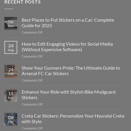
RECENT POSTS
Best Places to Put Stickers on a Car: Complete
08
Guide for 2025
Dec
on
Comments Off
Best
Places
How to Edit Engaging Videos for Social Media
24
to
(Without Expensive Software)
Aug
Put
on
Comments Off
Stickers
How
on
to
Show Your Gunners Pride: The Ultimate Guide to
a
24
Edit
Car:
Arsenal FC Car Stickers
Feb
Engaging
Complete
on
Comments Off
Videos
Guide
Show
for
for
Your
Enhance Your Ride with Stylish Bike Mudguard
Social
2025
15
Gunners
Media
Stickers
Feb
Pride:
(Without
on
Comments Off
The
Expensive
Enhance
Ultimate
Software)
Your
Creta Car Stickers: Personalize Your Hyundai Creta
Guide
08
Ride
to
with Style
Feb
with
Arsenal
on
Comments Off
Stylish
FC