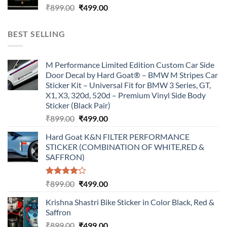
Original
Current
₹
899.00
₹
499.00
price
price
was:
is:
BEST SELLING
₹899.00.
₹499.00.
M Performance Limited Edition Custom Car Side
Door Decal by Hard Goat® – BMW M Stripes Car
Sticker Kit – Universal Fit for BMW 3 Series, GT,
X1, X3, 320d, 520d – Premium Vinyl Side Body
Sticker (Black Pair)
Original
Current
₹
899.00
₹
499.00
price
price
Hard Goat K&N FILTER PERFORMANCE
was:
is:
STICKER (COMBINATION OF WHITE,RED &
₹899.00.
₹499.00.
SAFFRON)
Rated
Original
Current
₹
899.00
₹
499.00
4.00
out
price
price
of 5
Krishna Shastri Bike Sticker in Color Black, Red &
was:
is:
Saffron
₹899.00.
₹499.00.
Original
Current
₹
899.00
₹
499.00