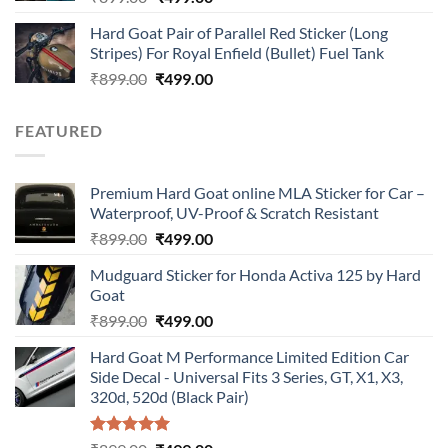
price
price
Hard Goat Pair of Parallel Red Sticker (Long
was:
is:
Stripes) For Royal Enfield (Bullet) Fuel Tank
₹899.00.
₹499.00.
Original
Current
₹
899.00
₹
499.00
price
price
was:
is:
FEATURED
₹899.00.
₹499.00.
Premium Hard Goat online MLA Sticker for Car –
Waterproof, UV-Proof & Scratch Resistant
Original
Current
₹
899.00
₹
499.00
price
price
Mudguard Sticker for Honda Activa 125 by Hard
was:
is:
Goat
₹899.00.
₹499.00.
Original
Current
₹
899.00
₹
499.00
price
price
Hard Goat M Performance Limited Edition Car
was:
is:
Side Decal - Universal Fits 3 Series, GT, X1, X3,
₹899.00.
₹499.00.
320d, 520d (Black Pair)
Rated
5.00