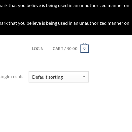
 mark that you believe is being used in an unauthorized manner on
 mark that you believe is being used in an unauthorized manner on
0
LOGIN
CART /
₹
0.00
ingle result