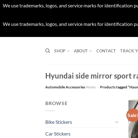
We use trademarks, logos, and service marks for identification p
We use trademarks, logos, and service marks for identification p
Skip
to
SHOP
ABOUT
CONTACT
TRACK 
content
Hyundai side mirror sport ra
Automobile Accessories
Home
-
Products tagged “Hyunda
BROWSE
Sale
Bike Stickers
Car Stickers