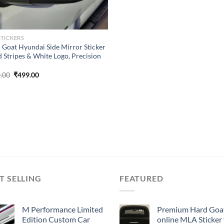
STICKERS
 Goat Hyundai Side Mirror Sticker
d Stripes & White Logo, Precision
Original
Current
.00
₹
499.00
price
price
was:
is:
₹899.00.
₹499.00.
T SELLING
FEATURED
M Performance Limited
Premium Hard Goa
Edition Custom Car
online MLA Sticker 