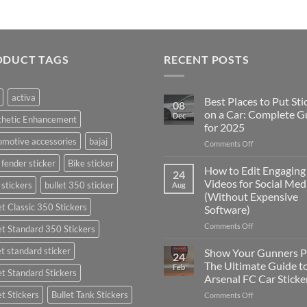
ODUCT TAGS
RECENT POSTS
activa
Best Places to Put Sti
08
on a Car: Complete G
Dec
thetic Enhancement
for 2025
motive accessories
bajaj
on
Comments Off
Best
 fender sticker
Bike sticker
Places
How to Edit Engaging
24
to
Videos for Social Med
 stickers
bullet 350 sticker
Aug
Put
(Without Expensive
Stickers
et Classic 350 Stickers
Software)
on
a
on
Comments Off
et Standard 350 Stickers
Car:
How
Complete
to
et standard sticker
Show Your Gunners P
24
Guide
Edit
The Ultimate Guide t
Feb
for
et Standard Stickers
Engaging
Arsenal FC Car Sticke
2025
Videos
et Stickers
Bullet Tank Stickers
on
Comments Off
for
Show
Social