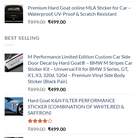
price
price
Premium Hard Goat online MLA Sticker for Car –
was:
is:
Waterproof, UV-Proof & Scratch Resistant
₹899.00.
₹499.00.
Original
Current
₹
899.00
₹
499.00
price
price
was:
is:
BEST SELLING
₹899.00.
₹499.00.
M Performance Limited Edition Custom Car Side
Door Decal by Hard Goat® – BMW M Stripes Car
Sticker Kit – Universal Fit for BMW 3 Series, GT,
X1, X3, 320d, 520d – Premium Vinyl Side Body
Sticker (Black Pair)
Original
Current
₹
899.00
₹
499.00
price
price
Hard Goat K&N FILTER PERFORMANCE
was:
is:
STICKER (COMBINATION OF WHITE,RED &
₹899.00.
₹499.00.
SAFFRON)
Rated
Original
Current
₹
899.00
₹
499.00
4.00
out
price
price