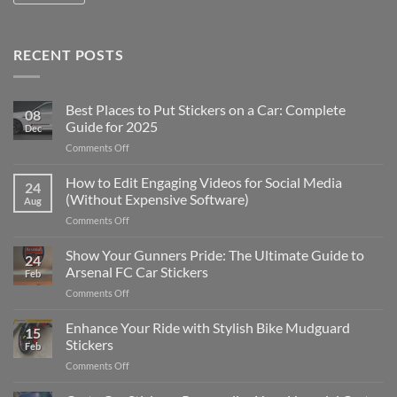
RECENT POSTS
Best Places to Put Stickers on a Car: Complete
08
Guide for 2025
Dec
on
Comments Off
Best
Places
How to Edit Engaging Videos for Social Media
24
to
(Without Expensive Software)
Aug
Put
on
Comments Off
Stickers
How
on
to
Show Your Gunners Pride: The Ultimate Guide to
a
24
Edit
Car:
Arsenal FC Car Stickers
Feb
Engaging
Complete
on
Comments Off
Videos
Guide
Show
for
for
Your
Enhance Your Ride with Stylish Bike Mudguard
Social
2025
15
Gunners
Media
Stickers
Feb
Pride:
(Without
on
Comments Off
The
Expensive
Enhance
Ultimate
Software)
Your