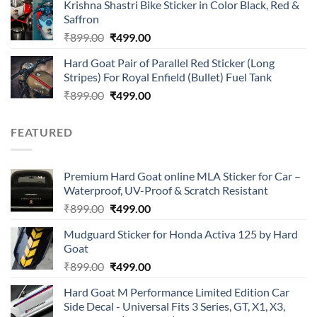
of 5
Krishna Shastri Bike Sticker in Color Black, Red &
was:
is:
Saffron
₹899.00.
₹499.00.
Original
Current
₹
899.00
₹
499.00
price
price
Hard Goat Pair of Parallel Red Sticker (Long
was:
is:
Stripes) For Royal Enfield (Bullet) Fuel Tank
₹899.00.
₹499.00.
Original
Current
₹
899.00
₹
499.00
price
price
was:
is:
FEATURED
₹899.00.
₹499.00.
Premium Hard Goat online MLA Sticker for Car –
Waterproof, UV-Proof & Scratch Resistant
Original
Current
₹
899.00
₹
499.00
price
price
Mudguard Sticker for Honda Activa 125 by Hard
was:
is:
Goat
₹899.00.
₹499.00.
Original
Current
₹
899.00
₹
499.00
price
price
Hard Goat M Performance Limited Edition Car
was:
is:
Side Decal - Universal Fits 3 Series, GT, X1, X3,
₹899.00.
₹499.00.