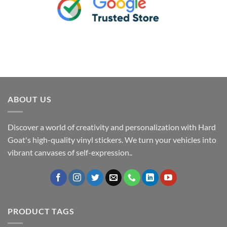
ABOUT US
Discover a world of creativity and personalization with Hard
Goat's high-quality vinyl stickers. We turn your vehicles into
vibrant canvases of self-expression..
PRODUCT TAGS