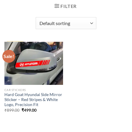
FILTER
Sale!
CAR STICKERS
Hard Goat Hyundai Side Mirror
Sticker – Red Stripes & White
Logo, Precision Fit
Original
Current
₹
899.00
₹
499.00
price
price
was:
is:
₹899.00.
₹499.00.