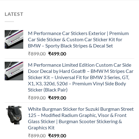
LATEST
M Performance Car Stickers Exterior | Premium
Car Side Sticker & Custom Car Sticker Kit for
BMW – Sporty Black Stripes & Decal Set
Original
Current
₹
899.00
₹
499.00
price
price
M Performance Limited Edition Custom Car Side
was:
is:
Door Decal by Hard Goat® – BMW M Stripes Car
₹899.00.
₹499.00.
Sticker Kit – Universal Fit for BMW 3 Series, GT,
X1, X3, 320d, 520d – Premium Vinyl Side Body
Sticker (Black Pair)
Original
Current
₹
899.00
₹
499.00
price
price
White Burgman Sticker for Suzuki Burgman Street
was:
is:
125 – Modified Radium Graphic, Visor & Front
₹899.00.
₹499.00.
Glass Sticker | Burgman Scooter Stickering &
Graphics Kit
Original
Current
₹
899.00
₹
499.00