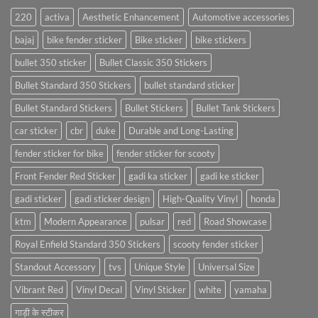
220
activa
Aesthetic Enhancement
Automotive accessories
bajaj
bike fender sticker
Bike sticker
bike stickers
bullet 350 sticker
Bullet Classic 350 Stickers
Bullet Standard 350 Stickers
bullet standard sticker
Bullet Standard Stickers
Bullet Stickers
Bullet Tank Stickers
car sticker
cbr
duke
Durable and Long-Lasting
fender sticker for bike
fender sticker for scooty
Front Fender Red Sticker
gadi ka sticker
gadi ke sticker
gadi sticker
gadi sticker design
High-Quality Vinyl
honda
ktm
Modern Appearance
pulsar
red
Road Showcase
Royal Enfield Standard 350 Stickers
scooty fender sticker
Standout Accessory
tvs
Unique Style
Universal Size
Vibrant Red
Vinyl Decal
Vinyl Sticker
white
yamaha
गाड़ी के स्टीकर