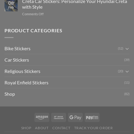
Creta Car Stickers: Personalize Your Hyundai Creta
Guide
08
Ride
to
with Style
Feb
with
Arsenal
on
Comments Off
Stylish
FC
Creta
Bike
Car
Car
Mudguard
Stickers
Stickers:
PRODUCT CATEGORIES
Stickers
Personalize
Your
Hyundai
Bike Stickers
(52)
Creta
with
Car Stickers
Style
(39)
Religious Stickers
(20)
Royal Enfield Stickers
(11)
Shop
(82)
SHOP
ABOUT
CONTACT
TRACK YOUR ORDER