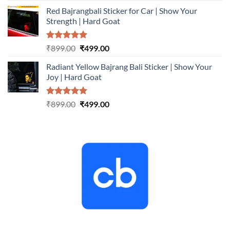
price
price
Red Bajrangbali Sticker for Car | Show Your
was:
is:
Strength | Hard Goat
₹899.00.
₹499.00.
Rated
5.00
Original
Current
₹
899.00
₹
499.00
out of 5
price
price
Radiant Yellow Bajrang Bali Sticker | Show Your
was:
is:
Joy | Hard Goat
₹899.00.
₹499.00.
Rated
5.00
Original
Current
₹
899.00
₹
499.00
out of 5
price
price
was:
is:
₹899.00.
₹499.00.