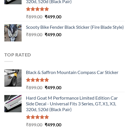
320d, 520d (Black Pair)
Rated
5.00
Original
Current
₹
899.00
₹
499.00
out of 5
price
price
Scooty Bike Fender Black Sticker (Fire Blade Style)
was:
is:
Original
Current
₹
899.00
₹899.00.
₹
499.00
₹499.00.
price
price
was:
is:
₹899.00.
₹499.00.
TOP RATED
Black & Saffron Mountain Compass Car Sticker
Rated
5.00
Original
Current
₹
899.00
₹
499.00
out of 5
price
price
Hard Goat M Performance Limited Edition Car
was:
is:
Side Decal - Universal Fits 3 Series, GT, X1, X3,
₹899.00.
₹499.00.
320d, 520d (Black Pair)
Rated
5.00
Original
Current
₹
899.00
₹
499.00
out of 5