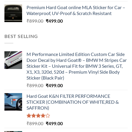
price
price
Premium Hard Goat online MLA Sticker for Car –
was:
is:
Waterproof, UV-Proof & Scratch Resistant
₹899.00.
₹499.00.
Original
Current
₹
899.00
₹
499.00
price
price
was:
is:
BEST SELLING
₹899.00.
₹499.00.
M Performance Limited Edition Custom Car Side
Door Decal by Hard Goat® – BMW M Stripes Car
Sticker Kit – Universal Fit for BMW 3 Series, GT,
X1, X3, 320d, 520d – Premium Vinyl Side Body
Sticker (Black Pair)
Original
Current
₹
899.00
₹
499.00
price
price
Hard Goat K&N FILTER PERFORMANCE
was:
is:
STICKER (COMBINATION OF WHITE,RED &
₹899.00.
₹499.00.
SAFFRON)
Rated
Original
Current
₹
899.00
₹
499.00
4.00
out
price
price