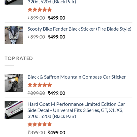
320d, 520d (Black Pair)
Rated
5.00
Original
Current
₹
899.00
₹
499.00
out of 5
price
price
Scooty Bike Fender Black Sticker (Fire Blade Style)
was:
is:
Original
Current
₹
899.00
₹899.00.
₹
499.00
₹499.00.
price
price
was:
is:
₹899.00.
₹499.00.
TOP RATED
Black & Saffron Mountain Compass Car Sticker
Rated
5.00
Original
Current
₹
899.00
₹
499.00
out of 5
price
price
Hard Goat M Performance Limited Edition Car
was:
is:
Side Decal - Universal Fits 3 Series, GT, X1, X3,
₹899.00.
₹499.00.
320d, 520d (Black Pair)
Rated
5.00
Original
Current
₹
899.00
₹
499.00
out of 5