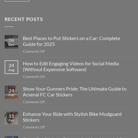
RECENT POSTS
Best Places to Put Stickers on a Car: Complete
08
Guide for 2025
Dec
on
Comments Off
Best
Places
How to Edit Engaging Videos for Social Media
24
to
(Without Expensive Software)
Aug
Put
on
Comments Off
Stickers
How
on
to
Show Your Gunners Pride: The Ultimate Guide to
a
24
Edit
Car:
Arsenal FC Car Stickers
Feb
Engaging
Complete
on
Comments Off
Videos
Guide
Show
for
for
Your
Enhance Your Ride with Stylish Bike Mudguard
Social
2025
15
Gunners
Media
Stickers
Feb
Pride:
(Without
on
Comments Off
The
Expensive
Enhance
Ultimate
Software)
Your