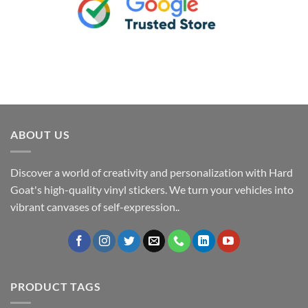
ABOUT US
Discover a world of creativity and personalization with Hard
Goat's high-quality vinyl stickers. We turn your vehicles into
vibrant canvases of self-expression..
PRODUCT TAGS