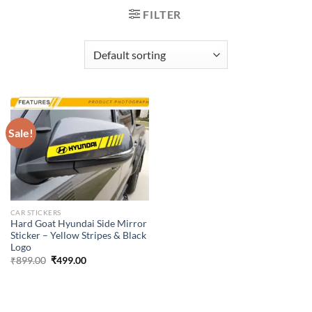
FILTER
Sale!
CAR STICKERS
Hard Goat Hyundai Side Mirror
Sticker – Yellow Stripes & Black
Logo
Original
Current
₹
899.00
₹
499.00
price
price
was:
is:
₹899.00.
₹499.00.