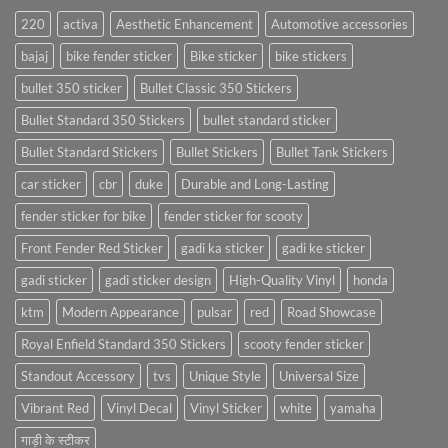
220
activa
Aesthetic Enhancement
Automotive accessories
bajaj
bike fender sticker
Bike sticker
bike stickers
bullet 350 sticker
Bullet Classic 350 Stickers
Bullet Standard 350 Stickers
bullet standard sticker
Bullet Standard Stickers
Bullet Stickers
Bullet Tank Stickers
car sticker
cbr
duke
Durable and Long-Lasting
fender sticker for bike
fender sticker for scooty
Front Fender Red Sticker
gadi ka sticker
gadi ke sticker
gadi sticker
gadi sticker design
High-Quality Vinyl
honda
ktm
Modern Appearance
pulsar
red
Road Showcase
Royal Enfield Standard 350 Stickers
scooty fender sticker
Standout Accessory
tvs
Unique Style
Universal Size
Vibrant Red
Vinyl Decal
Vinyl Sticker
white
yamaha
गाड़ी के स्टीकर