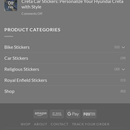
Creta Car Stickers: Personalize Your Hyundai Creta
Guide
08
Ride
to
with Style
Feb
with
Arsenal
on
Comments Off
Stylish
FC
Creta
Bike
Car
Car
Mudguard
Stickers
Stickers:
PRODUCT CATEGORIES
Stickers
Personalize
Your
Hyundai
Bike Stickers
(52)
Creta
with
Car Stickers
Style
(39)
Religious Stickers
(20)
Royal Enfield Stickers
(11)
Shop
(82)
SHOP
ABOUT
CONTACT
TRACK YOUR ORDER