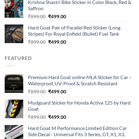
of 5
Krishna Shastri Bike Sticker in Color Black, Red &
was:
is:
Saffron
₹899.00.
₹499.00.
Original
Current
₹
899.00
₹
499.00
price
price
Hard Goat Pair of Parallel Red Sticker (Long
was:
is:
Stripes) For Royal Enfield (Bullet) Fuel Tank
₹899.00.
₹499.00.
Original
Current
₹
899.00
₹
499.00
price
price
was:
is:
FEATURED
₹899.00.
₹499.00.
Premium Hard Goat online MLA Sticker for Car –
Waterproof, UV-Proof & Scratch Resistant
Original
Current
₹
899.00
₹
499.00
price
price
Mudguard Sticker for Honda Activa 125 by Hard
was:
is:
Goat
₹899.00.
₹499.00.
Original
Current
₹
899.00
₹
499.00
price
price
Hard Goat M Performance Limited Edition Car
was:
is:
Side Decal - Universal Fits 3 Series, GT, X1, X3,
₹899.00.
₹499.00.