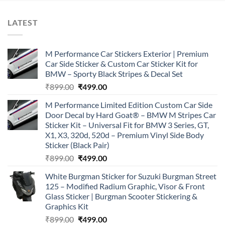
LATEST
M Performance Car Stickers Exterior | Premium
Car Side Sticker & Custom Car Sticker Kit for
BMW – Sporty Black Stripes & Decal Set
Original
Current
₹
899.00
₹
499.00
price
price
M Performance Limited Edition Custom Car Side
was:
is:
Door Decal by Hard Goat® – BMW M Stripes Car
₹899.00.
₹499.00.
Sticker Kit – Universal Fit for BMW 3 Series, GT,
X1, X3, 320d, 520d – Premium Vinyl Side Body
Sticker (Black Pair)
Original
Current
₹
899.00
₹
499.00
price
price
White Burgman Sticker for Suzuki Burgman Street
was:
is:
125 – Modified Radium Graphic, Visor & Front
₹899.00.
₹499.00.
Glass Sticker | Burgman Scooter Stickering &
Graphics Kit
Original
Current
₹
899.00
₹
499.00