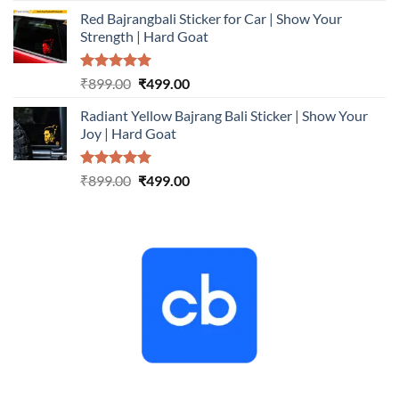
price
price
Red Bajrangbali Sticker for Car | Show Your
was:
is:
Strength | Hard Goat
₹899.00.
₹499.00.
Rated
5.00
Original
Current
₹
899.00
₹
499.00
out of 5
price
price
Radiant Yellow Bajrang Bali Sticker | Show Your
was:
is:
Joy | Hard Goat
₹899.00.
₹499.00.
Rated
5.00
Original
Current
₹
899.00
₹
499.00
out of 5
price
price
was:
is:
₹899.00.
₹499.00.