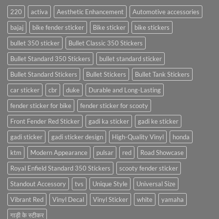
220
activa
Aesthetic Enhancement
Automotive accessories
bajaj
bike fender sticker
Bike sticker
bike stickers
bullet 350 sticker
Bullet Classic 350 Stickers
Bullet Standard 350 Stickers
bullet standard sticker
Bullet Standard Stickers
Bullet Stickers
Bullet Tank Stickers
car sticker
cbr
duke
Durable and Long-Lasting
fender sticker for bike
fender sticker for scooty
Front Fender Red Sticker
gadi ka sticker
gadi ke sticker
gadi sticker
gadi sticker design
High-Quality Vinyl
honda
ktm
Modern Appearance
pulsar
red
Road Showcase
Royal Enfield Standard 350 Stickers
scooty fender sticker
Standout Accessory
tvs
Unique Style
Universal Size
Vibrant Red
Vinyl Decal
Vinyl Sticker
white
yamaha
गाड़ी के स्टीकर