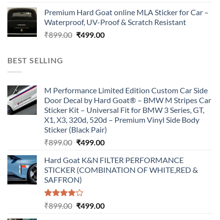
price
price
Premium Hard Goat online MLA Sticker for Car –
was:
is:
Waterproof, UV-Proof & Scratch Resistant
₹899.00.
₹499.00.
Original
Current
₹
899.00
₹
499.00
price
price
was:
is:
BEST SELLING
₹899.00.
₹499.00.
M Performance Limited Edition Custom Car Side
Door Decal by Hard Goat® – BMW M Stripes Car
Sticker Kit – Universal Fit for BMW 3 Series, GT,
X1, X3, 320d, 520d – Premium Vinyl Side Body
Sticker (Black Pair)
Original
Current
₹
899.00
₹
499.00
price
price
Hard Goat K&N FILTER PERFORMANCE
was:
is:
STICKER (COMBINATION OF WHITE,RED &
₹899.00.
₹499.00.
SAFFRON)
Rated
Original
Current
₹
899.00
₹
499.00
4.00
out
price
price