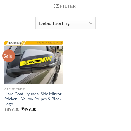
FILTER
Sale!
CAR STICKERS
Hard Goat Hyundai Side Mirror
Sticker – Yellow Stripes & Black
Logo
Original
Current
₹
899.00
₹
499.00
price
price
was:
is:
₹899.00.
₹499.00.