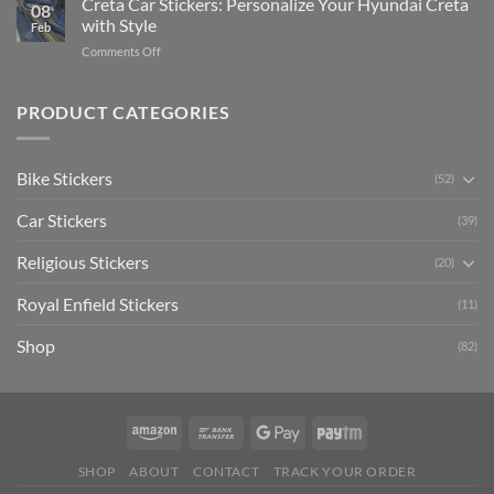
Creta Car Stickers: Personalize Your Hyundai Creta
Guide
08
Ride
to
with Style
Feb
with
Arsenal
on
Comments Off
Stylish
FC
Creta
Bike
Car
Car
Mudguard
Stickers
Stickers:
PRODUCT CATEGORIES
Stickers
Personalize
Your
Hyundai
Bike Stickers
(52)
Creta
with
Car Stickers
Style
(39)
Religious Stickers
(20)
Royal Enfield Stickers
(11)
Shop
(82)
SHOP
ABOUT
CONTACT
TRACK YOUR ORDER