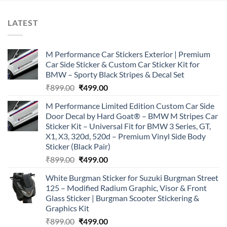
LATEST
M Performance Car Stickers Exterior | Premium
Car Side Sticker & Custom Car Sticker Kit for
BMW – Sporty Black Stripes & Decal Set
Original
Current
₹
899.00
₹
499.00
price
price
M Performance Limited Edition Custom Car Side
was:
is:
Door Decal by Hard Goat® – BMW M Stripes Car
₹899.00.
₹499.00.
Sticker Kit – Universal Fit for BMW 3 Series, GT,
X1, X3, 320d, 520d – Premium Vinyl Side Body
Sticker (Black Pair)
Original
Current
₹
899.00
₹
499.00
price
price
White Burgman Sticker for Suzuki Burgman Street
was:
is:
125 – Modified Radium Graphic, Visor & Front
₹899.00.
₹499.00.
Glass Sticker | Burgman Scooter Stickering &
Graphics Kit
Original
Current
₹
899.00
₹
499.00