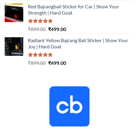
price
price
Red Bajrangbali Sticker for Car | Show Your
was:
is:
Strength | Hard Goat
₹899.00.
₹499.00.
Rated
5.00
Original
Current
₹
899.00
₹
499.00
out of 5
price
price
Radiant Yellow Bajrang Bali Sticker | Show Your
was:
is:
Joy | Hard Goat
₹899.00.
₹499.00.
Rated
5.00
Original
Current
₹
899.00
₹
499.00
out of 5
price
price
was:
is:
₹899.00.
₹499.00.