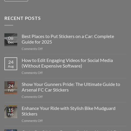
RECENT POSTS
Best Places to Put Stickers on a Car: Complete
08
Guide for 2025
Dec
on
Comments Off
Best
Places
How to Edit Engaging Videos for Social Media
24
to
(Without Expensive Software)
Aug
Put
on
Comments Off
Stickers
How
on
to
Show Your Gunners Pride: The Ultimate Guide to
a
24
Edit
Car:
Arsenal FC Car Stickers
Feb
Engaging
Complete
on
Comments Off
Videos
Guide
Show
for
for
Your
Enhance Your Ride with Stylish Bike Mudguard
Social
2025
15
Gunners
Media
Stickers
Feb
Pride:
(Without
on
Comments Off
The
Expensive
Enhance
Ultimate
Software)
Your