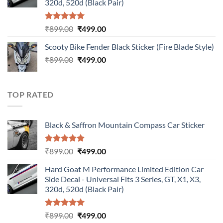
320d, 520d (Black Pair)
Rated
5.00
Original
Current
₹
899.00
₹
499.00
out of 5
price
price
Scooty Bike Fender Black Sticker (Fire Blade Style)
was:
is:
Original
Current
₹
899.00
₹899.00.
₹
499.00
₹499.00.
price
price
was:
is:
₹899.00.
₹499.00.
TOP RATED
Black & Saffron Mountain Compass Car Sticker
Rated
5.00
Original
Current
₹
899.00
₹
499.00
out of 5
price
price
Hard Goat M Performance Limited Edition Car
was:
is:
Side Decal - Universal Fits 3 Series, GT, X1, X3,
₹899.00.
₹499.00.
320d, 520d (Black Pair)
Rated
5.00
Original
Current
₹
899.00
₹
499.00
out of 5