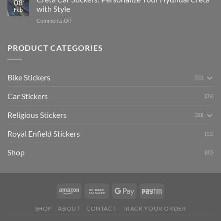
08
Ride
to
with Style
Feb
with
Arsenal
on
Comments Off
Stylish
FC
Creta
Bike
Car
Car
Mudguard
Stickers
Stickers:
PRODUCT CATEGORIES
Stickers
Personalize
Your
Hyundai
Bike Stickers
(52)
Creta
with
Car Stickers
Style
(39)
Religious Stickers
(20)
Royal Enfield Stickers
(11)
Shop
(82)
SHOP
ABOUT
CONTACT
TRACK YOUR ORDER