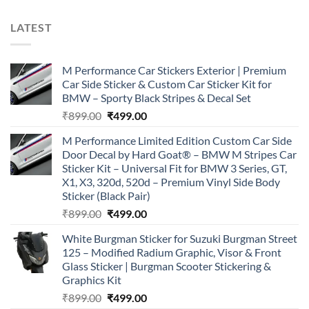
LATEST
M Performance Car Stickers Exterior | Premium
Car Side Sticker & Custom Car Sticker Kit for
BMW – Sporty Black Stripes & Decal Set
Original
Current
₹
899.00
₹
499.00
price
price
M Performance Limited Edition Custom Car Side
was:
is:
Door Decal by Hard Goat® – BMW M Stripes Car
₹899.00.
₹499.00.
Sticker Kit – Universal Fit for BMW 3 Series, GT,
X1, X3, 320d, 520d – Premium Vinyl Side Body
Sticker (Black Pair)
Original
Current
₹
899.00
₹
499.00
price
price
White Burgman Sticker for Suzuki Burgman Street
was:
is:
125 – Modified Radium Graphic, Visor & Front
₹899.00.
₹499.00.
Glass Sticker | Burgman Scooter Stickering &
Graphics Kit
Original
Current
₹
899.00
₹
499.00