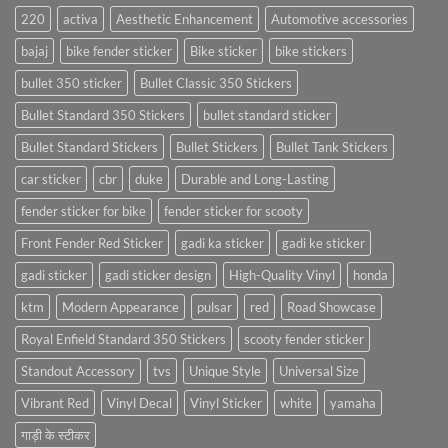
220
activa
Aesthetic Enhancement
Automotive accessories
bajaj
bike fender sticker
Bike sticker
bike stickers
bullet 350 sticker
Bullet Classic 350 Stickers
Bullet Standard 350 Stickers
bullet standard sticker
Bullet Standard Stickers
Bullet Stickers
Bullet Tank Stickers
car sticker
cbr
duke
Durable and Long-Lasting
fender sticker for bike
fender sticker for scooty
Front Fender Red Sticker
gadi ka sticker
gadi ke sticker
gadi sticker
gadi sticker design
High-Quality Vinyl
honda
ktm
Modern Appearance
pulsar
red
Road Showcase
Royal Enfield Standard 350 Stickers
scooty fender sticker
Standout Accessory
tvs
Unique Style
Universal Size
Vibrant Red
Vinyl Decal
Vinyl Sticker
white
yamaha
गाड़ी के स्टीकर