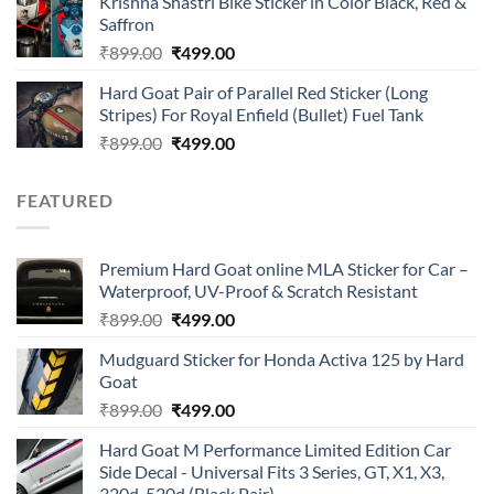
Krishna Shastri Bike Sticker in Color Black, Red &
was:
is:
Saffron
₹899.00.
₹499.00.
Original
Current
₹
899.00
₹
499.00
price
price
Hard Goat Pair of Parallel Red Sticker (Long
was:
is:
Stripes) For Royal Enfield (Bullet) Fuel Tank
₹899.00.
₹499.00.
Original
Current
₹
899.00
₹
499.00
price
price
was:
is:
FEATURED
₹899.00.
₹499.00.
Premium Hard Goat online MLA Sticker for Car –
Waterproof, UV-Proof & Scratch Resistant
Original
Current
₹
899.00
₹
499.00
price
price
Mudguard Sticker for Honda Activa 125 by Hard
was:
is:
Goat
₹899.00.
₹499.00.
Original
Current
₹
899.00
₹
499.00
price
price
Hard Goat M Performance Limited Edition Car
was:
is:
Side Decal - Universal Fits 3 Series, GT, X1, X3,
₹899.00.
₹499.00.
320d, 520d (Black Pair)