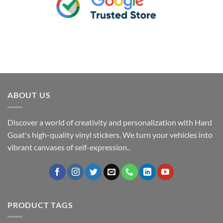
ABOUT US
Discover a world of creativity and personalization with Hard
Goat's high-quality vinyl stickers. We turn your vehicles into
vibrant canvases of self-expression..
PRODUCT TAGS