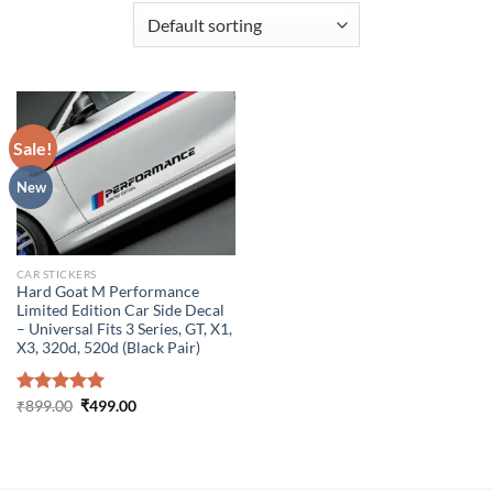
Sale!
New
CAR STICKERS
Hard Goat M Performance
Limited Edition Car Side Decal
– Universal Fits 3 Series, GT, X1,
X3, 320d, 520d (Black Pair)
Original
Current
Rated
₹
899.00
5.00
₹
499.00
price
price
out of 5
was:
is:
₹899.00.
₹499.00.