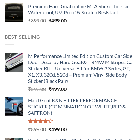
price
price
Premium Hard Goat online MLA Sticker for Car –
was:
is:
Waterproof, UV-Proof & Scratch Resistant
₹899.00.
₹499.00.
Original
Current
₹
899.00
₹
499.00
price
price
was:
is:
BEST SELLING
₹899.00.
₹499.00.
M Performance Limited Edition Custom Car Side
Door Decal by Hard Goat® – BMW M Stripes Car
Sticker Kit – Universal Fit for BMW 3 Series, GT,
X1, X3, 320d, 520d – Premium Vinyl Side Body
Sticker (Black Pair)
Original
Current
₹
899.00
₹
499.00
price
price
Hard Goat K&N FILTER PERFORMANCE
was:
is:
STICKER (COMBINATION OF WHITE,RED &
₹899.00.
₹499.00.
SAFFRON)
Rated
Original
Current
₹
899.00
₹
499.00
4.00
out
price
price
of 5