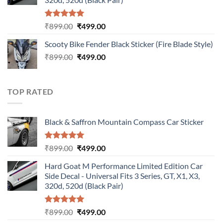
Rated
5.00
Original
Current
₹
899.00
₹
499.00
out of 5
price
price
Scooty Bike Fender Black Sticker (Fire Blade Style)
was:
is:
Original
Current
₹
899.00
₹899.00.
₹
499.00
₹499.00.
price
price
was:
is:
₹899.00.
₹499.00.
TOP RATED
Black & Saffron Mountain Compass Car Sticker
Rated
5.00
Original
Current
₹
899.00
₹
499.00
out of 5
price
price
Hard Goat M Performance Limited Edition Car
was:
is:
Side Decal - Universal Fits 3 Series, GT, X1, X3,
₹899.00.
₹499.00.
320d, 520d (Black Pair)
Rated
5.00
Original
Current
₹
899.00
₹
499.00
out of 5
price
price