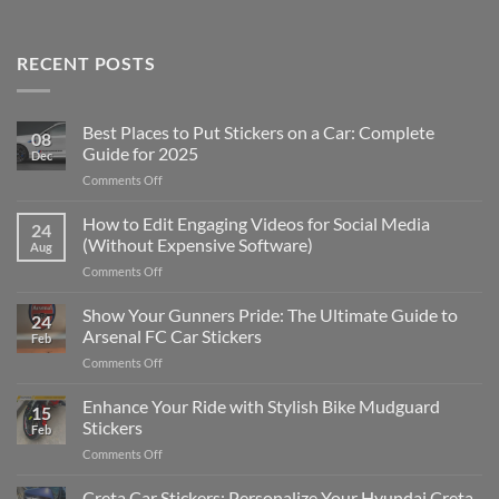
RECENT POSTS
Best Places to Put Stickers on a Car: Complete
08
Guide for 2025
Dec
on
Comments Off
Best
Places
How to Edit Engaging Videos for Social Media
24
to
(Without Expensive Software)
Aug
Put
on
Comments Off
Stickers
How
on
to
Show Your Gunners Pride: The Ultimate Guide to
a
24
Edit
Car:
Arsenal FC Car Stickers
Feb
Engaging
Complete
on
Comments Off
Videos
Guide
Show
for
for
Your
Enhance Your Ride with Stylish Bike Mudguard
Social
2025
15
Gunners
Media
Stickers
Feb
Pride:
(Without
on
Comments Off
The
Expensive
Enhance
Ultimate
Software)
Your
Creta Car Stickers: Personalize Your Hyundai Creta
Guide