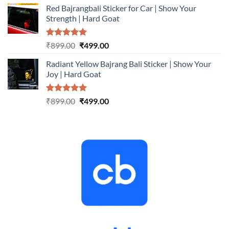
Red Bajrangbali Sticker for Car | Show Your
was:
is:
Strength | Hard Goat
₹899.00.
₹499.00.
Rated
5.00
Original
Current
₹
899.00
₹
499.00
out of 5
price
price
Radiant Yellow Bajrang Bali Sticker | Show Your
was:
is:
Joy | Hard Goat
₹899.00.
₹499.00.
Rated
5.00
Original
Current
₹
899.00
₹
499.00
out of 5
price
price
was:
is:
₹899.00.
₹499.00.