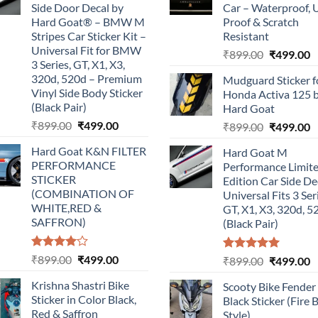
Side Door Decal by
Car – Waterproof, 
Hard Goat® – BMW M
Proof & Scratch
Stripes Car Sticker Kit –
Resistant
Universal Fit for BMW
Original
C
₹
899.00
₹
499.00
3 Series, GT, X1, X3,
price
p
320d, 520d – Premium
Mudguard Sticker f
was:
is
Vinyl Side Body Sticker
Honda Activa 125 
₹899.00.
₹
(Black Pair)
Hard Goat
Original
Current
₹
899.00
₹
499.00
Original
C
₹
899.00
₹
499.00
price
price
price
p
Hard Goat K&N FILTER
Hard Goat M
was:
is:
was:
is
PERFORMANCE
Performance Limit
₹899.00.
₹499.00.
₹899.00.
₹
STICKER
Edition Car Side De
(COMBINATION OF
Universal Fits 3 Ser
WHITE,RED &
GT, X1, X3, 320d, 5
SAFFRON)
(Black Pair)
Rated
Original
Current
₹
899.00
₹
499.00
Rated
5.00
Original
C
₹
899.00
₹
499.00
4.00
out
out of 5
price
price
price
p
of 5
Krishna Shastri Bike
Scooty Bike Fender
was:
is:
was:
is
Sticker in Color Black,
Black Sticker (Fire 
₹899.00.
₹499.00.
₹899.00.
₹
Red & Saffron
Style)