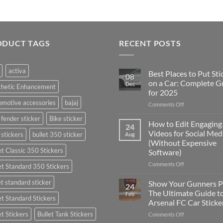
ODUCT TAGS
RECENT POSTS
activa
Best Places to Put Sti
08
on a Car: Complete G
Dec
thetic Enhancement
for 2025
motive accessories
bajaj
on
Comments Off
Best
 fender sticker
Bike sticker
Places
How to Edit Engaging
24
to
Videos for Social Med
 stickers
bullet 350 sticker
Aug
Put
(Without Expensive
Stickers
et Classic 350 Stickers
Software)
on
a
on
Comments Off
et Standard 350 Stickers
Car:
How
Complete
to
et standard sticker
Show Your Gunners P
24
Guide
Edit
The Ultimate Guide t
Feb
for
et Standard Stickers
Engaging
Arsenal FC Car Sticke
2025
Videos
et Stickers
Bullet Tank Stickers
on
Comments Off
for
Show
Social