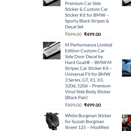
Premium Car Side
Sticker & Custom Car
Sticker Kit for BMW –
Sporty Black Stripes &
Decal Set
Original
Current
₹
899.00
₹
499.00
price
price
M Performance Limited
was:
is:
Edition Custom Car
₹899.00.
₹499.00.
Side Door Decal by
Hard Goat® – BMW M
Stripes Car Sticker Kit –
Universal Fit for BMW
3 Series, GT, X1, X3,
320d, 520d – Premium
Vinyl Side Body Sticker
(Black Pair)
Original
Current
₹
899.00
₹
499.00
price
price
White Burgman Sticker
was:
is:
for Suzuki Burgman
₹899.00.
₹499.00.
Street 125 – Modified