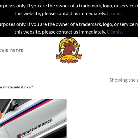
urposes only. If you are the owner of a trademark, logo, or service
this website, please contact us immediately.
Dismiss
urposes only. If you are the owner of a trademark, logo, or service
this website, please contact us immediately.
Dismiss
YOUR ORDER
Showing the s
 amaze side sticker”
!