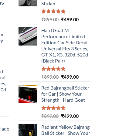
UV-
Sticker
Rated
5.00
Original
Current
₹
899.00
₹
499.00
urrent
out of 5
price
price
rice
Hard Goat M
was:
is:
or
:
Performance Limited
₹899.00.
₹499.00.
by
499.00.
Edition Car Side Decal -
Universal Fits 3 Series,
urrent
GT, X1, X3, 320d, 520d
rice
(Black Pair)
:
ed
499.00.
Rated
5.00
Original
Current
₹
899.00
₹
499.00
cal -
out of 5
price
price
ies,
Red Bajrangbali Sticker
was:
is:
20d
for Car | Show Your
₹899.00.
₹499.00.
Strength | Hard Goat
urrent
Rated
5.00
Original
Current
₹
899.00
₹
499.00
rice
out of 5
price
price
:
Radiant Yellow Bajrang
was:
is:
Blade
499.00.
Bali Sticker | Show Your
₹899.00.
₹499.00.