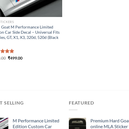
STICKERS
 Goat M Performance Limited
on Car Side Decal – Universal Fits
ies, GT, X1, X3, 320d, 520d (Black
Original
Current
ed
.00
5.00
₹
499.00
price
price
of 5
was:
is:
₹899.00.
₹499.00.
T SELLING
FEATURED
M Performance Limited
Premium Hard Goa
Edition Custom Car
online MLA Sticker 