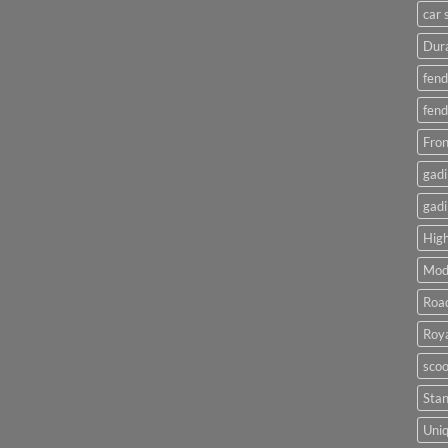
car 
Dura
fend
fend
Fron
gadi
gadi
High
Mod
Roa
Roya
scoo
Sta
Uniq