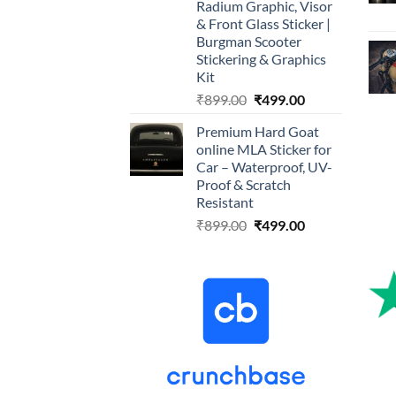
Radium Graphic, Visor
& Front Glass Sticker |
Burgman Scooter
Stickering & Graphics
Kit
Original
Current
₹
899.00
₹
499.00
price
price
Premium Hard Goat
was:
is:
online MLA Sticker for
₹899.00.
₹499.00.
Car – Waterproof, UV-
Proof & Scratch
Resistant
Original
Current
₹
899.00
₹
499.00
price
price
was:
is:
₹899.00.
₹499.00.