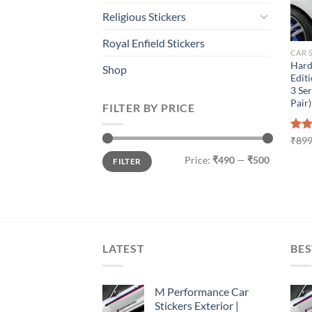
Religious Stickers
Royal Enfield Stickers
CAR 
Hard
Shop
Editi
3 Ser
Pair)
FILTER BY PRICE
Rat
₹
899
out 
Min
Max
Price:
₹490
—
₹500
FILTER
price
price
LATEST
BES
M Performance Car
Stickers Exterior |