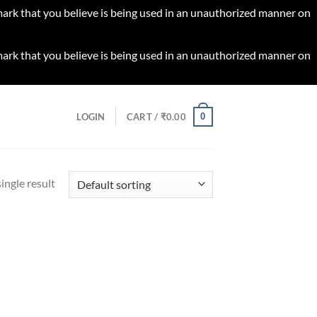
 mark that you believe is being used in an unauthorized manner on
 mark that you believe is being used in an unauthorized manner on
0
LOGIN
CART /
₹
0.00
ingle result