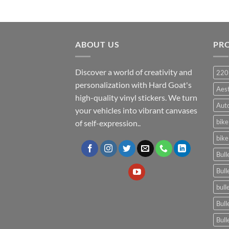
ABOUT US
PR
Discover a world of creativity and
220
personalization with Hard Goat's
Aes
high-quality vinyl stickers. We turn
Auto
your vehicles into vibrant canvases
bike
of self-expression..
bike
Bull
Bull
bull
Bull
Bull