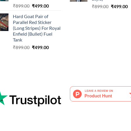
Original
Current
₹
899.00
₹
499.00
Original
C
₹
899.00
₹
499.00
price
price
price
p
Hard Goat Pair of
was:
is:
was:
is
Parallel Red Sticker
₹899.00.
₹499.00.
₹899.00.
₹
(Long Stripes) For Royal
Enfield (Bullet) Fuel
Tank
Original
Current
₹
899.00
₹
499.00
price
price
was:
is:
₹899.00.
₹499.00.