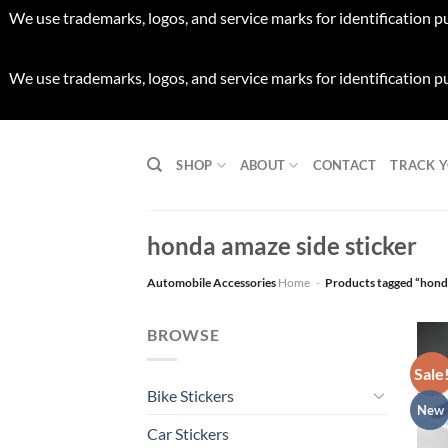
We use trademarks, logos, and service marks for identification p
We use trademarks, logos, and service marks for identification p
Skip
to
SHOP
ABOUT
CONTACT
TRACK 
content
honda amaze side sticker
Automobile Accessories
Home
-
Products tagged “honda
BROWSE
Sale
Bike Stickers
New
Car Stickers