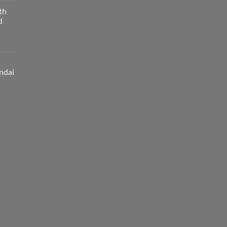
th
d
ndai