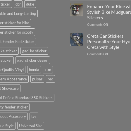
sticker
cbr
duke
Your
Media
Enhance Your Ride wi
15
Gunners
(Without
Stylish Bike Mudguar
Feb
ble and Long-Lasting
Pride:
Expensive
Stickers
The
Software)
er sticker for bike
on
Comments Off
Ultimate
Enhance
Guide
er sticker for scooty
Your
to
Creta Car Stickers:
08
Ride
Arsenal
Personalize Your Hyu
t Fender Red Sticker
Feb
with
FC
Creta with Style
Stylish
Car
 ka sticker
gadi ke sticker
on
Comments Off
Bike
Stickers
Creta
Mudguard
 sticker
gadi sticker design
Car
Stickers
Stickers:
-Quality Vinyl
honda
ktm
Personalize
ern Appearance
pulsar
red
Your
Hyundai
d Showcase
Creta
with
l Enfield Standard 350 Stickers
Style
ty fender sticker
ndout Accessory
tvs
ue Style
Universal Size