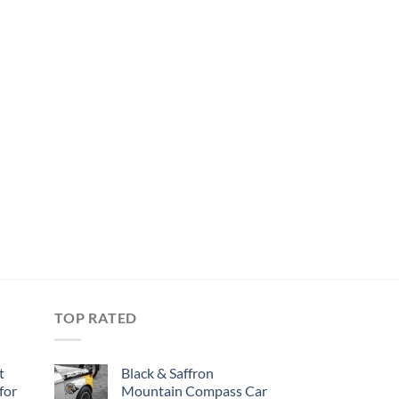
TOP RATED
t
Black & Saffron
for
Mountain Compass Car