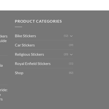
PRODUCT CATEGORIES
Bike Stickers
ckers
(52)
uide
Car Stickers
(39)
Religious Stickers
(20)
Royal Enfield Stickers
(11)
ia
Shop
(82)
ride:
o
rs