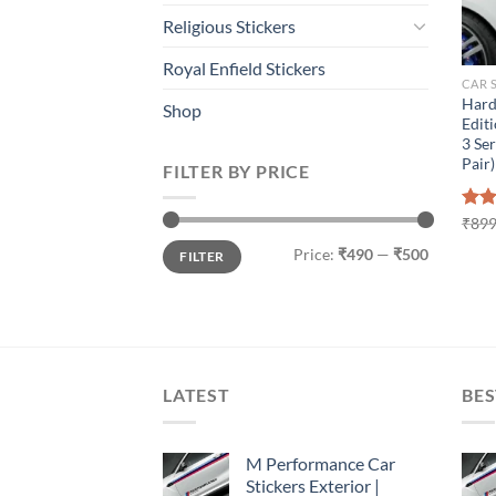
Religious Stickers
Royal Enfield Stickers
CAR 
Hard
Shop
Editi
3 Ser
Pair)
FILTER BY PRICE
Rat
₹
899
out 
Min
Max
Price:
₹490
—
₹500
FILTER
price
price
LATEST
BES
M Performance Car
Stickers Exterior |