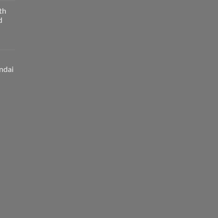
th
d
ndai