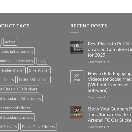
ODUCT TAGS
RECENT POSTS
activa
Best Places to Put Sti
08
on a Car: Complete G
Dec
thetic Enhancement
for 2025
motive accessories
bajaj
on
Comments Off
Best
 fender sticker
Bike sticker
Places
How to Edit Engaging
24
to
Videos for Social Med
 stickers
bullet 350 sticker
Aug
Put
(Without Expensive
Stickers
et Classic 350 Stickers
Software)
on
a
on
Comments Off
et Standard 350 Stickers
Car:
How
Complete
to
et standard sticker
Show Your Gunners P
24
Guide
Edit
The Ultimate Guide t
Feb
for
et Standard Stickers
Engaging
Arsenal FC Car Sticke
2025
Videos
et Stickers
Bullet Tank Stickers
on
Comments Off
for
Show
Social