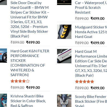
Side Door Decal by
Car – Waterproof, 
Hard Goat® – BMW M
Proof & Scratch
Stripes Car Sticker Kit –
Resistant
Universal Fit for BMW
Original
C
₹
899.00
₹
499.00
3 Series, GT, X1, X3,
price
p
320d, 520d – Premium
Mudguard Sticker f
was:
is
Vinyl Side Body Sticker
Honda Activa 125 
₹899.00.
₹
(Black Pair)
Hard Goat
Original
Current
₹
899.00
₹
499.00
Original
C
₹
899.00
₹
499.00
price
price
price
p
Hard Goat K&N FILTER
Hard Goat M
was:
is:
was:
is
PERFORMANCE
Performance Limit
₹899.00.
₹499.00.
₹899.00.
₹
STICKER
Edition Car Side De
(COMBINATION OF
Universal Fits 3 Ser
WHITE,RED &
GT, X1, X3, 320d, 5
SAFFRON)
(Black Pair)
Rated
Original
Current
₹
899.00
₹
499.00
Rated
5.00
Original
C
₹
899.00
₹
499.00
4.00
out
out of 5
price
price
price
p
of 5
Krishna Shastri Bike
Scooty Bike Fender
was:
is:
was:
is
Sticker in Color Black,
Black Sticker (Fire 
₹899.00.
₹499.00.
₹899.00.
₹
Red & Saffron
Style)