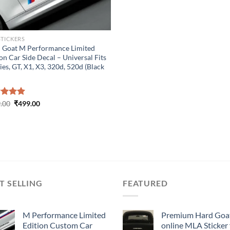
STICKERS
 Goat M Performance Limited
on Car Side Decal – Universal Fits
ies, GT, X1, X3, 320d, 520d (Black
Original
Current
ed
.00
5.00
₹
499.00
price
price
of 5
was:
is:
₹899.00.
₹499.00.
T SELLING
FEATURED
M Performance Limited
Premium Hard Goa
Edition Custom Car
online MLA Sticker 