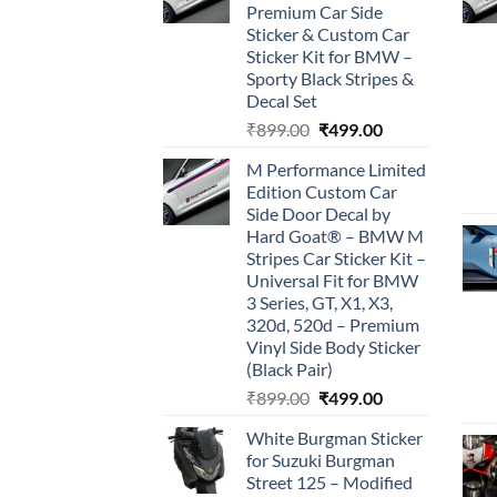
Premium Car Side
Sticker & Custom Car
Sticker Kit for BMW –
Sporty Black Stripes &
Decal Set
Original
Current
₹
899.00
₹
499.00
price
price
M Performance Limited
was:
is:
Edition Custom Car
₹899.00.
₹499.00.
Side Door Decal by
Hard Goat® – BMW M
Stripes Car Sticker Kit –
Universal Fit for BMW
3 Series, GT, X1, X3,
320d, 520d – Premium
Vinyl Side Body Sticker
(Black Pair)
Original
Current
₹
899.00
₹
499.00
price
price
White Burgman Sticker
was:
is:
for Suzuki Burgman
₹899.00.
₹499.00.
Street 125 – Modified