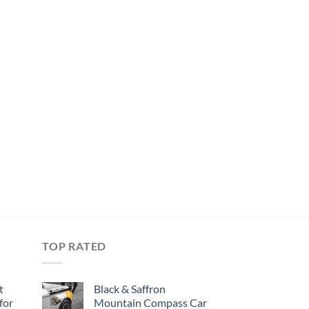
TOP RATED
t
Black & Saffron
for
Mountain Compass Car