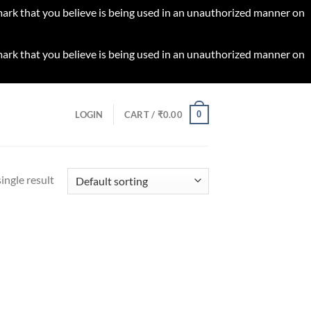
 mark that you believe is being used in an unauthorized manner on
 mark that you believe is being used in an unauthorized manner on
0
LOGIN
CART /
₹
0.00
ingle result