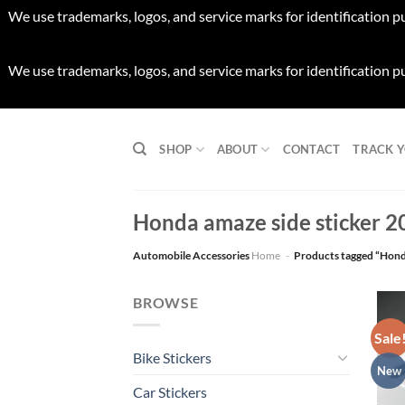
We use trademarks, logos, and service marks for identification p
We use trademarks, logos, and service marks for identification p
Skip
to
SHOP
ABOUT
CONTACT
TRACK 
content
Honda amaze side sticker 2
Automobile Accessories
Home
-
Products tagged “Hond
BROWSE
Sale
Bike Stickers
New
Car Stickers