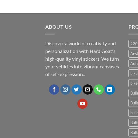
ABOUT US
PR
Discover a world of creativity and
220
personalization with Hard Goat's
Aes
high-quality vinyl stickers. We turn
Auto
your vehicles into vibrant canvases
bike
of self-expression..
bike
Bull
Bull
bull
Bull
Bull