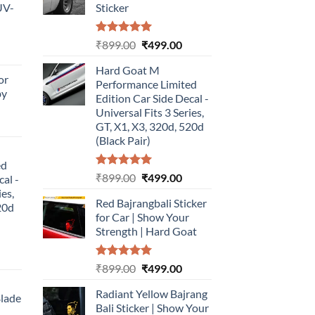
UV-
Sticker
Rated
5.00
Original
Current
₹
899.00
₹
499.00
urrent
out of 5
price
price
rice
Hard Goat M
was:
is:
or
:
Performance Limited
₹899.00.
₹499.00.
by
499.00.
Edition Car Side Decal -
Universal Fits 3 Series,
urrent
GT, X1, X3, 320d, 520d
rice
(Black Pair)
:
ed
499.00.
Rated
5.00
Original
Current
₹
899.00
₹
499.00
cal -
out of 5
price
price
ies,
Red Bajrangbali Sticker
was:
is:
20d
for Car | Show Your
₹899.00.
₹499.00.
Strength | Hard Goat
urrent
Rated
5.00
Original
Current
₹
899.00
₹
499.00
rice
out of 5
price
price
:
Radiant Yellow Bajrang
was:
is:
Blade
499.00.
Bali Sticker | Show Your
₹899.00.
₹499.00.