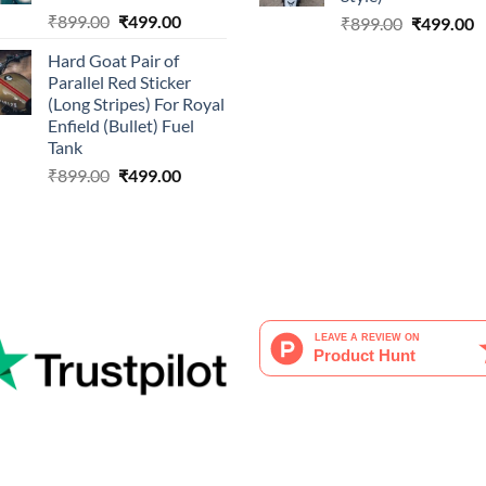
Original
Current
₹
899.00
₹
499.00
Original
C
₹
899.00
₹
499.00
price
price
price
p
Hard Goat Pair of
was:
is:
was:
is
Parallel Red Sticker
₹899.00.
₹499.00.
₹899.00.
₹
(Long Stripes) For Royal
Enfield (Bullet) Fuel
Tank
Original
Current
₹
899.00
₹
499.00
price
price
was:
is:
₹899.00.
₹499.00.