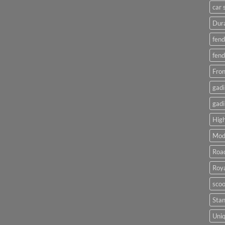
car 
Dura
fend
fend
Fron
gadi
gadi
High
Mod
Roa
Roya
scoo
Sta
Uniq