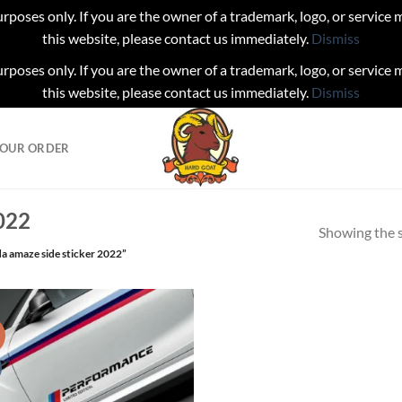
urposes only. If you are the owner of a trademark, logo, or service
this website, please contact us immediately.
Dismiss
urposes only. If you are the owner of a trademark, logo, or service
this website, please contact us immediately.
Dismiss
YOUR ORDER
022
Showing the s
a amaze side sticker 2022”
!