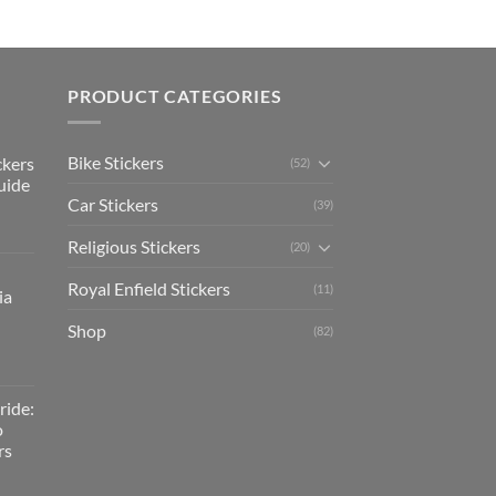
PRODUCT CATEGORIES
Bike Stickers
ckers
(52)
uide
Car Stickers
(39)
Religious Stickers
(20)
Royal Enfield Stickers
(11)
ia
Shop
(82)
ride:
o
rs