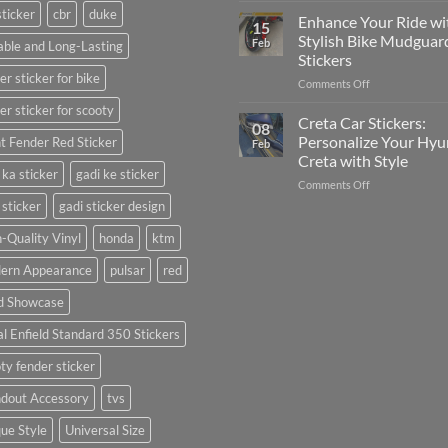
sticker
cbr
duke
Your
Media
Enhance Your Ride wi
15
Gunners
(Without
Stylish Bike Mudguar
Feb
ble and Long-Lasting
Pride:
Expensive
Stickers
The
Software)
er sticker for bike
on
Comments Off
Ultimate
Enhance
Guide
er sticker for scooty
Your
to
Creta Car Stickers:
08
Ride
Arsenal
Personalize Your Hyu
t Fender Red Sticker
Feb
with
FC
Creta with Style
Stylish
Car
 ka sticker
gadi ke sticker
on
Comments Off
Bike
Stickers
Creta
Mudguard
 sticker
gadi sticker design
Car
Stickers
Stickers:
-Quality Vinyl
honda
ktm
Personalize
ern Appearance
pulsar
red
Your
Hyundai
d Showcase
Creta
with
l Enfield Standard 350 Stickers
Style
ty fender sticker
ndout Accessory
tvs
ue Style
Universal Size