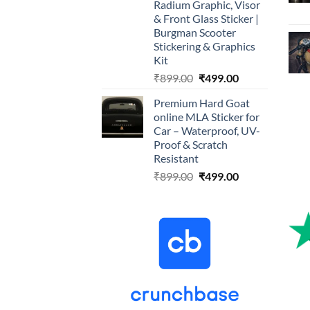
Radium Graphic, Visor
& Front Glass Sticker |
Burgman Scooter
Stickering & Graphics
Kit
Original
Current
₹
899.00
₹
499.00
price
price
Premium Hard Goat
was:
is:
online MLA Sticker for
₹899.00.
₹499.00.
Car – Waterproof, UV-
Proof & Scratch
Resistant
Original
Current
₹
899.00
₹
499.00
price
price
was:
is:
₹899.00.
₹499.00.