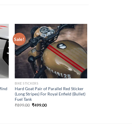
Sale!
BIKE STICKERS
Mind
Hard Goat Pair of Parallel Red Sticker
(Long Stripes) For Royal Enfield (Bullet)
Fuel Tank
Original
Current
₹
899.00
₹
499.00
price
price
was:
is:
₹899.00.
₹499.00.