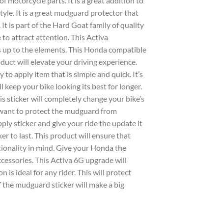
f motorcycle parts. It is a great addition to
yle. It is a great
mudguard
protector that
 It is part of the
Hard Goat
family of quality
e to attract attention. This
Activa
s up to the elements. This
Honda
compatible
duct will elevate your driving experience.
y to apply
item that is simple and quick. It’s
l keep your bike looking its best for longer.
his
sticker
will completely change your bike’s
 want to protect the
mudguard
from
apply
sticker
and give your ride the update it
ker
to last. This product will ensure that
tionality in mind. Give your
Honda
the
ccessories
. This
Activa 6G
upgrade will
 is ideal for any rider. This will protect
f the
mudguard sticker
will make a big