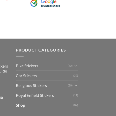
PRODUCT CATEGORIES
Bike Stickers
ckers
(52)
uide
Car Stickers
(39)
Religious Stickers
(20)
Royal Enfield Stickers
(11)
ia
Shop
(82)