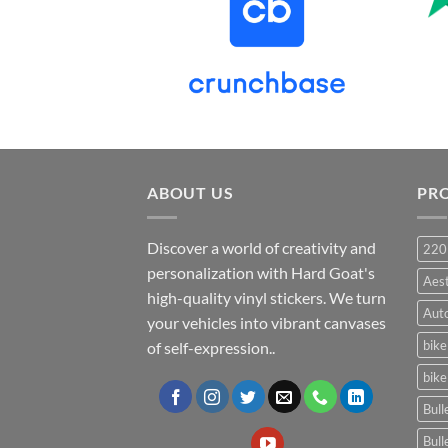
ABOUT US
PR
Discover a world of creativity and
220
personalization with Hard Goat's
Aes
high-quality vinyl stickers. We turn
Auto
your vehicles into vibrant canvases
bike
of self-expression..
bike
Bull
Bull