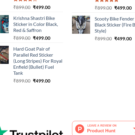
Rated
Original
Current
₹
899.00
₹
499.00
Rated
5.00
Original
C
₹
899.00
₹
499.00
4.00
out
out of 5
price
price
price
p
of 5
Krishna Shastri Bike
Scooty Bike Fender
was:
is:
was:
is
Sticker in Color Black,
Black Sticker (Fire 
₹899.00.
₹499.00.
₹899.00.
₹
Red & Saffron
Style)
Original
Current
₹
899.00
₹
499.00
Original
C
₹
899.00
₹
499.00
price
price
price
p
Hard Goat Pair of
was:
is:
was:
is
Parallel Red Sticker
₹899.00.
₹499.00.
₹899.00.
₹
(Long Stripes) For Royal
Enfield (Bullet) Fuel
Tank
Original
Current
₹
899.00
₹
499.00
price
price
was:
is:
₹899.00.
₹499.00.