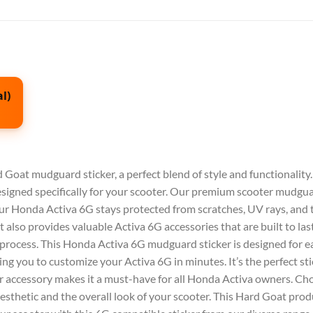
l)
 Goat mudguard sticker
, a perfect blend of style and functionality
designed specifically for your scooter. Our premium
scooter mudgu
our
Honda Activa 6G
stays protected from scratches, UV rays, and 
t also provides valuable
Activa 6G accessories
that are built to las
 process. This
Honda Activa 6G mudguard sticker
is designed for e
owing you to customize your
Activa 6G
in minutes. It’s the perfect
st
r
accessory makes it a must-have for all Honda
Activa
owners. Cho
esthetic and the overall look of your scooter. This
Hard Goat
produ