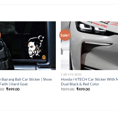
Sale!
CAR STICKERS
 Bajrang Bali Car Sticker | Show
Honda i-VTECH Car Sticker With 
Faith | Hard Goat
Dual Black & Red Color
Original
Current
Original
Current
.00
₹
499.00
₹
899.00
₹
499.00
price
price
price
price
was:
is:
was:
is:
₹899.00.
₹499.00.
₹899.00.
₹499.00.