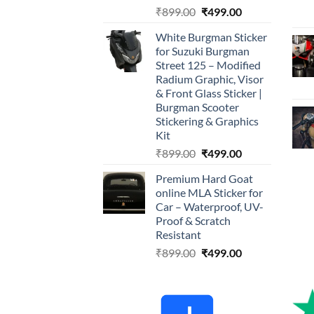
Original
Current
₹
899.00
₹
499.00
price
price
White Burgman Sticker
was:
is:
for Suzuki Burgman
₹899.00.
₹499.00.
Street 125 – Modified
Radium Graphic, Visor
& Front Glass Sticker |
Burgman Scooter
Stickering & Graphics
Kit
Original
Current
₹
899.00
₹
499.00
price
price
Premium Hard Goat
was:
is:
online MLA Sticker for
₹899.00.
₹499.00.
Car – Waterproof, UV-
Proof & Scratch
Resistant
Original
Current
₹
899.00
₹
499.00
price
price
was:
is:
₹899.00.
₹499.00.