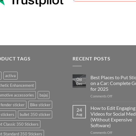
ODUCT TAGS
RECENT POSTS
activa
Best Places to Put Sti
08
on a Car: Complete G
Dec
thetic Enhancement
for 2025
motive accessories
bajaj
on
Comments Off
Best
 fender sticker
Bike sticker
Places
How to Edit Engaging
24
to
Videos for Social Med
 stickers
bullet 350 sticker
Aug
Put
(Without Expensive
Stickers
et Classic 350 Stickers
Software)
on
a
on
Comments Off
et Standard 350 Stickers