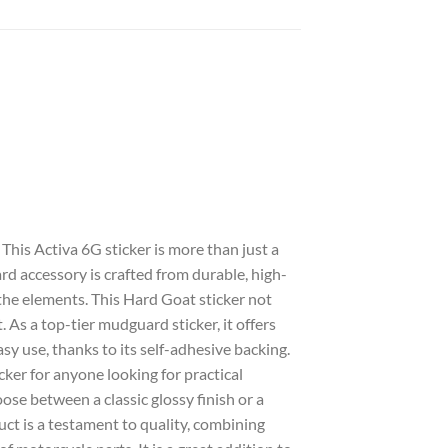
. This
Activa 6G sticker
is more than just a
ard
accessory is crafted from durable, high-
the elements. This
Hard Goat sticker
not
t. As a top-tier
mudguard sticker
, it offers
asy use, thanks to its self-adhesive backing.
icker
for anyone looking for practical
ose between a classic
glossy
finish or a
ct is a testament to quality, combining