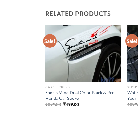
RELATED PRODUCTS
Sale!
Sale!
CAR STICKERS
SHOP
s with Airplane
Sports Mind Dual Color Black & Red
White
cker
Honda Car Sticker
Your 
urrent
Original
Current
₹
899.00
₹
499.00
₹
899
rice
price
price
:
was:
is:
499.00.
₹899.00.
₹499.00.