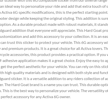
our scooter with this
6G
compatible sticker from our diverse range o
 an ideal way to personalize your ride and add that extra touch of st
 Activa 6G
specific modifications, this is the perfect starting point.
ooter
design while keeping the original styling. This addition is sur
 option. As a durable product made with robust materials, it stand
dguard
addition that everyone will appreciate. This
Hard Goat
pro
ustomization and add this accessory to your collection. It is an
eas
 can trust this
sticker
to protect your vehicle. This
6G
accessory wil
 and premium products. It is a great choice for all
Activa
lovers. T
orcycle
accessories
, this product provides a practical option. If you
elf-adhesive application makes it a great choice. Enjoy the easy to 
o get the perfect aesthetic for your vehicle. You can rely on this
stic
ith high quality materials and is designed with both style and func
guard sticker
. It is a versatile addition to any riders collection of
a
er. The
Hard Goat
brand is a name you can trust. This durable option
. This is the best way to personalize your vehicle. The versatility o
e perfect
accessory
for any
Activa 6G
owner.