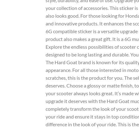
style, durability, and ease of use. Upgrade y
your collection of
accessories
. This
sticker
is
also looks good. For those looking for
Honda
and innovative products. It enhances the
sc
6G
compatible sticker is a versatile upgrade
product also makes a great gift. It is a
6G mu
Explore the endless possibilities of
scooter
c
designed to be long lasting and durable. You
The
Hard Goat
brand is known for its quality
appearance. For all those interested in mot
scratches, this is the product for you. The s
deserves. Choose a
glossy
or
matte
finish, t
your
scooter
always looks great. It’s made w
upgrade it deserves with the
Hard Goat mud
completely transform the look of your scoot
your ride and ensure it stays in top condition
difference in the look of your ride. This is th