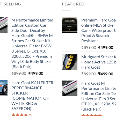
T SELLING
FEATURED
M Performance Limited
Premium Hard Goa
Edition Custom Car
online MLA Sticker 
Side Door Decal by
Car – Waterproof, 
Hard Goat® – BMW M
Proof & Scratch
Stripes Car Sticker Kit –
Resistant
Universal Fit for BMW
Original
C
₹
899.00
₹
499.00
3 Series, GT, X1, X3,
price
p
320d, 520d – Premium
Mudguard Sticker f
was:
is
Vinyl Side Body Sticker
Honda Activa 125 
₹899.00.
₹
(Black Pair)
Hard Goat
Original
Current
₹
899.00
₹
499.00
Original
C
₹
899.00
₹
499.00
price
price
price
p
Hard Goat K&N FILTER
Hard Goat M
was:
is:
was:
is
PERFORMANCE
Performance Limit
₹899.00.
₹499.00.
₹899.00.
₹
STICKER
Edition Car Side De
(COMBINATION OF
Universal Fits 3 Ser
WHITE,RED &
GT, X1, X3, 320d, 5
SAFFRON)
(Black Pair)