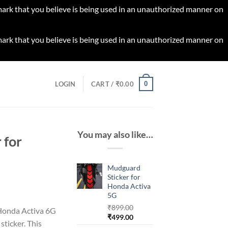
 mark that you believe is being used in an unauthorized manner on
 mark that you believe is being used in an unauthorized manner on
0
LOGIN
CART /
₹
0.00
You may also like…
 for
Mudguard
Sticker for
Honda Activa
rrent
5G
ice
₹
899.00
 Honda Activa 6G
Original
Current
₹
499.00
ticker. This
99.00.
price
price