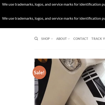
We use trademarks, logos, and service marks for identification p
We use trademarks, logos, and service marks for identification p
Skip
to
SHOP
ABOUT
CONTACT
TRACK 
content
Sale!