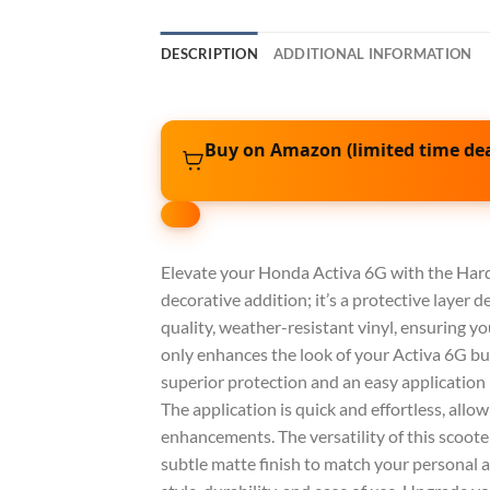
DESCRIPTION
ADDITIONAL INFORMATION
Buy on Amazon (limited time dea
Elevate your Honda Activa 6G with the
Hard
decorative addition; it’s a protective layer 
quality, weather-resistant vinyl, ensuring y
only enhances the look of your
Activa 6G
bu
superior protection and an easy application
The application is quick and effortless, all
enhancements. The versatility of this
scoote
subtle
matte
finish to match your personal a