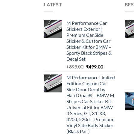
LATEST
BES
M Performance Car
Stickers Exterior |
Premium Car Side
Sticker & Custom Car
Sticker Kit for BMW –
Sporty Black Stripes &
Decal Set
Original
Current
₹
899.00
₹
499.00
price
price
M Performance Limited
was:
is:
Edition Custom Car
₹899.00.
₹499.00.
Side Door Decal by
Hard Goat® – BMW M
Stripes Car Sticker Kit –
Universal Fit for BMW
3 Series, GT, X1, X3,
320d, 520d – Premium
Vinyl Side Body Sticker
(Black Pair)