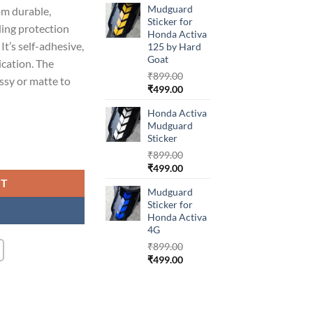
Mudguard
om durable,
was:
is:
Sticker for
₹899.00.
₹499.00.
ding protection
Honda Activa
It’s self-adhesive,
125 by Hard
Goat
ication. The
₹
899.00
ossy or matte to
Original
Current
₹
499.00
price
price
Honda Activa
was:
is:
Mudguard
₹899.00.
₹499.00.
Sticker
va 6G quantity
₹
899.00
Original
Current
₹
499.00
price
price
RT
Mudguard
was:
is:
Sticker for
₹899.00.
₹499.00.
Honda Activa
4G
₹
899.00
Original
Current
₹
499.00
price
price
was:
is:
₹899.00.
₹499.00.