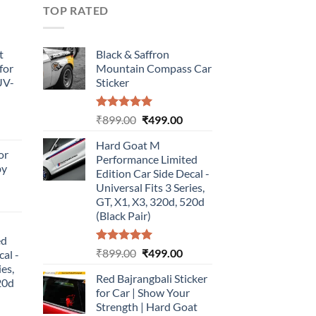
TOP RATED
t
Black & Saffron
for
Mountain Compass Car
UV-
Sticker
Rated
5.00
Original
Current
₹
899.00
₹
499.00
urrent
out of 5
price
price
rice
Hard Goat M
was:
is:
or
:
Performance Limited
₹899.00.
₹499.00.
by
499.00.
Edition Car Side Decal -
Universal Fits 3 Series,
urrent
GT, X1, X3, 320d, 520d
rice
(Black Pair)
:
ed
499.00.
Rated
5.00
Original
Current
₹
899.00
₹
499.00
cal -
out of 5
price
price
ies,
Red Bajrangbali Sticker
was:
is:
20d
for Car | Show Your
₹899.00.
₹499.00.
Strength | Hard Goat