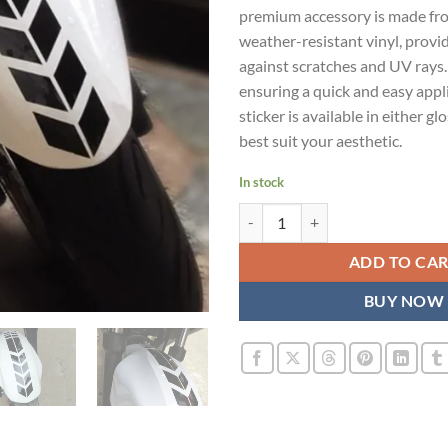
premium accessory is made fr
weather-resistant vinyl, provi
against scratches and UV rays. 
ensuring a quick and easy appl
sticker is available in either gl
best suit your aesthetic.
In stock
Mudguard Sticker for Honda Acti
ADD TO CA
BUY NOW