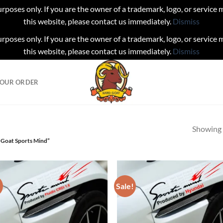
urposes only. If you are the owner of a trademark, logo, or service
this website, please contact us immediately.
Dismiss
urposes only. If you are the owner of a trademark, logo, or service
this website, please contact us immediately.
Dismiss
YOUR ORDER
Showing a
 Goat Sports Mind”
!
Sale!