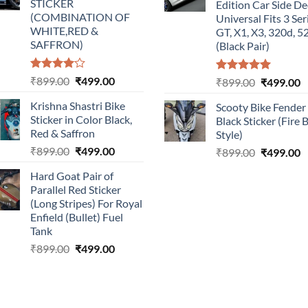
STICKER
Edition Car Side De
(COMBINATION OF
Universal Fits 3 Ser
WHITE,RED &
GT, X1, X3, 320d, 5
SAFFRON)
(Black Pair)
Rated
Original
Current
₹
899.00
₹
499.00
Rated
5.00
Original
C
₹
899.00
₹
499.00
4.00
out
out of 5
price
price
price
p
of 5
Krishna Shastri Bike
Scooty Bike Fender
was:
is:
was:
is
Sticker in Color Black,
Black Sticker (Fire 
₹899.00.
₹499.00.
₹899.00.
₹
Red & Saffron
Style)
Original
Current
₹
899.00
₹
499.00
Original
C
₹
899.00
₹
499.00
price
price
price
p
Hard Goat Pair of
was:
is:
was:
is
Parallel Red Sticker
₹899.00.
₹499.00.
₹899.00.
₹
(Long Stripes) For Royal
Enfield (Bullet) Fuel
Tank
Original
Current
₹
899.00
₹
499.00
price
price
was:
is:
₹899.00.
₹499.00.