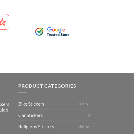
PRODUCT CATEGORIES
Bike Stickers
ckers
(52)
uide
Car Stickers
(39)
Religious Stickers
(20)