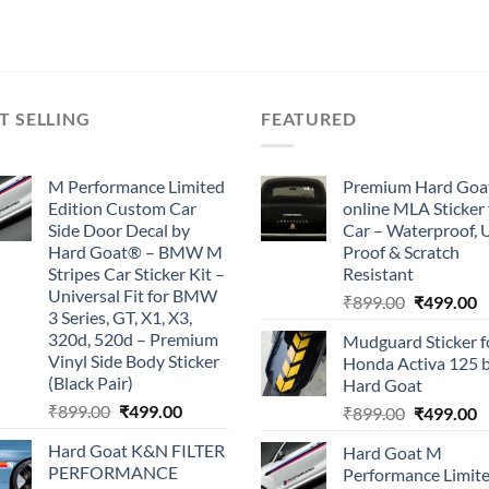
price
price
was:
is:
₹899.00.
₹499.00.
T SELLING
FEATURED
M Performance Limited
Premium Hard Goa
Edition Custom Car
online MLA Sticker 
Side Door Decal by
Car – Waterproof, 
Hard Goat® – BMW M
Proof & Scratch
Stripes Car Sticker Kit –
Resistant
Universal Fit for BMW
Original
C
₹
899.00
₹
499.00
3 Series, GT, X1, X3,
price
p
320d, 520d – Premium
Mudguard Sticker f
was:
is
Vinyl Side Body Sticker
Honda Activa 125 
₹899.00.
₹
(Black Pair)
Hard Goat
Original
Current
₹
899.00
₹
499.00
Original
C
₹
899.00
₹
499.00
price
price
price
p
Hard Goat K&N FILTER
Hard Goat M
was:
is:
was:
is
PERFORMANCE
Performance Limit
₹899.00.
₹499.00.
₹899.00.
₹