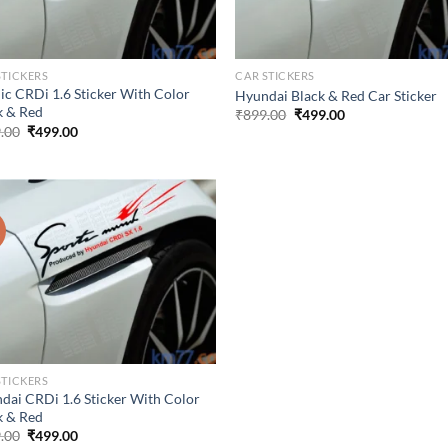
STICKERS
CAR STICKERS
dic CRDi 1.6 Sticker With Color
Hyundai Black & Red Car Sticker
k & Red
Original
Current
₹
899.00
₹
499.00
price
price
Original
Current
.00
₹
499.00
was:
is:
price
price
₹899.00.
₹499.00.
was:
is:
₹899.00.
₹499.00.
!
STICKERS
dai CRDi 1.6 Sticker With Color
k & Red
Original
Current
.00
₹
499.00