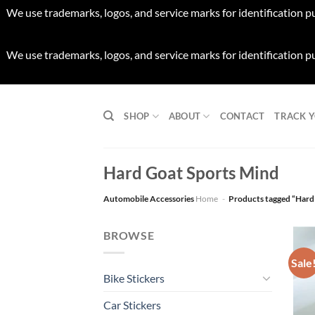
We use trademarks, logos, and service marks for identification p
We use trademarks, logos, and service marks for identification p
Skip
to
SHOP
ABOUT
CONTACT
TRACK 
content
Hard Goat Sports Mind
Automobile Accessories
Home
-
Products tagged “Hard
BROWSE
Sale
Bike Stickers
Car Stickers