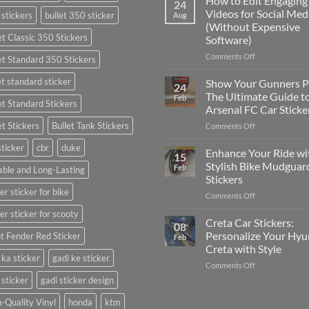
How to Edit Engaging
24
to
Videos for Social Med
 stickers
bullet 350 sticker
Aug
Put
(Without Expensive
Stickers
et Classic 350 Stickers
Software)
on
a
on
Comments Off
et Standard 350 Stickers
Car:
How
Complete
to
et standard sticker
Show Your Gunners P
24
Guide
Edit
The Ultimate Guide t
Feb
for
et Standard Stickers
Engaging
Arsenal FC Car Sticke
2025
Videos
et Stickers
Bullet Tank Stickers
on
Comments Off
for
Show
Social
sticker
cbr
duke
Your
Media
Enhance Your Ride wi
15
Gunners
(Without
Stylish Bike Mudguar
Feb
ble and Long-Lasting
Pride:
Expensive
Stickers
The
Software)
er sticker for bike
on
Comments Off
Ultimate
Enhance
Guide
er sticker for scooty
Your
to
Creta Car Stickers:
08
Ride
Arsenal
Personalize Your Hyu
t Fender Red Sticker
Feb
with
FC
Creta with Style
Stylish
Car
 ka sticker
gadi ke sticker
on
Comments Off
Bike
Stickers
Creta
Mudguard
 sticker
gadi sticker design
Car
Stickers
Stickers:
-Quality Vinyl
honda
ktm