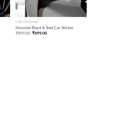
CAR STICKERS
Hyundai Black & Red Car Sticker
Original
Current
₹
899.00
₹
499.00
price
price
was:
is:
₹899.00.
₹499.00.