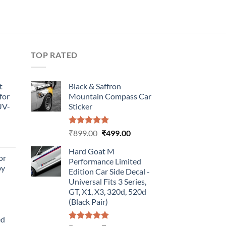
TOP RATED
t
Black & Saffron
for
Mountain Compass Car
UV-
Sticker
Rated
5.00
Original
Current
₹
899.00
₹
499.00
urrent
out of 5
price
price
rice
Hard Goat M
was:
is:
or
:
Performance Limited
₹899.00.
₹499.00.
by
499.00.
Edition Car Side Decal -
Universal Fits 3 Series,
urrent
GT, X1, X3, 320d, 520d
rice
(Black Pair)
:
ed
499.00.