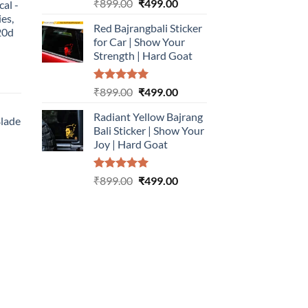
Rated
5.00
Original
Current
₹
899.00
₹
499.00
cal -
out of 5
price
price
ies,
Red Bajrangbali Sticker
was:
is:
20d
for Car | Show Your
₹899.00.
₹499.00.
Strength | Hard Goat
urrent
Rated
5.00
Original
Current
₹
899.00
₹
499.00
rice
out of 5
price
price
:
Radiant Yellow Bajrang
was:
is:
Blade
499.00.
Bali Sticker | Show Your
₹899.00.
₹499.00.
Joy | Hard Goat
urrent
rice
Rated
5.00
Original
Current
:
₹
899.00
₹
499.00
out of 5
price
price
499.00.
was:
is:
₹899.00.
₹499.00.