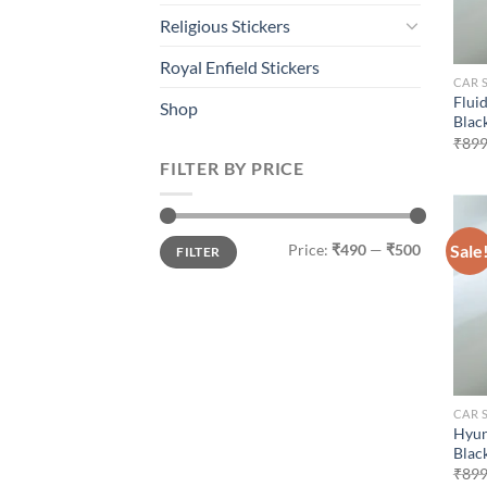
Religious Stickers
Royal Enfield Stickers
CAR 
Flui
Shop
Blac
₹
899
FILTER BY PRICE
Min
Max
Sale
Price:
₹490
—
₹500
FILTER
price
price
CAR 
Hyun
Blac
₹
899