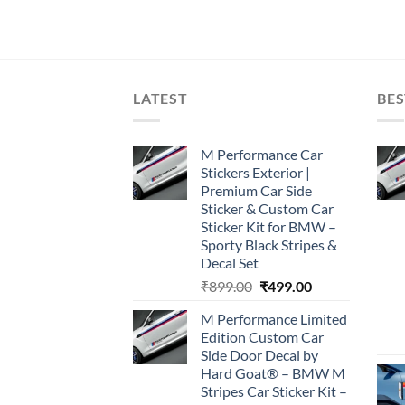
LATEST
BES
M Performance Car
Stickers Exterior |
Premium Car Side
Sticker & Custom Car
Sticker Kit for BMW –
Sporty Black Stripes &
Decal Set
Original
Current
₹
899.00
₹
499.00
price
price
M Performance Limited
was:
is:
Edition Custom Car
₹899.00.
₹499.00.
Side Door Decal by
Hard Goat® – BMW M
Stripes Car Sticker Kit –