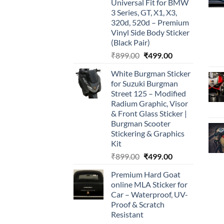
Universal Fit for BMW
3 Series, GT, X1, X3,
320d, 520d – Premium
Vinyl Side Body Sticker
(Black Pair)
Original
Current
₹
899.00
₹
499.00
price
price
White Burgman Sticker
was:
is:
for Suzuki Burgman
₹899.00.
₹499.00.
Street 125 – Modified
Radium Graphic, Visor
& Front Glass Sticker |
Burgman Scooter
Stickering & Graphics
Kit
Original
Current
₹
899.00
₹
499.00
price
price
Premium Hard Goat
was:
is:
online MLA Sticker for
₹899.00.
₹499.00.
Car – Waterproof, UV-
Proof & Scratch
Resistant