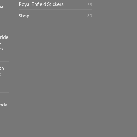
Royal Enfield Stickers
(11)
ia
Shop
(82)
ride:
o
rs
th
d
ndai