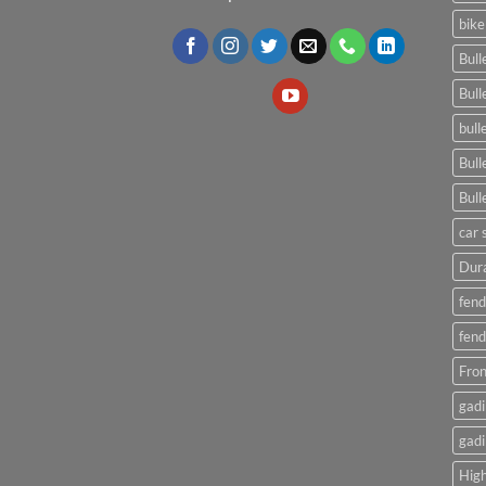
bike
Bull
Bull
bull
Bull
Bull
car 
Dura
fend
fend
Fron
gadi
gadi
High