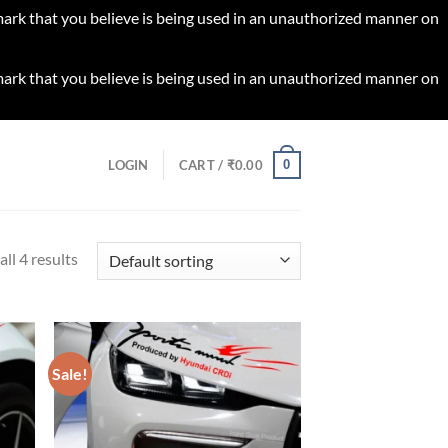
 mark that you believe is being used in an unauthorized manner on
 mark that you believe is being used in an unauthorized manner on
0
LOGIN
CART /
₹
0.00
ll 4 results
Sale!