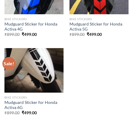
BIKE STICKERS
BIKE STICKERS
Mudguard Sticker for Honda
Mudguard Sticker for Honda
Activa 4G
Activa 5G
Original
Current
Original
Current
₹
899.00
₹
499.00
₹
899.00
₹
499.00
price
price
price
price
was:
is:
was:
is:
₹899.00.
₹499.00.
₹899.00.
₹499.00.
Sale!
BIKE STICKERS
Mudguard Sticker for Honda
Activa 6G
Original
Current
₹
899.00
₹
499.00
price
price
was:
is:
₹899.00.
₹499.00.