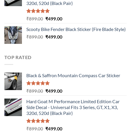
320d, 520d (Black Pair)
Rated
5.00
Original
Current
₹
899.00
₹
499.00
out of 5
price
price
Scooty Bike Fender Black Sticker (Fire Blade Style)
was:
is:
Original
Current
₹
899.00
₹899.00.
₹
499.00
₹499.00.
price
price
was:
is:
₹899.00.
₹499.00.
TOP RATED
Black & Saffron Mountain Compass Car Sticker
Rated
5.00
Original
Current
₹
899.00
₹
499.00
out of 5
price
price
Hard Goat M Performance Limited Edition Car
was:
is:
Side Decal - Universal Fits 3 Series, GT, X1, X3,
₹899.00.
₹499.00.
320d, 520d (Black Pair)
Rated
5.00
Original
Current
₹
899.00
₹
499.00