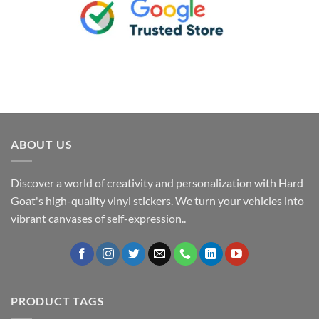
ABOUT US
Discover a world of creativity and personalization with Hard
Goat's high-quality vinyl stickers. We turn your vehicles into
vibrant canvases of self-expression..
PRODUCT TAGS