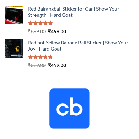
out of 5
price
price
Red Bajrangbali Sticker for Car | Show Your
was:
is:
Strength | Hard Goat
₹899.00.
₹499.00.
Rated
5.00
Original
Current
₹
899.00
₹
499.00
out of 5
price
price
Radiant Yellow Bajrang Bali Sticker | Show Your
was:
is:
Joy | Hard Goat
₹899.00.
₹499.00.
Rated
5.00
Original
Current
₹
899.00
₹
499.00
out of 5
price
price
was:
is:
₹899.00.
₹499.00.