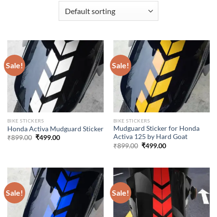
Sale!
Sale!
BIKE STICKERS
BIKE STICKERS
Mudguard Sticker for Honda
Honda Activa Mudguard Sticker
Activa 125 by Hard Goat
Original
Current
₹
899.00
₹
499.00
price
price
Original
Current
₹
899.00
₹
499.00
was:
is:
price
price
₹899.00.
₹499.00.
was:
is:
₹899.00.
₹499.00.
Sale!
Sale!