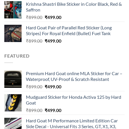
of 5
Krishna Shastri Bike Sticker in Color Black, Red &
was:
is:
Saffron
₹899.00.
₹499.00.
Original
Current
₹
899.00
₹
499.00
price
price
Hard Goat Pair of Parallel Red Sticker (Long
was:
is:
Stripes) For Royal Enfield (Bullet) Fuel Tank
₹899.00.
₹499.00.
Original
Current
₹
899.00
₹
499.00
price
price
was:
is:
FEATURED
₹899.00.
₹499.00.
Premium Hard Goat online MLA Sticker for Car –
Waterproof, UV-Proof & Scratch Resistant
Original
Current
₹
899.00
₹
499.00
price
price
Mudguard Sticker for Honda Activa 125 by Hard
was:
is:
Goat
₹899.00.
₹499.00.
Original
Current
₹
899.00
₹
499.00
price
price
Hard Goat M Performance Limited Edition Car
was:
is:
Side Decal - Universal Fits 3 Series, GT, X1, X3,
₹899.00.
₹499.00.