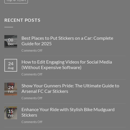
RECENT POSTS
Best Places to Put Stickers on a Car: Complete
08
Guide for 2025
Dec
on
Comments Off
Best
Places
How to Edit Engaging Videos for Social Media
24
to
(Without Expensive Software)
Aug
Put
on
Comments Off
Stickers
How
on
to
Show Your Gunners Pride: The Ultimate Guide to
a
24
Edit
Car:
Arsenal FC Car Stickers
Feb
Engaging
Complete
on
Comments Off
Videos
Guide
Show
for
for
Your
Enhance Your Ride with Stylish Bike Mudguard
Social
2025
15
Gunners
Media
Stickers
Feb
Pride:
(Without
on
Comments Off
The
Expensive
Enhance
Ultimate
Software)