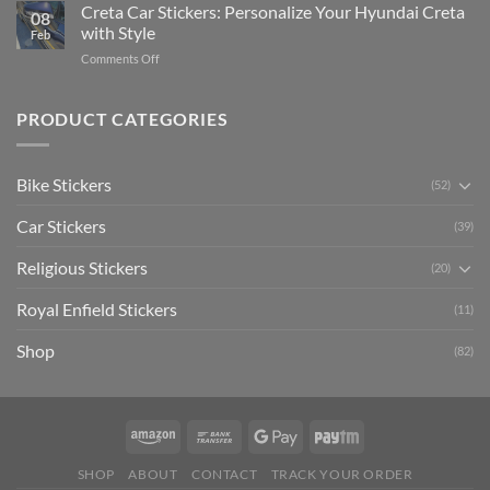
Your
Creta Car Stickers: Personalize Your Hyundai Creta
Guide
08
Ride
to
with Style
Feb
with
Arsenal
on
Comments Off
Stylish
FC
Creta
Bike
Car
Car
Mudguard
Stickers
Stickers:
PRODUCT CATEGORIES
Stickers
Personalize
Your
Hyundai
Bike Stickers
(52)
Creta
with
Car Stickers
Style
(39)
Religious Stickers
(20)
Royal Enfield Stickers
(11)
Shop
(82)
SHOP
ABOUT
CONTACT
TRACK YOUR ORDER