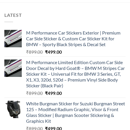
LATEST
M Performance Car Stickers Exterior | Premium
Car Side Sticker & Custom Car Sticker Kit for
BMW – Sporty Black Stripes & Decal Set
Original
Current
₹
899.00
₹
499.00
price
price
M Performance Limited Edition Custom Car Side
was:
is:
Door Decal by Hard Goat® – BMW M Stripes Car
₹899.00.
₹499.00.
Sticker Kit – Universal Fit for BMW 3 Series, GT,
X1, X3, 320d, 520d – Premium Vinyl Side Body
Sticker (Black Pair)
Original
Current
₹
899.00
₹
499.00
price
price
White Burgman Sticker for Suzuki Burgman Street
was:
is:
125 – Modified Radium Graphic, Visor & Front
₹899.00.
₹499.00.
Glass Sticker | Burgman Scooter Stickering &
Graphics Kit
Original
Current
₹
899.00
₹
499.00