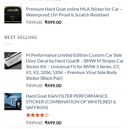
price
price
Premium Hard Goat online MLA Sticker for Car –
was:
is:
Waterproof, UV-Proof & Scratch Resistant
₹899.00.
₹499.00.
Original
Current
₹
899.00
₹
499.00
price
price
was:
is:
BEST SELLING
₹899.00.
₹499.00.
M Performance Limited Edition Custom Car Side
Door Decal by Hard Goat® – BMW M Stripes Car
Sticker Kit – Universal Fit for BMW 3 Series, GT,
X1, X3, 320d, 520d – Premium Vinyl Side Body
Sticker (Black Pair)
Original
Current
₹
899.00
₹
499.00
price
price
Hard Goat K&N FILTER PERFORMANCE
was:
is:
STICKER (COMBINATION OF WHITE,RED &
₹899.00.
₹499.00.
SAFFRON)
Rated
Original
Current
₹
899.00
₹
499.00
4.00
out
price
price