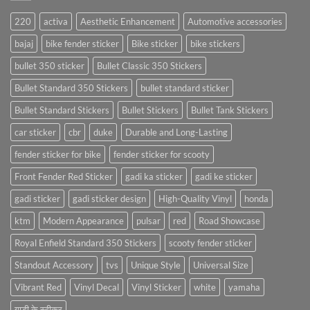
220
activa
Aesthetic Enhancement
Automotive accessories
bajaj
bike fender sticker
Bike sticker
bike stickers
bullet 350 sticker
Bullet Classic 350 Stickers
Bullet Standard 350 Stickers
bullet standard sticker
Bullet Standard Stickers
Bullet Stickers
Bullet Tank Stickers
car sticker
cbr
duke
Durable and Long-Lasting
fender sticker for bike
fender sticker for scooty
Front Fender Red Sticker
gadi ka sticker
gadi ke sticker
gadi sticker
gadi sticker design
High-Quality Vinyl
honda
ktm
Modern Appearance
pulsar
red
Road Showcase
Royal Enfield Standard 350 Stickers
scooty fender sticker
Standout Accessory
tvs
Unique Style
Universal Size
Vibrant Red
Vinyl Decal
Vinyl Sticker
white
yamaha
गाड़ी के स्टीकर