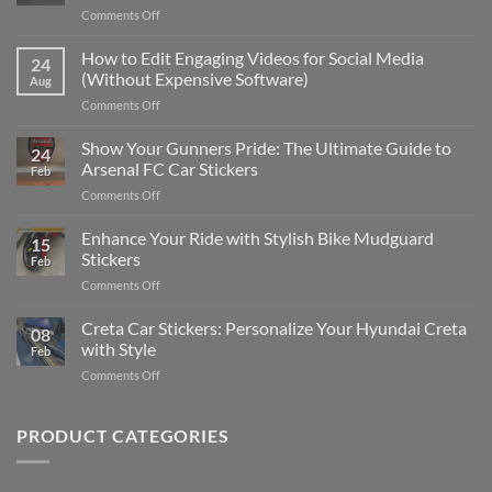
on
Comments Off
Best
Places
How to Edit Engaging Videos for Social Media
24
to
(Without Expensive Software)
Aug
Put
on
Comments Off
Stickers
How
on
to
Show Your Gunners Pride: The Ultimate Guide to
a
24
Edit
Car:
Arsenal FC Car Stickers
Feb
Engaging
Complete
on
Comments Off
Videos
Guide
Show
for
for
Your
Enhance Your Ride with Stylish Bike Mudguard
Social
2025
15
Gunners
Media
Stickers
Feb
Pride:
(Without
on
Comments Off
The
Expensive
Enhance
Ultimate
Software)
Your
Creta Car Stickers: Personalize Your Hyundai Creta
Guide
08
Ride
to
with Style
Feb
with
Arsenal
on
Comments Off
Stylish
FC
Creta
Bike
Car
Car
Mudguard
Stickers
Stickers:
PRODUCT CATEGORIES
Stickers
Personalize
Your
Hyundai