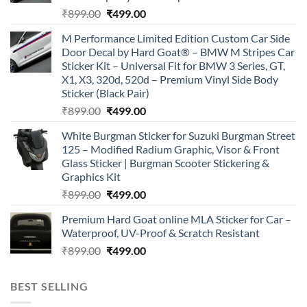
Original
Current
₹
899.00
₹
499.00
price
price
M Performance Limited Edition Custom Car Side
was:
is:
Door Decal by Hard Goat® – BMW M Stripes Car
₹899.00.
₹499.00.
Sticker Kit – Universal Fit for BMW 3 Series, GT,
X1, X3, 320d, 520d – Premium Vinyl Side Body
Sticker (Black Pair)
Original
Current
₹
899.00
₹
499.00
price
price
White Burgman Sticker for Suzuki Burgman Street
was:
is:
125 – Modified Radium Graphic, Visor & Front
₹899.00.
₹499.00.
Glass Sticker | Burgman Scooter Stickering &
Graphics Kit
Original
Current
₹
899.00
₹
499.00
price
price
Premium Hard Goat online MLA Sticker for Car –
was:
is:
Waterproof, UV-Proof & Scratch Resistant
₹899.00.
₹499.00.
Original
Current
₹
899.00
₹
499.00
price
price
was:
is:
BEST SELLING
₹899.00.
₹499.00.