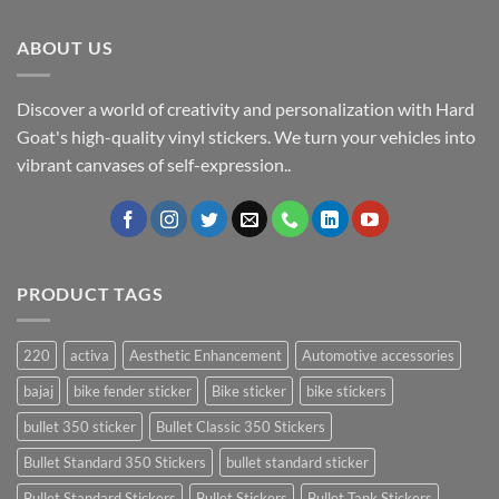
ABOUT US
Discover a world of creativity and personalization with Hard
Goat's high-quality vinyl stickers. We turn your vehicles into
vibrant canvases of self-expression..
PRODUCT TAGS
220
activa
Aesthetic Enhancement
Automotive accessories
bajaj
bike fender sticker
Bike sticker
bike stickers
bullet 350 sticker
Bullet Classic 350 Stickers
Bullet Standard 350 Stickers
bullet standard sticker
Bullet Standard Stickers
Bullet Stickers
Bullet Tank Stickers