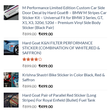
M Performance Limited Edition Custom Car Side
Door Decal by Hard Goat® – BMW M Stripes Car
Sticker Kit – Universal Fit for BMW 3 Series, GT,
X1, X3, 320d, 520d – Premium Vinyl Side Body
Sticker (Black Pair)
Original
Current
₹
899.00
₹
499.00
price
price
Hard Goat K&N FILTER PERFORMANCE
was:
is:
STICKER (COMBINATION OF WHITE,RED &
₹899.00.
₹499.00.
SAFFRON)
Rated
Original
Current
₹
899.00
₹
499.00
4.00
out
price
price
of 5
Krishna Shastri Bike Sticker in Color Black, Red &
was:
is:
Saffron
₹899.00.
₹499.00.
Original
Current
₹
899.00
₹
499.00
price
price
Hard Goat Pair of Parallel Red Sticker (Long
was:
is:
Stripes) For Royal Enfield (Bullet) Fuel Tank
₹899.00.
₹499.00.
Original
Current
₹
899.00
₹
499.00