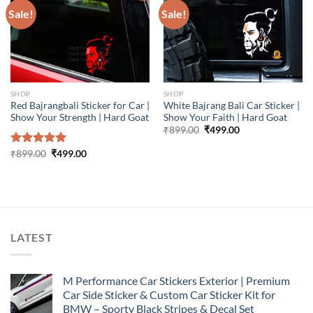
Sale!
Sale!
SHOP
SHOP
Red Bajrangbali Sticker for Car |
White Bajrang Bali Car Sticker |
Show Your Strength | Hard Goat
Show Your Faith | Hard Goat
Original
Current
₹
899.00
₹
499.00
price
price
was:
is:
Original
Current
Rated
₹
899.00
5.00
₹
499.00
₹899.00.
₹499.00.
price
price
out of 5
was:
is:
₹899.00.
₹499.00.
LATEST
M Performance Car Stickers Exterior | Premium
Car Side Sticker & Custom Car Sticker Kit for
BMW – Sporty Black Stripes & Decal Set