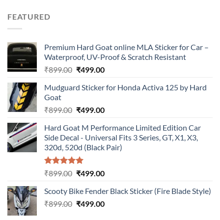
price
price
was:
is:
FEATURED
₹899.00.
₹499.00.
Premium Hard Goat online MLA Sticker for Car –
Waterproof, UV-Proof & Scratch Resistant
Original
Current
₹
899.00
₹
499.00
price
price
Mudguard Sticker for Honda Activa 125 by Hard
was:
is:
Goat
₹899.00.
₹499.00.
Original
Current
₹
899.00
₹
499.00
price
price
Hard Goat M Performance Limited Edition Car
was:
is:
Side Decal - Universal Fits 3 Series, GT, X1, X3,
₹899.00.
₹499.00.
320d, 520d (Black Pair)
Rated
5.00
Original
Current
₹
899.00
₹
499.00
out of 5
price
price
Scooty Bike Fender Black Sticker (Fire Blade Style)
was:
is:
Original
Current
₹
899.00
₹899.00.
₹
499.00
₹499.00.
price
price