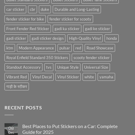
car sticker
cbr
duke
Durable and Long-Lasting
fender sticker for bike
fender sticker for scooty
Front Fender Red Sticker
gadi ka sticker
gadi ke sticker
gadi sticker
gadi sticker design
High-Quality Vinyl
honda
ktm
Modern Appearance
pulsar
red
Road Showcase
Royal Enfield Standard 350 Stickers
scooty fender sticker
Standout Accessory
tvs
Unique Style
Universal Size
Vibrant Red
Vinyl Decal
Vinyl Sticker
white
yamaha
गाड़ी के स्टीकर
RECENT POSTS
Best Places to Put Stickers on a Car: Complete
08
Guide for 2025
Dec