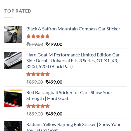
was:
is:
₹899.00.
₹499.00.
TOP RATED
Black & Saffron Mountain Compass Car Sticker
Rated
5.00
Original
Current
₹
899.00
₹
499.00
out of 5
price
price
Hard Goat M Performance Limited Edition Car
was:
is:
Side Decal - Universal Fits 3 Series, GT, X1, X3,
₹899.00.
₹499.00.
320d, 520d (Black Pair)
Rated
5.00
Original
Current
₹
899.00
₹
499.00
out of 5
price
price
Red Bajrangbali Sticker for Car | Show Your
was:
is:
Strength | Hard Goat
₹899.00.
₹499.00.
Rated
5.00
Original
Current
₹
899.00
₹
499.00
out of 5
price
price
Radiant Yellow Bajrang Bali Sticker | Show Your
was:
is:
Joy | Hard Goat