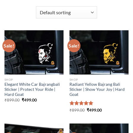
Sale!
Sale!
SHOP
SHOP
Elegant White Car Bajrangbali
Radiant Yellow Bajrang Bali
Sticker | Protect Your Ride |
Sticker | Show Your Joy | Hard
Hard Goat
Goat
Original
Current
₹
899.00
₹
499.00
price
price
was:
is:
Original
Current
Rated
₹
899.00
5.00
₹
499.00
₹899.00.
₹499.00.
price
price
out of 5
was:
is:
₹899.00.
₹499.00.