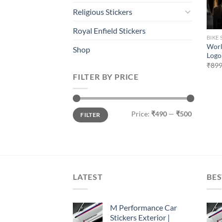
Religious Stickers
Royal Enfield Stickers
BIKE 
Worl
Shop
Logo 
₹
899
FILTER BY PRICE
Min
Max
Price:
₹490
—
₹500
FILTER
price
price
LATEST
BES
M Performance Car
Stickers Exterior |