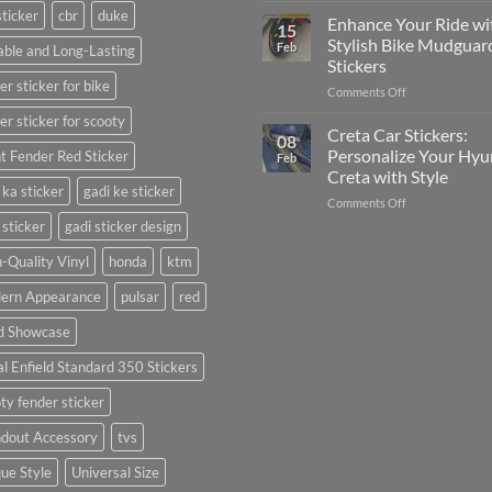
sticker
cbr
duke
Your
Media
Enhance Your Ride wi
15
Gunners
(Without
Stylish Bike Mudguar
Feb
ble and Long-Lasting
Pride:
Expensive
Stickers
The
Software)
er sticker for bike
on
Comments Off
Ultimate
Enhance
Guide
er sticker for scooty
Your
to
Creta Car Stickers:
08
Ride
Arsenal
Personalize Your Hyu
t Fender Red Sticker
Feb
with
FC
Creta with Style
Stylish
Car
 ka sticker
gadi ke sticker
on
Comments Off
Bike
Stickers
Creta
Mudguard
 sticker
gadi sticker design
Car
Stickers
Stickers:
-Quality Vinyl
honda
ktm
Personalize
ern Appearance
pulsar
red
Your
Hyundai
d Showcase
Creta
with
l Enfield Standard 350 Stickers
Style
ty fender sticker
ndout Accessory
tvs
ue Style
Universal Size