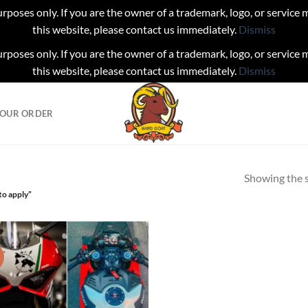
urposes only. If you are the owner of a trademark, logo, or service
this website, please contact us immediately.
Dismiss
urposes only. If you are the owner of a trademark, logo, or service
this website, please contact us immediately.
Dismiss
YOUR ORDER
Showing the s
to apply”
!