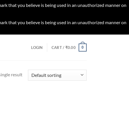
 mark that you believe is being used in an unauthorized manner on
 mark that you believe is being used in an unauthorized manner on
0
LOGIN
CART /
₹
0.00
ingle result