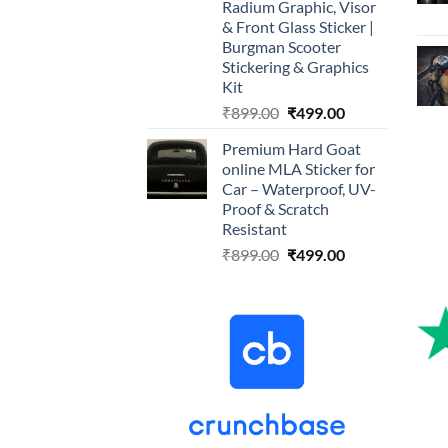
Radium Graphic, Visor
& Front Glass Sticker |
Burgman Scooter
Stickering & Graphics
Kit
Original
Current
₹
899.00
₹
499.00
price
price
Premium Hard Goat
was:
is:
online MLA Sticker for
₹899.00.
₹499.00.
Car – Waterproof, UV-
Proof & Scratch
Resistant
Original
Current
₹
899.00
₹
499.00
price
price
was:
is:
₹899.00.
₹499.00.