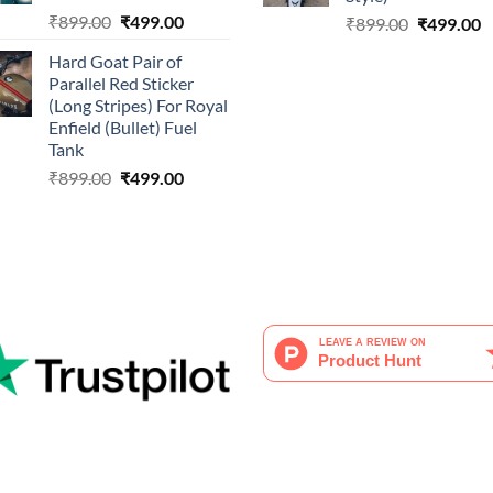
Original
Current
₹
899.00
₹
499.00
Original
C
₹
899.00
₹
499.00
price
price
price
p
Hard Goat Pair of
was:
is:
was:
is
Parallel Red Sticker
₹899.00.
₹499.00.
₹899.00.
₹
(Long Stripes) For Royal
Enfield (Bullet) Fuel
Tank
Original
Current
₹
899.00
₹
499.00
price
price
was:
is:
₹899.00.
₹499.00.