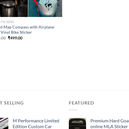
STICKERS
d Map Compass with Airplane
Vinyl Bike Sticker
Original
Current
.00
₹
499.00
price
price
was:
is:
₹899.00.
₹499.00.
T SELLING
FEATURED
M Performance Limited
Premium Hard Goa
Edition Custom Car
online MLA Sticker 