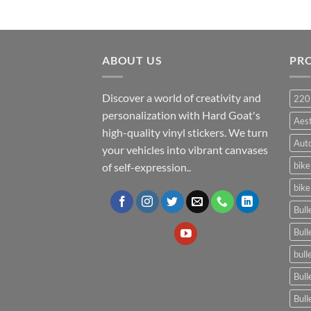
ABOUT US
PR
Discover a world of creativity and
220
personalization with Hard Goat's
Aes
high-quality vinyl stickers. We turn
Auto
your vehicles into vibrant canvases
bike
of self-expression..
bike
Bull
Bull
bull
Bull
Bull