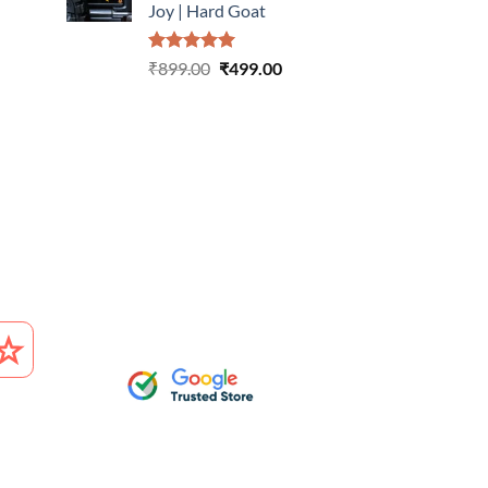
Joy | Hard Goat
urrent
rice
Rated
5.00
Original
Current
:
₹
899.00
₹
499.00
out of 5
price
price
499.00.
was:
is:
₹899.00.
₹499.00.