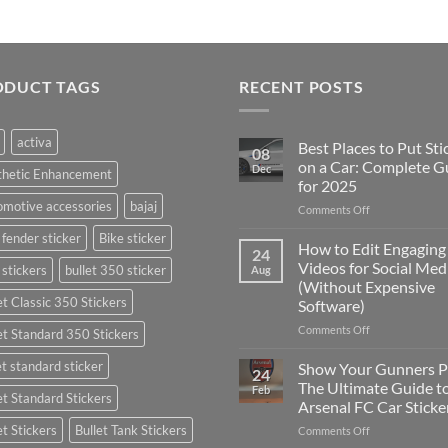
ODUCT TAGS
RECENT POSTS
activa
Best Places to Put Sti
08
on a Car: Complete G
Dec
thetic Enhancement
for 2025
motive accessories
bajaj
on
Comments Off
Best
 fender sticker
Bike sticker
Places
How to Edit Engaging
24
to
Videos for Social Med
 stickers
bullet 350 sticker
Aug
Put
(Without Expensive
Stickers
et Classic 350 Stickers
Software)
on
a
on
Comments Off
et Standard 350 Stickers
Car:
How
Complete
to
et standard sticker
Show Your Gunners P
24
Guide
Edit
The Ultimate Guide t
Feb
for
et Standard Stickers
Engaging
Arsenal FC Car Sticke
2025
Videos
et Stickers
Bullet Tank Stickers
on
Comments Off
for
Show
Social