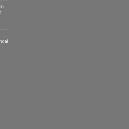
th
d
ndai