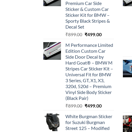
Premium Car Side
Sticker & Custom Car
Sticker Kit for BMW –
Sporty Black Stripes &
Decal Set
Original
Current
₹
899.00
₹
499.00
price
price
M Performance Limited
was:
is:
Edition Custom Car
₹899.00.
₹499.00.
Side Door Decal by
Hard Goat® – BMW M
Stripes Car Sticker Kit –
Universal Fit for BMW
3 Series, GT, X1, X3,
320d, 520d – Premium
Vinyl Side Body Sticker
(Black Pair)
Original
Current
₹
899.00
₹
499.00
price
price
White Burgman Sticker
was:
is:
for Suzuki Burgman
₹899.00.
₹499.00.
Street 125 – Modified