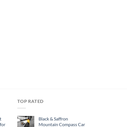
TOP RATED
t
Black & Saffron
for
Mountain Compass Car