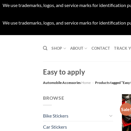
We use trademarks, logos, and service marks for identification p
We use trademarks, logos, and service marks for identification p
Skip
to
SHOP
ABOUT
CONTACT
TRACK 
content
Easy to apply
Automobile Accessories
Home
-
Products tagged “Easy 
BROWSE
Sale
Bike Stickers
Car Stickers