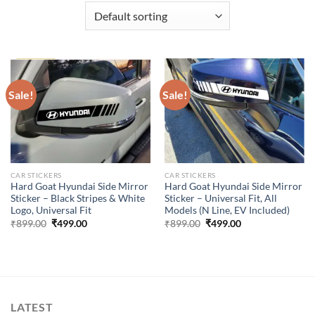
Sale!
Sale!
CAR STICKERS
CAR STICKERS
Hard Goat Hyundai Side Mirror
Hard Goat Hyundai Side Mirror
Sticker – Black Stripes & White
Sticker – Universal Fit, All
Logo, Universal Fit
Models (N Line, EV Included)
Original
Current
Original
Current
₹
899.00
₹
499.00
₹
899.00
₹
499.00
price
price
price
price
was:
is:
was:
is:
₹899.00.
₹499.00.
₹899.00.
₹499.00.
LATEST