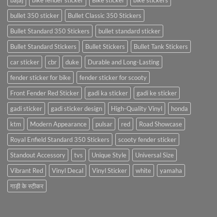
bajaj
bike fender sticker
Bike sticker
bike stickers
bullet 350 sticker
Bullet Classic 350 Stickers
Bullet Standard 350 Stickers
bullet standard sticker
Bullet Standard Stickers
Bullet Stickers
Bullet Tank Stickers
car sticker
cbr
duke
Durable and Long-Lasting
fender sticker for bike
fender sticker for scooty
Front Fender Red Sticker
gadi ka sticker
gadi ke sticker
gadi sticker
gadi sticker design
High-Quality Vinyl
honda
ktm
Modern Appearance
pulsar
red
Road Showcase
Royal Enfield Standard 350 Stickers
scooty fender sticker
Standout Accessory
tvs
Unique Style
Universal Size
Vibrant Red
Vinyl Decal
Vinyl Sticker
white
yamaha
गाड़ी के स्टीकर