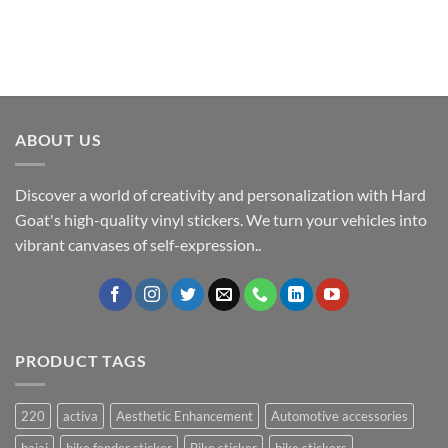
ABOUT US
Discover a world of creativity and personalization with Hard
Goat's high-quality vinyl stickers. We turn your vehicles into
vibrant canvases of self-expression..
PRODUCT TAGS
220
activa
Aesthetic Enhancement
Automotive accessories