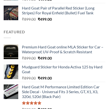
price
price
Hard Goat Pair of Parallel Red Sticker (Long
was:
is:
Stripes) For Royal Enfield (Bullet) Fuel Tank
₹899.00.
₹499.00.
Original
Current
₹
899.00
₹
499.00
price
price
was:
is:
FEATURED
₹899.00.
₹499.00.
Premium Hard Goat online MLA Sticker for Car –
Waterproof, UV-Proof & Scratch Resistant
Original
Current
₹
899.00
₹
499.00
price
price
Mudguard Sticker for Honda Activa 125 by Hard
was:
is:
Goat
₹899.00.
₹499.00.
Original
Current
₹
899.00
₹
499.00
price
price
Hard Goat M Performance Limited Edition Car
was:
is:
Side Decal - Universal Fits 3 Series, GT, X1, X3,
₹899.00.
₹499.00.
320d, 520d (Black Pair)
Rated
5.00