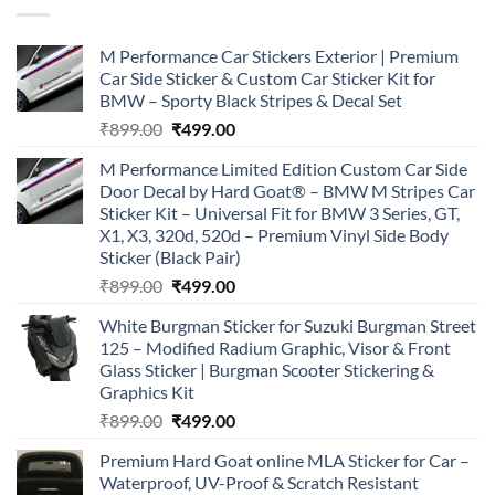
M Performance Car Stickers Exterior | Premium
Car Side Sticker & Custom Car Sticker Kit for
BMW – Sporty Black Stripes & Decal Set
Original
Current
₹
899.00
₹
499.00
price
price
M Performance Limited Edition Custom Car Side
was:
is:
Door Decal by Hard Goat® – BMW M Stripes Car
₹899.00.
₹499.00.
Sticker Kit – Universal Fit for BMW 3 Series, GT,
X1, X3, 320d, 520d – Premium Vinyl Side Body
Sticker (Black Pair)
Original
Current
₹
899.00
₹
499.00
price
price
White Burgman Sticker for Suzuki Burgman Street
was:
is:
125 – Modified Radium Graphic, Visor & Front
₹899.00.
₹499.00.
Glass Sticker | Burgman Scooter Stickering &
Graphics Kit
Original
Current
₹
899.00
₹
499.00
price
price
Premium Hard Goat online MLA Sticker for Car –
was:
is:
Waterproof, UV-Proof & Scratch Resistant
₹899.00.
₹499.00.