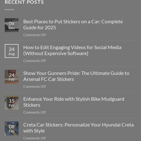
RECENT POSTS
Best Places to Put Stickers on a Car: Complete
08
Guide for 2025
Dec
on
Comments Off
Best
Places
How to Edit Engaging Videos for Social Media
24
to
(Without Expensive Software)
Aug
Put
on
Comments Off
Stickers
How
on
to
Show Your Gunners Pride: The Ultimate Guide to
a
24
Edit
Car:
Arsenal FC Car Stickers
Feb
Engaging
Complete
on
Comments Off
Videos
Guide
Show
for
for
Your
Enhance Your Ride with Stylish Bike Mudguard
Social
2025
15
Gunners
Media
Stickers
Feb
Pride:
(Without
on
Comments Off
The
Expensive
Enhance
Ultimate
Software)
Your
Creta Car Stickers: Personalize Your Hyundai Creta
Guide
08
Ride
to
with Style
Feb
with
Arsenal
on
Comments Off
Stylish
FC