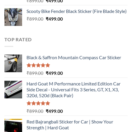
Original
Current
₹
899.00
₹
499.00
out of 5
price
price
Scooty Bike Fender Black Sticker (Fire Blade Style)
was:
is:
Original
Current
₹
899.00
₹899.00.
₹
499.00
₹499.00.
price
price
was:
is:
₹899.00.
₹499.00.
TOP RATED
Black & Saffron Mountain Compass Car Sticker
Rated
5.00
Original
Current
₹
899.00
₹
499.00
out of 5
price
price
Hard Goat M Performance Limited Edition Car
was:
is:
Side Decal - Universal Fits 3 Series, GT, X1, X3,
₹899.00.
₹499.00.
320d, 520d (Black Pair)
Rated
5.00
Original
Current
₹
899.00
₹
499.00
out of 5
price
price
Red Bajrangbali Sticker for Car | Show Your
was:
is:
Strength | Hard Goat
₹899.00.
₹499.00.