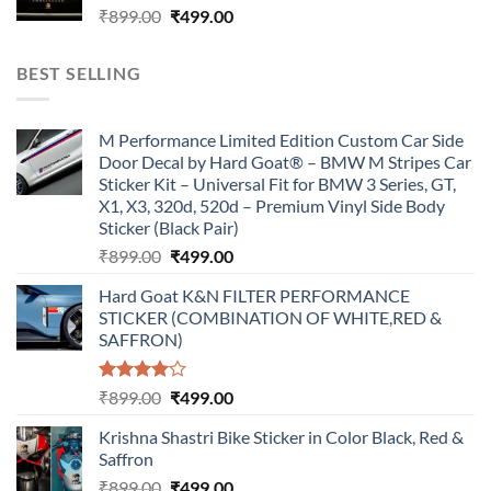
Original
Current
₹
899.00
₹
499.00
price
price
was:
is:
BEST SELLING
₹899.00.
₹499.00.
M Performance Limited Edition Custom Car Side
Door Decal by Hard Goat® – BMW M Stripes Car
Sticker Kit – Universal Fit for BMW 3 Series, GT,
X1, X3, 320d, 520d – Premium Vinyl Side Body
Sticker (Black Pair)
Original
Current
₹
899.00
₹
499.00
price
price
Hard Goat K&N FILTER PERFORMANCE
was:
is:
STICKER (COMBINATION OF WHITE,RED &
₹899.00.
₹499.00.
SAFFRON)
Rated
Original
Current
₹
899.00
₹
499.00
4.00
out
price
price
of 5
Krishna Shastri Bike Sticker in Color Black, Red &
was:
is:
Saffron
₹899.00.
₹499.00.
Original
Current
₹
899.00
₹
499.00