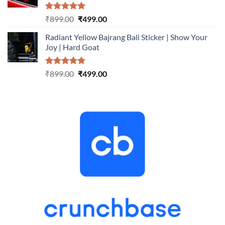
Rated
5.00
Original
Current
₹
899.00
₹
499.00
out of 5
price
price
Radiant Yellow Bajrang Bali Sticker | Show Your
was:
is:
Joy | Hard Goat
₹899.00.
₹499.00.
Rated
5.00
Original
Current
₹
899.00
₹
499.00
out of 5
price
price
was:
is:
₹899.00.
₹499.00.