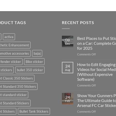
ODUCT TAGS
RECENT POSTS
activa
Best Places to Put Sti
08
on a Car: Complete G
Dec
thetic Enhancement
for 2025
motive accessories
bajaj
on
Comments Off
Best
 fender sticker
Bike sticker
Places
How to Edit Engaging
24
to
Videos for Social Med
 stickers
bullet 350 sticker
Aug
Put
(Without Expensive
Stickers
et Classic 350 Stickers
Software)
on
a
on
Comments Off
et Standard 350 Stickers
Car:
How
Complete
to
et standard sticker
Show Your Gunners P
24
Guide
Edit
The Ultimate Guide t
Feb
for
et Standard Stickers
Engaging
Arsenal FC Car Sticke
2025
Videos
et Stickers
Bullet Tank Stickers
on
Comments Off
for
Show
Social