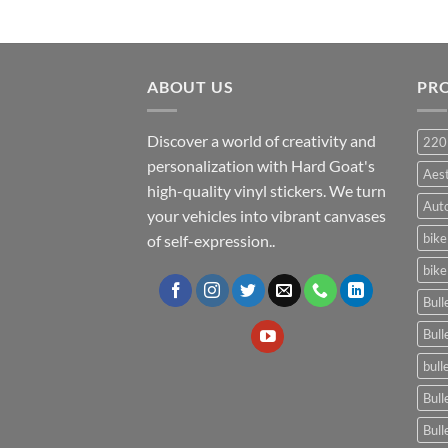
ABOUT US
PR
Discover a world of creativity and
220
personalization with Hard Goat's
Aes
high-quality vinyl stickers. We turn
Auto
your vehicles into vibrant canvases
bike
of self-expression..
bike
Bull
Bull
bull
Bull
Bull