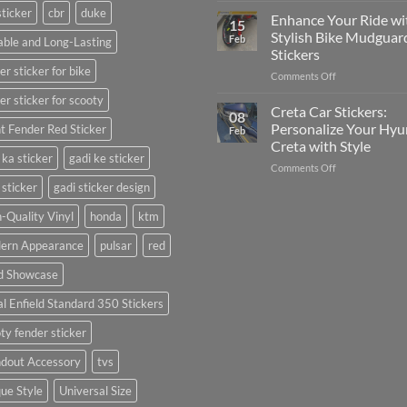
sticker
cbr
duke
Your
Media
Enhance Your Ride wi
15
Gunners
(Without
Stylish Bike Mudguar
Feb
ble and Long-Lasting
Pride:
Expensive
Stickers
The
Software)
er sticker for bike
on
Comments Off
Ultimate
Enhance
Guide
er sticker for scooty
Your
to
Creta Car Stickers:
08
Ride
Arsenal
Personalize Your Hyu
t Fender Red Sticker
Feb
with
FC
Creta with Style
Stylish
Car
 ka sticker
gadi ke sticker
on
Comments Off
Bike
Stickers
Creta
Mudguard
 sticker
gadi sticker design
Car
Stickers
Stickers:
-Quality Vinyl
honda
ktm
Personalize
ern Appearance
pulsar
red
Your
Hyundai
d Showcase
Creta
with
l Enfield Standard 350 Stickers
Style
ty fender sticker
ndout Accessory
tvs
ue Style
Universal Size