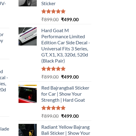
UV-
Sticker
Rated
5.00
Original
Current
₹
899.00
₹
499.00
urrent
out of 5
price
price
rice
Hard Goat M
was:
is:
or
:
Performance Limited
₹899.00.
₹499.00.
by
499.00.
Edition Car Side Decal -
Universal Fits 3 Series,
urrent
GT, X1, X3, 320d, 520d
rice
(Black Pair)
:
ed
499.00.
Rated
5.00
Original
Current
₹
899.00
₹
499.00
cal -
out of 5
price
price
ies,
Red Bajrangbali Sticker
was:
is:
20d
for Car | Show Your
₹899.00.
₹499.00.
Strength | Hard Goat
urrent
Rated
5.00
Original
Current
₹
899.00
₹
499.00
rice
out of 5
price
price
:
Radiant Yellow Bajrang
was:
is:
Blade
499.00.
Bali Sticker | Show Your
₹899.00.
₹499.00.