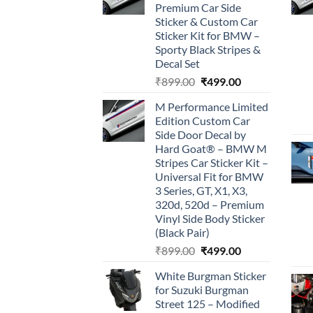
Premium Car Side
Sticker & Custom Car
Sticker Kit for BMW –
Sporty Black Stripes &
Decal Set
Original
Current
₹
899.00
₹
499.00
price
price
M Performance Limited
was:
is:
Edition Custom Car
₹899.00.
₹499.00.
Side Door Decal by
Hard Goat® – BMW M
Stripes Car Sticker Kit –
Universal Fit for BMW
3 Series, GT, X1, X3,
320d, 520d – Premium
Vinyl Side Body Sticker
(Black Pair)
Original
Current
₹
899.00
₹
499.00
price
price
White Burgman Sticker
was:
is:
for Suzuki Burgman
₹899.00.
₹499.00.
Street 125 – Modified