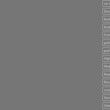
car 
Dura
fend
fend
Fron
gadi
gadi
High
Mod
Roa
Roya
scoo
Sta
Uniq