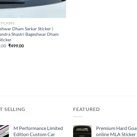
STICKERS
shwar Dham Sarkar Sticker |
endra Shastri Bageshwar Dham
Sticker
Original
Current
.00
₹
499.00
price
price
was:
is:
₹899.00.
₹499.00.
T SELLING
FEATURED
M Performance Limited
Premium Hard Goa
Edition Custom Car
online MLA Sticker 