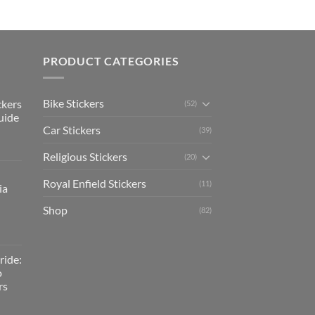
PRODUCT CATEGORIES
Bike Stickers
ckers
(52)
uide
Car Stickers
(39)
Religious Stickers
(20)
Royal Enfield Stickers
(11)
ia
Shop
(82)
ride:
o
rs