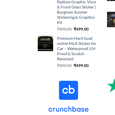
Radium Graphic, Visor
& Front Glass Sticker |
Burgman Scooter
Stickering & Graphics
Kit
Original
Current
₹
899.00
₹
499.00
price
price
Premium Hard Goat
was:
is:
online MLA Sticker for
₹899.00.
₹499.00.
Car – Waterproof, UV-
Proof & Scratch
Resistant
Original
Current
₹
899.00
₹
499.00
price
price
was:
is:
₹899.00.
₹499.00.