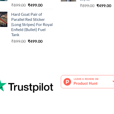
Original
Current
₹
899.00
₹
499.00
Original
C
₹
899.00
₹
499.00
price
price
price
p
Hard Goat Pair of
was:
is:
was:
is
Parallel Red Sticker
₹899.00.
₹499.00.
₹899.00.
₹
(Long Stripes) For Royal
Enfield (Bullet) Fuel
Tank
Original
Current
₹
899.00
₹
499.00
price
price
was:
is:
₹899.00.
₹499.00.