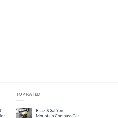
TOP RATED
t
Black & Saffron
for
Mountain Compass Car