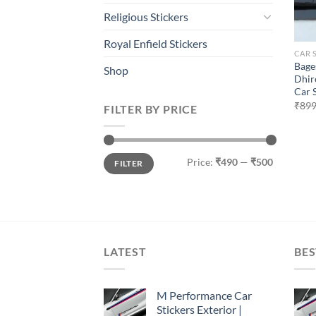
Religious Stickers
Royal Enfield Stickers
CAR 
Bage
Shop
Dhir
Car 
₹
899
FILTER BY PRICE
Min
Max
Price:
₹490
—
₹500
FILTER
price
price
LATEST
BES
M Performance Car
Stickers Exterior |