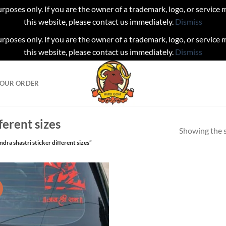
urposes only. If you are the owner of a trademark, logo, or service
this website, please contact us immediately.
Dismiss
urposes only. If you are the owner of a trademark, logo, or service
this website, please contact us immediately.
Dismiss
YOUR ORDER
ferent sizes
Showing the s
dra shastri sticker different sizes”
!