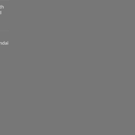
th
d
ndai