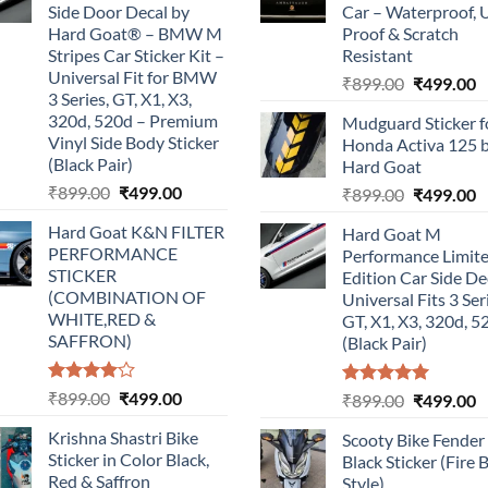
Side Door Decal by
Car – Waterproof, 
Hard Goat® – BMW M
Proof & Scratch
Stripes Car Sticker Kit –
Resistant
Universal Fit for BMW
Original
C
₹
899.00
₹
499.00
3 Series, GT, X1, X3,
price
p
320d, 520d – Premium
Mudguard Sticker f
was:
is
Vinyl Side Body Sticker
Honda Activa 125 
₹899.00.
₹
(Black Pair)
Hard Goat
Original
Current
₹
899.00
₹
499.00
Original
C
₹
899.00
₹
499.00
price
price
price
p
Hard Goat K&N FILTER
Hard Goat M
was:
is:
was:
is
PERFORMANCE
Performance Limit
₹899.00.
₹499.00.
₹899.00.
₹
STICKER
Edition Car Side De
(COMBINATION OF
Universal Fits 3 Ser
WHITE,RED &
GT, X1, X3, 320d, 5
SAFFRON)
(Black Pair)
Rated
Original
Current
₹
899.00
₹
499.00
Rated
5.00
Original
C
₹
899.00
₹
499.00
4.00
out
out of 5
price
price
price
p
of 5
Krishna Shastri Bike
Scooty Bike Fender
was:
is:
was:
is
Sticker in Color Black,
Black Sticker (Fire 
₹899.00.
₹499.00.
₹899.00.
₹
Red & Saffron
Style)