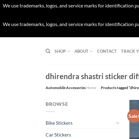
We use trademarks, logos, and service marks for identification p
We use trademarks, logos, and service marks for identification p
Skip
to
SHOP
ABOUT
CONTACT
TRACK 
content
dhirendra shastri sticker dif
Automobile Accessories
Home
-
Products tagged “dhiren
BROWSE
Sale
Bike Stickers
Car Stickers