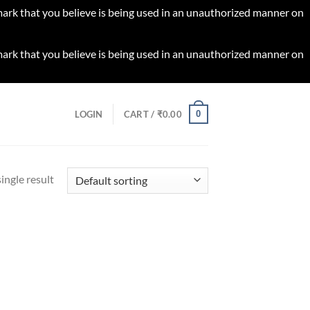
 mark that you believe is being used in an unauthorized manner on
 mark that you believe is being used in an unauthorized manner on
0
LOGIN
CART /
₹
0.00
ingle result